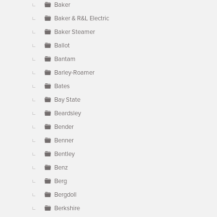
Baker
Baker & R&L Electric
Baker Steamer
Ballot
Bantam
Barley-Roamer
Bates
Bay State
Beardsley
Bender
Benner
Bentley
Benz
Berg
Bergdoll
Berkshire