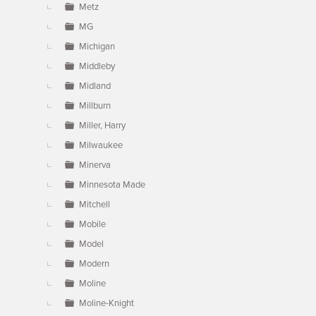
Metz
MG
Michigan
Middleby
Midland
Millburn
Miller, Harry
Milwaukee
Minerva
Minnesota Made
Mitchell
Mobile
Model
Modern
Moline
Moline-Knight