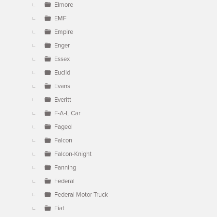
Elmore
EMF
Empire
Enger
Essex
Euclid
Evans
Everitt
F-A-L Car
Fageol
Falcon
Falcon-Knight
Fanning
Federal
Federal Motor Truck
Fiat