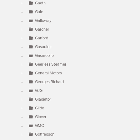
Gaeth
Gale
Galloway
Gardner
Garford
Gasaulec
Gasmobile
Gearless Steamer
General Motors
Georges Richard
GJG
Gladiator
Glide
Glover
GMC
Gotfredson