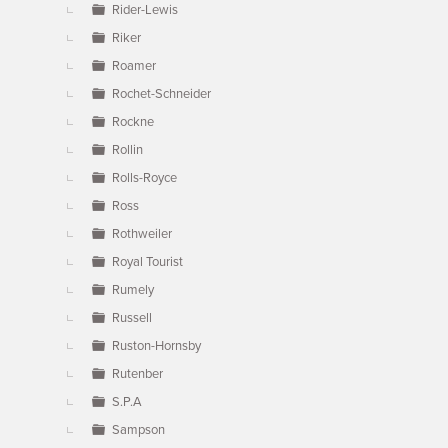
Rider-Lewis
Riker
Roamer
Rochet-Schneider
Rockne
Rollin
Rolls-Royce
Ross
Rothweiler
Royal Tourist
Rumely
Russell
Ruston-Hornsby
Rutenber
S.P.A
Sampson