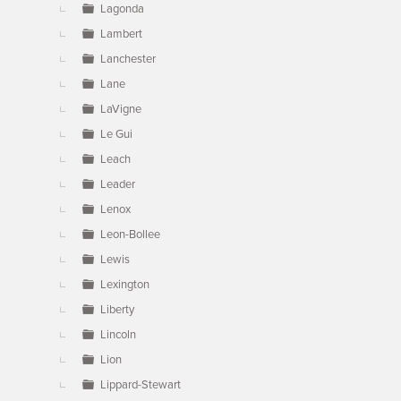
Lagonda
Lambert
Lanchester
Lane
LaVigne
Le Gui
Leach
Leader
Lenox
Leon-Bollee
Lewis
Lexington
Liberty
Lincoln
Lion
Lippard-Stewart