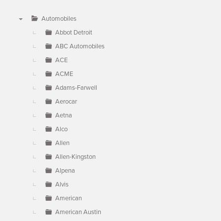
Automobiles
▼
Abbot Detroit
ABC Automobiles
ACE
ACME
Adams-Farwell
Aerocar
Aetna
Alco
Allen
Allen-Kingston
Alpena
Alvis
American
American Austin