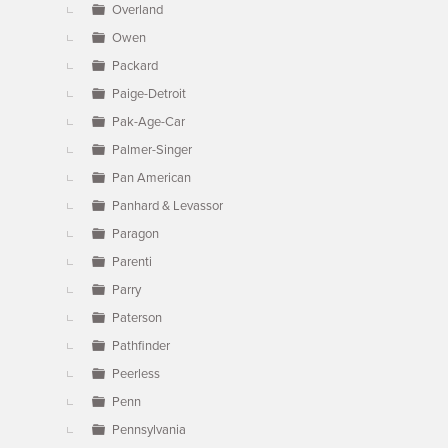
Overland
Owen
Packard
Paige-Detroit
Pak-Age-Car
Palmer-Singer
Pan American
Panhard & Levassor
Paragon
Parenti
Parry
Paterson
Pathfinder
Peerless
Penn
Pennsylvania