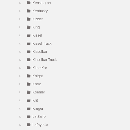
Kensington
Kentucky
Kidder
King
Kissel
Kissel Truck
Kisselkar
Kisselkar Truck
Kline Kar
Knight
Knox
Koehler
Krit
Kruger
La Salle
Lafayette