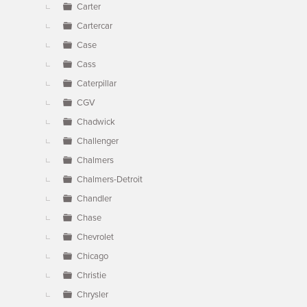
Carter
Cartercar
Case
Cass
Caterpillar
CGV
Chadwick
Challenger
Chalmers
Chalmers-Detroit
Chandler
Chase
Chevrolet
Chicago
Christie
Chrysler