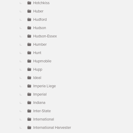
Hotchkiss
Huber
Hudford
Hudson
Hudson-Essex
Humber
Hunt
Hupmobile
Hupp
Ideal
Imperia Liege
Imperial
Indiana
Inter-State
International
International Harvester