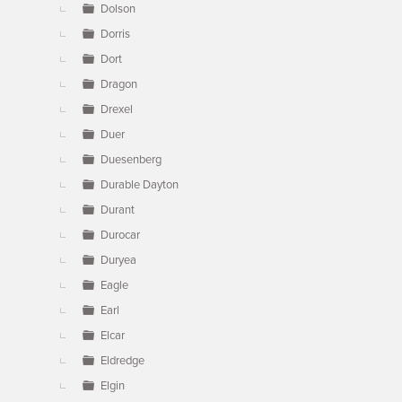
Dolson
Dorris
Dort
Dragon
Drexel
Duer
Duesenberg
Durable Dayton
Durant
Durocar
Duryea
Eagle
Earl
Elcar
Eldredge
Elgin