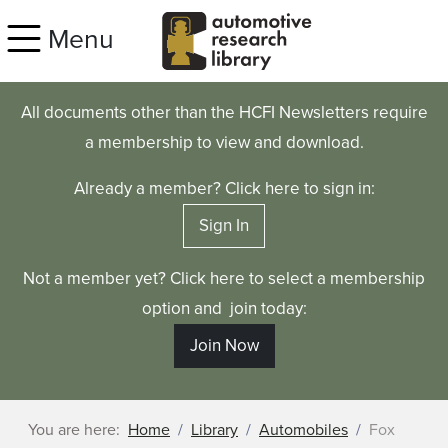
Skip to main content
Menu
All documents other than the HCFI Newsletters require
a membership to view and download.
Already a member? Click here to sign in:
Sign In
Not a member yet? Click here to select a membership
option and join today:
Join Now
You are here:
Home
Library
Automobiles
Fox