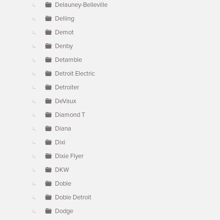
Delauney-Belleville
Delling
Demot
Denby
Detamble
Detroit Electric
Detroiter
DeVaux
Diamond T
Diana
Dixi
Dixie Flyer
DKW
Doble
Doble Detroit
Dodge