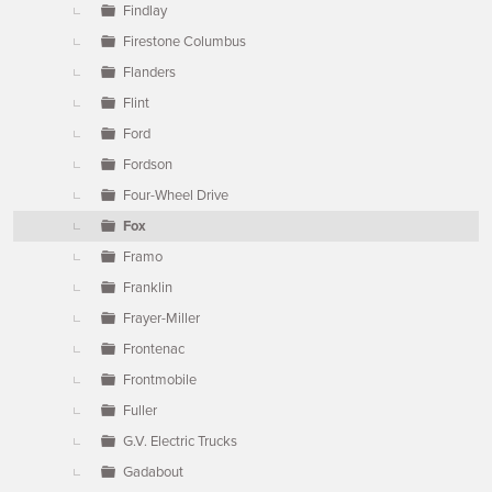
Findlay
Firestone Columbus
Flanders
Flint
Ford
Fordson
Four-Wheel Drive
Fox
Framo
Franklin
Frayer-Miller
Frontenac
Frontmobile
Fuller
G.V. Electric Trucks
Gadabout