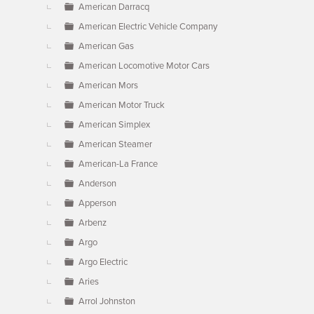
American Darracq
American Electric Vehicle Company
American Gas
American Locomotive Motor Cars
American Mors
American Motor Truck
American Simplex
American Steamer
American-La France
Anderson
Apperson
Arbenz
Argo
Argo Electric
Aries
Arrol Johnston