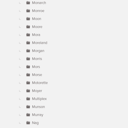
Monarch
Monroe
Moon
Moore
Mora
Moreland
Morgan
Morris
Mors
Morse
Motorette
Moyer
Multiplex
Munson
Murray
Nag