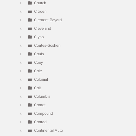
Church
Citroen
Clement-Bayard
Cleveland
Clyno
Coates-Goshen
Coats
Coey
Cole
Colonial
Colt
Columbia
Comet
Compound
Conrad
Continental Auto