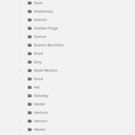
Gove
Grabowsky
Graham
Graham-Paige
Gramm
Gramm-Bernstien
Grant
Gray
Great Western
Grout
Hal
Halladay
Harder
Harrison
Harroun
Havers