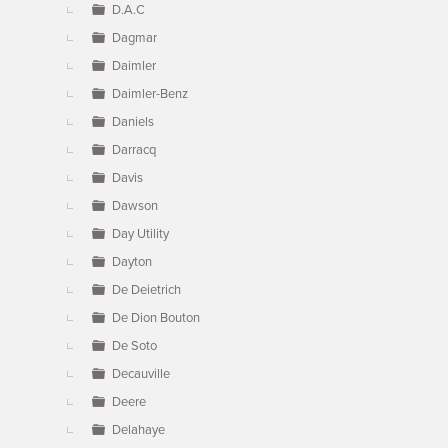
D.A.C
Dagmar
Daimler
Daimler-Benz
Daniels
Darracq
Davis
Dawson
Day Utility
Dayton
De Deietrich
De Dion Bouton
De Soto
Decauville
Deere
Delahaye