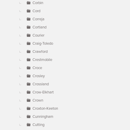
Corbin
Cord
Correja
Cortland
Courier
Craig-Toledo
Crawford
Crestmobile
Croce
Crosley
Crossland
Crow-Elkhart
Crown
Croxton-Keeton
Cunningham
Cutting