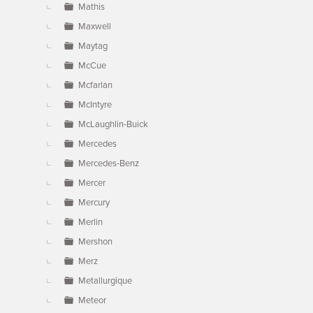
Mathis
Maxwell
Maytag
McCue
Mcfarlan
McIntyre
McLaughlin-Buick
Mercedes
Mercedes-Benz
Mercer
Mercury
Merlin
Mershon
Merz
Metallurgique
Meteor