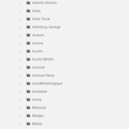
Atlantic Electric
Atlas
Atlas Truck
Atterbury, George
Auburn
Aurora
Austin
Austin British
Autocar
Autocar-Navy
AutoMetallurgique
Available
Avery
Babcock
Badger
Bailey