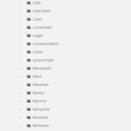
Little
Little Giant
Lloyd
Locomobile
Logan
Lorraine Detrich
Lozier
Lyons-Knight
Macdonald
Mack
Marathon
Marion
Marmon
Marquette
Maryland
Matheson