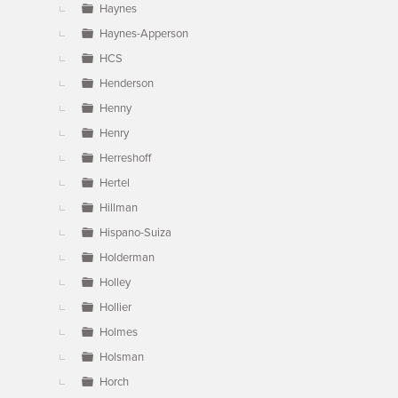
Haynes
Haynes-Apperson
HCS
Henderson
Henny
Henry
Herreshoff
Hertel
Hillman
Hispano-Suiza
Holderman
Holley
Hollier
Holmes
Holsman
Horch