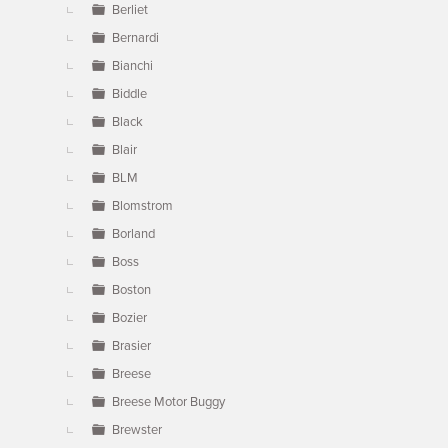
Berliet
Bernardi
Bianchi
Biddle
Black
Blair
BLM
Blomstrom
Borland
Boss
Boston
Bozier
Brasier
Breese
Breese Motor Buggy
Brewster