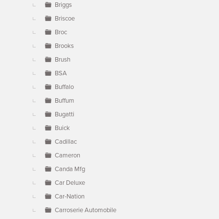
Briggs
Briscoe
Broc
Brooks
Brush
BSA
Buffalo
Buffum
Bugatti
Buick
Cadillac
Cameron
Canda Mfg
Car Deluxe
Car-Nation
Carroserie Automobile