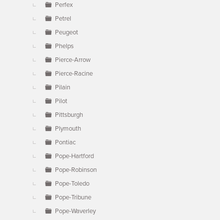
Perfex
Petrel
Peugeot
Phelps
Pierce-Arrow
Pierce-Racine
Pilain
Pilot
Pittsburgh
Plymouth
Pontiac
Pope-Hartford
Pope-Robinson
Pope-Toledo
Pope-Tribune
Pope-Waverley