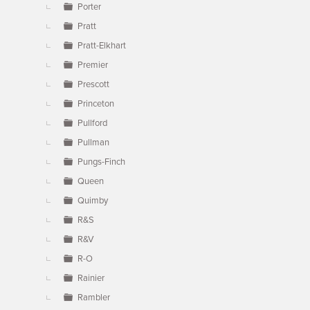
Porter
Pratt
Pratt-Elkhart
Premier
Prescott
Princeton
Pullford
Pullman
Pungs-Finch
Queen
Quimby
R&S
R&V
R-O
Rainier
Rambler