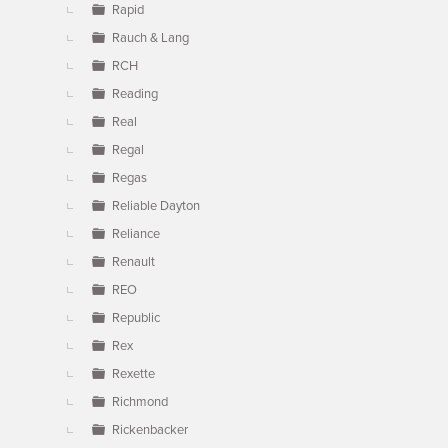
Rapid
Rauch & Lang
RCH
Reading
Real
Regal
Regas
Reliable Dayton
Reliance
Renault
REO
Republic
Rex
Rexette
Richmond
Rickenbacker