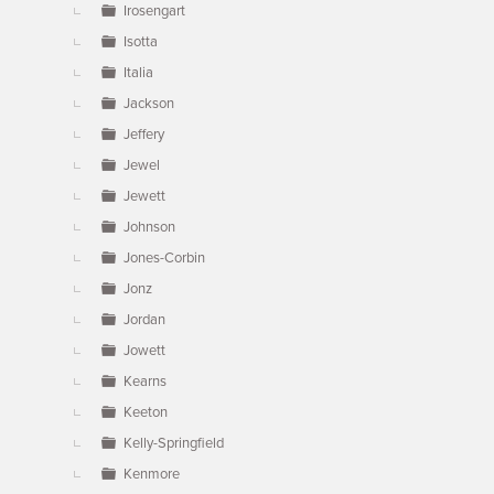
Irosengart
Isotta
Italia
Jackson
Jeffery
Jewel
Jewett
Johnson
Jones-Corbin
Jonz
Jordan
Jowett
Kearns
Keeton
Kelly-Springfield
Kenmore