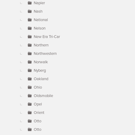
Napier
Nash
National
Nelson
New Era Tri-Car
Northern
Northwestern
Norwalk
Nyberg
Oakland
Ohio
Oldsmobile
Opel
Orient
Otto
Otto