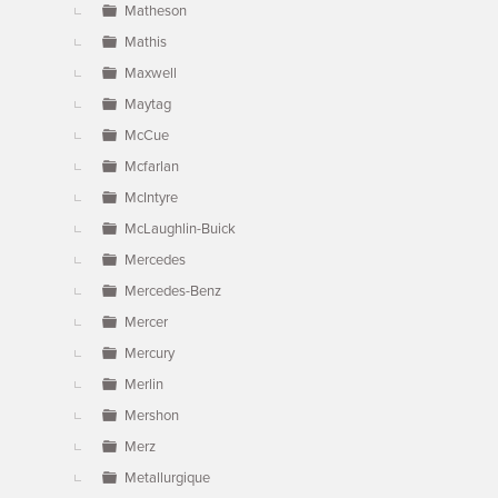
Matheson
Mathis
Maxwell
Maytag
McCue
Mcfarlan
McIntyre
McLaughlin-Buick
Mercedes
Mercedes-Benz
Mercer
Mercury
Merlin
Mershon
Merz
Metallurgique