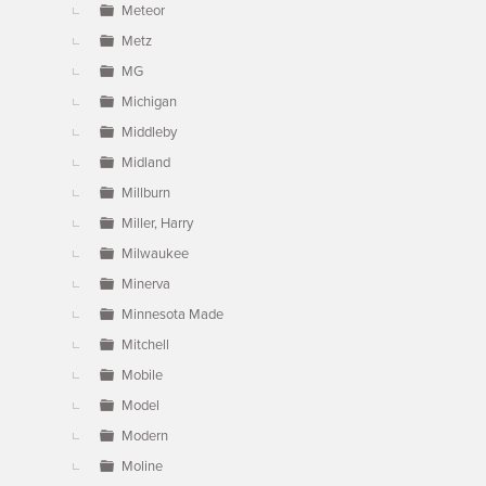
Meteor
Metz
MG
Michigan
Middleby
Midland
Millburn
Miller, Harry
Milwaukee
Minerva
Minnesota Made
Mitchell
Mobile
Model
Modern
Moline