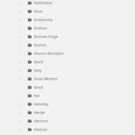
Gotfredson
Gove
Grabowsky
Graham
Graham-Paige
Gramm
Gramm-Bernstien
Grant
Gray
Great Western
Grout
Hal
Halladay
Harder
Harrison
Harroun