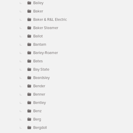
Bailey
Baker
Baker & R&L Electric
Baker Steamer
Ballot
Bantam
Barley-Roamer
Bates
Bay State
Beardsley
Bender
Benner
Bentley
Benz
Berg
Bergdoll