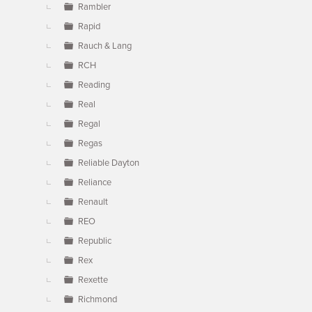
Rambler
Rapid
Rauch & Lang
RCH
Reading
Real
Regal
Regas
Reliable Dayton
Reliance
Renault
REO
Republic
Rex
Rexette
Richmond