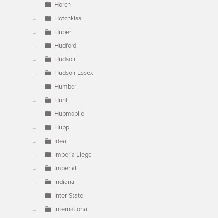
Horch
Hotchkiss
Huber
Hudford
Hudson
Hudson-Essex
Humber
Hunt
Hupmobile
Hupp
Ideal
Imperia Liege
Imperial
Indiana
Inter-State
International