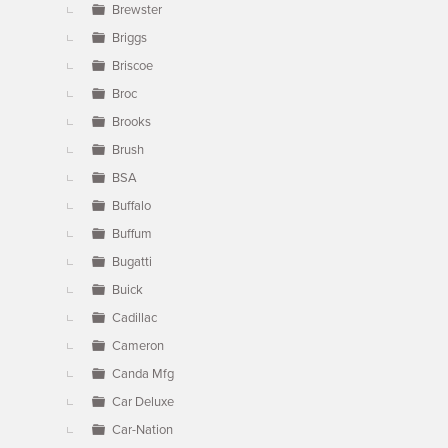
Brewster
Briggs
Briscoe
Broc
Brooks
Brush
BSA
Buffalo
Buffum
Bugatti
Buick
Cadillac
Cameron
Canda Mfg
Car Deluxe
Car-Nation