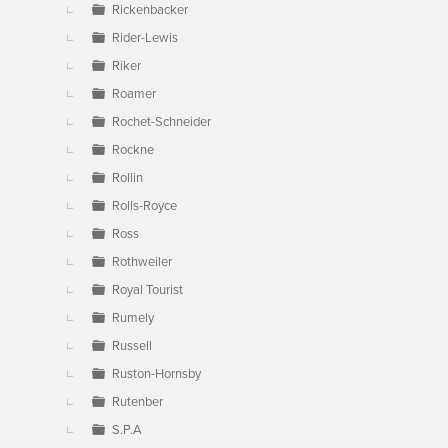
Rickenbacker
Rider-Lewis
Riker
Roamer
Rochet-Schneider
Rockne
Rollin
Rolls-Royce
Ross
Rothweiler
Royal Tourist
Rumely
Russell
Ruston-Hornsby
Rutenber
S.P.A