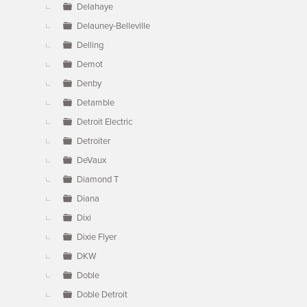
Delahaye
Delauney-Belleville
Delling
Demot
Denby
Detamble
Detroit Electric
Detroiter
DeVaux
Diamond T
Diana
Dixi
Dixie Flyer
DKW
Doble
Doble Detroit