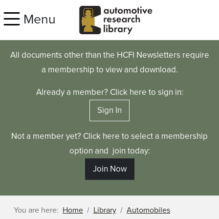
Skip to main content
Menu
All documents other than the HCFI Newsletters require
a membership to view and download.
Already a member? Click here to sign in:
Sign In
Not a member yet? Click here to select a membership
option and join today:
Join Now
You are here:
Home
Library
Automobiles