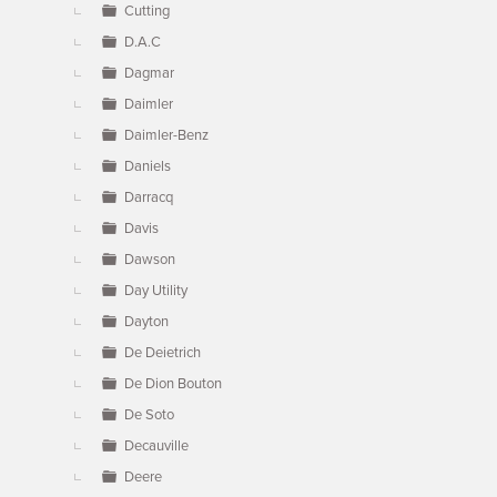
Cutting
D.A.C
Dagmar
Daimler
Daimler-Benz
Daniels
Darracq
Davis
Dawson
Day Utility
Dayton
De Deietrich
De Dion Bouton
De Soto
Decauville
Deere