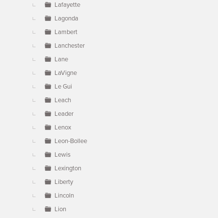
Lafayette
Lagonda
Lambert
Lanchester
Lane
LaVigne
Le Gui
Leach
Leader
Lenox
Leon-Bollee
Lewis
Lexington
Liberty
Lincoln
Lion