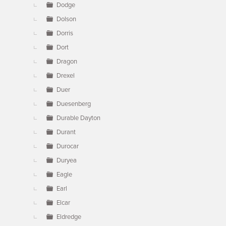
Dodge
Dolson
Dorris
Dort
Dragon
Drexel
Duer
Duesenberg
Durable Dayton
Durant
Durocar
Duryea
Eagle
Earl
Elcar
Eldredge