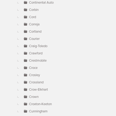
Continental Auto
Corbin
Cord
Correja
Cortland
Courier
Craig-Toledo
Crawford
Crestmobile
Croce
Crosley
Crossland
Crow-Elkhart
Crown
Croxton-Keeton
Cunningham