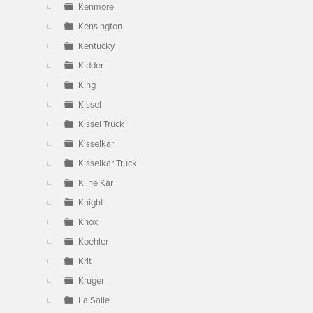
Kenmore
Kensington
Kentucky
Kidder
King
Kissel
Kissel Truck
Kisselkar
Kisselkar Truck
Kline Kar
Knight
Knox
Koehler
Krit
Kruger
La Salle