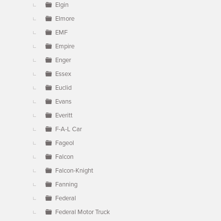
Elgin
Elmore
EMF
Empire
Enger
Essex
Euclid
Evans
Everitt
F-A-L Car
Fageol
Falcon
Falcon-Knight
Fanning
Federal
Federal Motor Truck