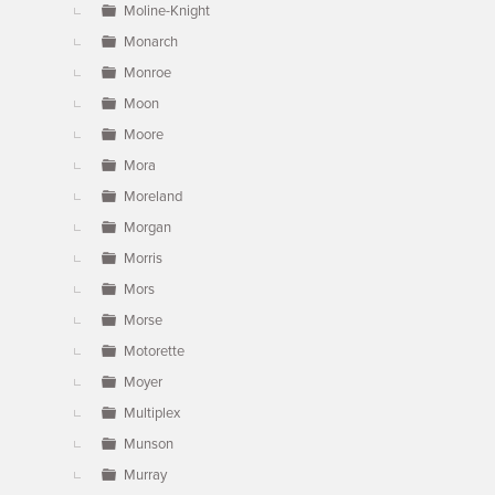
Moline-Knight
Monarch
Monroe
Moon
Moore
Mora
Moreland
Morgan
Morris
Mors
Morse
Motorette
Moyer
Multiplex
Munson
Murray