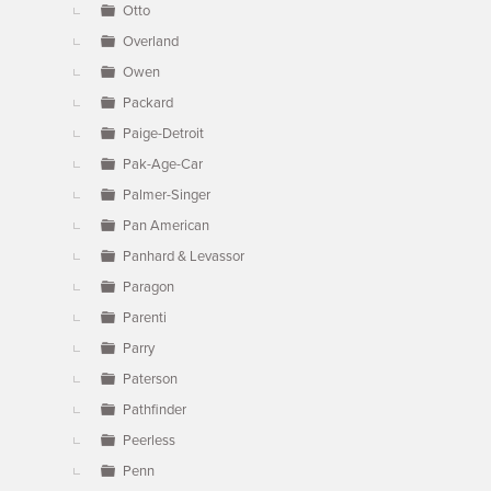
Otto
Overland
Owen
Packard
Paige-Detroit
Pak-Age-Car
Palmer-Singer
Pan American
Panhard & Levassor
Paragon
Parenti
Parry
Paterson
Pathfinder
Peerless
Penn