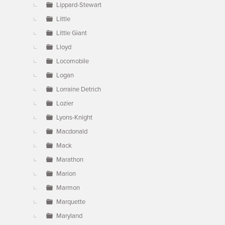
Lippard-Stewart
Little
Little Giant
Lloyd
Locomobile
Logan
Lorraine Detrich
Lozier
Lyons-Knight
Macdonald
Mack
Marathon
Marion
Marmon
Marquette
Maryland