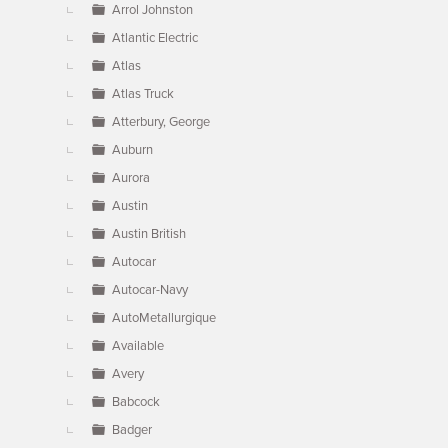
Arrol Johnston
Atlantic Electric
Atlas
Atlas Truck
Atterbury, George
Auburn
Aurora
Austin
Austin British
Autocar
Autocar-Navy
AutoMetallurgique
Available
Avery
Babcock
Badger