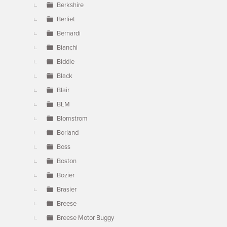
Berkshire
Berliet
Bernardi
Bianchi
Biddle
Black
Blair
BLM
Blomstrom
Borland
Boss
Boston
Bozier
Brasier
Breese
Breese Motor Buggy