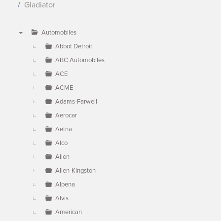
Gladiator
Automobiles
▼
Abbot Detroit
ABC Automobiles
ACE
ACME
Adams-Farwell
Aerocar
Aetna
Alco
Allen
Allen-Kingston
Alpena
Alvis
American