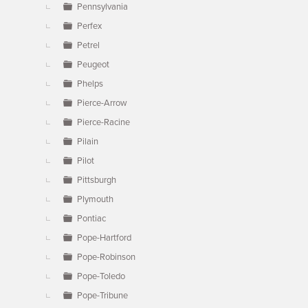
Pennsylvania
Perfex
Petrel
Peugeot
Phelps
Pierce-Arrow
Pierce-Racine
Pilain
Pilot
Pittsburgh
Plymouth
Pontiac
Pope-Hartford
Pope-Robinson
Pope-Toledo
Pope-Tribune