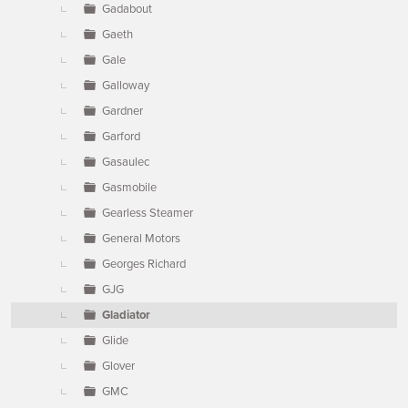
Gadabout
Gaeth
Gale
Galloway
Gardner
Garford
Gasaulec
Gasmobile
Gearless Steamer
General Motors
Georges Richard
GJG
Gladiator
Glide
Glover
GMC