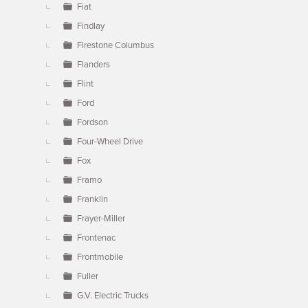
Fiat
Findlay
Firestone Columbus
Flanders
Flint
Ford
Fordson
Four-Wheel Drive
Fox
Framo
Franklin
Frayer-Miller
Frontenac
Frontmobile
Fuller
G.V. Electric Trucks