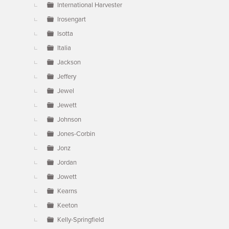
International Harvester
Irosengart
Isotta
Italia
Jackson
Jeffery
Jewel
Jewett
Johnson
Jones-Corbin
Jonz
Jordan
Jowett
Kearns
Keeton
Kelly-Springfield