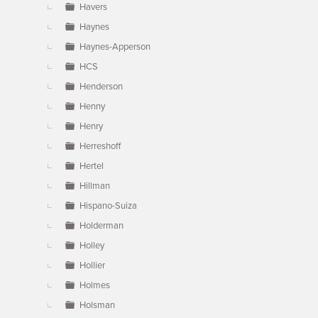
Havers
Haynes
Haynes-Apperson
HCS
Henderson
Henny
Henry
Herreshoff
Hertel
Hillman
Hispano-Suiza
Holderman
Holley
Hollier
Holmes
Holsman