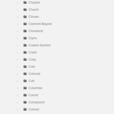
Chrysler
Church
Citroen
Clement-Bayard
Cleveland
Clyno
Coates-Goshen
Coats
Coey
Cole
Colonial
Colt
Columbia
Comet
Compound
Conrad