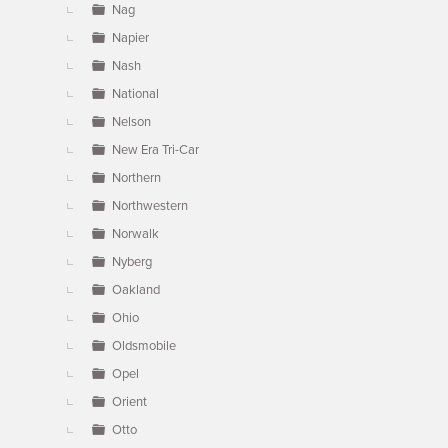
Nag
Napier
Nash
National
Nelson
New Era Tri-Car
Northern
Northwestern
Norwalk
Nyberg
Oakland
Ohio
Oldsmobile
Opel
Orient
Otto