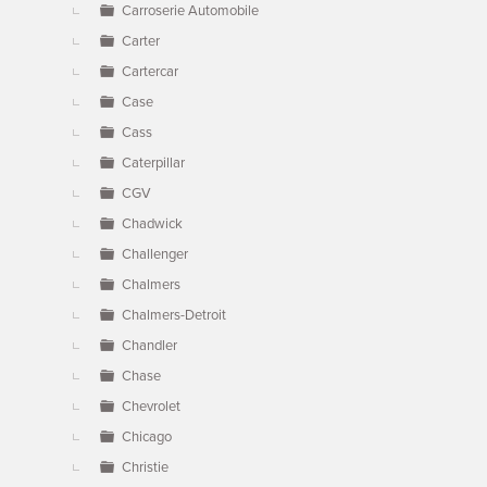
Carroserie Automobile
Carter
Cartercar
Case
Cass
Caterpillar
CGV
Chadwick
Challenger
Chalmers
Chalmers-Detroit
Chandler
Chase
Chevrolet
Chicago
Christie