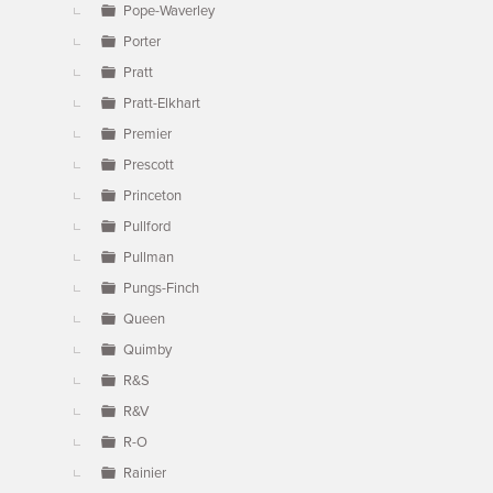
Pope-Waverley
Porter
Pratt
Pratt-Elkhart
Premier
Prescott
Princeton
Pullford
Pullman
Pungs-Finch
Queen
Quimby
R&S
R&V
R-O
Rainier