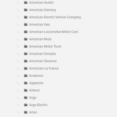
American Austin
American Darracq
American Electric Vehicle Company
American Gas
American Locomotive Motor Cars
American Mors
American Motor Truck
American Simplex
American Steamer
American-La France
Anderson
Apperson
Arbenz
Argo
Argo Electric
Aries