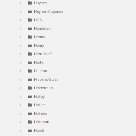
Haynes
Haynes-Apperson
HCS
Henderson
Henny
Henry
Herreshoff
Hertel
Hillman
Hispano-Suiza
Holderman
Holley
Hollier
Holmes
Holsman
Horch