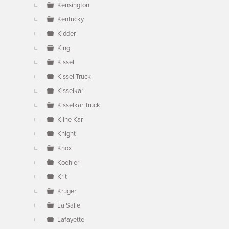
Kensington
Kentucky
Kidder
King
Kissel
Kissel Truck
Kisselkar
Kisselkar Truck
Kline Kar
Knight
Knox
Koehler
Krit
Kruger
La Salle
Lafayette