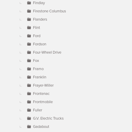
Findlay
Firestone Columbus
Flanders
Flint
Ford
Fordson
Four-Wheel Drive
Fox
Framo
Franklin
Frayer-Miller
Frontenac
Frontmobile
Fuller
G.V. Electric Trucks
Gadabout