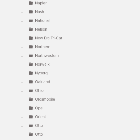
Napier
Nash
National
Nelson
New Era Tri-Car
Northern
Northwestern
Norwalk
Nyberg
Oakland
Ohio
Oldsmobile
Opel
Orient
Otto
Otto