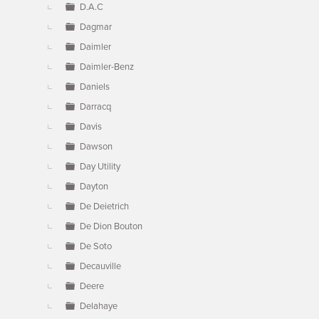
D.A.C
Dagmar
Daimler
Daimler-Benz
Daniels
Darracq
Davis
Dawson
Day Utility
Dayton
De Deietrich
De Dion Bouton
De Soto
Decauville
Deere
Delahaye