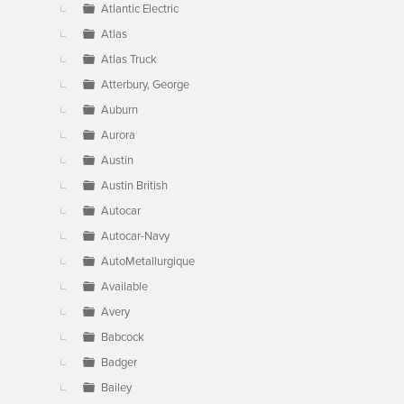
Atlantic Electric
Atlas
Atlas Truck
Atterbury, George
Auburn
Aurora
Austin
Austin British
Autocar
Autocar-Navy
AutoMetallurgique
Available
Avery
Babcock
Badger
Bailey