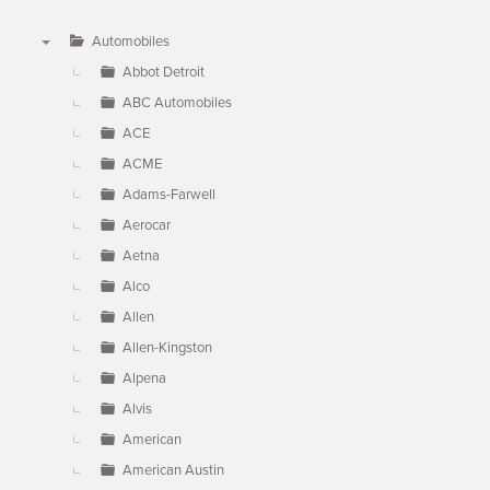
Automobiles
▼
Abbot Detroit
ABC Automobiles
ACE
ACME
Adams-Farwell
Aerocar
Aetna
Alco
Allen
Allen-Kingston
Alpena
Alvis
American
American Austin