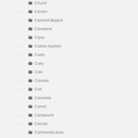
Church
Citroen
Clement-Bayard
Cleveland
Clyno
Coates-Goshen
Coats
Coey
Cole
Colonial
Colt
Columbia
Comet
Compound
Conrad
Continental Auto