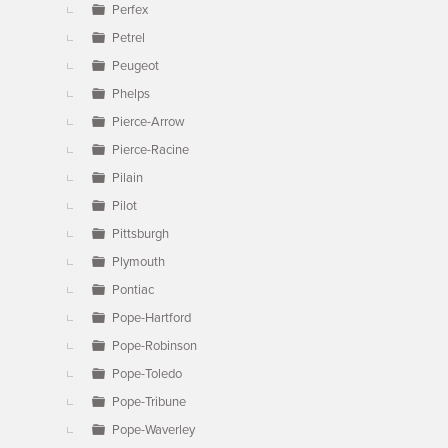
Perfex
Petrel
Peugeot
Phelps
Pierce-Arrow
Pierce-Racine
Pilain
Pilot
Pittsburgh
Plymouth
Pontiac
Pope-Hartford
Pope-Robinson
Pope-Toledo
Pope-Tribune
Pope-Waverley