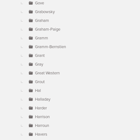
Gove
Grabowsky
Graham
Graham-Paige
Gramm
Gramm-Bernstien
Grant
Gray
Great Western
Grout
Hal
Halladay
Harder
Harrison
Harroun
Havers