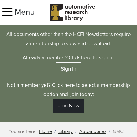
Skip to main content
Menu
All documents other than the HCFI Newsletters require
a membership to view and download.
Already a member? Click here to sign in:
Sign In
Not a member yet? Click here to select a membership
option and join today:
Join Now
You are here:
Home
Library
Automobiles
GMC