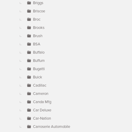
Briggs
Briscoe
Broc
Brooks
Brush
BSA
Buffalo
Buffum
Bugatti
Buick
Cadillac
Cameron
Canda Mfg
Car Deluxe
Car-Nation
Carroserie Automobile