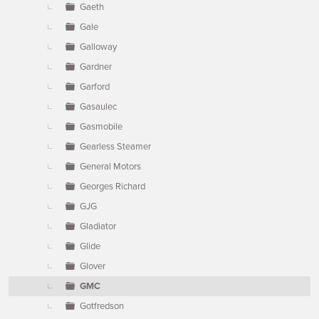
Gaeth
Gale
Galloway
Gardner
Garford
Gasaulec
Gasmobile
Gearless Steamer
General Motors
Georges Richard
GJG
Gladiator
Glide
Glover
GMC
Gotfredson