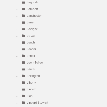
Lagonda
Lambert
Lanchester
Lane
LaVigne
Le Gui
Leach
Leader
Lenox
Leon-Bollee
Lewis
Lexington
Liberty
Lincoln
Lion
Lippard-Stewart