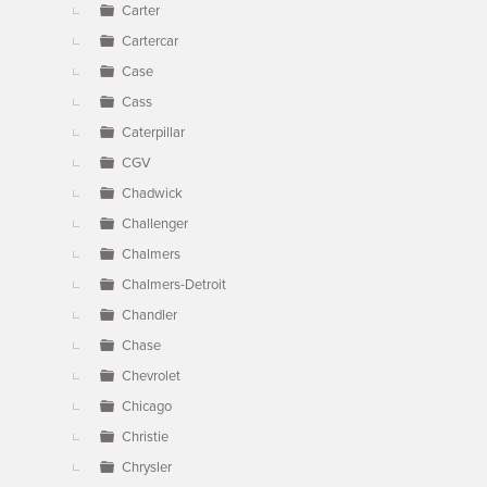
Carter
Cartercar
Case
Cass
Caterpillar
CGV
Chadwick
Challenger
Chalmers
Chalmers-Detroit
Chandler
Chase
Chevrolet
Chicago
Christie
Chrysler