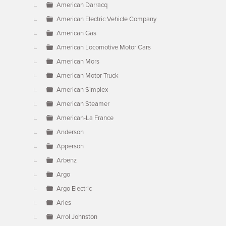
American Darracq
American Electric Vehicle Company
American Gas
American Locomotive Motor Cars
American Mors
American Motor Truck
American Simplex
American Steamer
American-La France
Anderson
Apperson
Arbenz
Argo
Argo Electric
Aries
Arrol Johnston