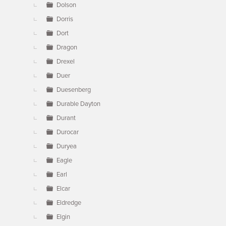
Dolson
Dorris
Dort
Dragon
Drexel
Duer
Duesenberg
Durable Dayton
Durant
Durocar
Duryea
Eagle
Earl
Elcar
Eldredge
Elgin