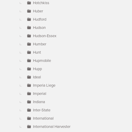
Hotchkiss
Huber
Hudford
Hudson
Hudson-Essex
Humber
Hunt
Hupmobile
Hupp
Ideal
Imperia Liege
Imperial
Indiana
Inter-State
International
International Harvester