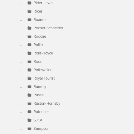
Rider-Lewis
Riker
Roamer
Rochet-Schneider
Rockne
Rollin
Rolls-Royce
Ross
Rothweiler
Royal Tourist
Rumely
Russell
Ruston-Hornsby
Rutenber
S.P.A
Sampson