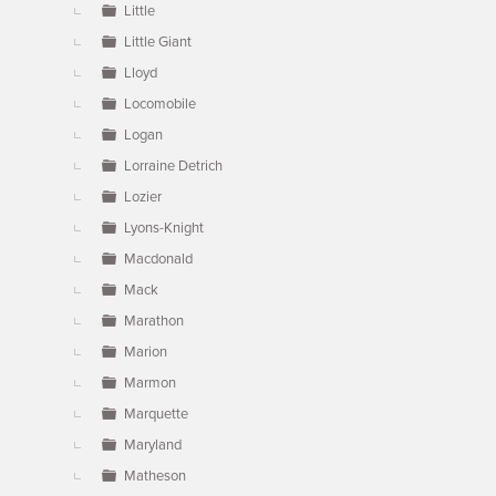
Little
Little Giant
Lloyd
Locomobile
Logan
Lorraine Detrich
Lozier
Lyons-Knight
Macdonald
Mack
Marathon
Marion
Marmon
Marquette
Maryland
Matheson