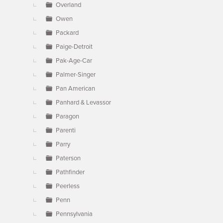
Overland
Owen
Packard
Paige-Detroit
Pak-Age-Car
Palmer-Singer
Pan American
Panhard & Levassor
Paragon
Parenti
Parry
Paterson
Pathfinder
Peerless
Penn
Pennsylvania