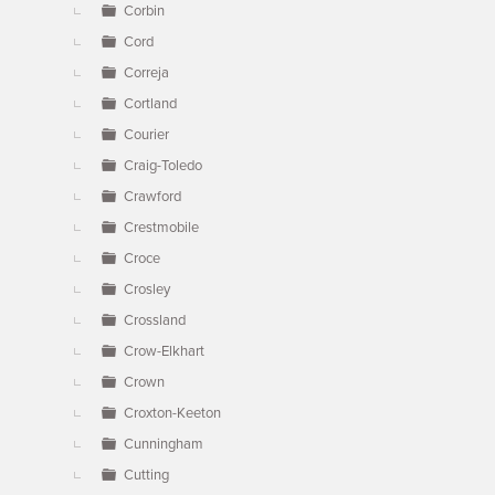
Corbin
Cord
Correja
Cortland
Courier
Craig-Toledo
Crawford
Crestmobile
Croce
Crosley
Crossland
Crow-Elkhart
Crown
Croxton-Keeton
Cunningham
Cutting