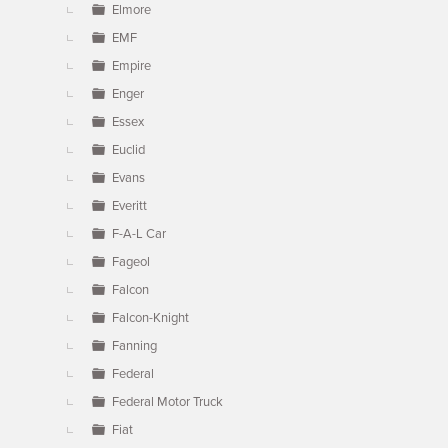
Elmore
EMF
Empire
Enger
Essex
Euclid
Evans
Everitt
F-A-L Car
Fageol
Falcon
Falcon-Knight
Fanning
Federal
Federal Motor Truck
Fiat