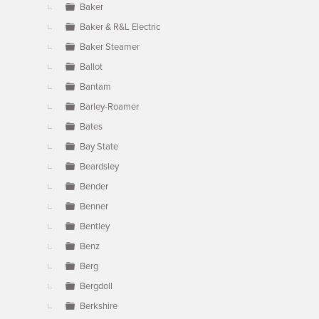
Baker
Baker & R&L Electric
Baker Steamer
Ballot
Bantam
Barley-Roamer
Bates
Bay State
Beardsley
Bender
Benner
Bentley
Benz
Berg
Bergdoll
Berkshire