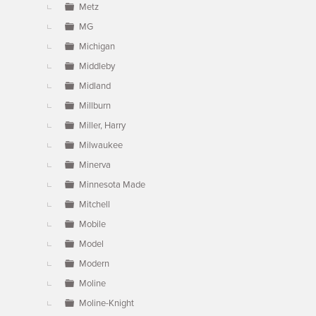
Metz
MG
Michigan
Middleby
Midland
Millburn
Miller, Harry
Milwaukee
Minerva
Minnesota Made
Mitchell
Mobile
Model
Modern
Moline
Moline-Knight