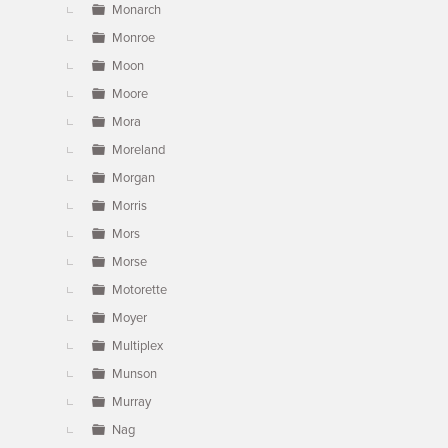
Monarch
Monroe
Moon
Moore
Mora
Moreland
Morgan
Morris
Mors
Morse
Motorette
Moyer
Multiplex
Munson
Murray
Nag