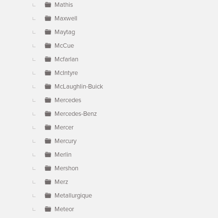
Mathis
Maxwell
Maytag
McCue
Mcfarlan
McIntyre
McLaughlin-Buick
Mercedes
Mercedes-Benz
Mercer
Mercury
Merlin
Mershon
Merz
Metallurgique
Meteor