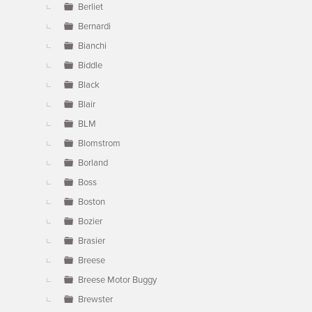
Berliet
Bernardi
Bianchi
Biddle
Black
Blair
BLM
Blomstrom
Borland
Boss
Boston
Bozier
Brasier
Breese
Breese Motor Buggy
Brewster