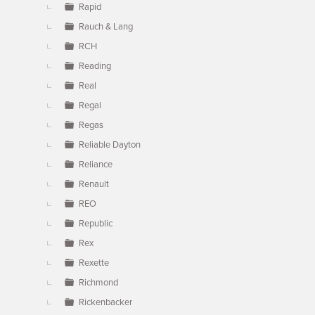
Rapid
Rauch & Lang
RCH
Reading
Real
Regal
Regas
Reliable Dayton
Reliance
Renault
REO
Republic
Rex
Rexette
Richmond
Rickenbacker