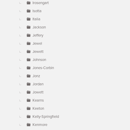
Irosengart
Isotta
Italia
Jackson
Jeffery
Jewel
Jewett
Johnson
Jones-Corbin
Jonz
Jordan
Jowett
Kearns
Keeton
Kelly-Springfield
Kenmore