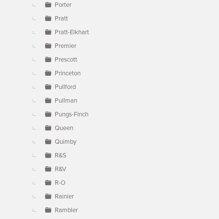
Porter
Pratt
Pratt-Elkhart
Premier
Prescott
Princeton
Pullford
Pullman
Pungs-Finch
Queen
Quimby
R&S
R&V
R-O
Rainier
Rambler