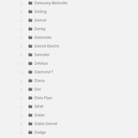
Delauney-Belleville
Delling
Demot
Denby
Detamble
Detroit Electric
Detroiter
DeVaux
Diamond T
Diana
Dixi
Dixie Flyer
DKW
Doble
Doble Detroit
Dodge