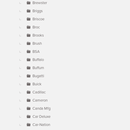
Brewster
Briggs
Briscoe
Broc
Brooks
Brush
BSA
Buffalo
Buffum
Bugatti
Buick
Cadillac
Cameron
Canda Mfg
Car Deluxe
Car-Nation