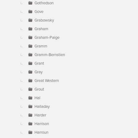
Gotfredson
Gove
Grabowsky
Graham
Graham-Paige
Gramm
Gramm-Bernstien
Grant
Gray
Great Western
Grout
Hal
Halladay
Harder
Harrison
Harroun