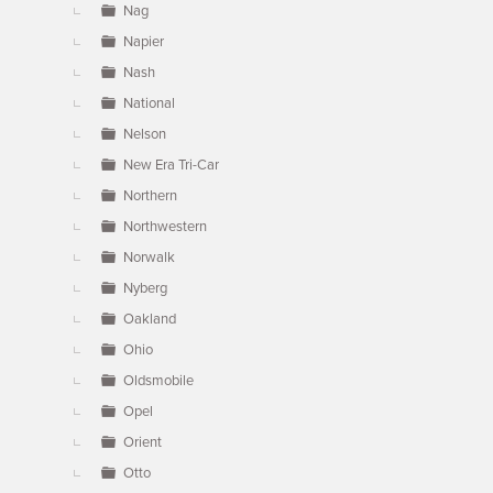
Nag
Napier
Nash
National
Nelson
New Era Tri-Car
Northern
Northwestern
Norwalk
Nyberg
Oakland
Ohio
Oldsmobile
Opel
Orient
Otto