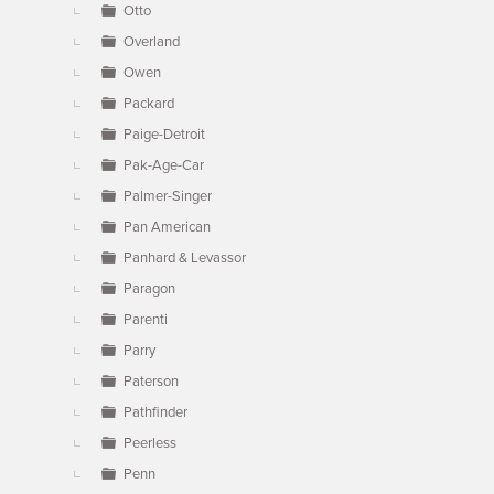
Otto
Overland
Owen
Packard
Paige-Detroit
Pak-Age-Car
Palmer-Singer
Pan American
Panhard & Levassor
Paragon
Parenti
Parry
Paterson
Pathfinder
Peerless
Penn