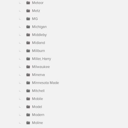
Meteor
Metz
MG
Michigan
Middleby
Midland
Millburn
Miller, Harry
Milwaukee
Minerva
Minnesota Made
Mitchell
Mobile
Model
Modern
Moline