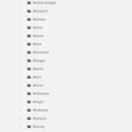
Moline-Knight
Monarch
Monroe
Moon
Moore
Mora
Moreland
Morgan
Morris
Mors
Morse
Motorette
Moyer
Multiplex
Munson
Murray