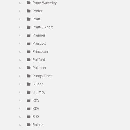
Pope-Waverley
Porter
Pratt
Pratt-Elkhart
Premier
Prescott
Princeton
Pullford
Pullman
Pungs-Finch
Queen
Quimby
R&S
R&V
R-O
Rainier