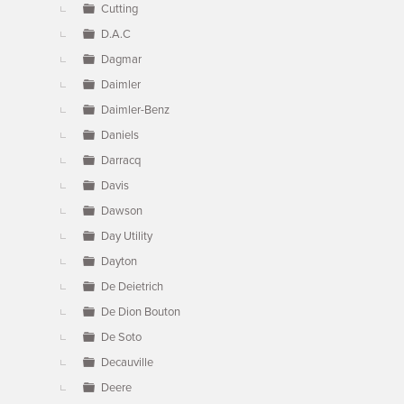
Cutting
D.A.C
Dagmar
Daimler
Daimler-Benz
Daniels
Darracq
Davis
Dawson
Day Utility
Dayton
De Deietrich
De Dion Bouton
De Soto
Decauville
Deere