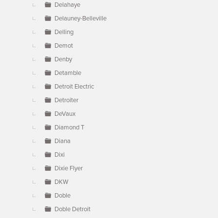
Delahaye
Delauney-Belleville
Delling
Demot
Denby
Detamble
Detroit Electric
Detroiter
DeVaux
Diamond T
Diana
Dixi
Dixie Flyer
DKW
Doble
Doble Detroit