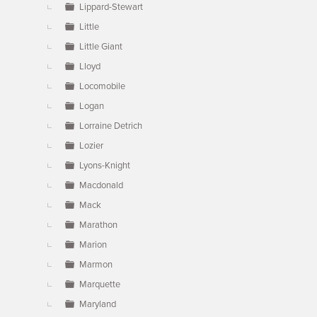
Lippard-Stewart
Little
Little Giant
Lloyd
Locomobile
Logan
Lorraine Detrich
Lozier
Lyons-Knight
Macdonald
Mack
Marathon
Marion
Marmon
Marquette
Maryland