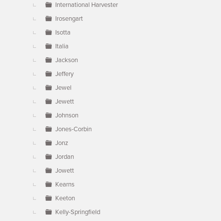
International Harvester
Irosengart
Isotta
Italia
Jackson
Jeffery
Jewel
Jewett
Johnson
Jones-Corbin
Jonz
Jordan
Jowett
Kearns
Keeton
Kelly-Springfield