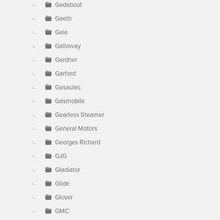
Gadabout
Gaeth
Gale
Galloway
Gardner
Garford
Gasaulec
Gasmobile
Gearless Steamer
General Motors
Georges Richard
GJG
Gladiator
Glide
Glover
GMC