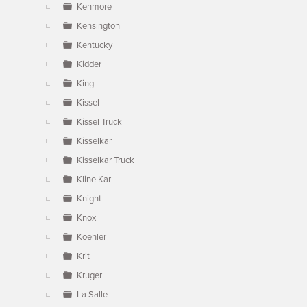
Kenmore
Kensington
Kentucky
Kidder
King
Kissel
Kissel Truck
Kisselkar
Kisselkar Truck
Kline Kar
Knight
Knox
Koehler
Krit
Kruger
La Salle