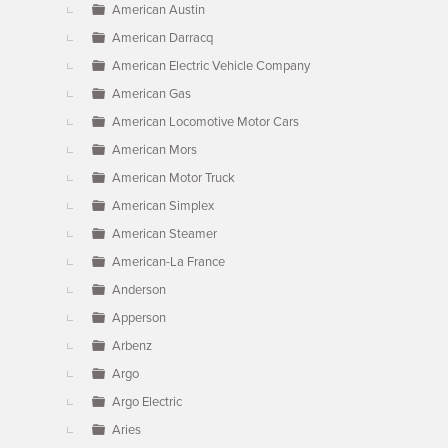
American Austin
American Darracq
American Electric Vehicle Company
American Gas
American Locomotive Motor Cars
American Mors
American Motor Truck
American Simplex
American Steamer
American-La France
Anderson
Apperson
Arbenz
Argo
Argo Electric
Aries