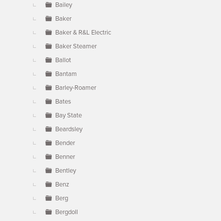
Bailey
Baker
Baker & R&L Electric
Baker Steamer
Ballot
Bantam
Barley-Roamer
Bates
Bay State
Beardsley
Bender
Benner
Bentley
Benz
Berg
Bergdoll