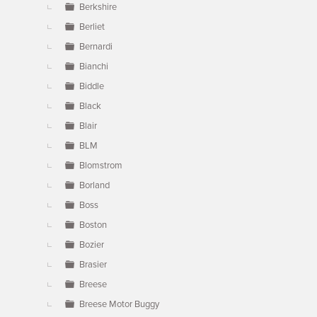
Berkshire
Berliet
Bernardi
Bianchi
Biddle
Black
Blair
BLM
Blomstrom
Borland
Boss
Boston
Bozier
Brasier
Breese
Breese Motor Buggy