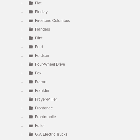
Fiat
Findlay
Firestone Columbus
Flanders
Flint
Ford
Fordson
Four-Wheel Drive
Fox
Framo
Franklin
Frayer-Miller
Frontenac
Frontmobile
Fuller
G.V. Electric Trucks