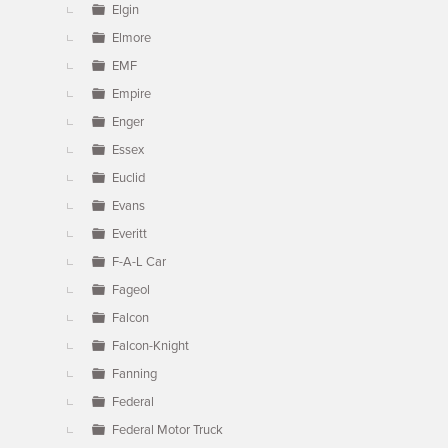
Elgin
Elmore
EMF
Empire
Enger
Essex
Euclid
Evans
Everitt
F-A-L Car
Fageol
Falcon
Falcon-Knight
Fanning
Federal
Federal Motor Truck