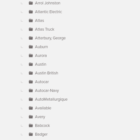
Arrol Johnston
Atlantic Electric
Atlas
Atlas Truck
Atterbury, George
Auburn
Aurora
Austin
Austin British
Autocar
Autocar-Navy
AutoMetallurgique
Available
Avery
Babcock
Badger