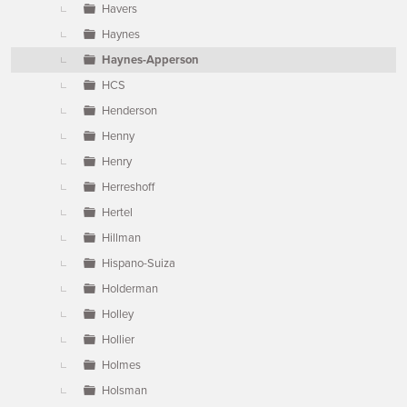
Havers
Haynes
Haynes-Apperson
HCS
Henderson
Henny
Henry
Herreshoff
Hertel
Hillman
Hispano-Suiza
Holderman
Holley
Hollier
Holmes
Holsman