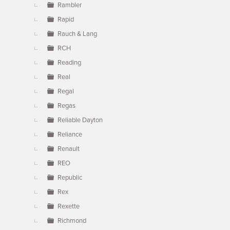
Rambler
Rapid
Rauch & Lang
RCH
Reading
Real
Regal
Regas
Reliable Dayton
Reliance
Renault
REO
Republic
Rex
Rexette
Richmond