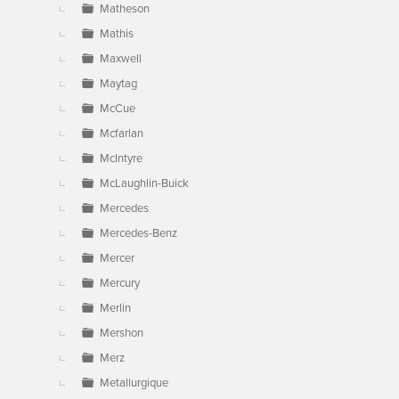
Matheson
Mathis
Maxwell
Maytag
McCue
Mcfarlan
McIntyre
McLaughlin-Buick
Mercedes
Mercedes-Benz
Mercer
Mercury
Merlin
Mershon
Merz
Metallurgique