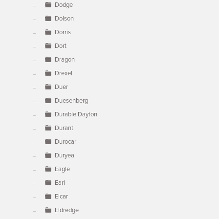
Dodge
Dolson
Dorris
Dort
Dragon
Drexel
Duer
Duesenberg
Durable Dayton
Durant
Durocar
Duryea
Eagle
Earl
Elcar
Eldredge