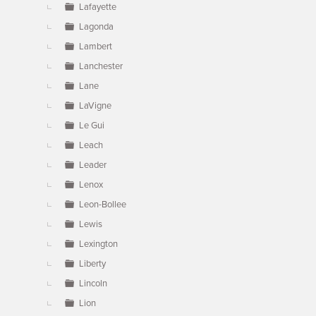
Lafayette
Lagonda
Lambert
Lanchester
Lane
LaVigne
Le Gui
Leach
Leader
Lenox
Leon-Bollee
Lewis
Lexington
Liberty
Lincoln
Lion