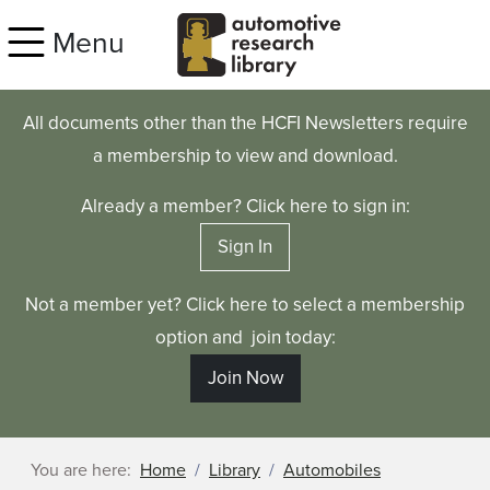
Skip to main content
Menu
All documents other than the HCFI Newsletters require
a membership to view and download.
Already a member? Click here to sign in:
Sign In
Not a member yet? Click here to select a membership
option and join today:
Join Now
You are here:
Home
Library
Automobiles