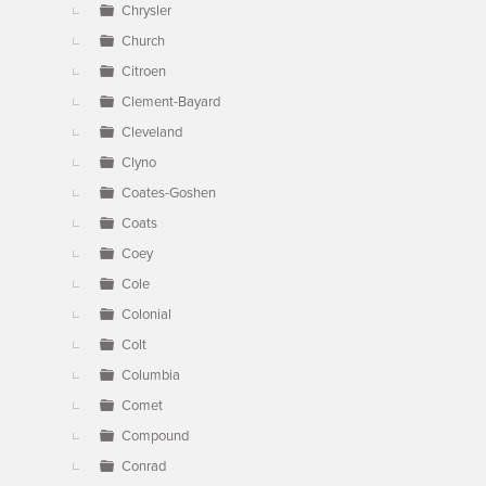
Chrysler
Church
Citroen
Clement-Bayard
Cleveland
Clyno
Coates-Goshen
Coats
Coey
Cole
Colonial
Colt
Columbia
Comet
Compound
Conrad