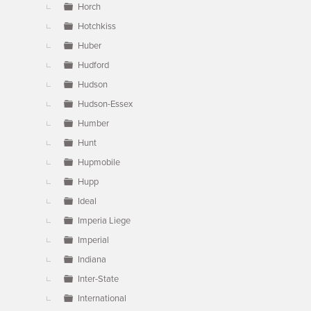
Horch
Hotchkiss
Huber
Hudford
Hudson
Hudson-Essex
Humber
Hunt
Hupmobile
Hupp
Ideal
Imperia Liege
Imperial
Indiana
Inter-State
International