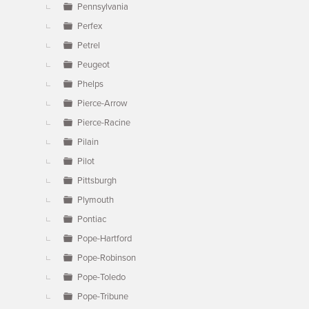
Pennsylvania
Perfex
Petrel
Peugeot
Phelps
Pierce-Arrow
Pierce-Racine
Pilain
Pilot
Pittsburgh
Plymouth
Pontiac
Pope-Hartford
Pope-Robinson
Pope-Toledo
Pope-Tribune