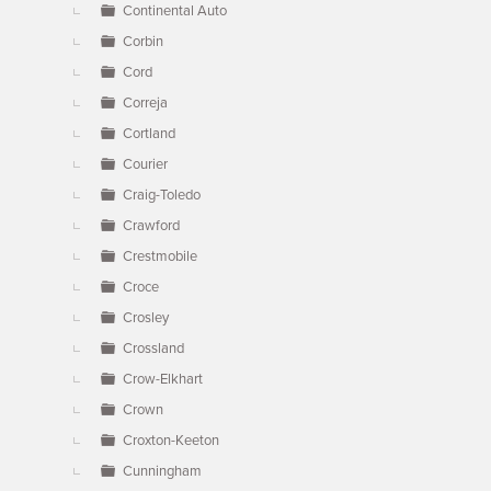
Continental Auto
Corbin
Cord
Correja
Cortland
Courier
Craig-Toledo
Crawford
Crestmobile
Croce
Crosley
Crossland
Crow-Elkhart
Crown
Croxton-Keeton
Cunningham