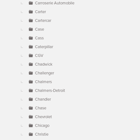
Carroserie Automobile
Carter
Cartercar
Case
Cass
Caterpillar
CGV
Chadwick
Challenger
Chalmers
Chalmers-Detroit
Chandler
Chase
Chevrolet
Chicago
Christie