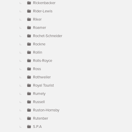
Rickenbacker
Rider-Lewis
Riker
Roamer
Rochet-Schneider
Rockne
Rollin
Rolls-Royce
Ross
Rothweiler
Royal Tourist
Rumely
Russell
Ruston-Hornsby
Rutenber
S.P.A