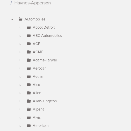
Haynes-Apperson
Automobiles
▼
Abbot Detroit
ABC Automobiles
ACE
ACME
Adams-Farwell
Aerocar
Aetna
Alco
Allen
Allen-Kingston
Alpena
Alvis
American