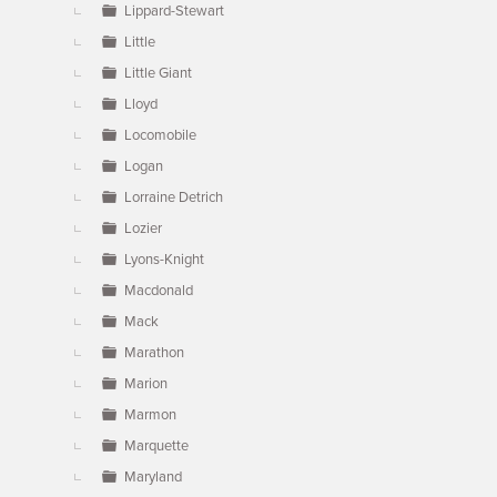
Lippard-Stewart
Little
Little Giant
Lloyd
Locomobile
Logan
Lorraine Detrich
Lozier
Lyons-Knight
Macdonald
Mack
Marathon
Marion
Marmon
Marquette
Maryland