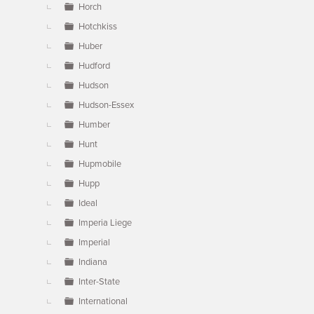
Horch
Hotchkiss
Huber
Hudford
Hudson
Hudson-Essex
Humber
Hunt
Hupmobile
Hupp
Ideal
Imperia Liege
Imperial
Indiana
Inter-State
International