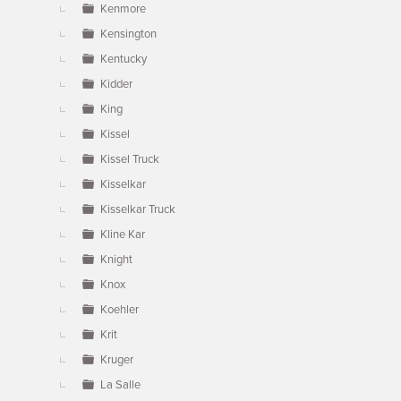
Kenmore
Kensington
Kentucky
Kidder
King
Kissel
Kissel Truck
Kisselkar
Kisselkar Truck
Kline Kar
Knight
Knox
Koehler
Krit
Kruger
La Salle