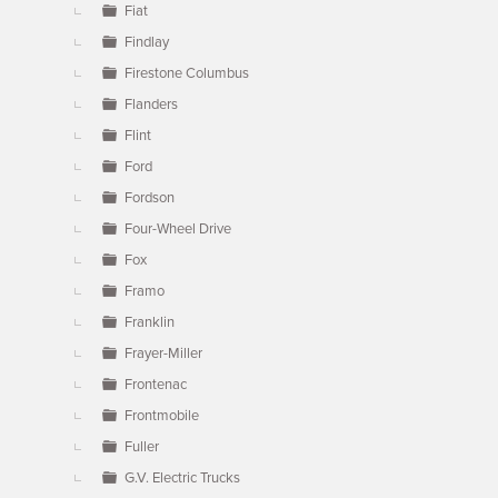
Fiat
Findlay
Firestone Columbus
Flanders
Flint
Ford
Fordson
Four-Wheel Drive
Fox
Framo
Franklin
Frayer-Miller
Frontenac
Frontmobile
Fuller
G.V. Electric Trucks