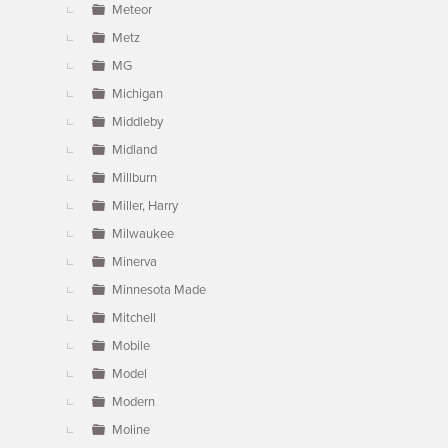
Meteor
Metz
MG
Michigan
Middleby
Midland
Millburn
Miller, Harry
Milwaukee
Minerva
Minnesota Made
Mitchell
Mobile
Model
Modern
Moline