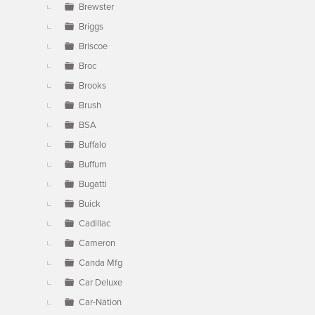
Brewster
Briggs
Briscoe
Broc
Brooks
Brush
BSA
Buffalo
Buffum
Bugatti
Buick
Cadillac
Cameron
Canda Mfg
Car Deluxe
Car-Nation