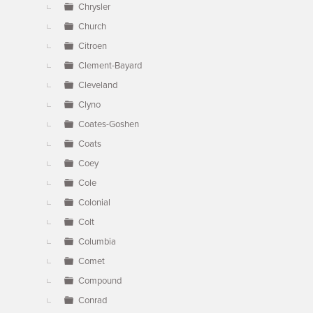
Chrysler
Church
Citroen
Clement-Bayard
Cleveland
Clyno
Coates-Goshen
Coats
Coey
Cole
Colonial
Colt
Columbia
Comet
Compound
Conrad