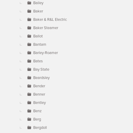
Bailey
Baker
Baker & R&L Electric
Baker Steamer
Ballot
Bantam
Barley-Roamer
Bates
Bay State
Beardsley
Bender
Benner
Bentley
Benz
Berg
Bergdoll