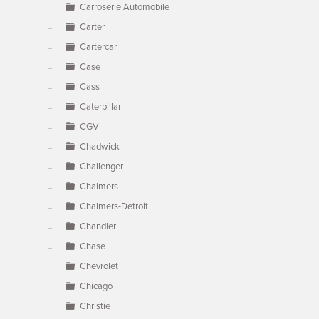
Carroserie Automobile
Carter
Cartercar
Case
Cass
Caterpillar
CGV
Chadwick
Challenger
Chalmers
Chalmers-Detroit
Chandler
Chase
Chevrolet
Chicago
Christie