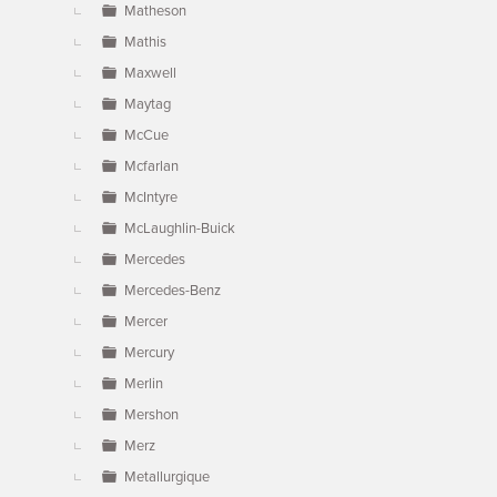
Matheson
Mathis
Maxwell
Maytag
McCue
Mcfarlan
McIntyre
McLaughlin-Buick
Mercedes
Mercedes-Benz
Mercer
Mercury
Merlin
Mershon
Merz
Metallurgique