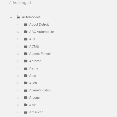
Irosengart
Automobiles
▼
Abbot Detroit
ABC Automobiles
ACE
ACME
Adams-Farwell
Aerocar
Aetna
Alco
Allen
Allen-Kingston
Alpena
Alvis
American