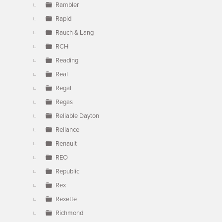
Rambler
Rapid
Rauch & Lang
RCH
Reading
Real
Regal
Regas
Reliable Dayton
Reliance
Renault
REO
Republic
Rex
Rexette
Richmond