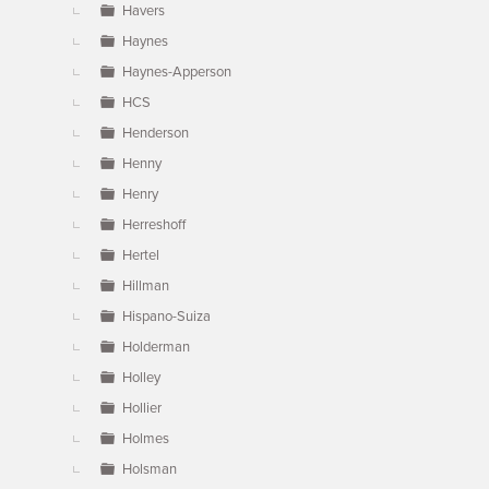
Havers
Haynes
Haynes-Apperson
HCS
Henderson
Henny
Henry
Herreshoff
Hertel
Hillman
Hispano-Suiza
Holderman
Holley
Hollier
Holmes
Holsman