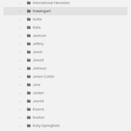
International Harvester
Irosengart
Isotta
Italia
Jackson
Jeffery
Jewel
Jewett
Johnson
Jones-Corbin
Jonz
Jordan
Jowett
Kearns
Keeton
Kelly-Springfield