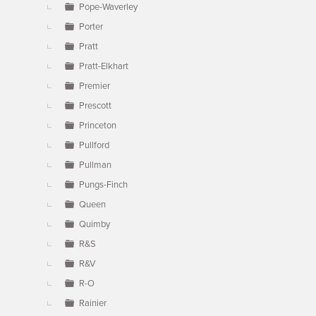
Pope-Waverley
Porter
Pratt
Pratt-Elkhart
Premier
Prescott
Princeton
Pullford
Pullman
Pungs-Finch
Queen
Quimby
R&S
R&V
R-O
Rainier