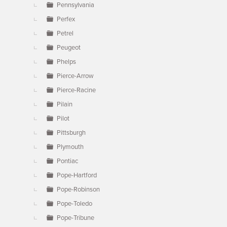
Pennsylvania
Perfex
Petrel
Peugeot
Phelps
Pierce-Arrow
Pierce-Racine
Pilain
Pilot
Pittsburgh
Plymouth
Pontiac
Pope-Hartford
Pope-Robinson
Pope-Toledo
Pope-Tribune