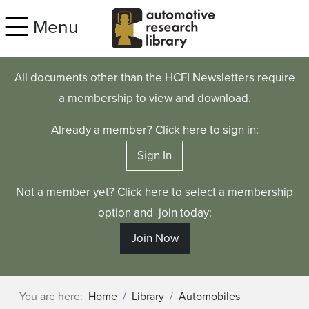
Skip to main content
Menu
All documents other than the HCFI Newsletters require
a membership to view and download.
Already a member? Click here to sign in:
Sign In
Not a member yet? Click here to select a membership
option and join today:
Join Now
You are here:
Home
Library
Automobiles