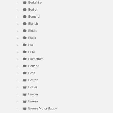
Berkshire
Berliet
Bernardi
Bianchi
Biddle
Black
Blair
BLM
Blomstrom
Borland
Boss
Boston
Bozier
Brasier
Breese
Breese Motor Buggy