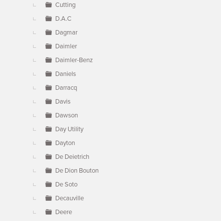
Cutting
D.A.C
Dagmar
Daimler
Daimler-Benz
Daniels
Darracq
Davis
Dawson
Day Utility
Dayton
De Deietrich
De Dion Bouton
De Soto
Decauville
Deere