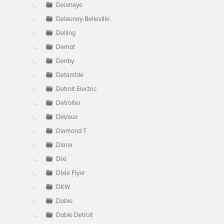
Delahaye
Delauney-Belleville
Delling
Demot
Denby
Detamble
Detroit Electric
Detroiter
DeVaux
Diamond T
Diana
Dixi
Dixie Flyer
DKW
Doble
Doble Detroit