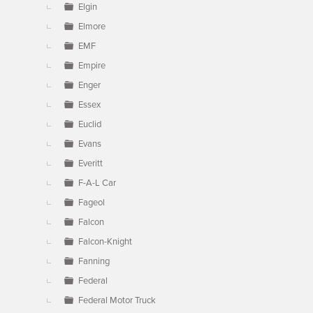
Elgin
Elmore
EMF
Empire
Enger
Essex
Euclid
Evans
Everitt
F-A-L Car
Fageol
Falcon
Falcon-Knight
Fanning
Federal
Federal Motor Truck