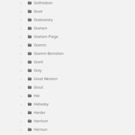
Gotfredson
Gove
Grabowsky
Graham
Graham-Paige
Gramm
Gramm-Bernstien
Grant
Gray
Great Western
Grout
Hal
Halladay
Harder
Harrison
Harroun