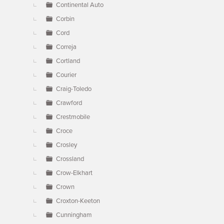
Continental Auto
Corbin
Cord
Correja
Cortland
Courier
Craig-Toledo
Crawford
Crestmobile
Croce
Crosley
Crossland
Crow-Elkhart
Crown
Croxton-Keeton
Cunningham