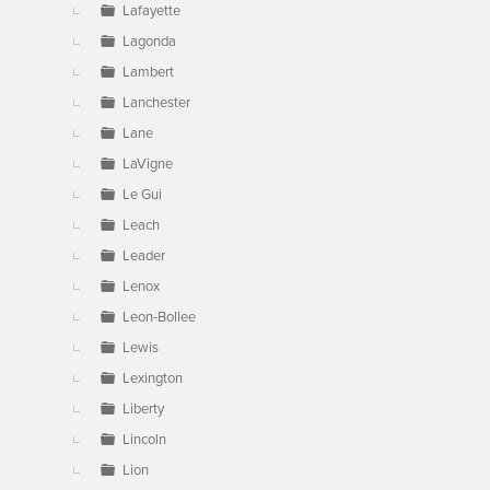
Lafayette
Lagonda
Lambert
Lanchester
Lane
LaVigne
Le Gui
Leach
Leader
Lenox
Leon-Bollee
Lewis
Lexington
Liberty
Lincoln
Lion