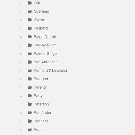
Otto
Overland
Owen
Packard
Paige-Detroit
Pak-Age-Car
Palmer-Singer
Pan American
Panhard & Levassor
Paragon
Parenti
Parry
Paterson
Pathfinder
Peerless
Penn