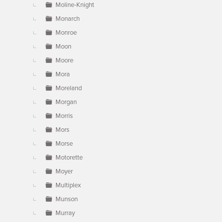
Moline-Knight
Monarch
Monroe
Moon
Moore
Mora
Moreland
Morgan
Morris
Mors
Morse
Motorette
Moyer
Multiplex
Munson
Murray