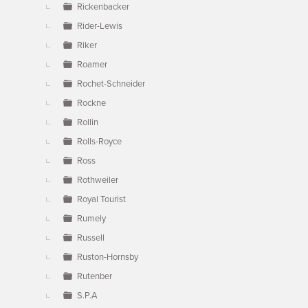
Rickenbacker
Rider-Lewis
Riker
Roamer
Rochet-Schneider
Rockne
Rollin
Rolls-Royce
Ross
Rothweiler
Royal Tourist
Rumely
Russell
Ruston-Hornsby
Rutenber
S.P.A