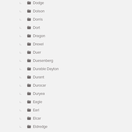
Dodge
Dolson
Dorris
Dort
Dragon
Drexel
Duer
Duesenberg
Durable Dayton
Durant
Durocar
Duryea
Eagle
Earl
Elcar
Eldredge