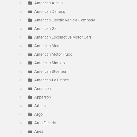
American Austin
American Darracq
American Electric Vehicle Company
American Gas
American Locomotive Motor Cars
American Mors
American Motor Truck
American Simplex
American Steamer
American-La France
Anderson
Apperson
Arbenz
Argo
Argo Electric
Aries