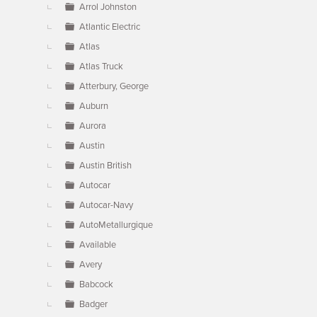
Arrol Johnston
Atlantic Electric
Atlas
Atlas Truck
Atterbury, George
Auburn
Aurora
Austin
Austin British
Autocar
Autocar-Navy
AutoMetallurgique
Available
Avery
Babcock
Badger