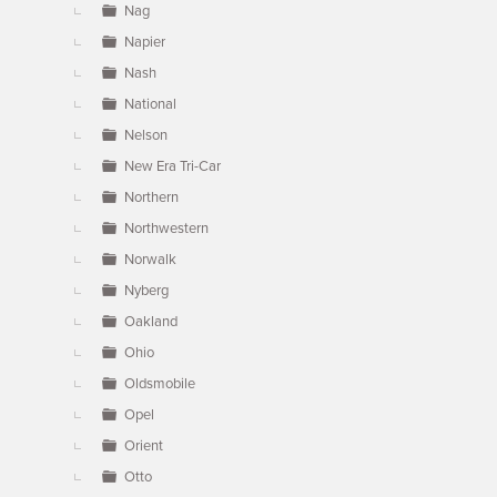
Nag
Napier
Nash
National
Nelson
New Era Tri-Car
Northern
Northwestern
Norwalk
Nyberg
Oakland
Ohio
Oldsmobile
Opel
Orient
Otto