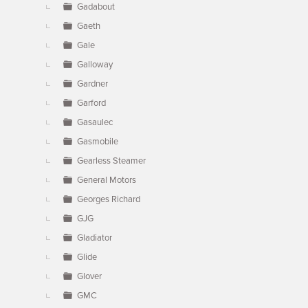
Gadabout
Gaeth
Gale
Galloway
Gardner
Garford
Gasaulec
Gasmobile
Gearless Steamer
General Motors
Georges Richard
GJG
Gladiator
Glide
Glover
GMC