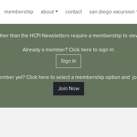
membership
about
contact
san diego excursion
ther than the HCFI Newsletters require a membership to vi
Already a member? Click here to sign in:
Sign In
ember yet? Click here to select a membership option and joi
Join Now