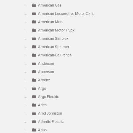
American Gas
American Locomotive Motor Cars
American Mors
American Motor Truck
American Simplex
American Steamer
American-La France
Anderson
Apperson
Arbenz
Argo
Argo Electric
Aries
Arrol Johnston
Atlantic Electric
Atlas