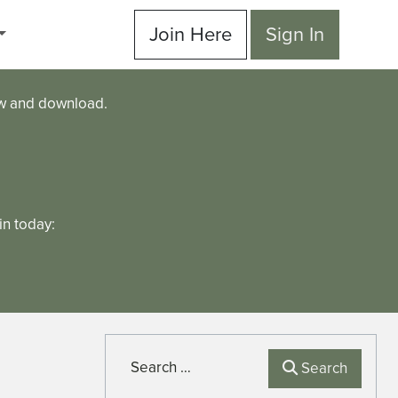
Join Here
Sign In
ew and download.
n today:
Search
Search