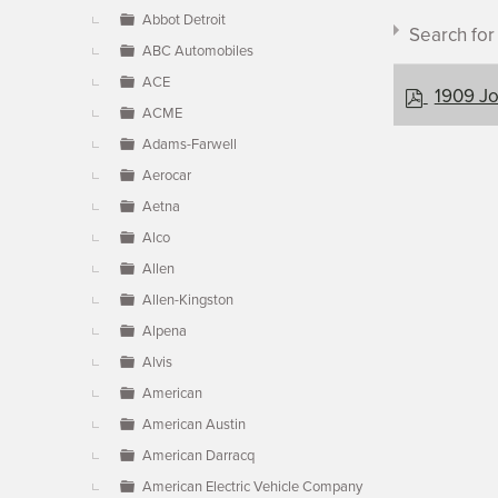
▼
Abbot Detroit
Search fo
ABC Automobiles
ACE
p
1909 Jo
ACME
d
f
Adams-Farwell
Aerocar
Document c
Aetna
Alco
Allen
×
- Jonz
Allen-Kingston
Alpena
Alvis
American
American Austin
American Darracq
American Electric Vehicle Company