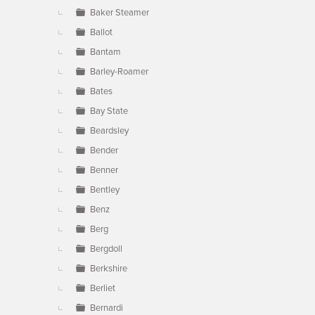
Baker Steamer
Ballot
Bantam
Barley-Roamer
Bates
Bay State
Beardsley
Bender
Benner
Bentley
Benz
Berg
Bergdoll
Berkshire
Berliet
Bernardi