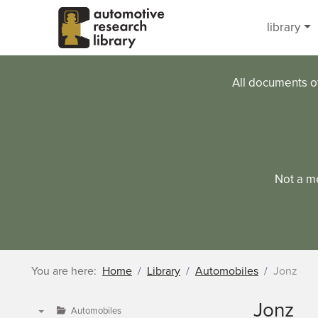
Skip to main content
library
All documents o
Not a m
You are here:
Home
Library
Automobiles
Jonz
Jonz
Automobiles