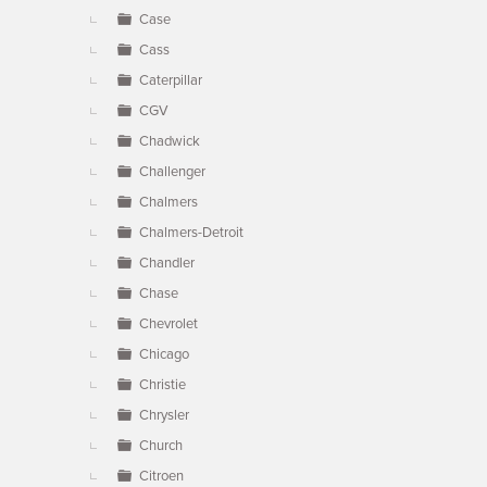
Case
Cass
Caterpillar
CGV
Chadwick
Challenger
Chalmers
Chalmers-Detroit
Chandler
Chase
Chevrolet
Chicago
Christie
Chrysler
Church
Citroen