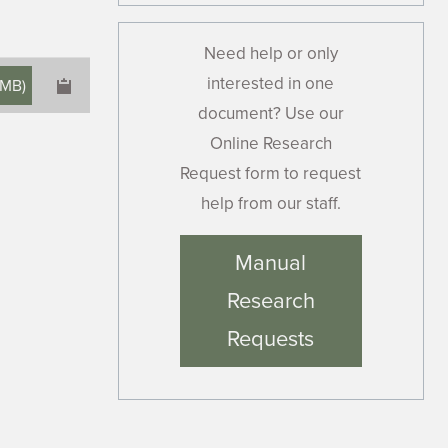
Need help or only
interested in one
 MB
)
document? Use our
Online Research
Request form to request
help from our staff.
×
Manual
Research
Requests