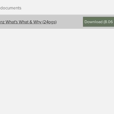
r documents
Download
(
8.06
nz What's What & Why (24pgs)
ontents, title, and description