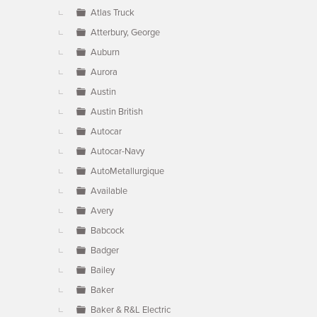
Atlas Truck
Atterbury, George
Auburn
Aurora
Austin
Austin British
Autocar
Autocar-Navy
AutoMetallurgique
Available
Avery
Babcock
Badger
Bailey
Baker
Baker & R&L Electric