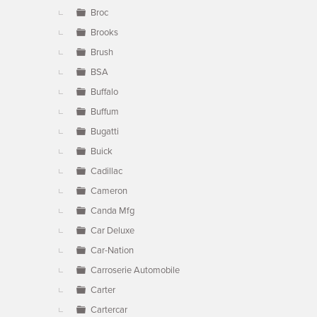
Broc
Brooks
Brush
BSA
Buffalo
Buffum
Bugatti
Buick
Cadillac
Cameron
Canda Mfg
Car Deluxe
Car-Nation
Carroserie Automobile
Carter
Cartercar