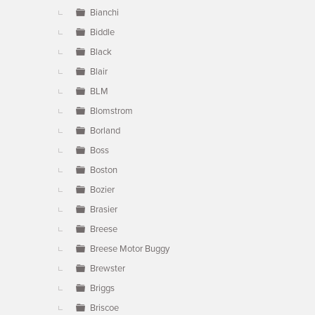
Bianchi
Biddle
Black
Blair
BLM
Blomstrom
Borland
Boss
Boston
Bozier
Brasier
Breese
Breese Motor Buggy
Brewster
Briggs
Briscoe