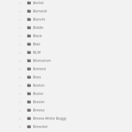
Berliet
Bernardi
Bianchi
Biddle
Black
Blair
BLM
Blomstrom
Borland
Boss
Boston
Bozier
Brasier
Breese
Breese Motor Buggy
Brewster