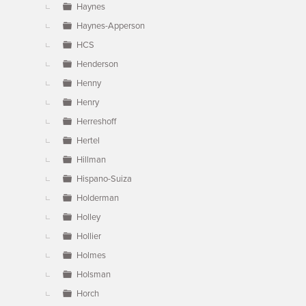
Haynes
Haynes-Apperson
HCS
Henderson
Henny
Henry
Herreshoff
Hertel
Hillman
Hispano-Suiza
Holderman
Holley
Hollier
Holmes
Holsman
Horch