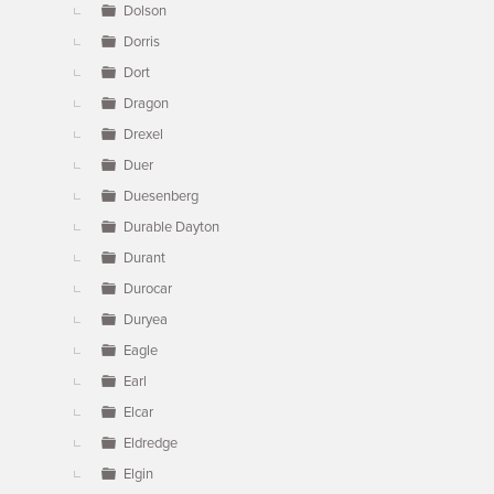
Dolson
Dorris
Dort
Dragon
Drexel
Duer
Duesenberg
Durable Dayton
Durant
Durocar
Duryea
Eagle
Earl
Elcar
Eldredge
Elgin