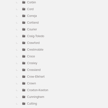
Corbin
Cord
Correja
Cortland
Courier
Craig-Toledo
Crawford
Crestmobile
Croce
Crosley
Crossland
Crow-Elkhart
Crown
Croxton-Keeton
Cunningham
Cutting