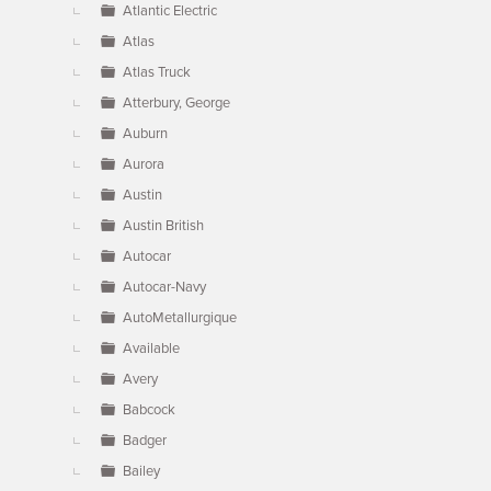
Atlantic Electric
Atlas
Atlas Truck
Atterbury, George
Auburn
Aurora
Austin
Austin British
Autocar
Autocar-Navy
AutoMetallurgique
Available
Avery
Babcock
Badger
Bailey