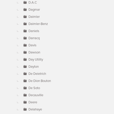
D.A.C
Dagmar
Daimler
Daimler-Benz
Daniels
Darracq
Davis
Dawson
Day Utility
Dayton
De Deietrich
De Dion Bouton
De Soto
Decauville
Deere
Delahaye