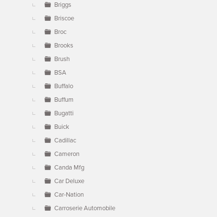
Briggs
Briscoe
Broc
Brooks
Brush
BSA
Buffalo
Buffum
Bugatti
Buick
Cadillac
Cameron
Canda Mfg
Car Deluxe
Car-Nation
Carroserie Automobile