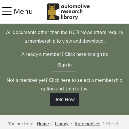
Skip to main content
Menu
All documents other than the HCFI Newsletters require
a membership to view and download.
Already a member? Click here to sign in:
Sign In
Not a member yet? Click here to select a membership
option and join today:
Join Now
You are here:
Home
Library
Automobiles
Kissel