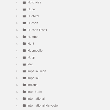
Hotchkiss
Huber
Hudford
Hudson
Hudson-Essex
Humber
Hunt
Hupmobile
Hupp
Ideal
Imperia Liege
Imperial
Indiana
Inter-State
International
International Harvester