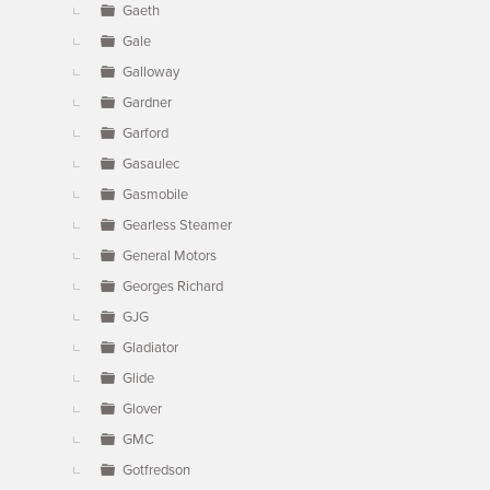
Gaeth
Gale
Galloway
Gardner
Garford
Gasaulec
Gasmobile
Gearless Steamer
General Motors
Georges Richard
GJG
Gladiator
Glide
Glover
GMC
Gotfredson