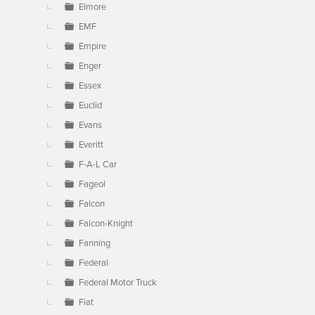
Elmore
EMF
Empire
Enger
Essex
Euclid
Evans
Everitt
F-A-L Car
Fageol
Falcon
Falcon-Knight
Fanning
Federal
Federal Motor Truck
Fiat