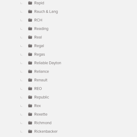
Rapid
Rauch & Lang
RCH
Reading
Real
Regal
Regas
Reliable Dayton
Reliance
Renault
REO
Republic
Rex
Rexette
Richmond
Rickenbacker