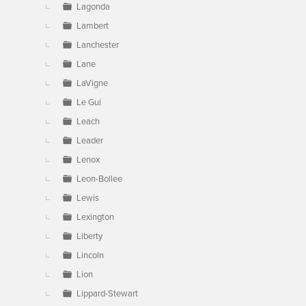
Lagonda
Lambert
Lanchester
Lane
LaVigne
Le Gui
Leach
Leader
Lenox
Leon-Bollee
Lewis
Lexington
Liberty
Lincoln
Lion
Lippard-Stewart