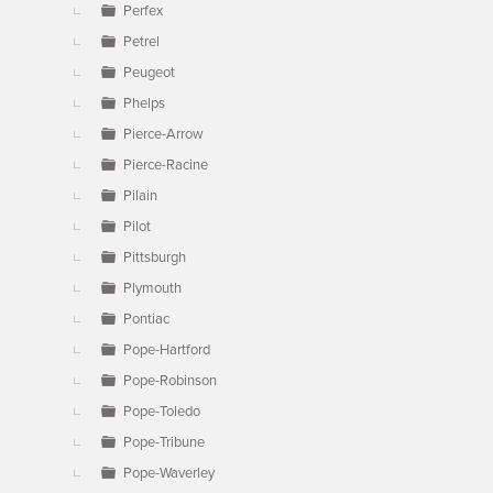
Perfex
Petrel
Peugeot
Phelps
Pierce-Arrow
Pierce-Racine
Pilain
Pilot
Pittsburgh
Plymouth
Pontiac
Pope-Hartford
Pope-Robinson
Pope-Toledo
Pope-Tribune
Pope-Waverley