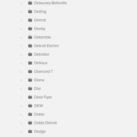
Delauney-Belleville
Delling
Demot
Denby
Detamble
Detroit Electric
Detroiter
DeVaux
Diamond T
Diana
Dixi
Dixie Flyer
DKW
Doble
Doble Detroit
Dodge