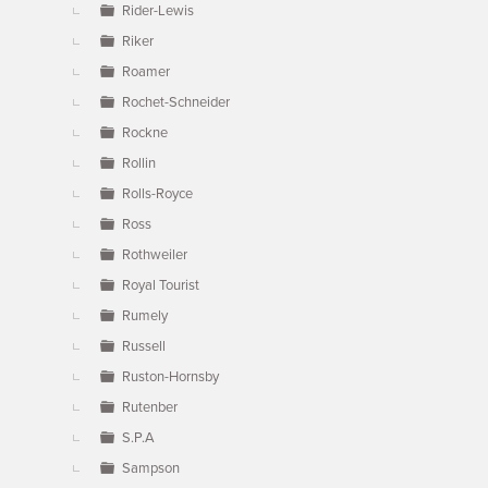
Rider-Lewis
Riker
Roamer
Rochet-Schneider
Rockne
Rollin
Rolls-Royce
Ross
Rothweiler
Royal Tourist
Rumely
Russell
Ruston-Hornsby
Rutenber
S.P.A
Sampson