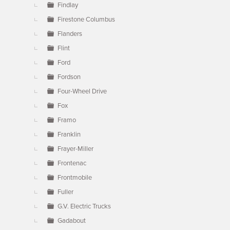
Findlay
Firestone Columbus
Flanders
Flint
Ford
Fordson
Four-Wheel Drive
Fox
Framo
Franklin
Frayer-Miller
Frontenac
Frontmobile
Fuller
G.V. Electric Trucks
Gadabout