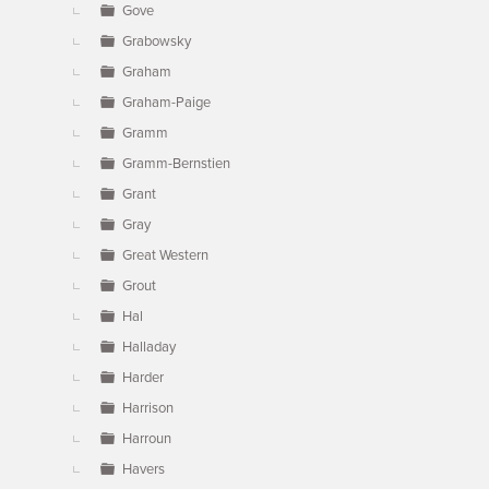
Gove
Grabowsky
Graham
Graham-Paige
Gramm
Gramm-Bernstien
Grant
Gray
Great Western
Grout
Hal
Halladay
Harder
Harrison
Harroun
Havers