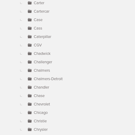
Carter
Cartercar
Case
Cass
Caterpillar
CGV
Chadwick
Challenger
Chalmers
Chalmers-Detroit
Chandler
Chase
Chevrolet
Chicago
Christie
Chrysler