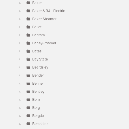
Baker
Baker & R&L Electric
Baker Steamer
Ballot
Bantam
Barley-Roamer
Bates
Bay State
Beardsley
Bender
Benner
Bentley
Benz
Berg
Bergdoll
Berkshire