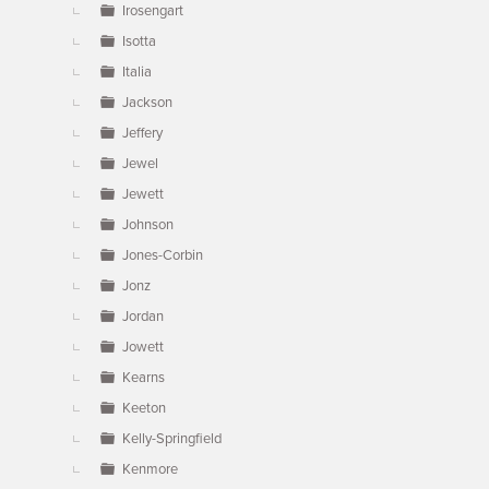
Irosengart
Isotta
Italia
Jackson
Jeffery
Jewel
Jewett
Johnson
Jones-Corbin
Jonz
Jordan
Jowett
Kearns
Keeton
Kelly-Springfield
Kenmore