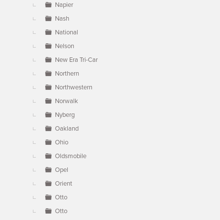
Napier
Nash
National
Nelson
New Era Tri-Car
Northern
Northwestern
Norwalk
Nyberg
Oakland
Ohio
Oldsmobile
Opel
Orient
Otto
Otto