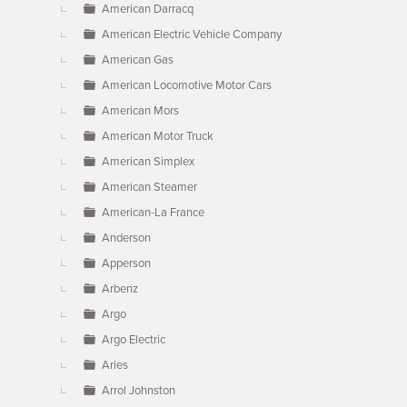
American Darracq
American Electric Vehicle Company
American Gas
American Locomotive Motor Cars
American Mors
American Motor Truck
American Simplex
American Steamer
American-La France
Anderson
Apperson
Arbenz
Argo
Argo Electric
Aries
Arrol Johnston