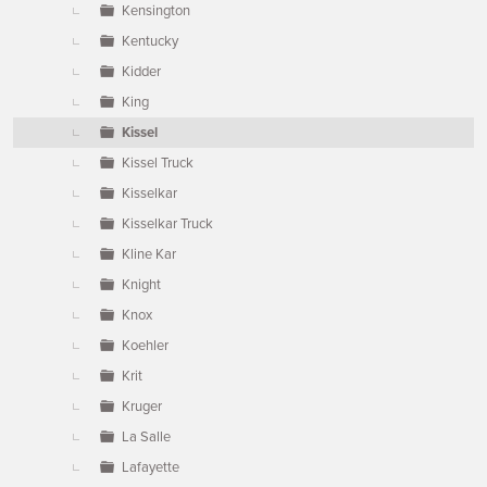
Kensington
Kentucky
Kidder
King
Kissel
Kissel Truck
Kisselkar
Kisselkar Truck
Kline Kar
Knight
Knox
Koehler
Krit
Kruger
La Salle
Lafayette