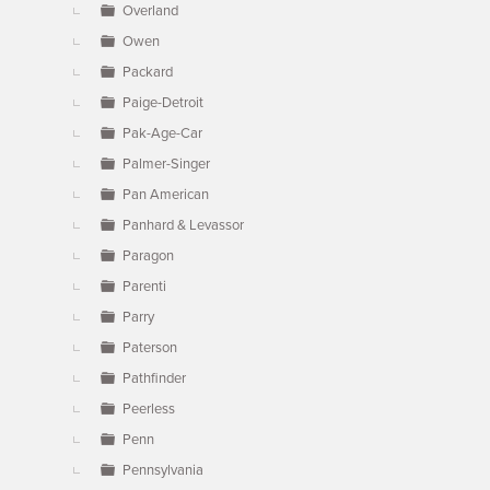
Overland
Owen
Packard
Paige-Detroit
Pak-Age-Car
Palmer-Singer
Pan American
Panhard & Levassor
Paragon
Parenti
Parry
Paterson
Pathfinder
Peerless
Penn
Pennsylvania