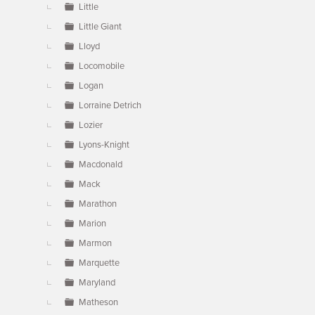
Little
Little Giant
Lloyd
Locomobile
Logan
Lorraine Detrich
Lozier
Lyons-Knight
Macdonald
Mack
Marathon
Marion
Marmon
Marquette
Maryland
Matheson