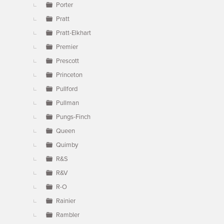
Porter
Pratt
Pratt-Elkhart
Premier
Prescott
Princeton
Pullford
Pullman
Pungs-Finch
Queen
Quimby
R&S
R&V
R-O
Rainier
Rambler