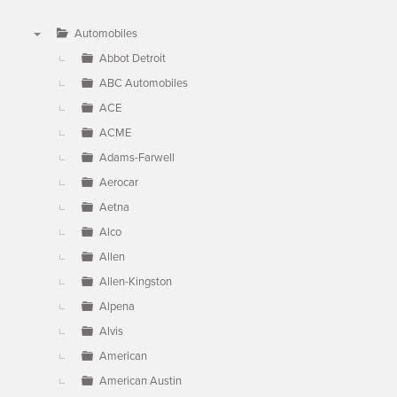
Automobiles
▼
Abbot Detroit
ABC Automobiles
ACE
ACME
Adams-Farwell
Aerocar
Aetna
Alco
Allen
Allen-Kingston
Alpena
Alvis
American
American Austin