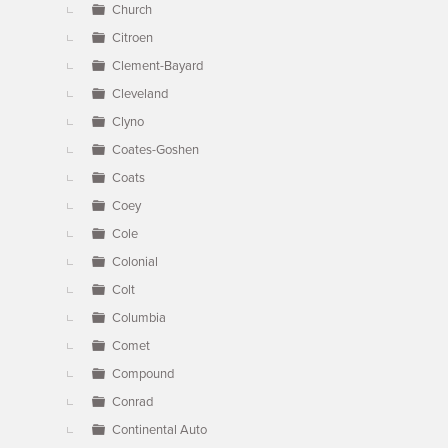
Church
Citroen
Clement-Bayard
Cleveland
Clyno
Coates-Goshen
Coats
Coey
Cole
Colonial
Colt
Columbia
Comet
Compound
Conrad
Continental Auto