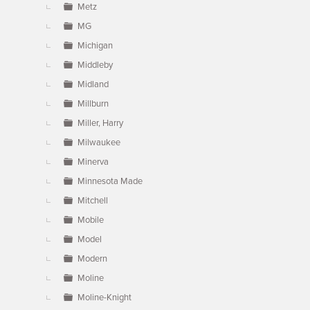
Metz
MG
Michigan
Middleby
Midland
Millburn
Miller, Harry
Milwaukee
Minerva
Minnesota Made
Mitchell
Mobile
Model
Modern
Moline
Moline-Knight