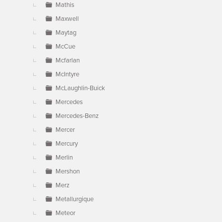
Mathis
Maxwell
Maytag
McCue
Mcfarlan
McIntyre
McLaughlin-Buick
Mercedes
Mercedes-Benz
Mercer
Mercury
Merlin
Mershon
Merz
Metallurgique
Meteor