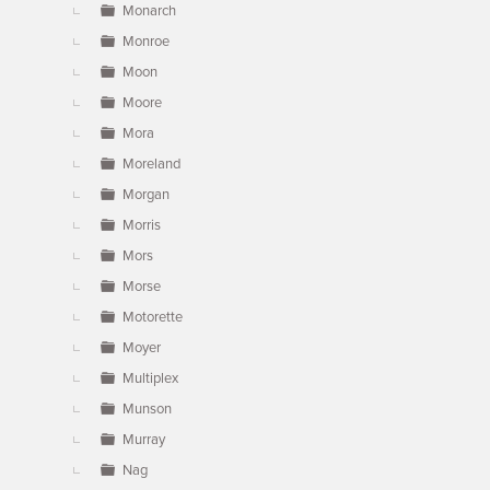
Monarch
Monroe
Moon
Moore
Mora
Moreland
Morgan
Morris
Mors
Morse
Motorette
Moyer
Multiplex
Munson
Murray
Nag