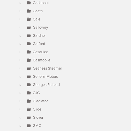
Gadabout
Gaeth
Gale
Galloway
Gardner
Garford
Gasaulec
Gasmobile
Gearless Steamer
General Motors
Georges Richard
GJG
Gladiator
Glide
Glover
GMC