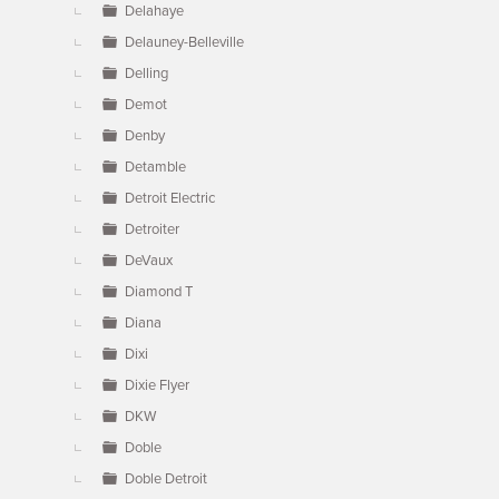
Delahaye
Delauney-Belleville
Delling
Demot
Denby
Detamble
Detroit Electric
Detroiter
DeVaux
Diamond T
Diana
Dixi
Dixie Flyer
DKW
Doble
Doble Detroit