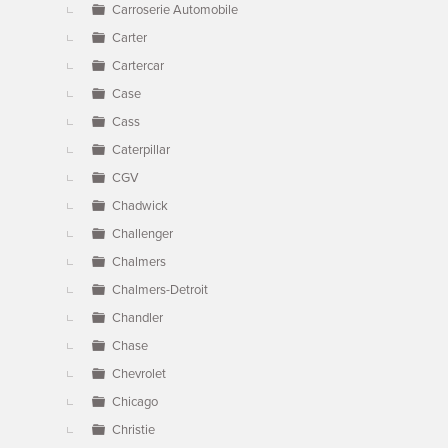
Carroserie Automobile
Carter
Cartercar
Case
Cass
Caterpillar
CGV
Chadwick
Challenger
Chalmers
Chalmers-Detroit
Chandler
Chase
Chevrolet
Chicago
Christie