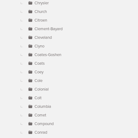
Chrysler
Church
Citroen
Clement-Bayard
Cleveland
Clyno
Coates-Goshen
Coats
Coey
Cole
Colonial
Colt
Columbia
Comet
Compound
Conrad