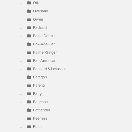
Otto
Overland
Owen
Packard
Paige-Detroit
Pak-Age-Car
Palmer-Singer
Pan American
Panhard & Levassor
Paragon
Parenti
Parry
Paterson
Pathfinder
Peerless
Penn