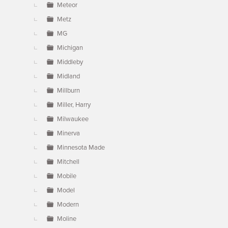
Meteor
Metz
MG
Michigan
Middleby
Midland
Millburn
Miller, Harry
Milwaukee
Minerva
Minnesota Made
Mitchell
Mobile
Model
Modern
Moline