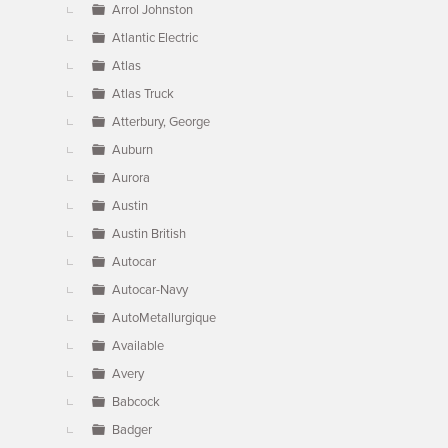
Arrol Johnston
Atlantic Electric
Atlas
Atlas Truck
Atterbury, George
Auburn
Aurora
Austin
Austin British
Autocar
Autocar-Navy
AutoMetallurgique
Available
Avery
Babcock
Badger