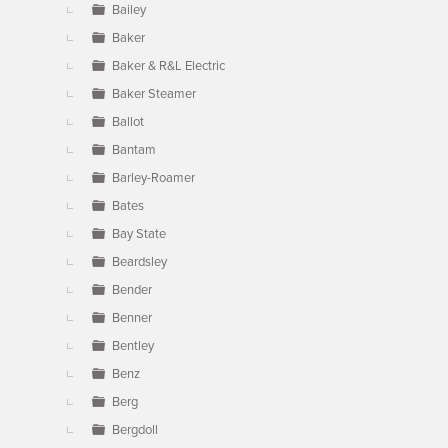
Bailey
Baker
Baker & R&L Electric
Baker Steamer
Ballot
Bantam
Barley-Roamer
Bates
Bay State
Beardsley
Bender
Benner
Bentley
Benz
Berg
Bergdoll