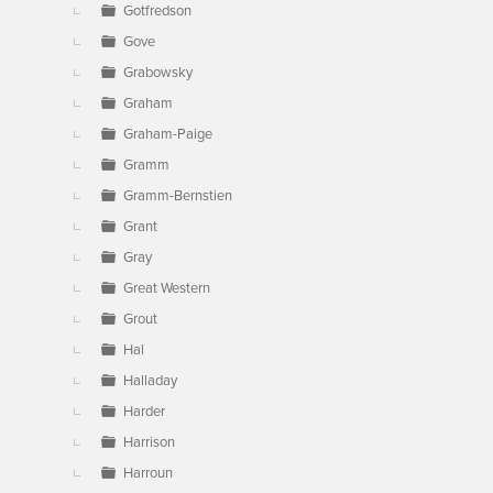
Gotfredson
Gove
Grabowsky
Graham
Graham-Paige
Gramm
Gramm-Bernstien
Grant
Gray
Great Western
Grout
Hal
Halladay
Harder
Harrison
Harroun