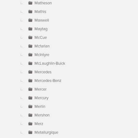
Matheson
Mathis
Maxwell
Maytag
McCue
Mcfarlan
McIntyre
McLaughlin-Buick
Mercedes
Mercedes-Benz
Mercer
Mercury
Merlin
Mershon
Merz
Metallurgique