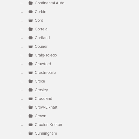
Continental Auto
Corbin
Cord
Correja
Cortland
Courier
Craig-Toledo
Crawford
Crestmobile
Croce
Crosley
Crossland
Crow-Elkhart
Crown
Croxton-Keeton
Cunningham