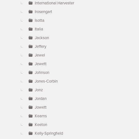
International Harvester
Irosengart
Isotta
Italia
Jackson
Jeffery
Jewel
Jewett
Johnson
Jones-Corbin
Jonz
Jordan
Jowett
Kearns
Keeton
Kelly-Springfield