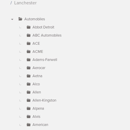
Lanchester
Automobiles
▼
Abbot Detroit
ABC Automobiles
ACE
ACME
Adams-Farwell
Aerocar
Aetna
Alco
Allen
Allen-Kingston
Alpena
Alvis
American