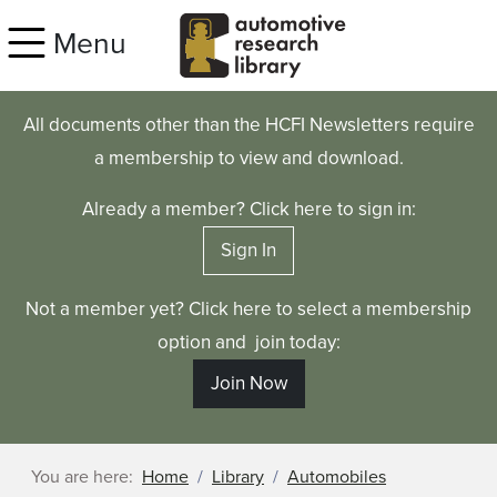
Skip to main content
Menu
All documents other than the HCFI Newsletters require
a membership to view and download.
Already a member? Click here to sign in:
Sign In
Not a member yet? Click here to select a membership
option and join today:
Join Now
You are here:
Home
Library
Automobiles