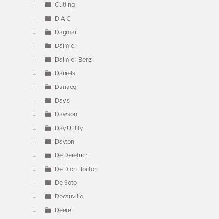
Cutting
D.A.C
Dagmar
Daimler
Daimler-Benz
Daniels
Darracq
Davis
Dawson
Day Utility
Dayton
De Deietrich
De Dion Bouton
De Soto
Decauville
Deere