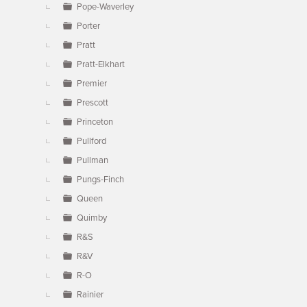
Pope-Waverley
Porter
Pratt
Pratt-Elkhart
Premier
Prescott
Princeton
Pullford
Pullman
Pungs-Finch
Queen
Quimby
R&S
R&V
R-O
Rainier