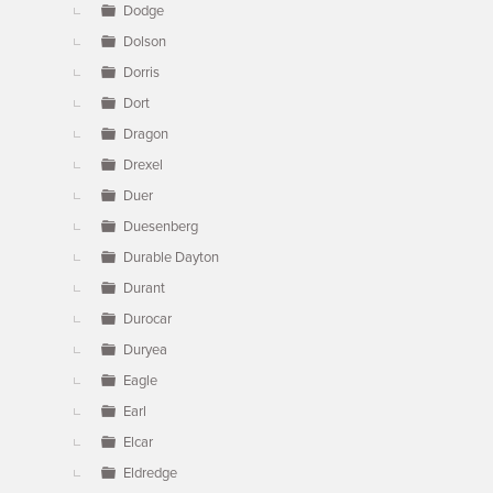
Dodge
Dolson
Dorris
Dort
Dragon
Drexel
Duer
Duesenberg
Durable Dayton
Durant
Durocar
Duryea
Eagle
Earl
Elcar
Eldredge