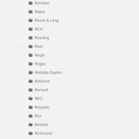
Rambler
Rapid
Rauch & Lang
RCH
Reading
Real
Regal
Regas
Reliable Dayton
Reliance
Renault
REO
Republic
Rex
Rexette
Richmond