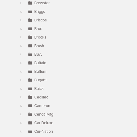
Brewster
Briggs
Briscoe
Broc
Brooks
Brush
BSA
Buffalo
Buffum
Bugatti
Buick
Cadillac
Cameron
Canda Mfg
Car Deluxe
Car-Nation