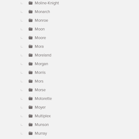
Moline-Knight
Monarch
Monroe
Moon
Moore
Mora
Moreland
Morgan
Morris
Mors
Morse
Motorette
Moyer
Multiplex
Munson
Murray