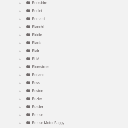
Berkshire
Berliet
Bernardi
Bianchi
Biddle
Black
Blair
BLM
Blomstrom
Borland
Boss
Boston
Bozier
Brasier
Breese
Breese Motor Buggy