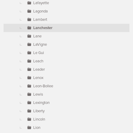
Lafayette
Lagonda
Lambert
Lanchester
Lane
LaVigne
Le Gui
Leach
Leader
Lenox
Leon-Bollee
Lewis
Lexington
Liberty
Lincoln
Lion