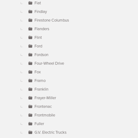
Fiat
Findlay
Firestone Columbus
Flanders
Flint
Ford
Fordson
Four-Wheel Drive
Fox
Framo
Franklin
Frayer-Miller
Frontenac
Frontmobile
Fuller
G.V. Electric Trucks