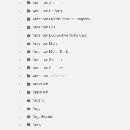
American Austin
American Darracq
American Electric Vehicle Company
American Gas
American Locomotive Motor Cars
American Mors
American Motor Truck
American Simplex
American Steamer
American-La France
Anderson
Apperson
Arbenz
Argo
Argo Electric
Aries