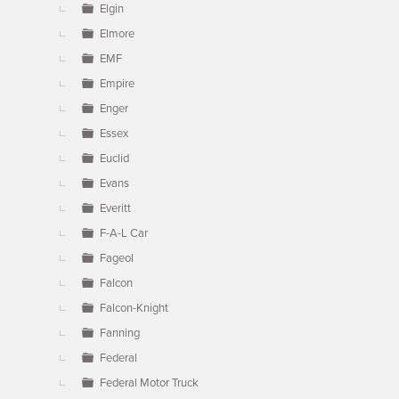
Elgin
Elmore
EMF
Empire
Enger
Essex
Euclid
Evans
Everitt
F-A-L Car
Fageol
Falcon
Falcon-Knight
Fanning
Federal
Federal Motor Truck