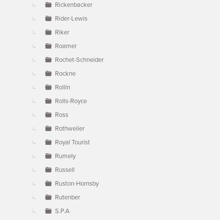
Rickenbacker
Rider-Lewis
Riker
Roamer
Rochet-Schneider
Rockne
Rollin
Rolls-Royce
Ross
Rothweiler
Royal Tourist
Rumely
Russell
Ruston-Hornsby
Rutenber
S.P.A