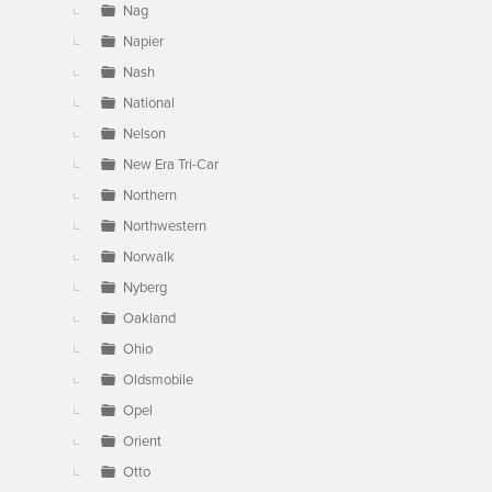
Nag
Napier
Nash
National
Nelson
New Era Tri-Car
Northern
Northwestern
Norwalk
Nyberg
Oakland
Ohio
Oldsmobile
Opel
Orient
Otto