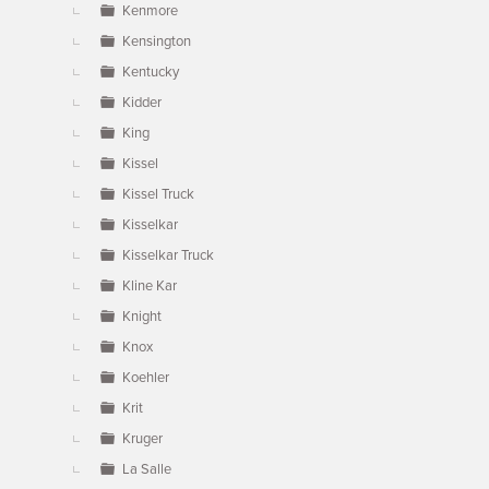
Kenmore
Kensington
Kentucky
Kidder
King
Kissel
Kissel Truck
Kisselkar
Kisselkar Truck
Kline Kar
Knight
Knox
Koehler
Krit
Kruger
La Salle