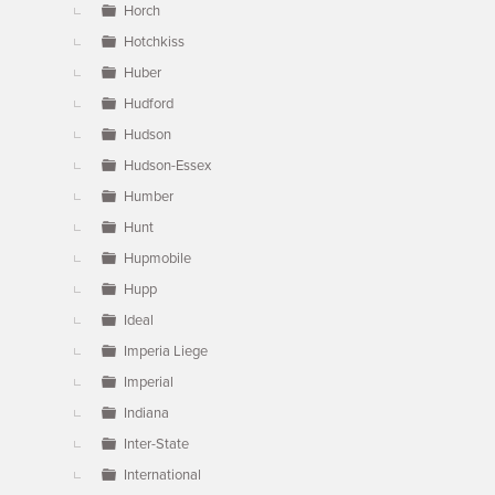
Horch
Hotchkiss
Huber
Hudford
Hudson
Hudson-Essex
Humber
Hunt
Hupmobile
Hupp
Ideal
Imperia Liege
Imperial
Indiana
Inter-State
International