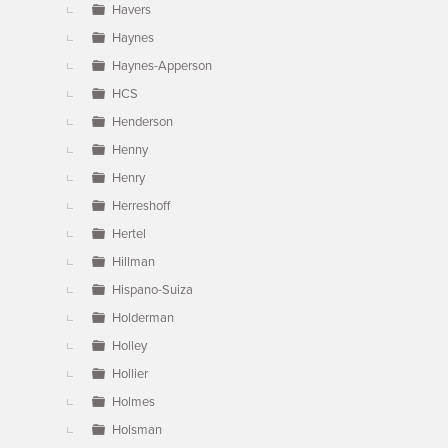
Havers
Haynes
Haynes-Apperson
HCS
Henderson
Henny
Henry
Herreshoff
Hertel
Hillman
Hispano-Suiza
Holderman
Holley
Hollier
Holmes
Holsman