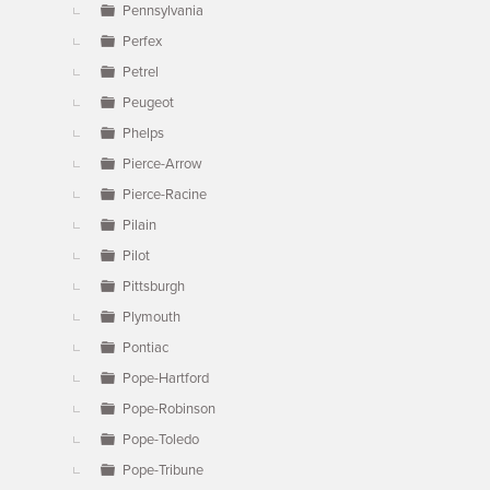
Pennsylvania
Perfex
Petrel
Peugeot
Phelps
Pierce-Arrow
Pierce-Racine
Pilain
Pilot
Pittsburgh
Plymouth
Pontiac
Pope-Hartford
Pope-Robinson
Pope-Toledo
Pope-Tribune