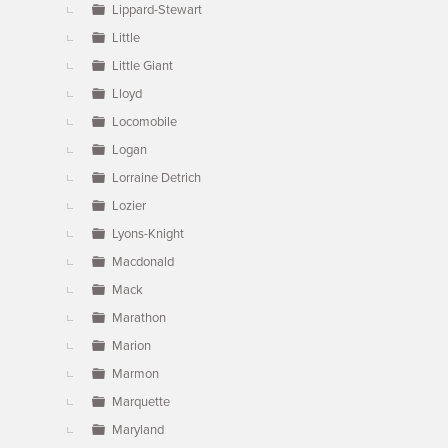
Lippard-Stewart
Little
Little Giant
Lloyd
Locomobile
Logan
Lorraine Detrich
Lozier
Lyons-Knight
Macdonald
Mack
Marathon
Marion
Marmon
Marquette
Maryland