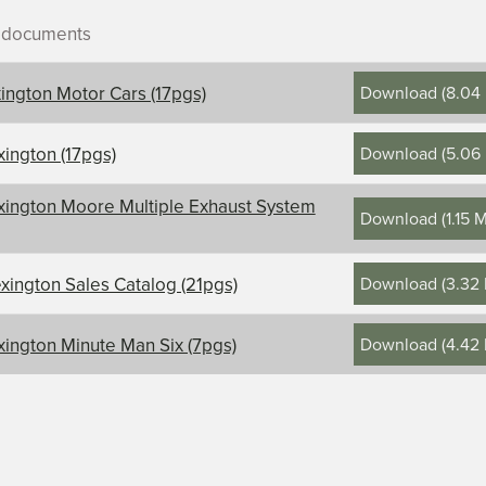
r documents
Download
(
8.04
xington Motor Cars (17pgs)
Download
(
5.06
xington (17pgs)
ontents, title, and description
xington Moore Multiple Exhaust System
Download
(
1.15 
on
Download
(
3.32
xington Sales Catalog (21pgs)
Download
(
4.42
xington Minute Man Six (7pgs)