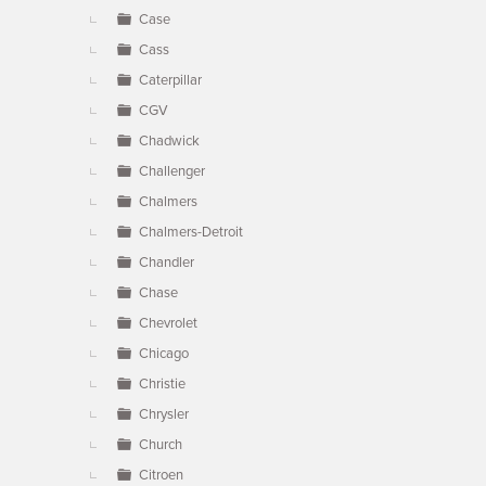
Case
Cass
Caterpillar
CGV
Chadwick
Challenger
Chalmers
Chalmers-Detroit
Chandler
Chase
Chevrolet
Chicago
Christie
Chrysler
Church
Citroen