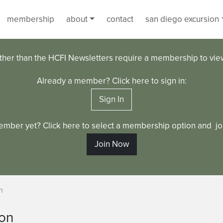
membership
about
contact
san diego excursion
ther than the HCFI Newsletters require a membership to vi
Already a member? Click here to sign in:
Sign In
ember yet? Click here to select a membership option and joi
Join Now
n
ton