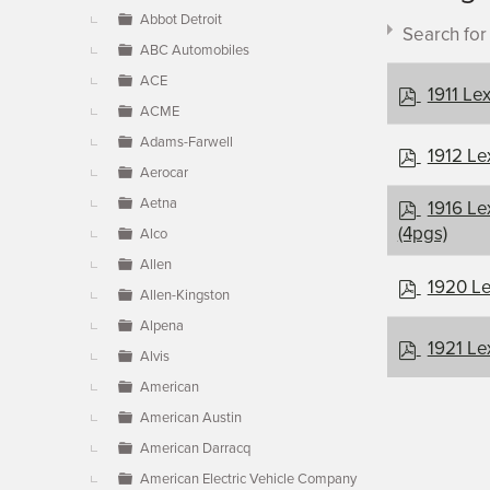
▼
Abbot Detroit
Search fo
ABC Automobiles
ACE
p
1911 Le
ACME
d
f
Adams-Farwell
p
1912 Le
Aerocar
d
Document c
f
p
Aetna
1916 Le
d
(4pgs)
Alco
f
Allen
×
- Lexingt
p
1920 Le
Allen-Kingston
d
Alpena
f
p
1921 Le
Alvis
d
American
f
American Austin
American Darracq
American Electric Vehicle Company