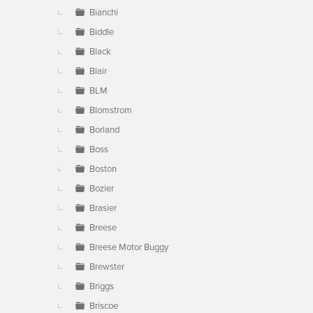
Bianchi
Biddle
Black
Blair
BLM
Blomstrom
Borland
Boss
Boston
Bozier
Brasier
Breese
Breese Motor Buggy
Brewster
Briggs
Briscoe