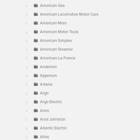
American Gas
American Locomotive Motor Cars
American Mors
American Motor Truck
American Simplex
American Steamer
American-La France
Anderson
Apperson
Arbenz
Argo
Argo Electric
Aries
Arrol Johnston
Atlantic Electric
Atlas