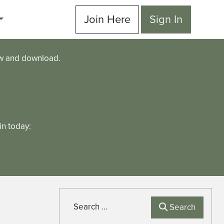
Join Here
Sign In
ew and download.
n today:
Search
Search