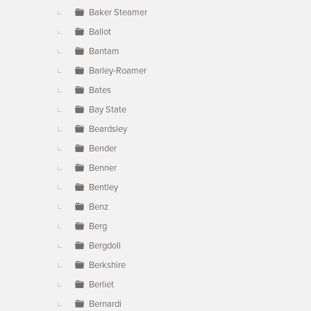
Baker Steamer
Ballot
Bantam
Barley-Roamer
Bates
Bay State
Beardsley
Bender
Benner
Bentley
Benz
Berg
Bergdoll
Berkshire
Berliet
Bernardi