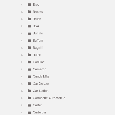
Broc
Brooks
Brush
BSA
Buffalo
Buffum
Bugatti
Buick
Cadillac
Cameron
Canda Mfg
Car Deluxe
Car-Nation
Carroserie Automobile
Carter
Cartercar