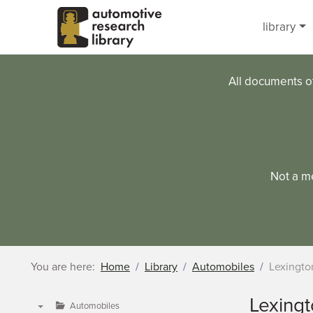
Skip to main content
library
All documents o
Not a m
You are here:
Home
Library
Automobiles
Lexingto
Lexing
Automobiles