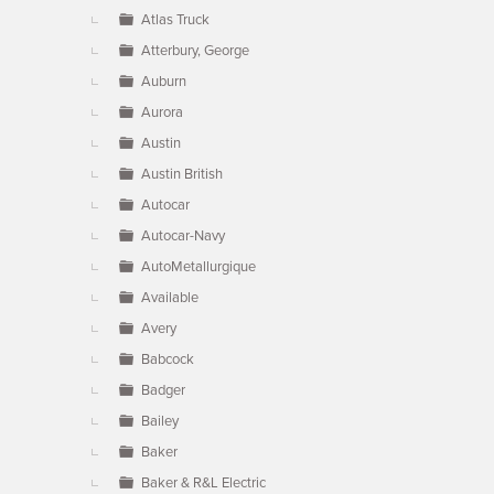
Atlas Truck
Atterbury, George
Auburn
Aurora
Austin
Austin British
Autocar
Autocar-Navy
AutoMetallurgique
Available
Avery
Babcock
Badger
Bailey
Baker
Baker & R&L Electric