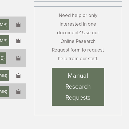
Need help or only
interested in one
 MB
)
document? Use our
 MB
)
Online Research
Request form to request
MB
)
help from our staff.
×
Manual
 MB
)
Research
 MB
)
Requests