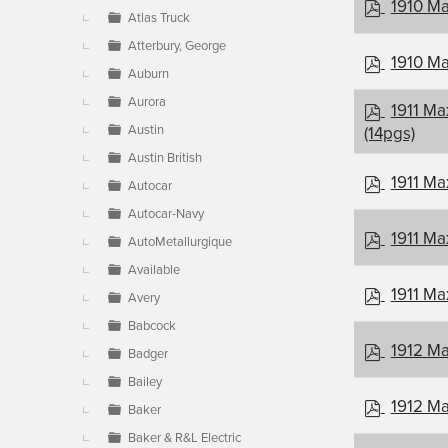
p
1910 Ma
Atlas Truck
d
f
Atterbury, George
p
1910 Ma
Auburn
d
f
Aurora
p
1911 Ma
d
Austin
(14pgs)
f
Austin British
p
1911 Ma
Autocar
d
Autocar-Navy
f
p
1911 Ma
AutoMetallurgique
d
Available
f
p
1911 Ma
Avery
d
Babcock
f
p
1912 Ma
Badger
d
Bailey
f
p
1912 Ma
Baker
d
Baker & R&L Electric
f