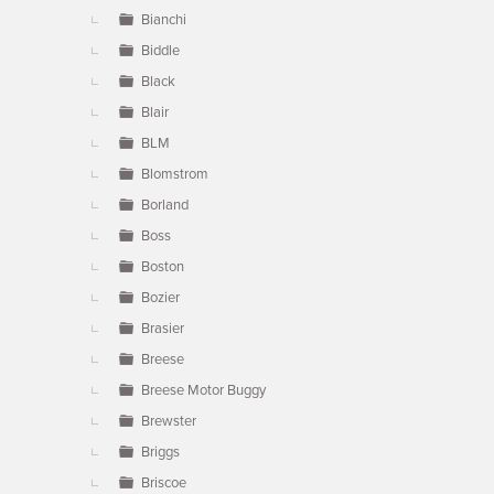
Bianchi
Biddle
Black
Blair
BLM
Blomstrom
Borland
Boss
Boston
Bozier
Brasier
Breese
Breese Motor Buggy
Brewster
Briggs
Briscoe