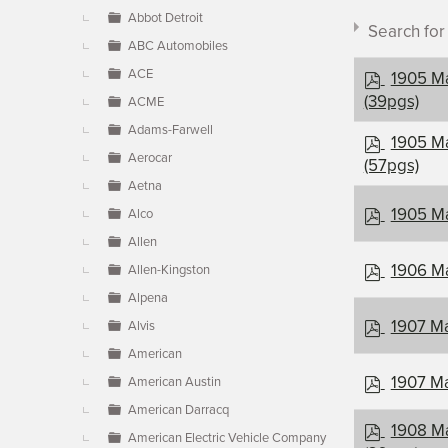
▼
Abbot Detroit
Search fo
ABC Automobiles
p
ACE
1905 Ma
d
(39pgs)
ACME
f
Adams-Farwell
p
1905 Ma
Aerocar
d
(57pgs)
Document c
f
Aetna
p
1905 Ma
Alco
d
Allen
×
- Maxwel
f
p
1906 Ma
Allen-Kingston
d
Alpena
f
p
1907 Ma
Alvis
d
American
f
p
1907 Ma
American Austin
d
American Darracq
f
p
1908 Ma
American Electric Vehicle Company