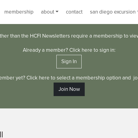
membership
about
contact
san diego excursion
ther than the HCFI Newsletters require a membership to vi
Already a member? Click here to sign in:
Sign In
ember yet? Click here to select a membership option and joi
Join Now
l