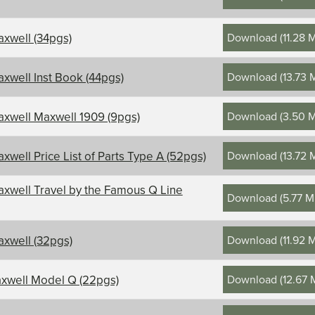
Download
(
11.28 
xwell (34pgs)
Download
(
13.73 
xwell Inst Book (44pgs)
Download
(
3.50 
xwell Maxwell 1909 (9pgs)
Download
(
13.72 
xwell Price List of Parts Type A (52pgs)
xwell Travel by the Famous Q Line
Download
(
5.77 
Download
(
11.92 
xwell (32pgs)
Download
(
12.67
xwell Model Q (22pgs)