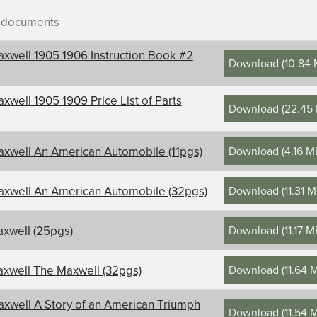
r documents
xwell 1905 1906 Instruction Book #2
Download
(
10.84
xwell 1905 1909 Price List of Parts
Download
(
22.45
ontents, title, and description
Download
(
4.16 M
xwell An American Automobile (11pgs)
l
Download
(
11.31 
xwell An American Automobile (32pgs)
Download
(
11.17 
xwell (25pgs)
Download
(
11.64 
xwell The Maxwell (32pgs)
xwell A Story of an American Triumph
Download
(
11.54 