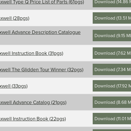
Download
(
14.86
xwell Type Q Price List of Parts (61pgs)
Download
(
13.51 
xwell (28pgs)
xwell Advance Description Catalogue
Download
(
9.15 M
Download
(
7.62 
xwell Instruction Book (31pgs)
Download
(
7.34 
xwell The Glidden Tour Winner (32pgs)
Download
(
17.92 
xwell (33pgs)
Download
(
8.68 
xwell Advance Catalog (21pgs)
Download
(
11.01 
xwell Instruction Book (22pgs)