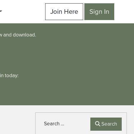
Join Here
Sign In
ew and download.
n today:
Search
Search