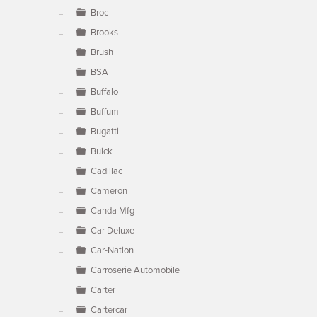
Broc
Brooks
Brush
BSA
Buffalo
Buffum
Bugatti
Buick
Cadillac
Cameron
Canda Mfg
Car Deluxe
Car-Nation
Carroserie Automobile
Carter
Cartercar