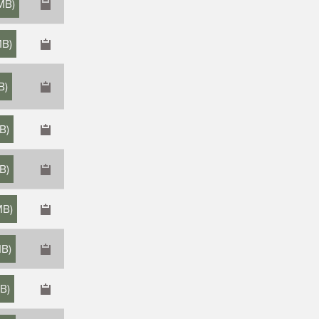
 MB
)
MB
)
B
)
MB
)
MB
)
MB
)
MB
)
MB
)