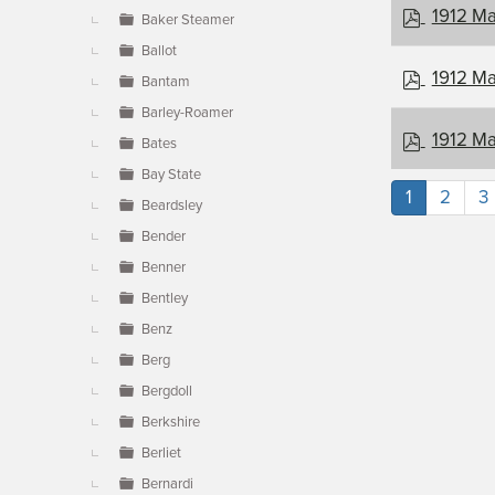
p
1912 Ma
Baker Steamer
d
Ballot
f
p
1912 Ma
Bantam
d
Barley-Roamer
f
p
1912 Ma
Bates
d
Bay State
f
1
2
3
Beardsley
Bender
Benner
Bentley
Benz
Berg
Bergdoll
Berkshire
Berliet
Bernardi