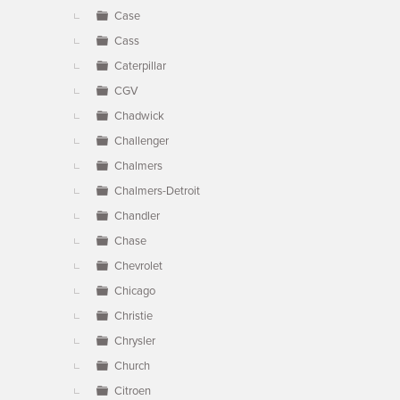
Case
Cass
Caterpillar
CGV
Chadwick
Challenger
Chalmers
Chalmers-Detroit
Chandler
Chase
Chevrolet
Chicago
Christie
Chrysler
Church
Citroen