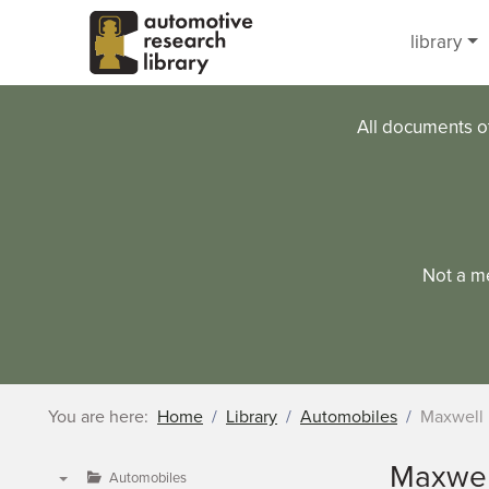
Skip to main content
library
All documents o
Not a m
You are here:
Home
Library
Automobiles
Maxwell
Maxwel
Automobiles