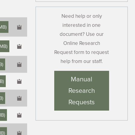
Need help or only
interested in one
 MB
)
document? Use our
Online Research
 MB
)
Request form to request
help from our staff.
B
)
×
Manual
MB
)
Research
MB
)
Requests
MB
)
MB
)