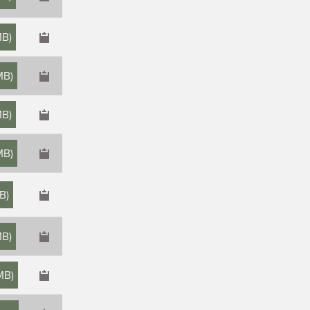
MB
)
MB
)
MB
)
MB
)
MB
)
MB
)
 MB
)