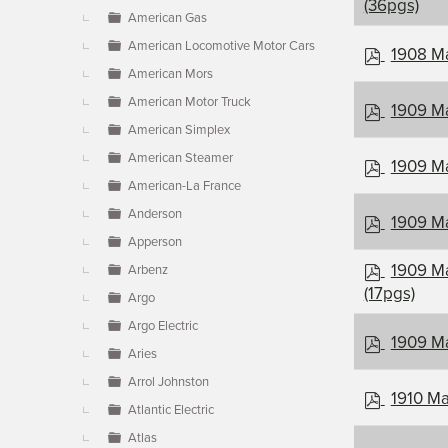
d
(36pgs)
American Gas
f
American Locomotive Motor Cars
p
1908 Ma
d
American Mors
f
American Motor Truck
p
1909 Ma
d
American Simplex
f
American Steamer
p
1909 Ma
d
American-La France
f
Anderson
p
1909 Ma
d
Apperson
f
p
1909 Ma
Arbenz
d
(17pgs)
Argo
f
Argo Electric
p
1909 Ma
Aries
d
f
Arrol Johnston
p
1910 Ma
Atlantic Electric
d
f
Atlas