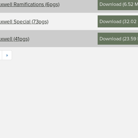
Download
(
6.52 
xwell Ramifications (6pgs)
Download
(
32.02
xwell Special (73pgs)
Download
(
23.59
xwell (41pgs)
»