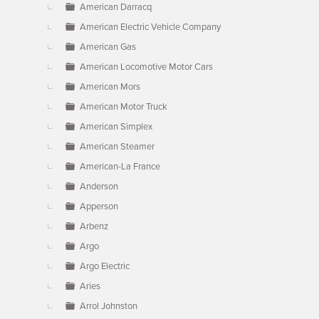
American Darracq
American Electric Vehicle Company
American Gas
American Locomotive Motor Cars
American Mors
American Motor Truck
American Simplex
American Steamer
American-La France
Anderson
Apperson
Arbenz
Argo
Argo Electric
Aries
Arrol Johnston