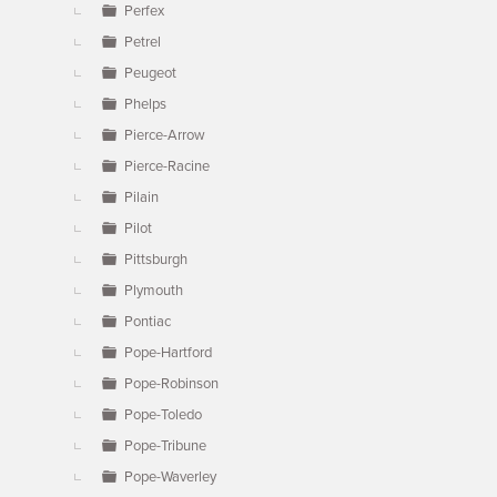
Perfex
Petrel
Peugeot
Phelps
Pierce-Arrow
Pierce-Racine
Pilain
Pilot
Pittsburgh
Plymouth
Pontiac
Pope-Hartford
Pope-Robinson
Pope-Toledo
Pope-Tribune
Pope-Waverley