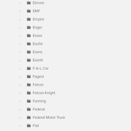
Elmore
EMF
Empire
Enger
Essex
Euclid
Evans
Everitt
F-A-L Car
Fageol
Falcon
Falcon-Knight
Fanning
Federal
Federal Motor Truck
Fiat