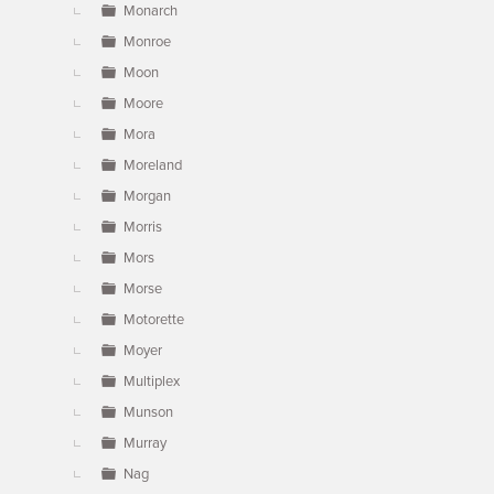
Monarch
Monroe
Moon
Moore
Mora
Moreland
Morgan
Morris
Mors
Morse
Motorette
Moyer
Multiplex
Munson
Murray
Nag