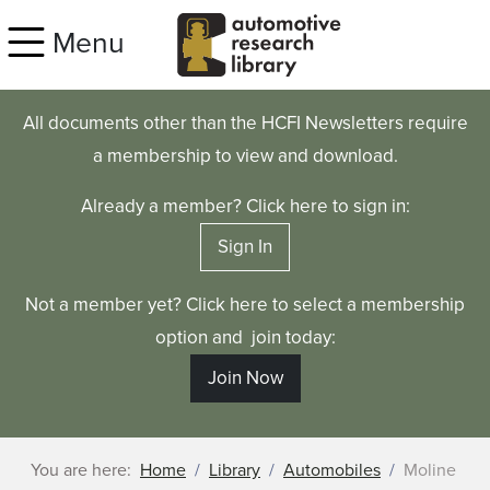
Skip to main content
Menu
All documents other than the HCFI Newsletters require
a membership to view and download.
Already a member? Click here to sign in:
Sign In
Not a member yet? Click here to select a membership
option and join today:
Join Now
You are here:
Home
Library
Automobiles
Moline