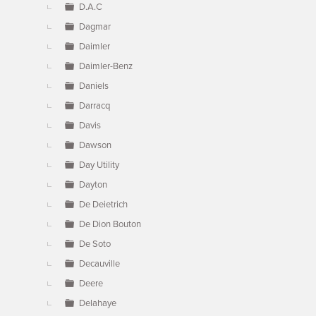
D.A.C
Dagmar
Daimler
Daimler-Benz
Daniels
Darracq
Davis
Dawson
Day Utility
Dayton
De Deietrich
De Dion Bouton
De Soto
Decauville
Deere
Delahaye