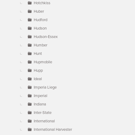
Hotchkiss
Huber
Hudford
Hudson
Hudson-Essex
Humber
Hunt
Hupmobile
Hupp
Ideal
Imperia Liege
Imperial
Indiana
Inter-State
International
International Harvester