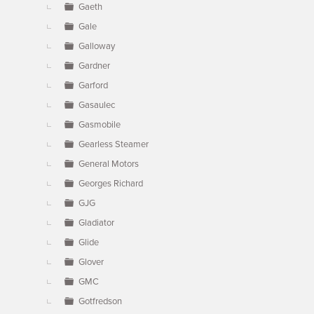
Gaeth
Gale
Galloway
Gardner
Garford
Gasaulec
Gasmobile
Gearless Steamer
General Motors
Georges Richard
GJG
Gladiator
Glide
Glover
GMC
Gotfredson