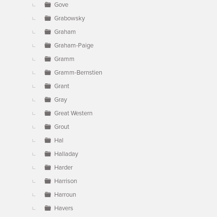
Gove
Grabowsky
Graham
Graham-Paige
Gramm
Gramm-Bernstien
Grant
Gray
Great Western
Grout
Hal
Halladay
Harder
Harrison
Harroun
Havers