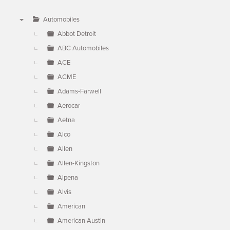
Automobiles
▼
Abbot Detroit
ABC Automobiles
ACE
ACME
Adams-Farwell
Aerocar
Aetna
Alco
Allen
Allen-Kingston
Alpena
Alvis
American
American Austin