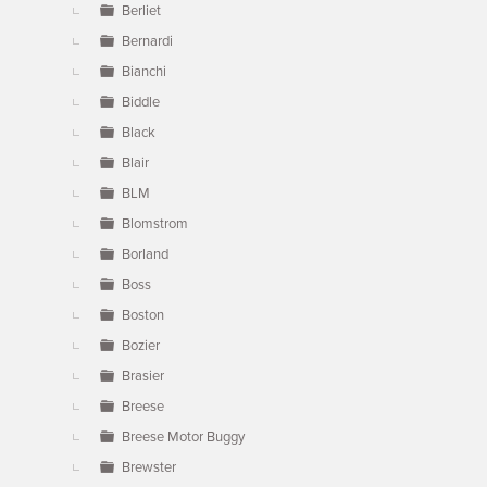
Berliet
Bernardi
Bianchi
Biddle
Black
Blair
BLM
Blomstrom
Borland
Boss
Boston
Bozier
Brasier
Breese
Breese Motor Buggy
Brewster