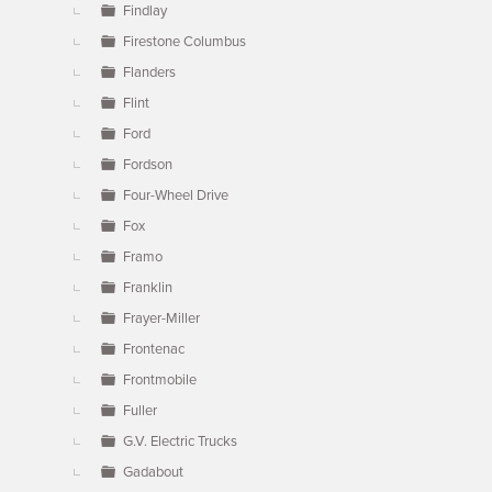
Findlay
Firestone Columbus
Flanders
Flint
Ford
Fordson
Four-Wheel Drive
Fox
Framo
Franklin
Frayer-Miller
Frontenac
Frontmobile
Fuller
G.V. Electric Trucks
Gadabout