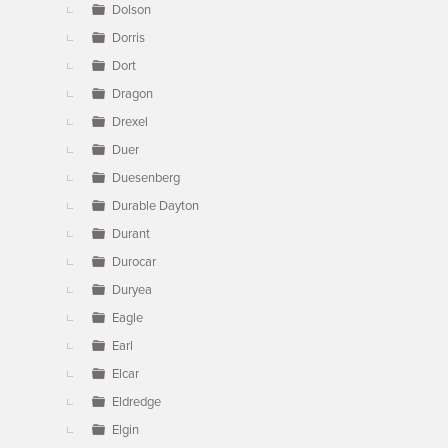
Dolson
Dorris
Dort
Dragon
Drexel
Duer
Duesenberg
Durable Dayton
Durant
Durocar
Duryea
Eagle
Earl
Elcar
Eldredge
Elgin