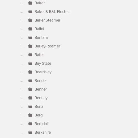
Baker
Baker & R&L Electric
Baker Steamer
Ballot
Bantam
Barley-Roamer
Bates
Bay State
Beardsley
Bender
Benner
Bentley
Benz
Berg
Bergdoll
Berkshire