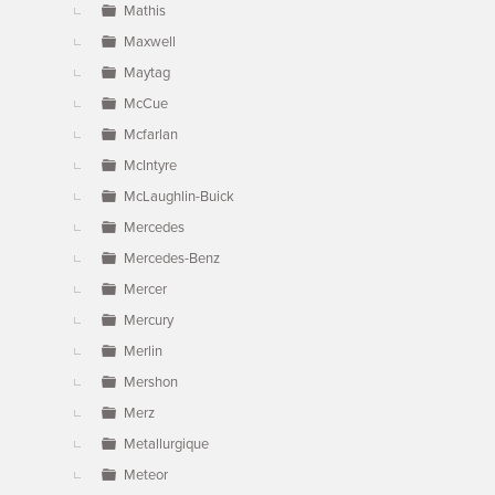
Mathis
Maxwell
Maytag
McCue
Mcfarlan
McIntyre
McLaughlin-Buick
Mercedes
Mercedes-Benz
Mercer
Mercury
Merlin
Mershon
Merz
Metallurgique
Meteor