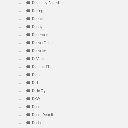
Delauney-Belleville
Delling
Demot
Denby
Detamble
Detroit Electric
Detroiter
DeVaux
Diamond T
Diana
Dixi
Dixie Flyer
DKW
Doble
Doble Detroit
Dodge