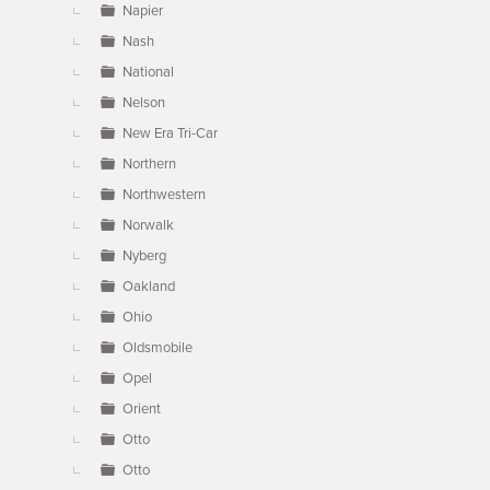
Napier
Nash
National
Nelson
New Era Tri-Car
Northern
Northwestern
Norwalk
Nyberg
Oakland
Ohio
Oldsmobile
Opel
Orient
Otto
Otto