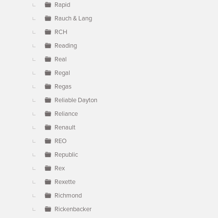
Rapid
Rauch & Lang
RCH
Reading
Real
Regal
Regas
Reliable Dayton
Reliance
Renault
REO
Republic
Rex
Rexette
Richmond
Rickenbacker