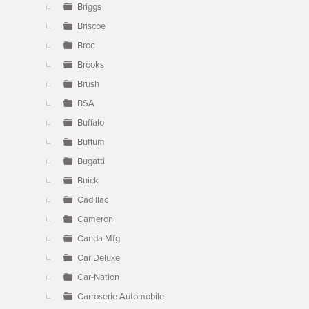
Briggs
Briscoe
Broc
Brooks
Brush
BSA
Buffalo
Buffum
Bugatti
Buick
Cadillac
Cameron
Canda Mfg
Car Deluxe
Car-Nation
Carroserie Automobile