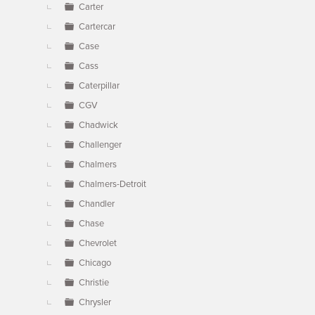
Carter
Cartercar
Case
Cass
Caterpillar
CGV
Chadwick
Challenger
Chalmers
Chalmers-Detroit
Chandler
Chase
Chevrolet
Chicago
Christie
Chrysler