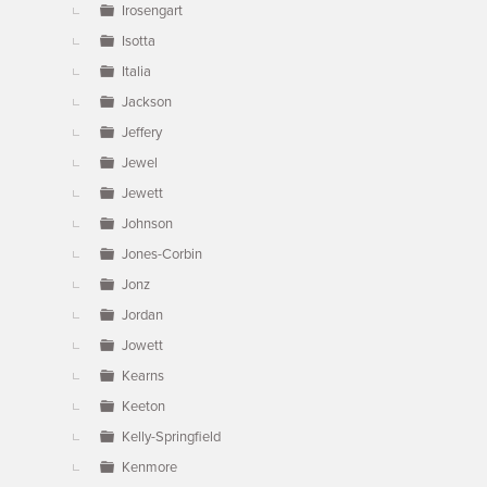
Irosengart
Isotta
Italia
Jackson
Jeffery
Jewel
Jewett
Johnson
Jones-Corbin
Jonz
Jordan
Jowett
Kearns
Keeton
Kelly-Springfield
Kenmore