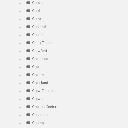
Corbin
Cord
Correja
Cortland
Courier
Craig-Toledo
Crawford
Crestmobile
Croce
Crosley
Crossland
Crow-Elkhart
Crown
Croxton-Keeton
Cunningham
Cutting