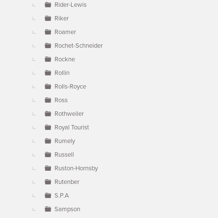
Rider-Lewis
Riker
Roamer
Rochet-Schneider
Rockne
Rollin
Rolls-Royce
Ross
Rothweiler
Royal Tourist
Rumely
Russell
Ruston-Hornsby
Rutenber
S.P.A
Sampson