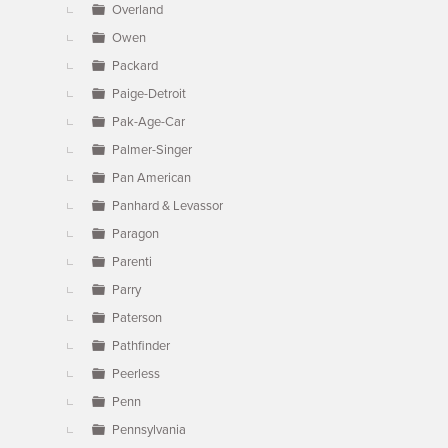
Overland
Owen
Packard
Paige-Detroit
Pak-Age-Car
Palmer-Singer
Pan American
Panhard & Levassor
Paragon
Parenti
Parry
Paterson
Pathfinder
Peerless
Penn
Pennsylvania