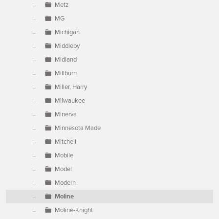
Metz
MG
Michigan
Middleby
Midland
Millburn
Miller, Harry
Milwaukee
Minerva
Minnesota Made
Mitchell
Mobile
Model
Modern
Moline
Moline-Knight