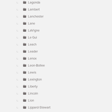
Lagonda
Lambert
Lanchester
Lane
LaVigne
Le Gui
Leach
Leader
Lenox
Leon-Bollee
Lewis
Lexington
Liberty
Lincoln
Lion
Lippard-Stewart