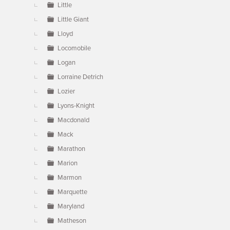
Little
Little Giant
Lloyd
Locomobile
Logan
Lorraine Detrich
Lozier
Lyons-Knight
Macdonald
Mack
Marathon
Marion
Marmon
Marquette
Maryland
Matheson