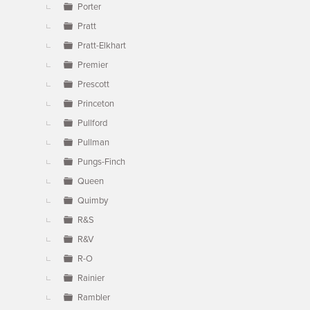
Porter
Pratt
Pratt-Elkhart
Premier
Prescott
Princeton
Pullford
Pullman
Pungs-Finch
Queen
Quimby
R&S
R&V
R-O
Rainier
Rambler