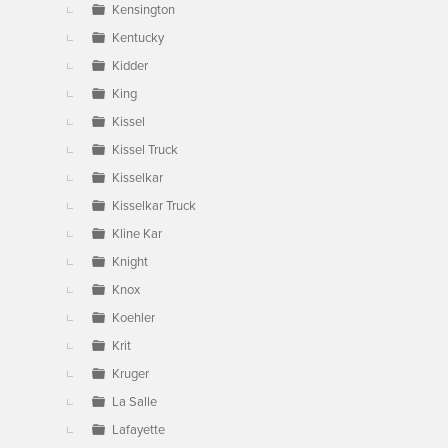
Kensington
Kentucky
Kidder
King
Kissel
Kissel Truck
Kisselkar
Kisselkar Truck
Kline Kar
Knight
Knox
Koehler
Krit
Kruger
La Salle
Lafayette