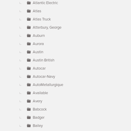
Atlantic Electric
Atlas
Atlas Truck
Atterbury, George
Auburn
Aurora
Austin
Austin British
Autocar
Autocar-Navy
AutoMetallurgique
Available
Avery
Babcock
Badger
Bailey