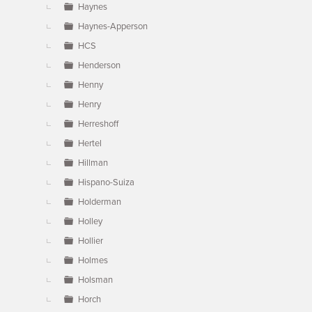
Haynes
Haynes-Apperson
HCS
Henderson
Henny
Henry
Herreshoff
Hertel
Hillman
Hispano-Suiza
Holderman
Holley
Hollier
Holmes
Holsman
Horch