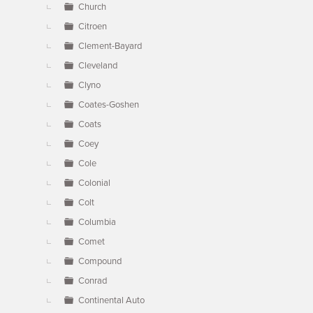
Church
Citroen
Clement-Bayard
Cleveland
Clyno
Coates-Goshen
Coats
Coey
Cole
Colonial
Colt
Columbia
Comet
Compound
Conrad
Continental Auto