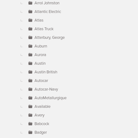
Arrol Johnston
Atlantic Electric
Atlas
Atlas Truck
Atterbury, George
Auburn
Aurora
Austin
Austin British
Autocar
Autocar-Navy
AutoMetallurgique
Available
Avery
Babcock
Badger