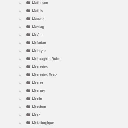
Matheson
Mathis
Maxwell
Maytag
McCue
Mcfarlan
McIntyre
McLaughlin-Buick
Mercedes
Mercedes-Benz
Mercer
Mercury
Merlin
Mershon
Merz
Metallurgique