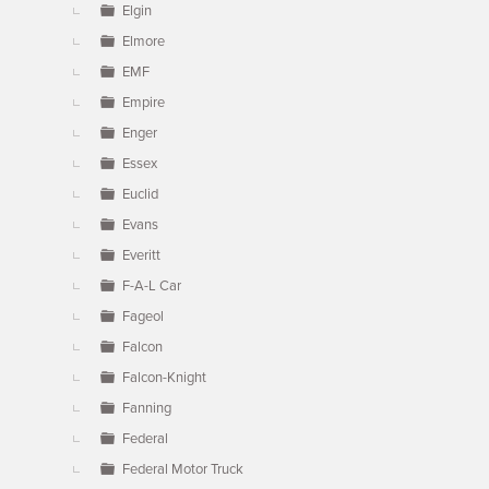
Elgin
Elmore
EMF
Empire
Enger
Essex
Euclid
Evans
Everitt
F-A-L Car
Fageol
Falcon
Falcon-Knight
Fanning
Federal
Federal Motor Truck