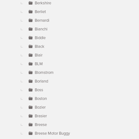
Berkshire
Berliet
Bernardi
Bianchi
Biddle
Black
Blair
BLM
Blomstrom
Borland
Boss
Boston
Bozier
Brasier
Breese
Breese Motor Buggy