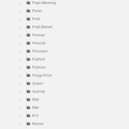
Pope-Waverley
Porter
Pratt
Pratt-Elkhart
Premier
Prescott
Princeton
Pullford
Pullman
Pungs-Finch
Queen
Quimby
R&S
R&V
R-O
Rainier