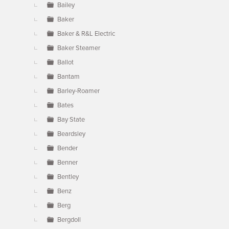
Bailey
Baker
Baker & R&L Electric
Baker Steamer
Ballot
Bantam
Barley-Roamer
Bates
Bay State
Beardsley
Bender
Benner
Bentley
Benz
Berg
Bergdoll