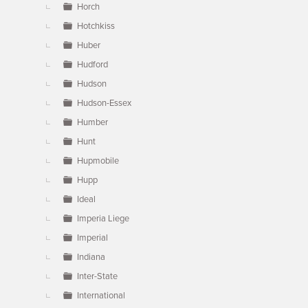
Horch
Hotchkiss
Huber
Hudford
Hudson
Hudson-Essex
Humber
Hunt
Hupmobile
Hupp
Ideal
Imperia Liege
Imperial
Indiana
Inter-State
International