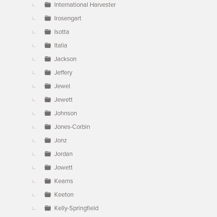
International Harvester
Irosengart
Isotta
Italia
Jackson
Jeffery
Jewel
Jewett
Johnson
Jones-Corbin
Jonz
Jordan
Jowett
Kearns
Keeton
Kelly-Springfield