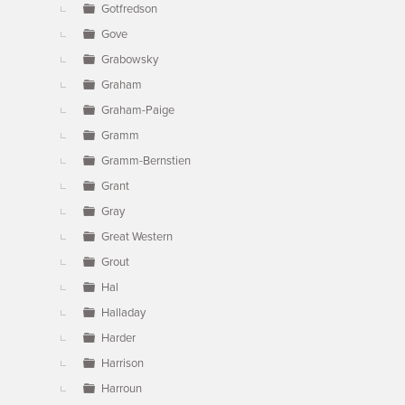
Gotfredson
Gove
Grabowsky
Graham
Graham-Paige
Gramm
Gramm-Bernstien
Grant
Gray
Great Western
Grout
Hal
Halladay
Harder
Harrison
Harroun