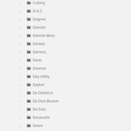
Cutting
D.A.C
Dagmar
Daimler
Daimler-Benz
Daniels
Darracq
Davis
Dawson
Day Utility
Dayton
De Deietrich
De Dion Bouton
De Soto
Decauville
Deere