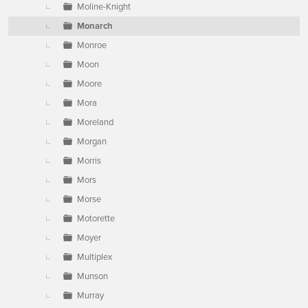
Moline-Knight
Monarch
Monroe
Moon
Moore
Mora
Moreland
Morgan
Morris
Mors
Morse
Motorette
Moyer
Multiplex
Munson
Murray