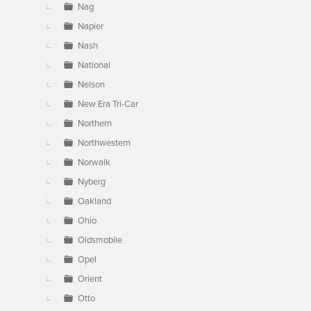
Nag
Napier
Nash
National
Nelson
New Era Tri-Car
Northern
Northwestern
Norwalk
Nyberg
Oakland
Ohio
Oldsmobile
Opel
Orient
Otto