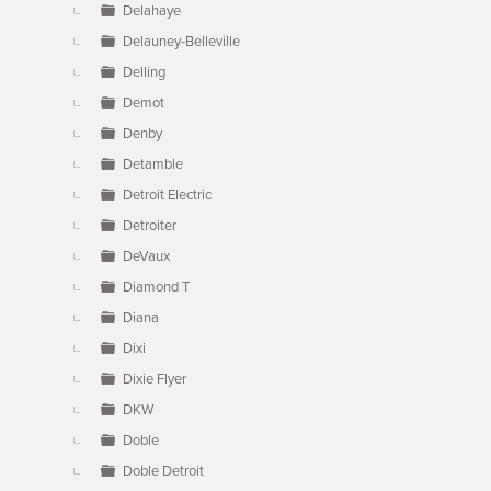
Delahaye
Delauney-Belleville
Delling
Demot
Denby
Detamble
Detroit Electric
Detroiter
DeVaux
Diamond T
Diana
Dixi
Dixie Flyer
DKW
Doble
Doble Detroit