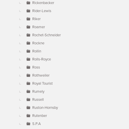
Rickenbacker
Rider-Lewis
Riker
Roamer
Rochet-Schneider
Rockne
Rollin
Rolls-Royce
Ross
Rothweiler
Royal Tourist
Rumely
Russell
Ruston-Hornsby
Rutenber
S.P.A