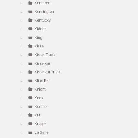
Kenmore
Kensington
Kentucky
Kidder
King
Kissel
Kissel Truck
Kisselkar
Kisselkar Truck
Kline Kar
Knight
Knox
Koehler
Krit
Kruger
La Salle