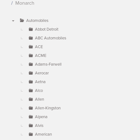
Monarch
Automobiles
▼
Abbot Detroit
ABC Automobiles
ACE
ACME
Adams-Farwell
Aerocar
Aetna
Alco
Allen
Allen-Kingston
Alpena
Alvis
American