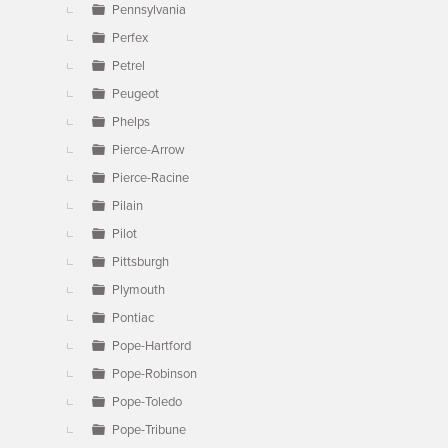
Pennsylvania
Perfex
Petrel
Peugeot
Phelps
Pierce-Arrow
Pierce-Racine
Pilain
Pilot
Pittsburgh
Plymouth
Pontiac
Pope-Hartford
Pope-Robinson
Pope-Toledo
Pope-Tribune