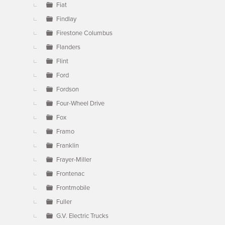
Fiat
Findlay
Firestone Columbus
Flanders
Flint
Ford
Fordson
Four-Wheel Drive
Fox
Framo
Franklin
Frayer-Miller
Frontenac
Frontmobile
Fuller
G.V. Electric Trucks