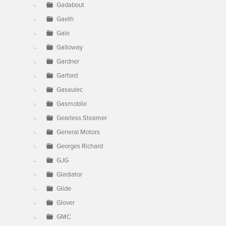
Gadabout
Gaeth
Gale
Galloway
Gardner
Garford
Gasaulec
Gasmobile
Gearless Steamer
General Motors
Georges Richard
GJG
Gladiator
Glide
Glover
GMC