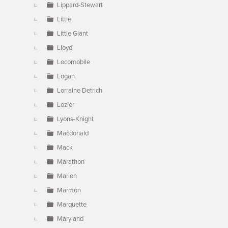
Lippard-Stewart
Little
Little Giant
Lloyd
Locomobile
Logan
Lorraine Detrich
Lozier
Lyons-Knight
Macdonald
Mack
Marathon
Marion
Marmon
Marquette
Maryland