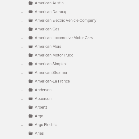
American Austin
American Darracq
American Electric Vehicle Company
American Gas
American Locomotive Motor Cars
American Mors
American Motor Truck
American Simplex
American Steamer
American-La France
Anderson
Apperson
Arbenz
Argo
Argo Electric
Aries