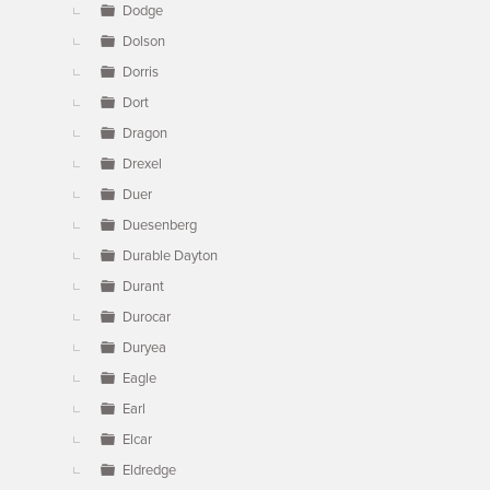
Dodge
Dolson
Dorris
Dort
Dragon
Drexel
Duer
Duesenberg
Durable Dayton
Durant
Durocar
Duryea
Eagle
Earl
Elcar
Eldredge