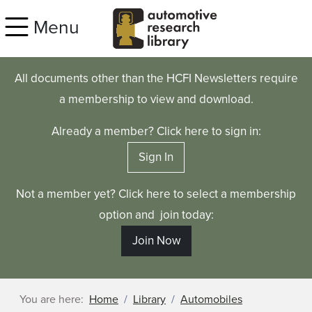
Skip to main content
Menu
All documents other than the HCFI Newsletters require
a membership to view and download.
Already a member? Click here to sign in:
Sign In
Not a member yet? Click here to select a membership
option and join today:
Join Now
You are here:
Home
Library
Automobiles