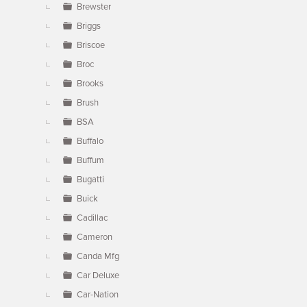
Brewster
Briggs
Briscoe
Broc
Brooks
Brush
BSA
Buffalo
Buffum
Bugatti
Buick
Cadillac
Cameron
Canda Mfg
Car Deluxe
Car-Nation