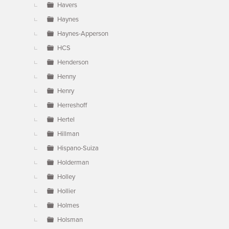
Havers
Haynes
Haynes-Apperson
HCS
Henderson
Henny
Henry
Herreshoff
Hertel
Hillman
Hispano-Suiza
Holderman
Holley
Hollier
Holmes
Holsman