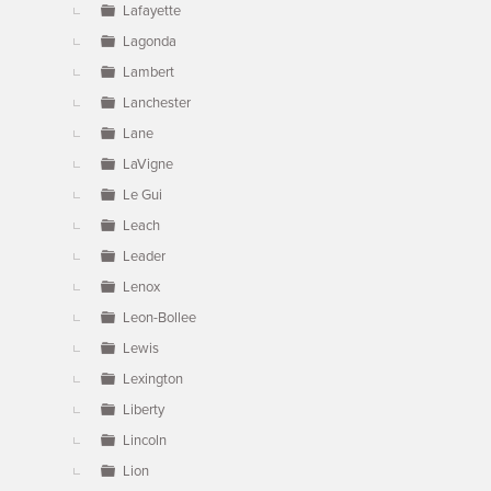
Lafayette
Lagonda
Lambert
Lanchester
Lane
LaVigne
Le Gui
Leach
Leader
Lenox
Leon-Bollee
Lewis
Lexington
Liberty
Lincoln
Lion