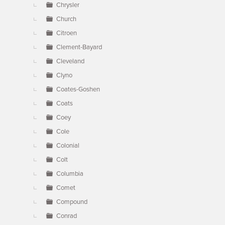
Chrysler
Church
Citroen
Clement-Bayard
Cleveland
Clyno
Coates-Goshen
Coats
Coey
Cole
Colonial
Colt
Columbia
Comet
Compound
Conrad