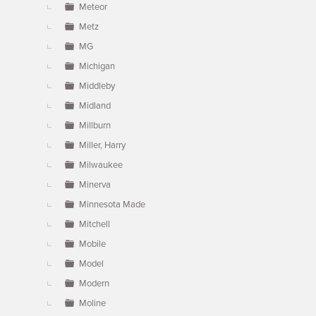
Meteor
Metz
MG
Michigan
Middleby
Midland
Millburn
Miller, Harry
Milwaukee
Minerva
Minnesota Made
Mitchell
Mobile
Model
Modern
Moline