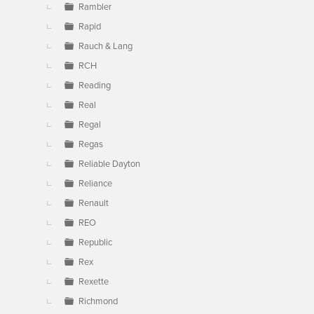
Rambler
Rapid
Rauch & Lang
RCH
Reading
Real
Regal
Regas
Reliable Dayton
Reliance
Renault
REO
Republic
Rex
Rexette
Richmond