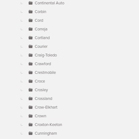
Continental Auto
Corbin
Cord
Correja
Cortland
Courier
Craig-Toledo
Crawford
Crestmobile
Croce
Crosley
Crossland
Crow-Elkhart
Crown
Croxton-Keeton
Cunningham