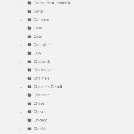
Carroserie Automobile
Carter
Cartercar
Case
Cass
Caterpillar
CGV
Chadwick
Challenger
Chalmers
Chalmers-Detroit
Chandler
Chase
Chevrolet
Chicago
Christie