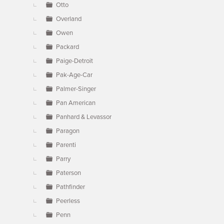
Otto
Overland
Owen
Packard
Paige-Detroit
Pak-Age-Car
Palmer-Singer
Pan American
Panhard & Levassor
Paragon
Parenti
Parry
Paterson
Pathfinder
Peerless
Penn