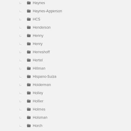
Haynes
Haynes-Apperson
HCS
Henderson
Henny
Henry
Herreshoff
Hertel
Hillman
Hispano-Suiza
Holderman
Holley
Hollier
Holmes
Holsman
Horch