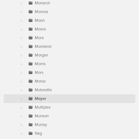
Monarch
Monroe
Moon
Moore
Mora
Moreland
Morgan
Morris
Mors
Morse
Motorette
Moyer
Multiplex
Munson
Murray
Nag