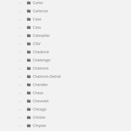
Carter
Cartercar
Case
Cass
Caterpillar
CGV
Chadwick
Challenger
Chalmers
Chalmers-Detroit
Chandler
Chase
Chevrolet
Chicago
Christie
Chrysler