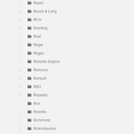
Rapid
Rauch & Lang
RCH
Reading
Real
Regal
Regas
Reliable Dayton
Reliance
Renault
REO
Republic
Rex
Rexette
Richmond
Rickenbacker