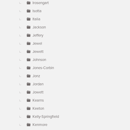
Irosengart
Isotta
Italia
Jackson
Jeffery
Jewel
Jewett
Johnson
Jones-Corbin
Jonz
Jordan
Jowett
Kearns
Keeton
Kelly-Springfield
Kenmore