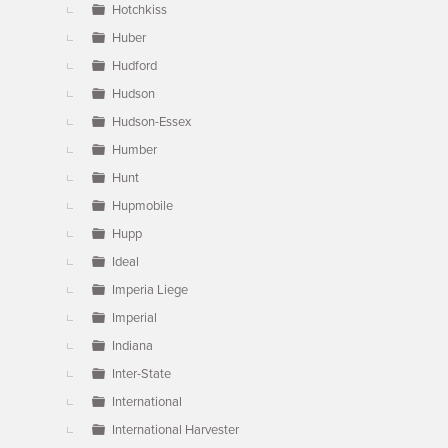
Hotchkiss
Huber
Hudford
Hudson
Hudson-Essex
Humber
Hunt
Hupmobile
Hupp
Ideal
Imperia Liege
Imperial
Indiana
Inter-State
International
International Harvester