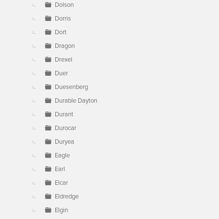
Dolson
Dorris
Dort
Dragon
Drexel
Duer
Duesenberg
Durable Dayton
Durant
Durocar
Duryea
Eagle
Earl
Elcar
Eldredge
Elgin