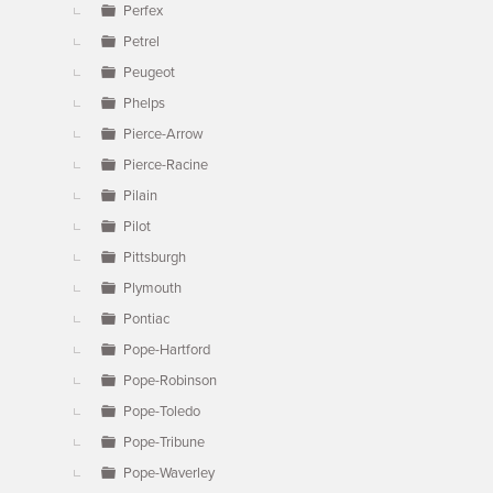
Perfex
Petrel
Peugeot
Phelps
Pierce-Arrow
Pierce-Racine
Pilain
Pilot
Pittsburgh
Plymouth
Pontiac
Pope-Hartford
Pope-Robinson
Pope-Toledo
Pope-Tribune
Pope-Waverley