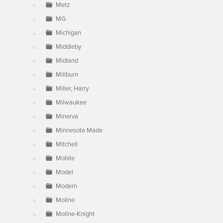
Metz
MG
Michigan
Middleby
Midland
Millburn
Miller, Harry
Milwaukee
Minerva
Minnesota Made
Mitchell
Mobile
Model
Modern
Moline
Moline-Knight