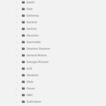
Gaeth
Gale
Galloway
Gardner
Garford
Gasaulec
Gasmobile
Gearless Steamer
General Motors
Georges Richard
GJG
Gladiator
Glide
Glover
GMC
Gotfredson