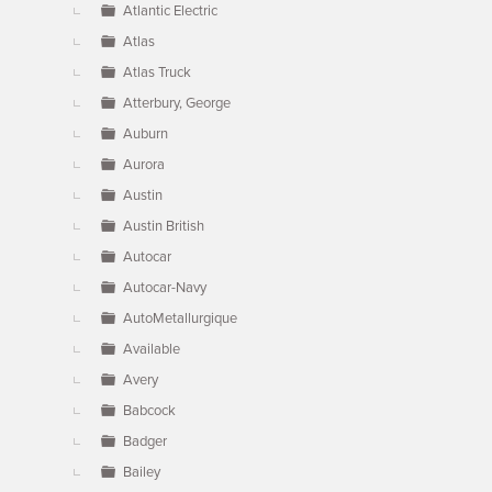
Atlantic Electric
Atlas
Atlas Truck
Atterbury, George
Auburn
Aurora
Austin
Austin British
Autocar
Autocar-Navy
AutoMetallurgique
Available
Avery
Babcock
Badger
Bailey