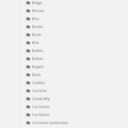
Briggs
Briscoe
Broc
Brooks
Brush
BSA
Buffalo
Buffum
Bugatti
Buick
Cadillac
Cameron
Canda Mfg
Car Deluxe
Car-Nation
Carroserie Automobile