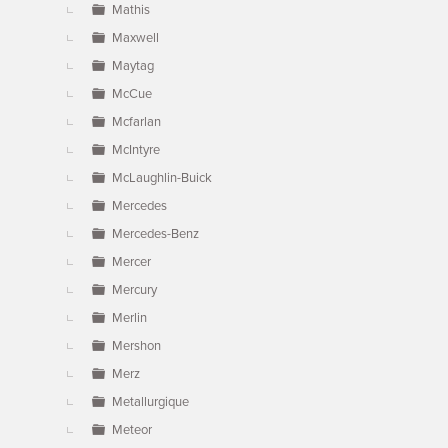
Mathis
Maxwell
Maytag
McCue
Mcfarlan
McIntyre
McLaughlin-Buick
Mercedes
Mercedes-Benz
Mercer
Mercury
Merlin
Mershon
Merz
Metallurgique
Meteor