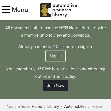
Skip to main content
Menu
All documents other than the HCFI Newsletters require
a membership to view and download.
Already a member? Click here to sign in:
Sign In
Not a member yet? Click here to select a membership
option and join today:
Join Now
You are here:
Home
Library
Automobiles
Moyer