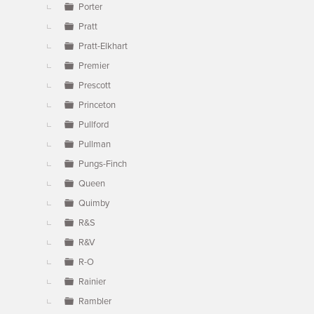
Porter
Pratt
Pratt-Elkhart
Premier
Prescott
Princeton
Pullford
Pullman
Pungs-Finch
Queen
Quimby
R&S
R&V
R-O
Rainier
Rambler