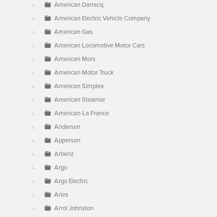
American Darracq
American Electric Vehicle Company
American Gas
American Locomotive Motor Cars
American Mors
American Motor Truck
American Simplex
American Steamer
American-La France
Anderson
Apperson
Arbenz
Argo
Argo Electric
Aries
Arrol Johnston