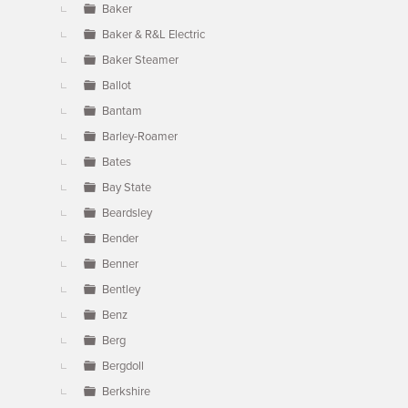
Baker
Baker & R&L Electric
Baker Steamer
Ballot
Bantam
Barley-Roamer
Bates
Bay State
Beardsley
Bender
Benner
Bentley
Benz
Berg
Bergdoll
Berkshire