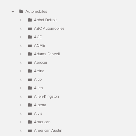
Automobiles
▼
Abbot Detroit
ABC Automobiles
ACE
ACME
Adams-Farwell
Aerocar
Aetna
Alco
Allen
Allen-Kingston
Alpena
Alvis
American
American Austin