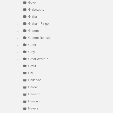
Gove
Grabowsky
Graham
Graham-Paige
Gramm
Gramm-Bernstien
Grant
Gray
Great Western
Grout
Hal
Halladay
Harder
Harrison
Harroun
Havers