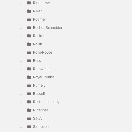
Rider-Lewis
Riker
Roamer
Rochet-Schneider
Rockne
Rollin
Rolls-Royce
Ross
Rothweiler
Royal Tourist
Rumely
Russell
Ruston-Hornsby
Rutenber
S.P.A
Sampson