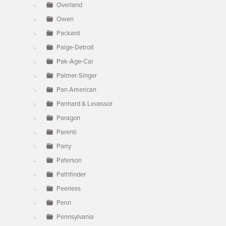
Overland
Owen
Packard
Paige-Detroit
Pak-Age-Car
Palmer-Singer
Pan American
Panhard & Levassor
Paragon
Parenti
Parry
Paterson
Pathfinder
Peerless
Penn
Pennsylvania