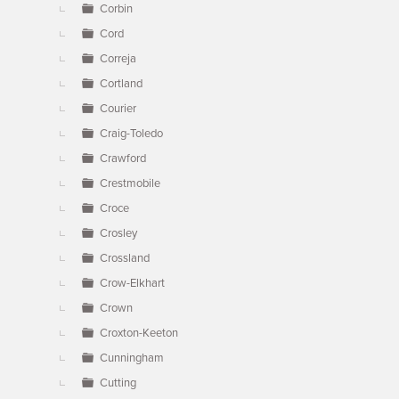
Corbin
Cord
Correja
Cortland
Courier
Craig-Toledo
Crawford
Crestmobile
Croce
Crosley
Crossland
Crow-Elkhart
Crown
Croxton-Keeton
Cunningham
Cutting