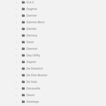
D.A.C
Dagmar
Daimler
Daimler-Benz
Daniels
Darracq
Davis
Dawson
Day Utility
Dayton
De Deietrich
De Dion Bouton
De Soto
Decauville
Deere
Delahaye