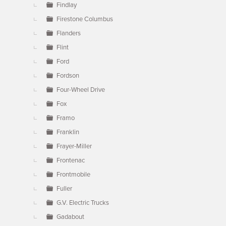
Findlay
Firestone Columbus
Flanders
Flint
Ford
Fordson
Four-Wheel Drive
Fox
Framo
Franklin
Frayer-Miller
Frontenac
Frontmobile
Fuller
G.V. Electric Trucks
Gadabout