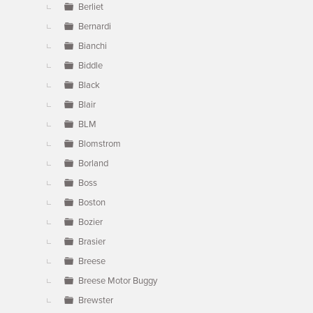
Berliet
Bernardi
Bianchi
Biddle
Black
Blair
BLM
Blomstrom
Borland
Boss
Boston
Bozier
Brasier
Breese
Breese Motor Buggy
Brewster