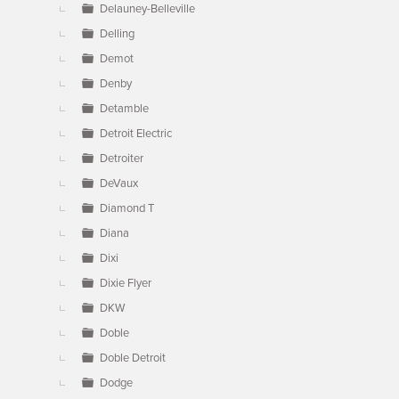
Delauney-Belleville
Delling
Demot
Denby
Detamble
Detroit Electric
Detroiter
DeVaux
Diamond T
Diana
Dixi
Dixie Flyer
DKW
Doble
Doble Detroit
Dodge