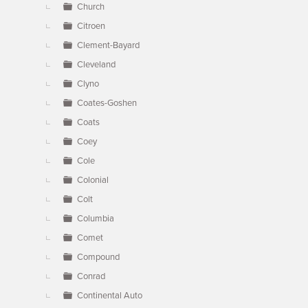
Church
Citroen
Clement-Bayard
Cleveland
Clyno
Coates-Goshen
Coats
Coey
Cole
Colonial
Colt
Columbia
Comet
Compound
Conrad
Continental Auto