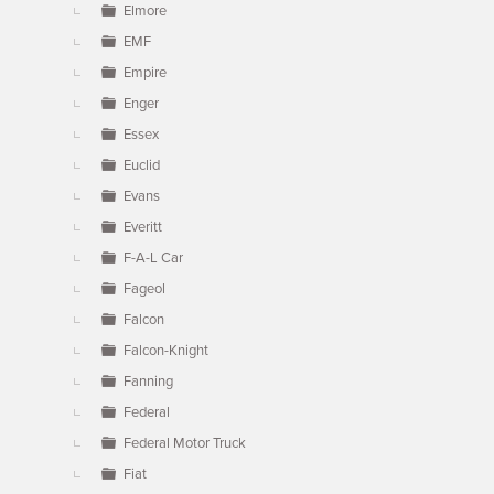
Elmore
EMF
Empire
Enger
Essex
Euclid
Evans
Everitt
F-A-L Car
Fageol
Falcon
Falcon-Knight
Fanning
Federal
Federal Motor Truck
Fiat