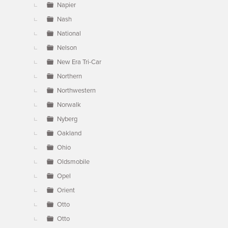
Napier
Nash
National
Nelson
New Era Tri-Car
Northern
Northwestern
Norwalk
Nyberg
Oakland
Ohio
Oldsmobile
Opel
Orient
Otto
Otto