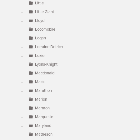
Little
Little Giant
Lloyd
Locomobile
Logan
Lorraine Detrich
Lozier
Lyons-Knight
Macdonald
Mack
Marathon
Marion
Marmon
Marquette
Maryland
Matheson