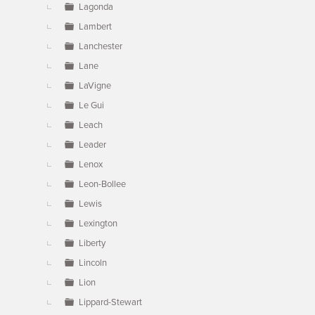
Lagonda
Lambert
Lanchester
Lane
LaVigne
Le Gui
Leach
Leader
Lenox
Leon-Bollee
Lewis
Lexington
Liberty
Lincoln
Lion
Lippard-Stewart