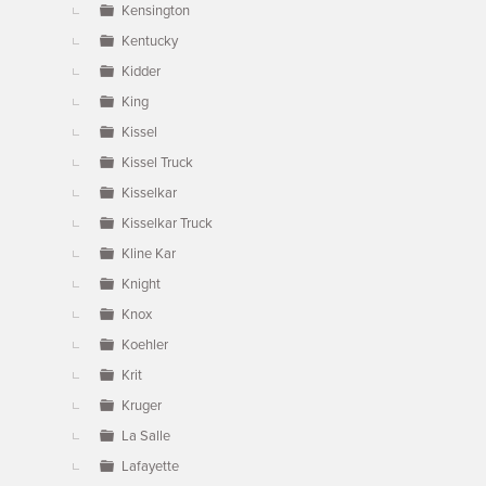
Kensington
Kentucky
Kidder
King
Kissel
Kissel Truck
Kisselkar
Kisselkar Truck
Kline Kar
Knight
Knox
Koehler
Krit
Kruger
La Salle
Lafayette