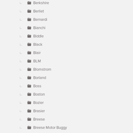
Berkshire
Berliet
Bernardi
Bianchi
Biddle
Black
Blair
BLM
Blomstrom
Borland
Boss
Boston
Bozier
Brasier
Breese
Breese Motor Buggy