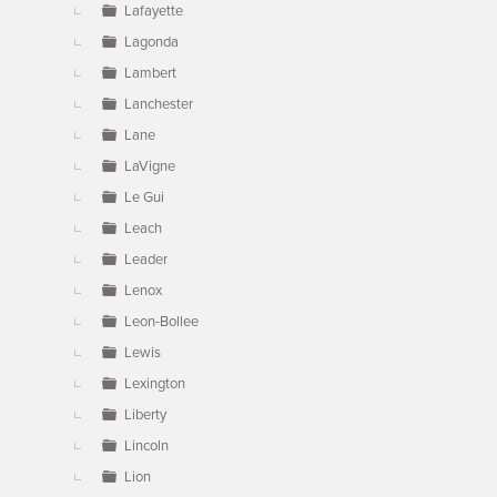
Lafayette
Lagonda
Lambert
Lanchester
Lane
LaVigne
Le Gui
Leach
Leader
Lenox
Leon-Bollee
Lewis
Lexington
Liberty
Lincoln
Lion