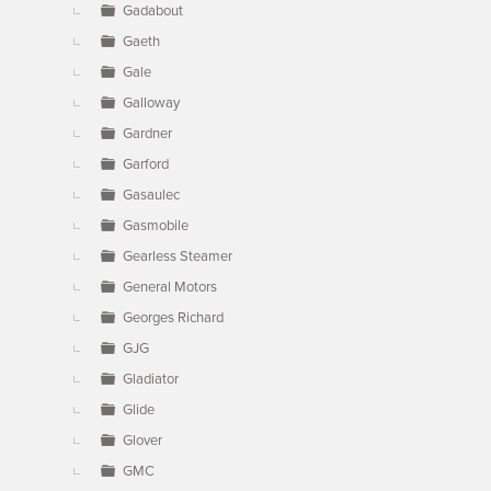
Gadabout
Gaeth
Gale
Galloway
Gardner
Garford
Gasaulec
Gasmobile
Gearless Steamer
General Motors
Georges Richard
GJG
Gladiator
Glide
Glover
GMC