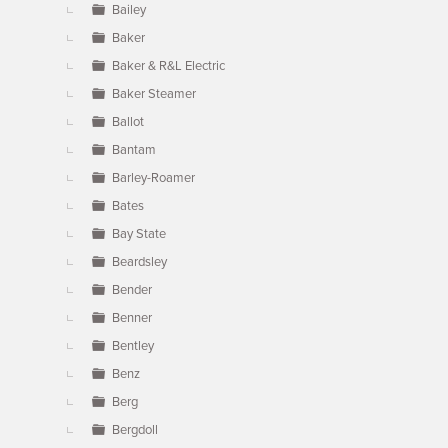
Bailey
Baker
Baker & R&L Electric
Baker Steamer
Ballot
Bantam
Barley-Roamer
Bates
Bay State
Beardsley
Bender
Benner
Bentley
Benz
Berg
Bergdoll