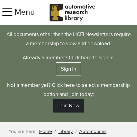
Skip to main content
Menu
All documents other than the HCFI Newsletters require
a membership to view and download.
Already a member? Click here to sign in:
Sign In
Not a member yet? Click here to select a membership
option and join today:
Join Now
You are here:
Home
Library
Automobiles