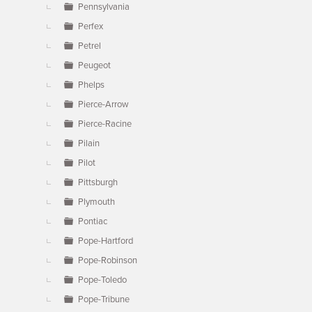
Pennsylvania
Perfex
Petrel
Peugeot
Phelps
Pierce-Arrow
Pierce-Racine
Pilain
Pilot
Pittsburgh
Plymouth
Pontiac
Pope-Hartford
Pope-Robinson
Pope-Toledo
Pope-Tribune