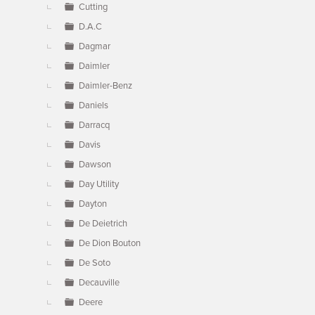
Cutting
D.A.C
Dagmar
Daimler
Daimler-Benz
Daniels
Darracq
Davis
Dawson
Day Utility
Dayton
De Deietrich
De Dion Bouton
De Soto
Decauville
Deere