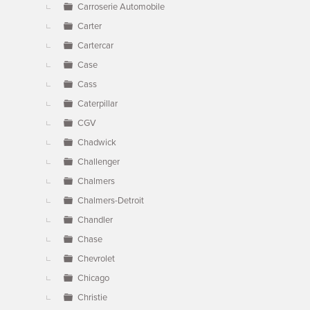
Carroserie Automobile
Carter
Cartercar
Case
Cass
Caterpillar
CGV
Chadwick
Challenger
Chalmers
Chalmers-Detroit
Chandler
Chase
Chevrolet
Chicago
Christie