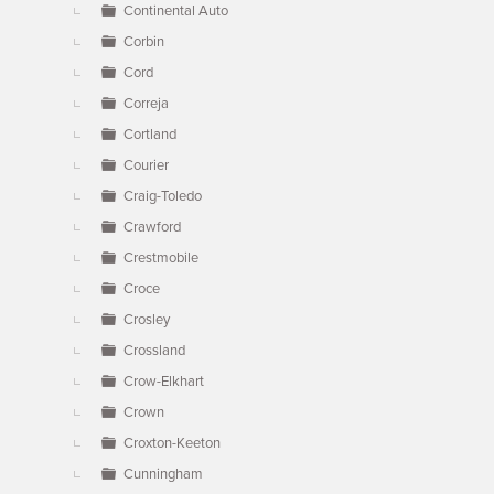
Continental Auto
Corbin
Cord
Correja
Cortland
Courier
Craig-Toledo
Crawford
Crestmobile
Croce
Crosley
Crossland
Crow-Elkhart
Crown
Croxton-Keeton
Cunningham