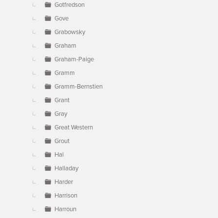
Gotfredson
Gove
Grabowsky
Graham
Graham-Paige
Gramm
Gramm-Bernstien
Grant
Gray
Great Western
Grout
Hal
Halladay
Harder
Harrison
Harroun