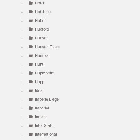
Horch
Hotchkiss
Huber
Hudford
Hudson
Hudson-Essex
Humber
Hunt
Hupmobile
Hupp
Ideal
Imperia Liege
Imperial
Indiana
Inter-State
International