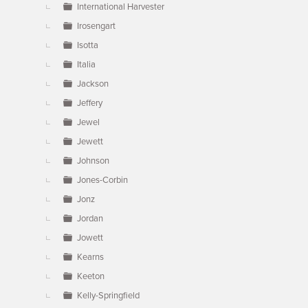
International Harvester
Irosengart
Isotta
Italia
Jackson
Jeffery
Jewel
Jewett
Johnson
Jones-Corbin
Jonz
Jordan
Jowett
Kearns
Keeton
Kelly-Springfield