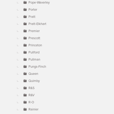
Pope-Waverley
Porter
Pratt
Pratt-Elkhart
Premier
Prescott
Princeton
Pullford
Pullman
Pungs-Finch
Queen
Quimby
R&S
R&V
R-O
Rainier