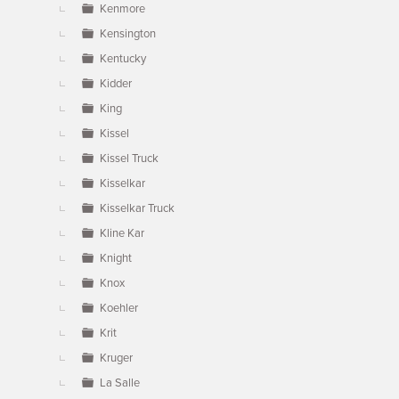
Kenmore
Kensington
Kentucky
Kidder
King
Kissel
Kissel Truck
Kisselkar
Kisselkar Truck
Kline Kar
Knight
Knox
Koehler
Krit
Kruger
La Salle