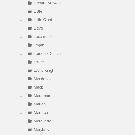
Lippard-Stewart
Little
Little Giant
Lloyd
Locomobile
Logan
Lorraine Detrich
Lozier
Lyons-Knight
Macdonald
Mack
Marathon
Marion
Marmon
Marquette
Maryland