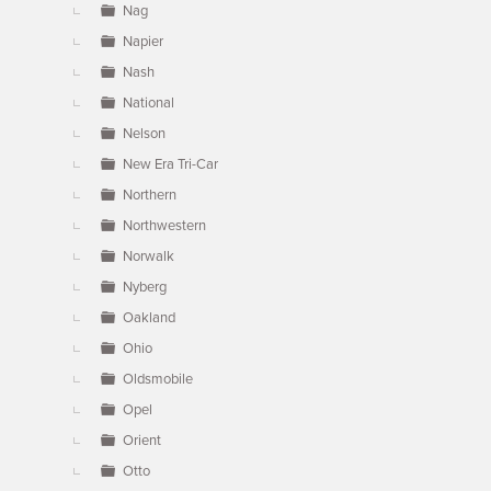
Nag
Napier
Nash
National
Nelson
New Era Tri-Car
Northern
Northwestern
Norwalk
Nyberg
Oakland
Ohio
Oldsmobile
Opel
Orient
Otto