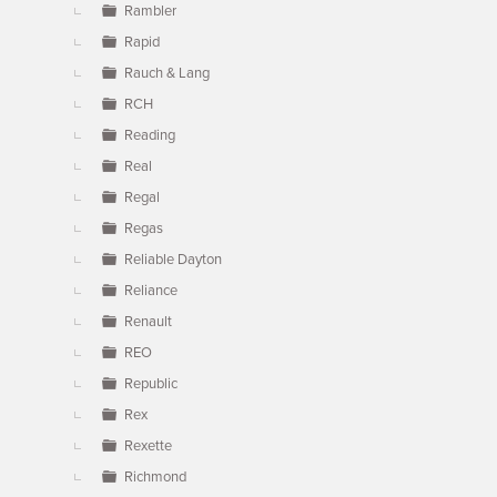
Rambler
Rapid
Rauch & Lang
RCH
Reading
Real
Regal
Regas
Reliable Dayton
Reliance
Renault
REO
Republic
Rex
Rexette
Richmond