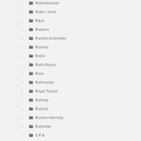
Rickenbacker
Rider-Lewis
Riker
Roamer
Rochet-Schneider
Rockne
Rollin
Rolls-Royce
Ross
Rothweiler
Royal Tourist
Rumely
Russell
Ruston-Hornsby
Rutenber
S.P.A