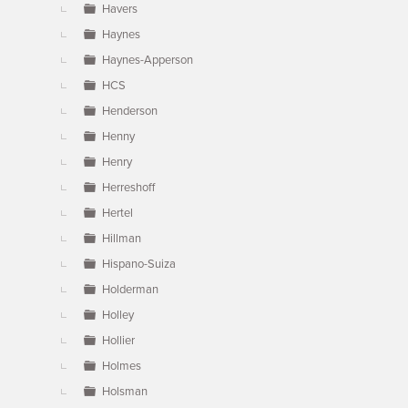
Havers
Haynes
Haynes-Apperson
HCS
Henderson
Henny
Henry
Herreshoff
Hertel
Hillman
Hispano-Suiza
Holderman
Holley
Hollier
Holmes
Holsman