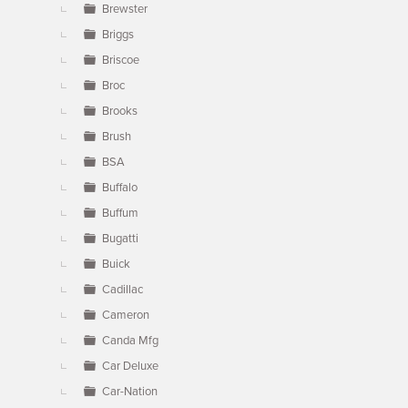
Brewster
Briggs
Briscoe
Broc
Brooks
Brush
BSA
Buffalo
Buffum
Bugatti
Buick
Cadillac
Cameron
Canda Mfg
Car Deluxe
Car-Nation