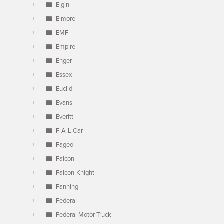
Elgin
Elmore
EMF
Empire
Enger
Essex
Euclid
Evans
Everitt
F-A-L Car
Fageol
Falcon
Falcon-Knight
Fanning
Federal
Federal Motor Truck