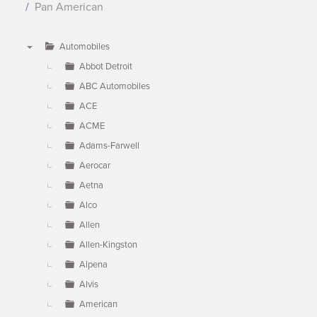
Pan American
Automobiles
▼
Abbot Detroit
ABC Automobiles
ACE
ACME
Adams-Farwell
Aerocar
Aetna
Alco
Allen
Allen-Kingston
Alpena
Alvis
American