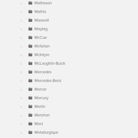
Matheson
Mathis
Maxwell
Maytag
McCue
Mcfarlan
McIntyre
McLaughlin-Buick
Mercedes
Mercedes-Benz
Mercer
Mercury
Merlin
Mershon
Merz
Metallurgique