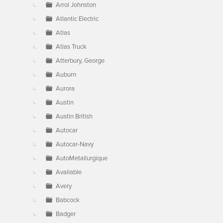
Arrol Johnston
Atlantic Electric
Atlas
Atlas Truck
Atterbury, George
Auburn
Aurora
Austin
Austin British
Autocar
Autocar-Navy
AutoMetallurgique
Available
Avery
Babcock
Badger