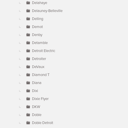
Delahaye
Delauney-Belleville
Delling
Demot
Denby
Detamble
Detroit Electric
Detroiter
DeVaux
Diamond T
Diana
Dixi
Dixie Flyer
DKW
Doble
Doble Detroit