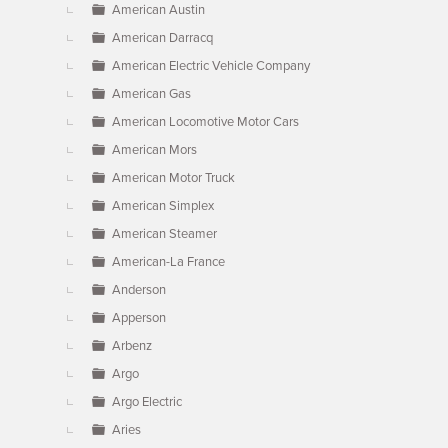
American Austin
American Darracq
American Electric Vehicle Company
American Gas
American Locomotive Motor Cars
American Mors
American Motor Truck
American Simplex
American Steamer
American-La France
Anderson
Apperson
Arbenz
Argo
Argo Electric
Aries