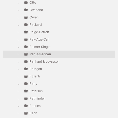
Otto
Overland
Owen
Packard
Paige-Detroit
Pak-Age-Car
Palmer-Singer
Pan American
Panhard & Levassor
Paragon
Parenti
Parry
Paterson
Pathfinder
Peerless
Penn