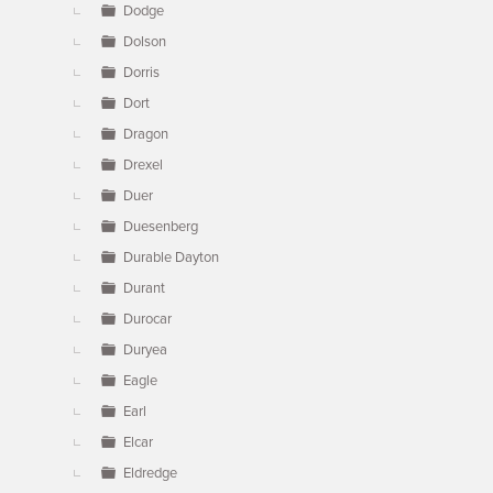
Dodge
Dolson
Dorris
Dort
Dragon
Drexel
Duer
Duesenberg
Durable Dayton
Durant
Durocar
Duryea
Eagle
Earl
Elcar
Eldredge