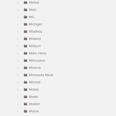
Meteor
Metz
MG
Michigan
Middleby
Midland
Millburn
Miller, Harry
Milwaukee
Minerva
Minnesota Made
Mitchell
Mobile
Model
Modern
Moline