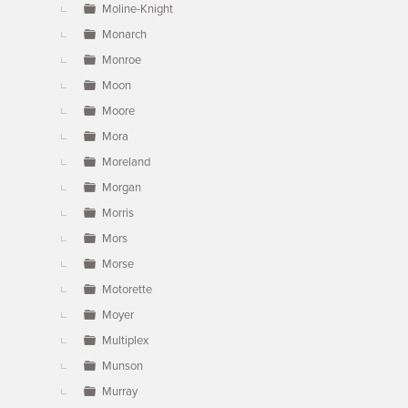
Moline-Knight
Monarch
Monroe
Moon
Moore
Mora
Moreland
Morgan
Morris
Mors
Morse
Motorette
Moyer
Multiplex
Munson
Murray