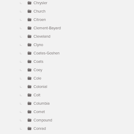
Chrysler
Church
Citroen
Clement-Bayard
Cleveland
Clyno
Coates-Goshen
Coats
Coey
Cole
Colonial
Colt
Columbia
Comet
Compound
Conrad