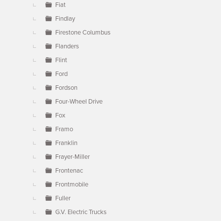
Fiat
Findlay
Firestone Columbus
Flanders
Flint
Ford
Fordson
Four-Wheel Drive
Fox
Framo
Franklin
Frayer-Miller
Frontenac
Frontmobile
Fuller
G.V. Electric Trucks