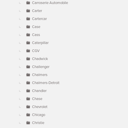
Carroserie Automobile
Carter
Cartercar
Case
Cass
Caterpillar
CGV
Chadwick
Challenger
Chalmers
Chalmers-Detroit
Chandler
Chase
Chevrolet
Chicago
Christie