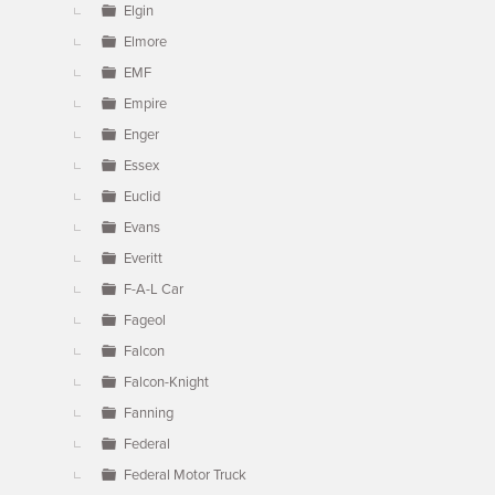
Elgin
Elmore
EMF
Empire
Enger
Essex
Euclid
Evans
Everitt
F-A-L Car
Fageol
Falcon
Falcon-Knight
Fanning
Federal
Federal Motor Truck