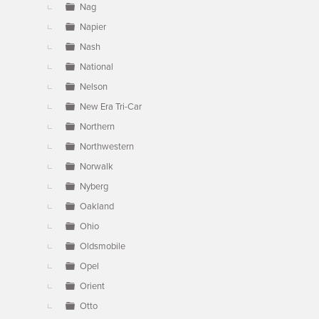
Nag
Napier
Nash
National
Nelson
New Era Tri-Car
Northern
Northwestern
Norwalk
Nyberg
Oakland
Ohio
Oldsmobile
Opel
Orient
Otto