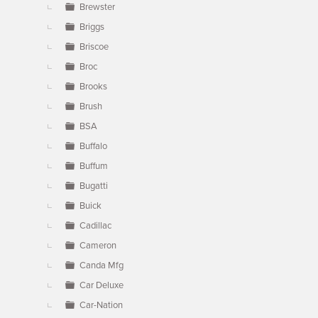
Brewster
Briggs
Briscoe
Broc
Brooks
Brush
BSA
Buffalo
Buffum
Bugatti
Buick
Cadillac
Cameron
Canda Mfg
Car Deluxe
Car-Nation