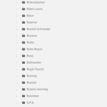
Rickenbacker
Rider-Lewis
Riker
Roamer
Rochet-Schneider
Rockne
Rollin
Rolls-Royce
Ross
Rothweiler
Royal Tourist
Rumely
Russell
Ruston-Hornsby
Rutenber
S.P.A