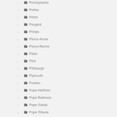
Pennsylvania
Perfex
Petrel
Peugeot
Phelps
Pierce-Arrow
Pierce-Racine
Pilain
Pilot
Pittsburgh
Plymouth
Pontiac
Pope-Hartford
Pope-Robinson
Pope-Toledo
Pope-Tribune