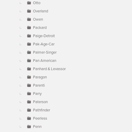
Otto
Overland
Owen
Packard
Paige-Detroit
Pak-Age-Car
Palmer-Singer
Pan American
Panhard & Levassor
Paragon
Parenti
Parry
Paterson
Pathfinder
Peerless
Penn