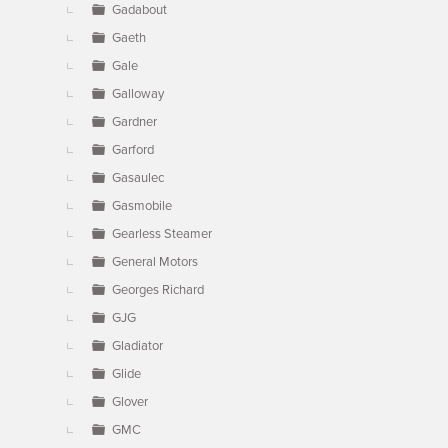
Gadabout
Gaeth
Gale
Galloway
Gardner
Garford
Gasaulec
Gasmobile
Gearless Steamer
General Motors
Georges Richard
GJG
Gladiator
Glide
Glover
GMC