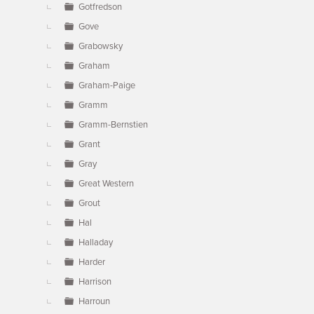
Gotfredson
Gove
Grabowsky
Graham
Graham-Paige
Gramm
Gramm-Bernstien
Grant
Gray
Great Western
Grout
Hal
Halladay
Harder
Harrison
Harroun