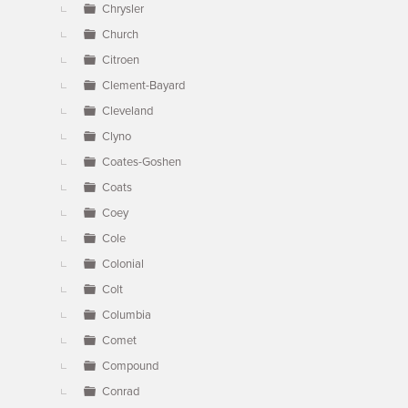
Chrysler
Church
Citroen
Clement-Bayard
Cleveland
Clyno
Coates-Goshen
Coats
Coey
Cole
Colonial
Colt
Columbia
Comet
Compound
Conrad