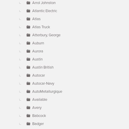
Arrol Johnston
Atlantic Electric
Atlas
Atlas Truck
Atterbury, George
Auburn
Aurora
Austin
Austin British
Autocar
Autocar-Navy
AutoMetallurgique
Available
Avery
Babcock
Badger