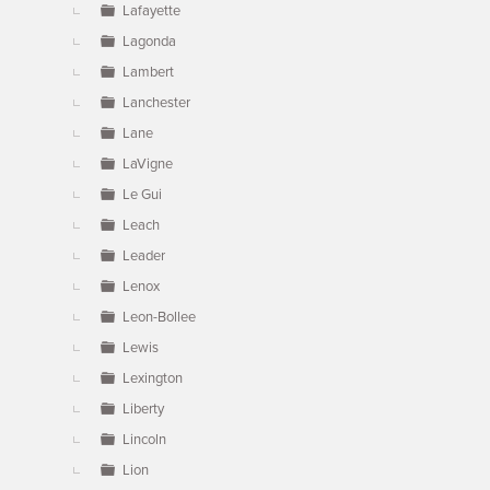
Lafayette
Lagonda
Lambert
Lanchester
Lane
LaVigne
Le Gui
Leach
Leader
Lenox
Leon-Bollee
Lewis
Lexington
Liberty
Lincoln
Lion