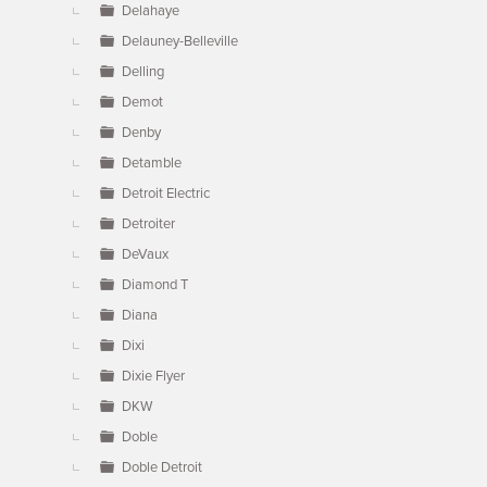
Delahaye
Delauney-Belleville
Delling
Demot
Denby
Detamble
Detroit Electric
Detroiter
DeVaux
Diamond T
Diana
Dixi
Dixie Flyer
DKW
Doble
Doble Detroit