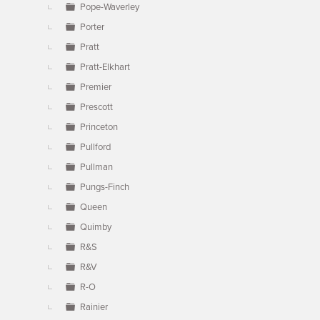
Pope-Waverley
Porter
Pratt
Pratt-Elkhart
Premier
Prescott
Princeton
Pullford
Pullman
Pungs-Finch
Queen
Quimby
R&S
R&V
R-O
Rainier