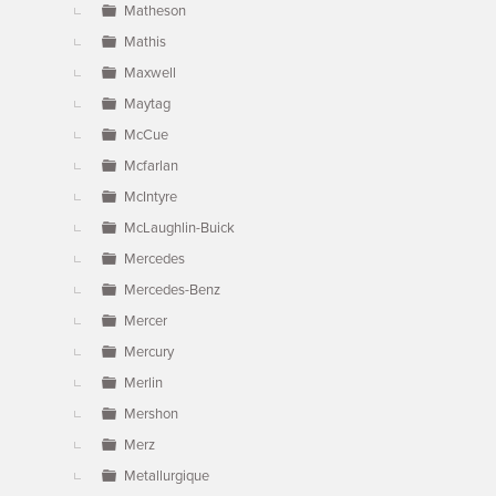
Matheson
Mathis
Maxwell
Maytag
McCue
Mcfarlan
McIntyre
McLaughlin-Buick
Mercedes
Mercedes-Benz
Mercer
Mercury
Merlin
Mershon
Merz
Metallurgique