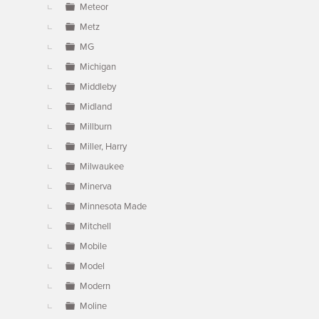
Meteor
Metz
MG
Michigan
Middleby
Midland
Millburn
Miller, Harry
Milwaukee
Minerva
Minnesota Made
Mitchell
Mobile
Model
Modern
Moline