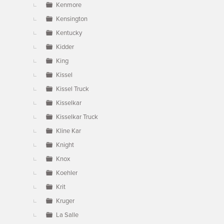
Kenmore
Kensington
Kentucky
Kidder
King
Kissel
Kissel Truck
Kisselkar
Kisselkar Truck
Kline Kar
Knight
Knox
Koehler
Krit
Kruger
La Salle