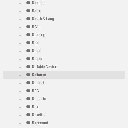
Rambler
Rapid
Rauch & Lang
RCH
Reading
Real
Regal
Regas
Reliable Dayton
Reliance
Renault
REO
Republic
Rex
Rexette
Richmond