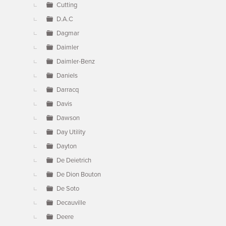
Cutting
D.A.C
Dagmar
Daimler
Daimler-Benz
Daniels
Darracq
Davis
Dawson
Day Utility
Dayton
De Deietrich
De Dion Bouton
De Soto
Decauville
Deere