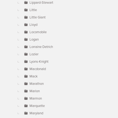
Lippard-Stewart
Little
Little Giant
Lloyd
Locomobile
Logan
Lorraine Detrich
Lozier
Lyons-Knight
Macdonald
Mack
Marathon
Marion
Marmon
Marquette
Maryland