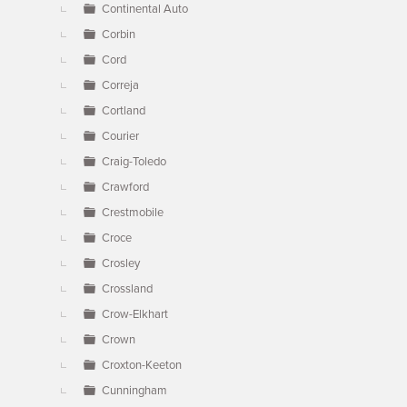
Continental Auto
Corbin
Cord
Correja
Cortland
Courier
Craig-Toledo
Crawford
Crestmobile
Croce
Crosley
Crossland
Crow-Elkhart
Crown
Croxton-Keeton
Cunningham