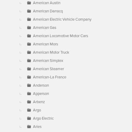
American Austin
American Darracq
American Electric Vehicle Company
American Gas
American Locomotive Motor Cars
American Mors
American Motor Truck
American Simplex
American Steamer
American-La France
Anderson
Apperson
Arbenz
Argo
Argo Electric
Aries