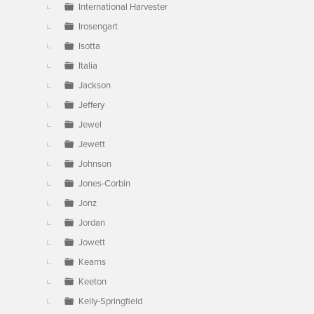
International Harvester
Irosengart
Isotta
Italia
Jackson
Jeffery
Jewel
Jewett
Johnson
Jones-Corbin
Jonz
Jordan
Jowett
Kearns
Keeton
Kelly-Springfield