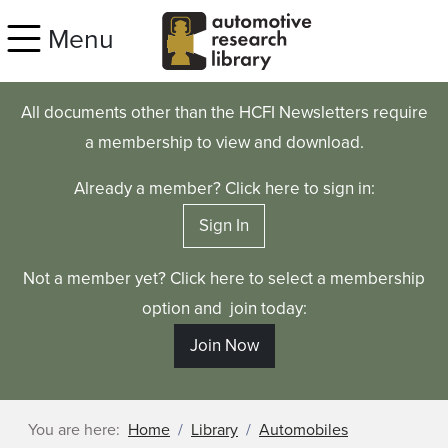
Skip to main content
Menu
All documents other than the HCFI Newsletters require
a membership to view and download.
Already a member? Click here to sign in:
Sign In
Not a member yet? Click here to select a membership
option and join today:
Join Now
You are here:
Home
Library
Automobiles