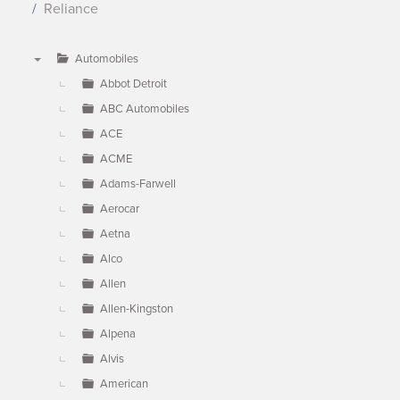
Reliance
Automobiles
▼
Abbot Detroit
ABC Automobiles
ACE
ACME
Adams-Farwell
Aerocar
Aetna
Alco
Allen
Allen-Kingston
Alpena
Alvis
American