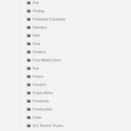
Fiat
Findlay
Firestone Columbus
Flanders
Flint
Ford
Fordson
Four-Wheel Drive
Fox
Framo
Franklin
Frayer-Miller
Frontenac
Frontmobile
Fuller
G.V. Electric Trucks