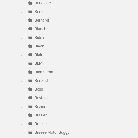
Berkshire
Berliet
Bernardi
Bianchi
Biddle
Black
Blair
BLM
Blomstrom
Borland
Boss
Boston
Bozier
Brasier
Breese
Breese Motor Buggy