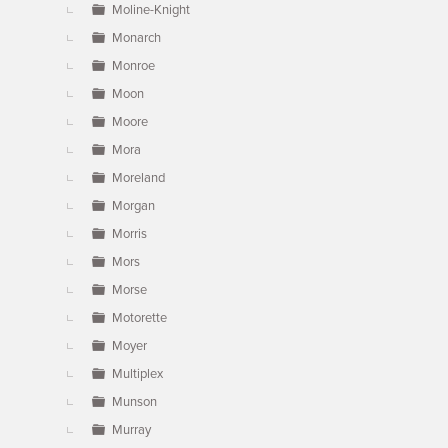
Moline-Knight
Monarch
Monroe
Moon
Moore
Mora
Moreland
Morgan
Morris
Mors
Morse
Motorette
Moyer
Multiplex
Munson
Murray