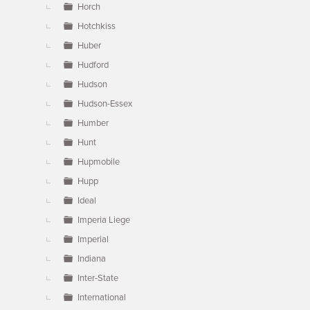
Horch
Hotchkiss
Huber
Hudford
Hudson
Hudson-Essex
Humber
Hunt
Hupmobile
Hupp
Ideal
Imperia Liege
Imperial
Indiana
Inter-State
International