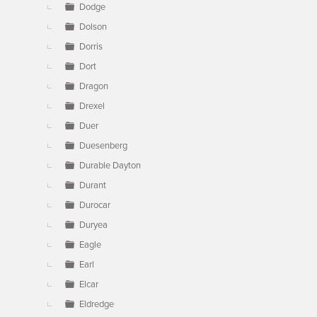
Dodge
Dolson
Dorris
Dort
Dragon
Drexel
Duer
Duesenberg
Durable Dayton
Durant
Durocar
Duryea
Eagle
Earl
Elcar
Eldredge