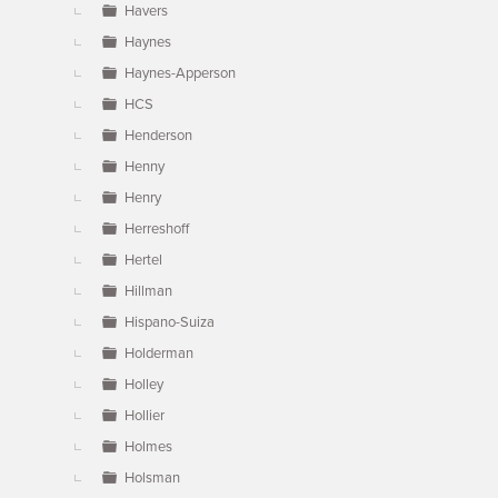
Havers
Haynes
Haynes-Apperson
HCS
Henderson
Henny
Henry
Herreshoff
Hertel
Hillman
Hispano-Suiza
Holderman
Holley
Hollier
Holmes
Holsman