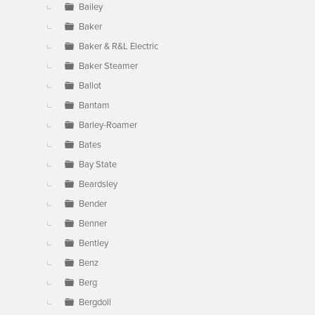
Bailey
Baker
Baker & R&L Electric
Baker Steamer
Ballot
Bantam
Barley-Roamer
Bates
Bay State
Beardsley
Bender
Benner
Bentley
Benz
Berg
Bergdoll