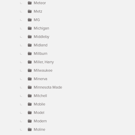
Meteor
Metz
MG
Michigan
Middleby
Midland
Millburn
Miller, Harry
Milwaukee
Minerva
Minnesota Made
Mitchell
Mobile
Model
Modern
Moline