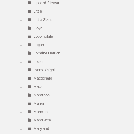
Lippard-Stewart
Little
Little Giant
Lloyd
Locomobile
Logan
Lorraine Detrich
Lozier
Lyons-Knight
Macdonald
Mack
Marathon
Marion
Marmon
Marquette
Maryland