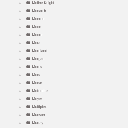
Moline-Knight
Monarch
Monroe
Moon
Moore
Mora
Moreland
Morgan
Morris
Mors
Morse
Motorette
Moyer
Multiplex
Munson
Murray