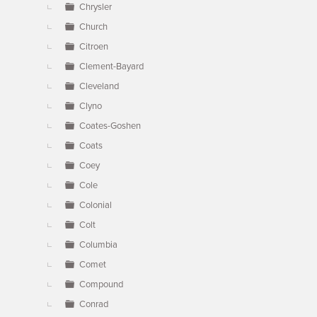
Chrysler
Church
Citroen
Clement-Bayard
Cleveland
Clyno
Coates-Goshen
Coats
Coey
Cole
Colonial
Colt
Columbia
Comet
Compound
Conrad