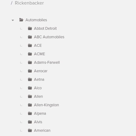
Rickenbacker
Automobiles
▼
Abbot Detroit
ABC Automobiles
ACE
ACME
Adams-Farwell
Aerocar
Aetna
Alco
Allen
Allen-Kingston
Alpena
Alvis
American