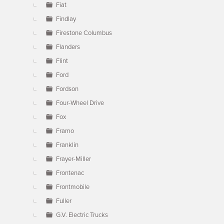
Fiat
Findlay
Firestone Columbus
Flanders
Flint
Ford
Fordson
Four-Wheel Drive
Fox
Framo
Franklin
Frayer-Miller
Frontenac
Frontmobile
Fuller
G.V. Electric Trucks