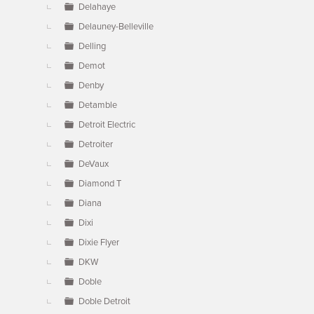
Delahaye
Delauney-Belleville
Delling
Demot
Denby
Detamble
Detroit Electric
Detroiter
DeVaux
Diamond T
Diana
Dixi
Dixie Flyer
DKW
Doble
Doble Detroit