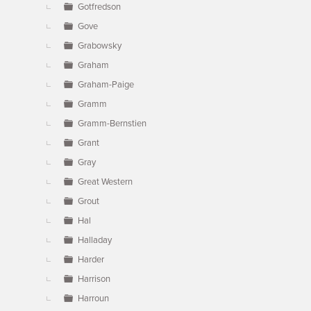
Gotfredson
Gove
Grabowsky
Graham
Graham-Paige
Gramm
Gramm-Bernstien
Grant
Gray
Great Western
Grout
Hal
Halladay
Harder
Harrison
Harroun