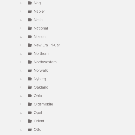
Nag
Napier
Nash
National
Nelson
New Era Tri-Car
Northern
Northwestern
Norwalk
Nyberg
Oakland
Ohio
Oldsmobile
Opel
Orient
Otto