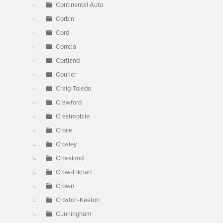
Continental Auto
Corbin
Cord
Correja
Cortland
Courier
Craig-Toledo
Crawford
Crestmobile
Croce
Crosley
Crossland
Crow-Elkhart
Crown
Croxton-Keeton
Cunningham