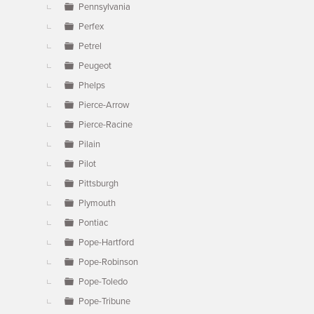
Pennsylvania
Perfex
Petrel
Peugeot
Phelps
Pierce-Arrow
Pierce-Racine
Pilain
Pilot
Pittsburgh
Plymouth
Pontiac
Pope-Hartford
Pope-Robinson
Pope-Toledo
Pope-Tribune