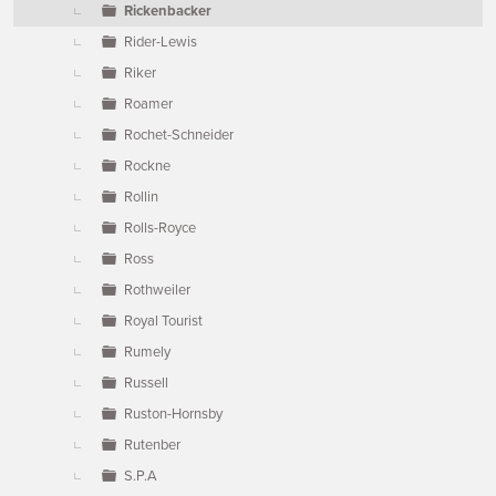
Rickenbacker
Rider-Lewis
Riker
Roamer
Rochet-Schneider
Rockne
Rollin
Rolls-Royce
Ross
Rothweiler
Royal Tourist
Rumely
Russell
Ruston-Hornsby
Rutenber
S.P.A