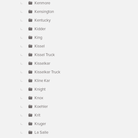
Kenmore
Kensington
Kentucky
Kidder
King
Kissel
Kissel Truck
Kisselkar
Kisselkar Truck
Kline Kar
Knight
Knox
Koehler
Krit
Kruger
La Salle