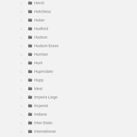
Horch
Hotchkiss
Huber
Hudford
Hudson
Hudson-Essex
Humber
Hunt
Hupmobile
Hupp
Ideal
Imperia Liege
Imperial
Indiana
Inter-State
International