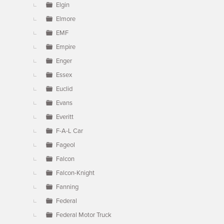
Elgin
Elmore
EMF
Empire
Enger
Essex
Euclid
Evans
Everitt
F-A-L Car
Fageol
Falcon
Falcon-Knight
Fanning
Federal
Federal Motor Truck