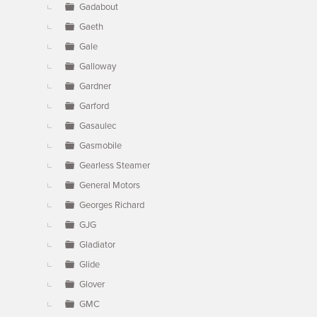
Gadabout
Gaeth
Gale
Galloway
Gardner
Garford
Gasaulec
Gasmobile
Gearless Steamer
General Motors
Georges Richard
GJG
Gladiator
Glide
Glover
GMC