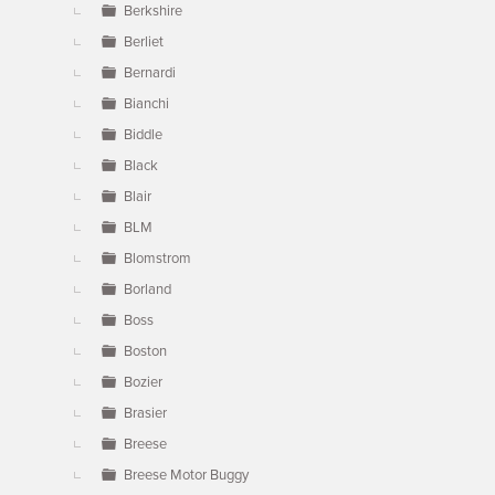
Berkshire
Berliet
Bernardi
Bianchi
Biddle
Black
Blair
BLM
Blomstrom
Borland
Boss
Boston
Bozier
Brasier
Breese
Breese Motor Buggy