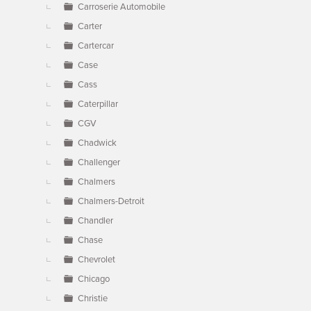
Carroserie Automobile
Carter
Cartercar
Case
Cass
Caterpillar
CGV
Chadwick
Challenger
Chalmers
Chalmers-Detroit
Chandler
Chase
Chevrolet
Chicago
Christie