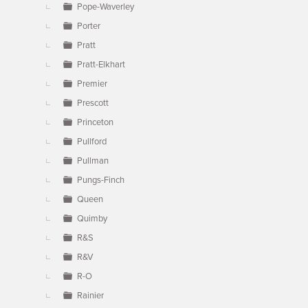
Pope-Waverley
Porter
Pratt
Pratt-Elkhart
Premier
Prescott
Princeton
Pullford
Pullman
Pungs-Finch
Queen
Quimby
R&S
R&V
R-O
Rainier