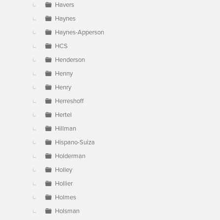
Havers
Haynes
Haynes-Apperson
HCS
Henderson
Henny
Henry
Herreshoff
Hertel
Hillman
Hispano-Suiza
Holderman
Holley
Hollier
Holmes
Holsman