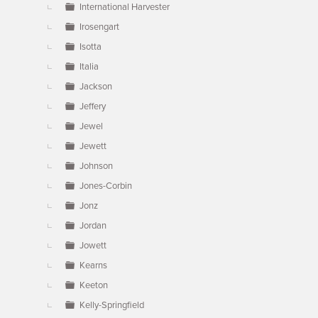
International Harvester
Irosengart
Isotta
Italia
Jackson
Jeffery
Jewel
Jewett
Johnson
Jones-Corbin
Jonz
Jordan
Jowett
Kearns
Keeton
Kelly-Springfield