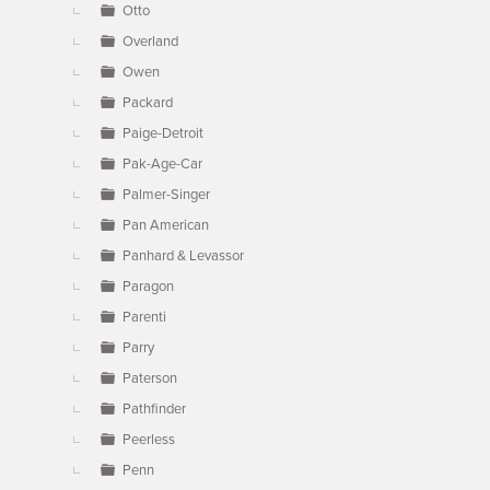
Otto
Overland
Owen
Packard
Paige-Detroit
Pak-Age-Car
Palmer-Singer
Pan American
Panhard & Levassor
Paragon
Parenti
Parry
Paterson
Pathfinder
Peerless
Penn