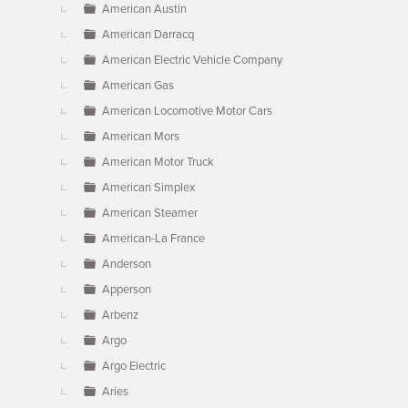
American Austin
American Darracq
American Electric Vehicle Company
American Gas
American Locomotive Motor Cars
American Mors
American Motor Truck
American Simplex
American Steamer
American-La France
Anderson
Apperson
Arbenz
Argo
Argo Electric
Aries