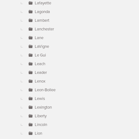
Lafayette
Lagonda
Lambert
Lanchester
Lane
LaVigne
Le Gui
Leach
Leader
Lenox
Leon-Bollee
Lewis
Lexington
Liberty
Lincoln
Lion