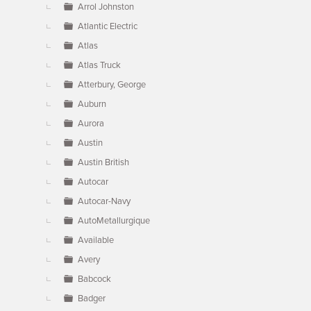
Arrol Johnston
Atlantic Electric
Atlas
Atlas Truck
Atterbury, George
Auburn
Aurora
Austin
Austin British
Autocar
Autocar-Navy
AutoMetallurgique
Available
Avery
Babcock
Badger