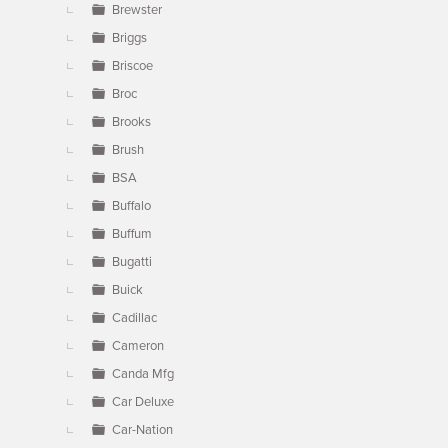
Brewster
Briggs
Briscoe
Broc
Brooks
Brush
BSA
Buffalo
Buffum
Bugatti
Buick
Cadillac
Cameron
Canda Mfg
Car Deluxe
Car-Nation