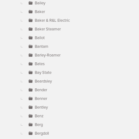
Bailey
Baker
Baker & R&L Electric
Baker Steamer
Ballot
Bantam
Barley-Roamer
Bates
Bay State
Beardsley
Bender
Benner
Bentley
Benz
Berg
Bergdoll