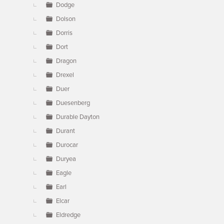
Dodge
Dolson
Dorris
Dort
Dragon
Drexel
Duer
Duesenberg
Durable Dayton
Durant
Durocar
Duryea
Eagle
Earl
Elcar
Eldredge