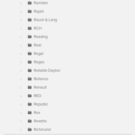
Rambler
Rapid
Rauch & Lang
RCH
Reading
Real
Regal
Regas
Reliable Dayton
Reliance
Renault
REO
Republic
Rex
Rexette
Richmond