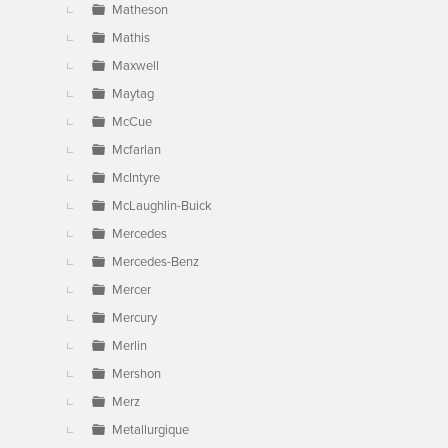
Matheson
Mathis
Maxwell
Maytag
McCue
Mcfarlan
McIntyre
McLaughlin-Buick
Mercedes
Mercedes-Benz
Mercer
Mercury
Merlin
Mershon
Merz
Metallurgique