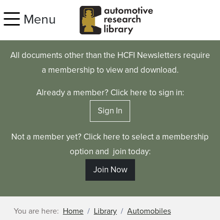
Skip to main content
Menu
All documents other than the HCFI Newsletters require
a membership to view and download.
Already a member? Click here to sign in:
Sign In
Not a member yet? Click here to select a membership
option and join today:
Join Now
You are here:
Home
Library
Automobiles