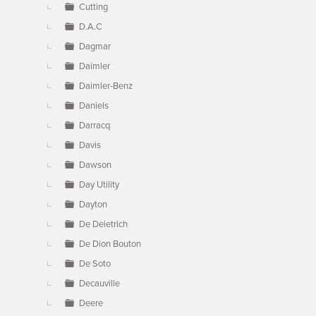
Cutting
D.A.C
Dagmar
Daimler
Daimler-Benz
Daniels
Darracq
Davis
Dawson
Day Utility
Dayton
De Deietrich
De Dion Bouton
De Soto
Decauville
Deere