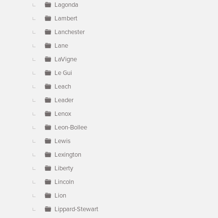
Lagonda
Lambert
Lanchester
Lane
LaVigne
Le Gui
Leach
Leader
Lenox
Leon-Bollee
Lewis
Lexington
Liberty
Lincoln
Lion
Lippard-Stewart