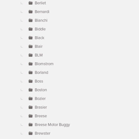
Berliet
Bernardi
Bianchi
Biddle
Black
Blair
BLM
Blomstrom
Borland
Boss
Boston
Bozier
Brasier
Breese
Breese Motor Buggy
Brewster