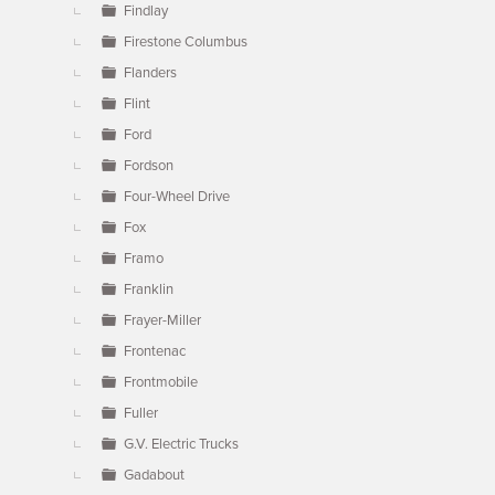
Findlay
Firestone Columbus
Flanders
Flint
Ford
Fordson
Four-Wheel Drive
Fox
Framo
Franklin
Frayer-Miller
Frontenac
Frontmobile
Fuller
G.V. Electric Trucks
Gadabout