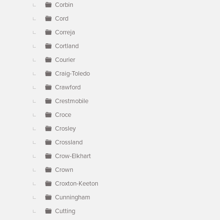
Corbin
Cord
Correja
Cortland
Courier
Craig-Toledo
Crawford
Crestmobile
Croce
Crosley
Crossland
Crow-Elkhart
Crown
Croxton-Keeton
Cunningham
Cutting