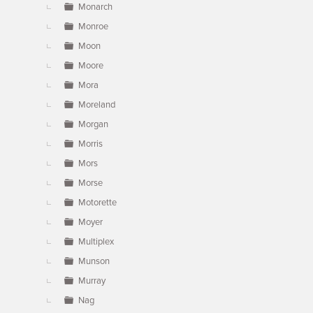
Monarch
Monroe
Moon
Moore
Mora
Moreland
Morgan
Morris
Mors
Morse
Motorette
Moyer
Multiplex
Munson
Murray
Nag