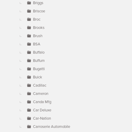
Briggs
Briscoe
Broc
Brooks
Brush
BSA
Buffalo
Buffum
Bugatti
Buick
Cadillac
Cameron
Canda Mfg
Car Deluxe
Car-Nation
Carroserie Automobile