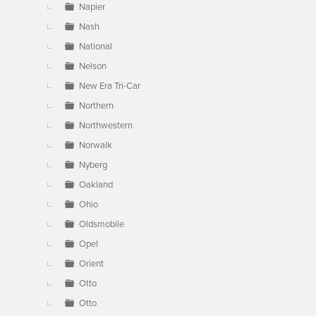
Napier
Nash
National
Nelson
New Era Tri-Car
Northern
Northwestern
Norwalk
Nyberg
Oakland
Ohio
Oldsmobile
Opel
Orient
Otto
Otto