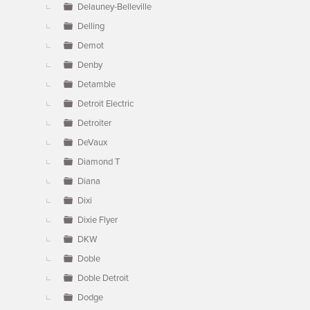
Delauney-Belleville
Delling
Demot
Denby
Detamble
Detroit Electric
Detroiter
DeVaux
Diamond T
Diana
Dixi
Dixie Flyer
DKW
Doble
Doble Detroit
Dodge