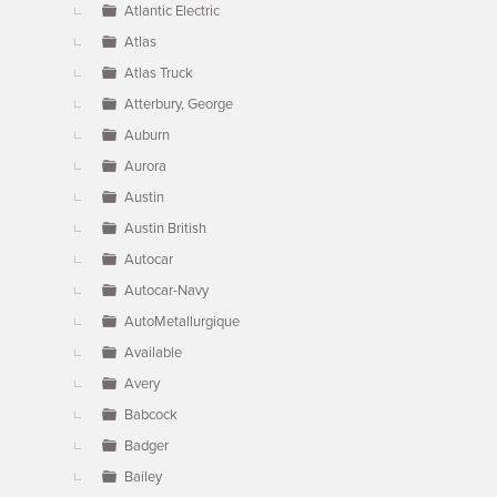
Atlantic Electric
Atlas
Atlas Truck
Atterbury, George
Auburn
Aurora
Austin
Austin British
Autocar
Autocar-Navy
AutoMetallurgique
Available
Avery
Babcock
Badger
Bailey