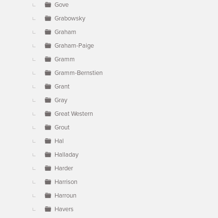
Gove
Grabowsky
Graham
Graham-Paige
Gramm
Gramm-Bernstien
Grant
Gray
Great Western
Grout
Hal
Halladay
Harder
Harrison
Harroun
Havers