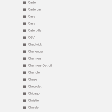
Carter
Cartercar
Case
Cass
Caterpillar
CGV
Chadwick
Challenger
Chalmers
Chalmers-Detroit
Chandler
Chase
Chevrolet
Chicago
Christie
Chrysler