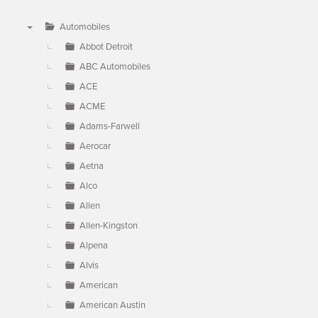
Automobiles
▼
Abbot Detroit
ABC Automobiles
ACE
ACME
Adams-Farwell
Aerocar
Aetna
Alco
Allen
Allen-Kingston
Alpena
Alvis
American
American Austin