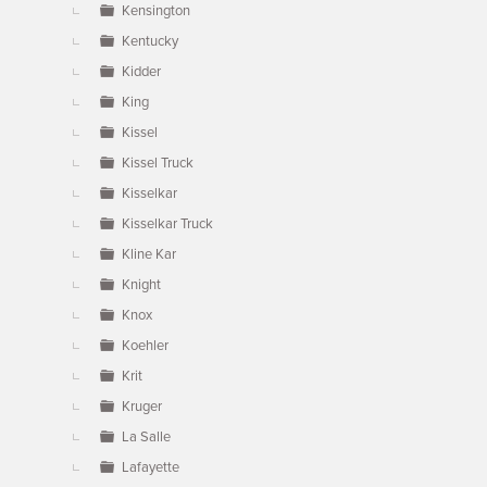
Kensington
Kentucky
Kidder
King
Kissel
Kissel Truck
Kisselkar
Kisselkar Truck
Kline Kar
Knight
Knox
Koehler
Krit
Kruger
La Salle
Lafayette