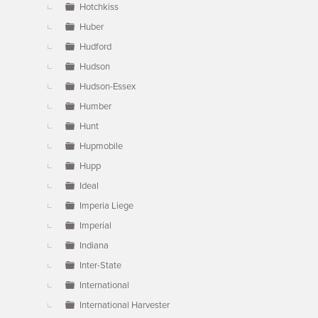
Hotchkiss
Huber
Hudford
Hudson
Hudson-Essex
Humber
Hunt
Hupmobile
Hupp
Ideal
Imperia Liege
Imperial
Indiana
Inter-State
International
International Harvester