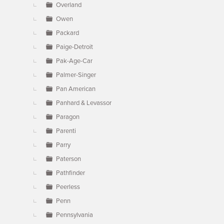
Overland
Owen
Packard
Paige-Detroit
Pak-Age-Car
Palmer-Singer
Pan American
Panhard & Levassor
Paragon
Parenti
Parry
Paterson
Pathfinder
Peerless
Penn
Pennsylvania