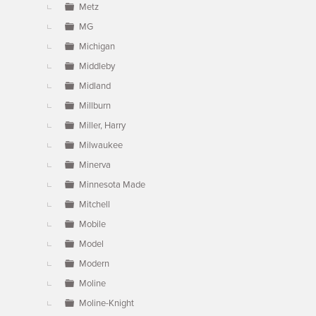
Metz
MG
Michigan
Middleby
Midland
Millburn
Miller, Harry
Milwaukee
Minerva
Minnesota Made
Mitchell
Mobile
Model
Modern
Moline
Moline-Knight