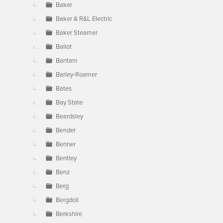
Baker
Baker & R&L Electric
Baker Steamer
Ballot
Bantam
Barley-Roamer
Bates
Bay State
Beardsley
Bender
Benner
Bentley
Benz
Berg
Bergdoll
Berkshire