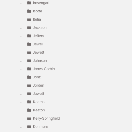
Irosengart
Isotta
Italia
Jackson
Jeffery
Jewel
Jewett
Johnson
Jones-Corbin
Jonz
Jordan
Jowett
Kearns
Keeton
Kelly-Springfield
Kenmore