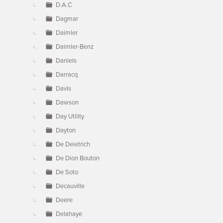
D.A.C
Dagmar
Daimler
Daimler-Benz
Daniels
Darracq
Davis
Dawson
Day Utility
Dayton
De Deietrich
De Dion Bouton
De Soto
Decauville
Deere
Delahaye