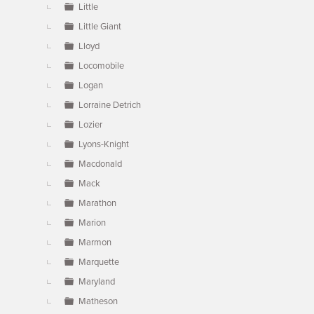
Little
Little Giant
Lloyd
Locomobile
Logan
Lorraine Detrich
Lozier
Lyons-Knight
Macdonald
Mack
Marathon
Marion
Marmon
Marquette
Maryland
Matheson