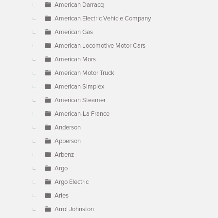
American Darracq
American Electric Vehicle Company
American Gas
American Locomotive Motor Cars
American Mors
American Motor Truck
American Simplex
American Steamer
American-La France
Anderson
Apperson
Arbenz
Argo
Argo Electric
Aries
Arrol Johnston