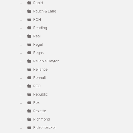
Rapid
Rauch & Lang
RCH
Reading
Real
Regal
Regas
Reliable Dayton
Reliance
Renault
REO
Republic
Rex
Rexette
Richmond
Rickenbacker