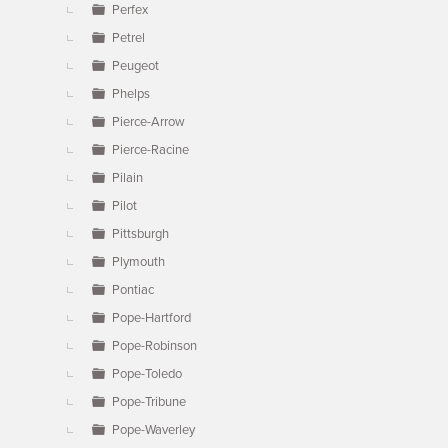
Perfex
Petrel
Peugeot
Phelps
Pierce-Arrow
Pierce-Racine
Pilain
Pilot
Pittsburgh
Plymouth
Pontiac
Pope-Hartford
Pope-Robinson
Pope-Toledo
Pope-Tribune
Pope-Waverley