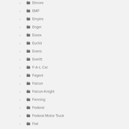
Elmore
EMF
Empire
Enger
Essex
Euclid
Evans
Everitt
F-A-L Car
Fageol
Falcon
Falcon-Knight
Fanning
Federal
Federal Motor Truck
Fiat