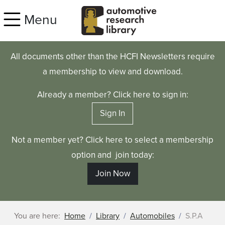
Skip to main content
Menu
All documents other than the HCFI Newsletters require
a membership to view and download.
Already a member? Click here to sign in:
Sign In
Not a member yet? Click here to select a membership
option and join today:
Join Now
You are here:
Home
Library
Automobiles
S.P.A