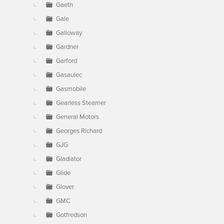
Gaeth
Gale
Galloway
Gardner
Garford
Gasaulec
Gasmobile
Gearless Steamer
General Motors
Georges Richard
GJG
Gladiator
Glide
Glover
GMC
Gotfredson