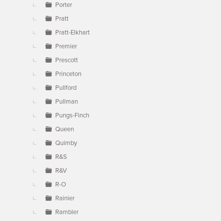
Porter
Pratt
Pratt-Elkhart
Premier
Prescott
Princeton
Pullford
Pullman
Pungs-Finch
Queen
Quimby
R&S
R&V
R-O
Rainier
Rambler