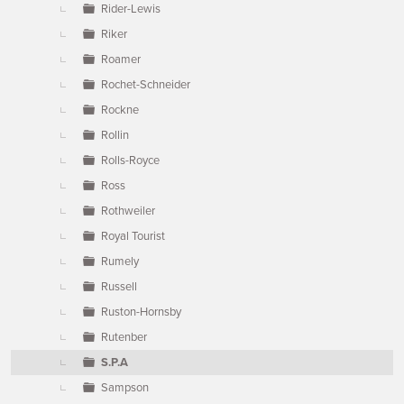
Rider-Lewis
Riker
Roamer
Rochet-Schneider
Rockne
Rollin
Rolls-Royce
Ross
Rothweiler
Royal Tourist
Rumely
Russell
Ruston-Hornsby
Rutenber
S.P.A
Sampson