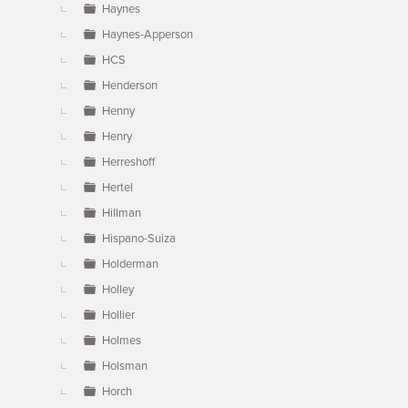
Haynes
Haynes-Apperson
HCS
Henderson
Henny
Henry
Herreshoff
Hertel
Hillman
Hispano-Suiza
Holderman
Holley
Hollier
Holmes
Holsman
Horch