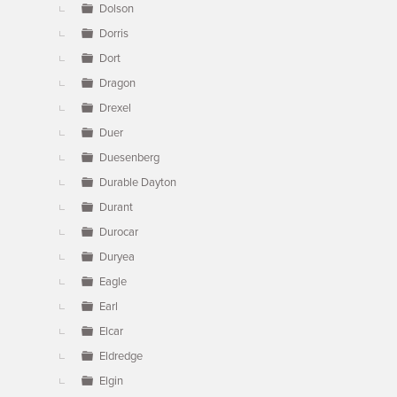
Dolson
Dorris
Dort
Dragon
Drexel
Duer
Duesenberg
Durable Dayton
Durant
Durocar
Duryea
Eagle
Earl
Elcar
Eldredge
Elgin