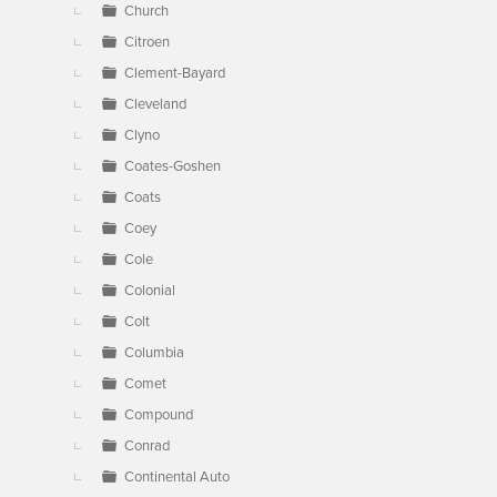
Church
Citroen
Clement-Bayard
Cleveland
Clyno
Coates-Goshen
Coats
Coey
Cole
Colonial
Colt
Columbia
Comet
Compound
Conrad
Continental Auto