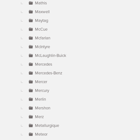
Mathis
Maxwell
Maytag
McCue
Mcfarlan
McIntyre
McLaughlin-Buick
Mercedes
Mercedes-Benz
Mercer
Mercury
Merlin
Mershon
Merz
Metallurgique
Meteor