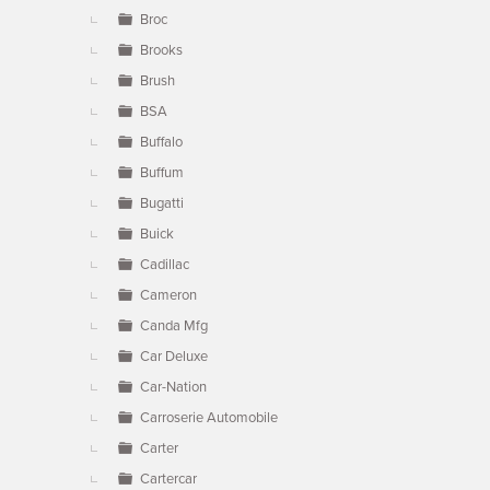
Broc
Brooks
Brush
BSA
Buffalo
Buffum
Bugatti
Buick
Cadillac
Cameron
Canda Mfg
Car Deluxe
Car-Nation
Carroserie Automobile
Carter
Cartercar