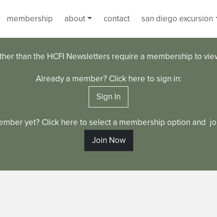
membership
about
contact
san diego excursion
ther than the HCFI Newsletters require a membership to vi
Already a member? Click here to sign in:
Sign In
ember yet? Click here to select a membership option and joi
Join Now