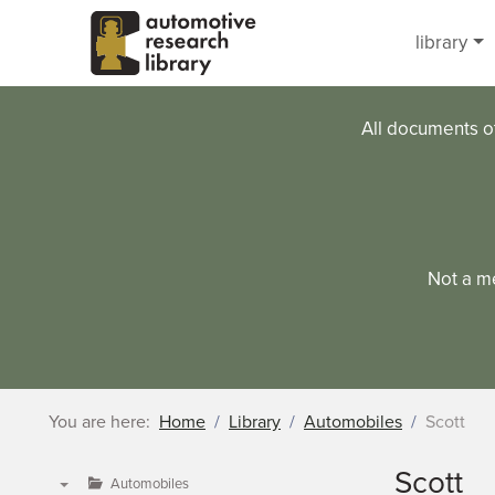
Skip to main content
library
All documents o
Not a m
You are here:
Home
Library
Automobiles
Scott
Scott
Automobiles