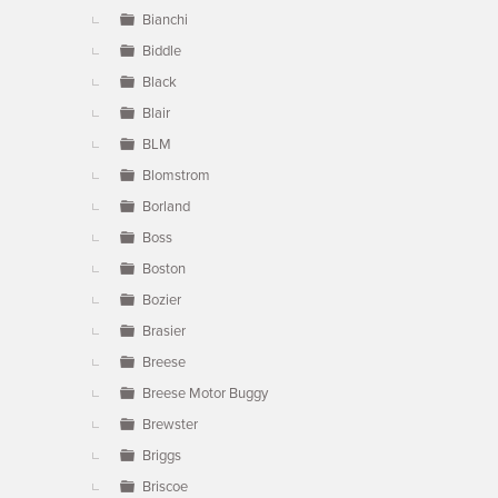
Bianchi
Biddle
Black
Blair
BLM
Blomstrom
Borland
Boss
Boston
Bozier
Brasier
Breese
Breese Motor Buggy
Brewster
Briggs
Briscoe