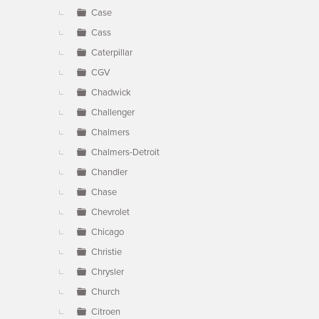
Case
Cass
Caterpillar
CGV
Chadwick
Challenger
Chalmers
Chalmers-Detroit
Chandler
Chase
Chevrolet
Chicago
Christie
Chrysler
Church
Citroen