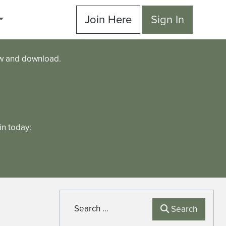
Join Here
Sign In
ew and download.
n today:
Search
Search