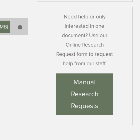
Need help or only
interested in one
 MB
)
document? Use our
Online Research
Request form to request
help from our staff.
×
Manual
Research
Requests