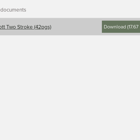
r documents
Download
(
17.67
ott Two Stroke (42pgs)
ontents, title, and description