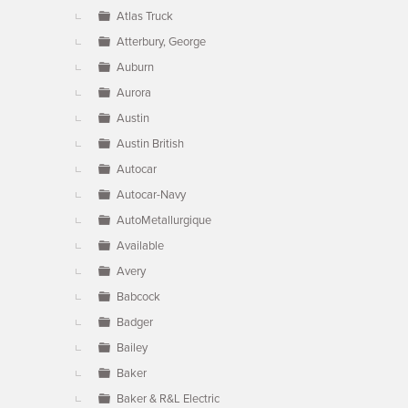
Atlas Truck
Atterbury, George
Auburn
Aurora
Austin
Austin British
Autocar
Autocar-Navy
AutoMetallurgique
Available
Avery
Babcock
Badger
Bailey
Baker
Baker & R&L Electric