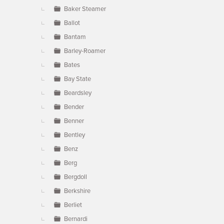
Baker Steamer
Ballot
Bantam
Barley-Roamer
Bates
Bay State
Beardsley
Bender
Benner
Bentley
Benz
Berg
Bergdoll
Berkshire
Berliet
Bernardi