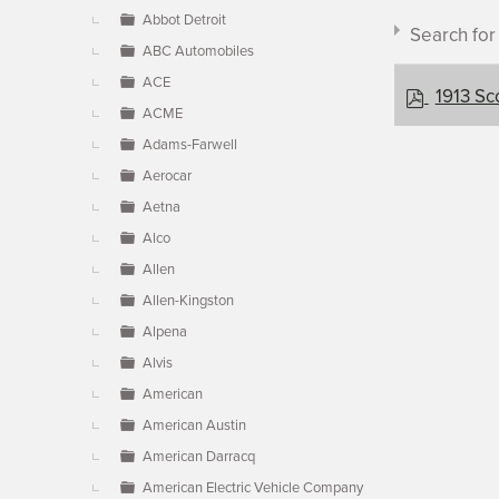
▼
Abbot Detroit
Search fo
ABC Automobiles
ACE
p
1913 Sc
ACME
d
f
Adams-Farwell
Aerocar
Document c
Aetna
Alco
Allen
×
- Scott
Allen-Kingston
Alpena
Alvis
American
American Austin
American Darracq
American Electric Vehicle Company