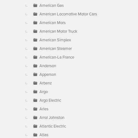
American Gas
American Locomotive Motor Cars
American Mors
American Motor Truck
American Simplex
American Steamer
American-La France
Anderson
Apperson
Arbenz
Argo
Argo Electric
Aries
Arrol Johnston
Atlantic Electric
Atlas