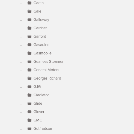
Gaeth
Gale
Galloway
Gardner
Garford
Gasaulec
Gasmobile
Gearless Steamer
General Motors
Georges Richard
GJG
Gladiator
Glide
Glover
GMC
Gotfredson