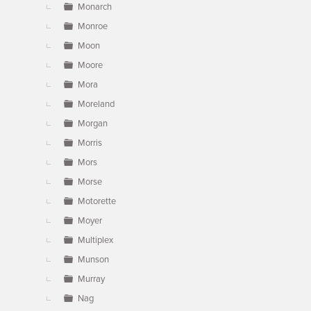
Monarch
Monroe
Moon
Moore
Mora
Moreland
Morgan
Morris
Mors
Morse
Motorette
Moyer
Multiplex
Munson
Murray
Nag