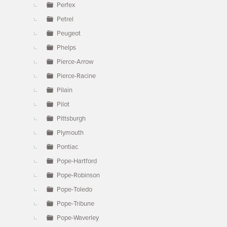
Perfex
Petrel
Peugeot
Phelps
Pierce-Arrow
Pierce-Racine
Pilain
Pilot
Pittsburgh
Plymouth
Pontiac
Pope-Hartford
Pope-Robinson
Pope-Toledo
Pope-Tribune
Pope-Waverley