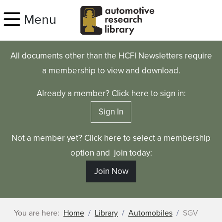
Skip to main content
Menu
All documents other than the HCFI Newsletters require
a membership to view and download.
Already a member? Click here to sign in:
Sign In
Not a member yet? Click here to select a membership
option and join today:
Join Now
You are here:
Home
Library
Automobiles
SGV