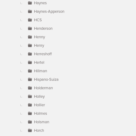
Haynes
Haynes-Apperson
HCS
Henderson
Henny
Henry
Herreshoff
Hertel
Hillman
Hispano-Suiza
Holderman
Holley
Hollier
Holmes
Holsman
Horch