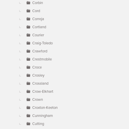
Corbin
Cord
Correja
Cortland
Courier
Craig-Toledo
Crawford
Crestmobile
Croce
Crosley
Crossland
Crow-Elkhart
Crown
Croxton-Keeton
Cunningham
Cutting