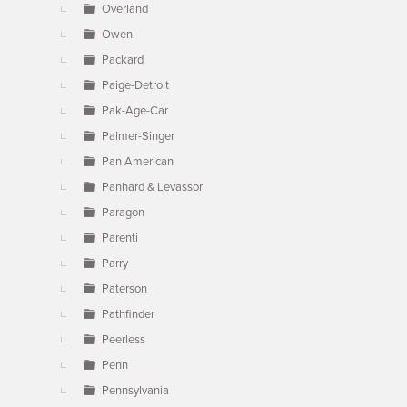
Overland
Owen
Packard
Paige-Detroit
Pak-Age-Car
Palmer-Singer
Pan American
Panhard & Levassor
Paragon
Parenti
Parry
Paterson
Pathfinder
Peerless
Penn
Pennsylvania