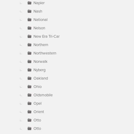
Napier
Nash
National
Nelson
New Era Tri-Car
Northern
Northwestern
Norwalk
Nyberg
Oakland
Ohio
Oldsmobile
Opel
Orient
Otto
Otto