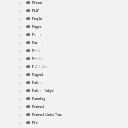
Elmore
EMF
Empire
Enger
Essex
Euclid
Evans
Everitt
F-A-L Car
Fageol
Falcon
Falcon-Knight
Fanning
Federal
Federal Motor Truck
Fiat