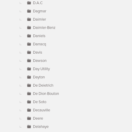
D.A.C
Dagmar
Daimler
Daimler-Benz
Daniels
Darracq
Davis
Dawson
Day Utility
Dayton
De Deietrich
De Dion Bouton
De Soto
Decauville
Deere
Delahaye