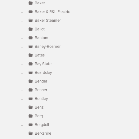
Baker
Baker & R&L Electric
Baker Steamer
Ballot
Bantam
Barley-Roamer
Bates
Bay State
Beardsley
Bender
Benner
Bentley
Benz
Berg
Bergdoll
Berkshire