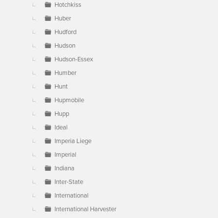
Hotchkiss
Huber
Hudford
Hudson
Hudson-Essex
Humber
Hunt
Hupmobile
Hupp
Ideal
Imperia Liege
Imperial
Indiana
Inter-State
International
International Harvester