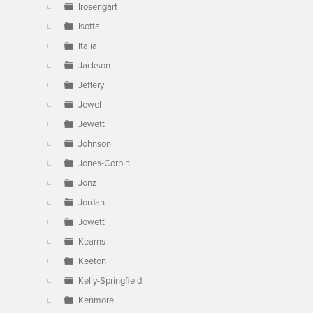
Irosengart
Isotta
Italia
Jackson
Jeffery
Jewel
Jewett
Johnson
Jones-Corbin
Jonz
Jordan
Jowett
Kearns
Keeton
Kelly-Springfield
Kenmore