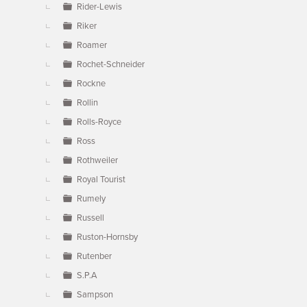
Rider-Lewis
Riker
Roamer
Rochet-Schneider
Rockne
Rollin
Rolls-Royce
Ross
Rothweiler
Royal Tourist
Rumely
Russell
Ruston-Hornsby
Rutenber
S.P.A
Sampson