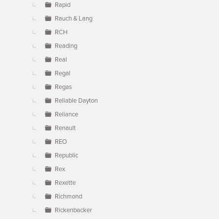
Rapid
Rauch & Lang
RCH
Reading
Real
Regal
Regas
Reliable Dayton
Reliance
Renault
REO
Republic
Rex
Rexette
Richmond
Rickenbacker