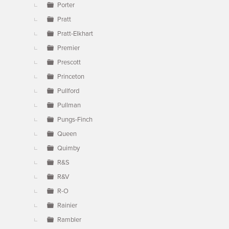
Porter
Pratt
Pratt-Elkhart
Premier
Prescott
Princeton
Pullford
Pullman
Pungs-Finch
Queen
Quimby
R&S
R&V
R-O
Rainier
Rambler