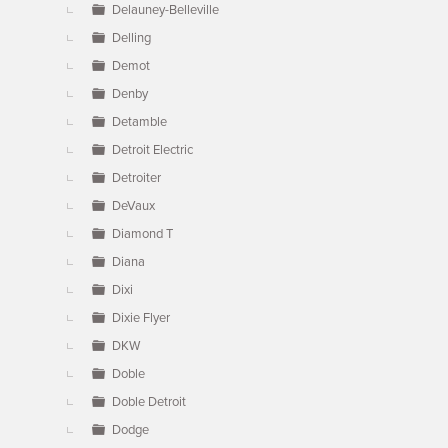
Delauney-Belleville
Delling
Demot
Denby
Detamble
Detroit Electric
Detroiter
DeVaux
Diamond T
Diana
Dixi
Dixie Flyer
DKW
Doble
Doble Detroit
Dodge