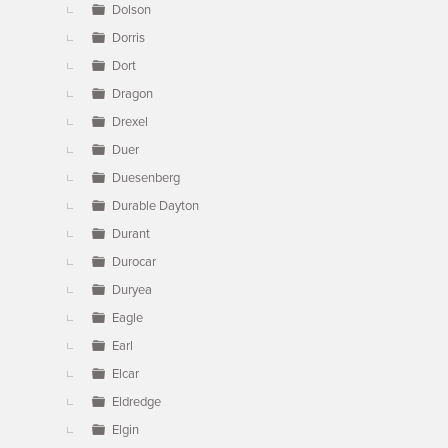
Dolson
Dorris
Dort
Dragon
Drexel
Duer
Duesenberg
Durable Dayton
Durant
Durocar
Duryea
Eagle
Earl
Elcar
Eldredge
Elgin