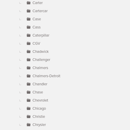
Carter
Cartercar
Case
Cass
Caterpillar
CGV
Chadwick
Challenger
Chalmers
Chalmers-Detroit
Chandler
Chase
Chevrolet
Chicago
Christie
Chrysler