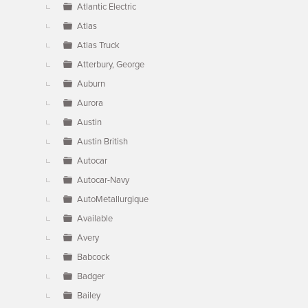
Atlantic Electric
Atlas
Atlas Truck
Atterbury, George
Auburn
Aurora
Austin
Austin British
Autocar
Autocar-Navy
AutoMetallurgique
Available
Avery
Babcock
Badger
Bailey