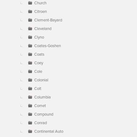
Church
Citroen
Clement-Bayard
Cleveland
Clyno
Coates-Goshen
Coats
Coey
Cole
Colonial
Colt
Columbia
Comet
Compound
Conrad
Continental Auto