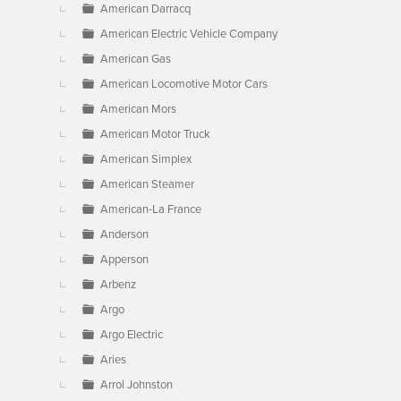
American Darracq
American Electric Vehicle Company
American Gas
American Locomotive Motor Cars
American Mors
American Motor Truck
American Simplex
American Steamer
American-La France
Anderson
Apperson
Arbenz
Argo
Argo Electric
Aries
Arrol Johnston