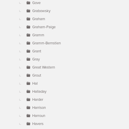
Gove
Grabowsky
Graham
Graham-Paige
Gramm
Gramm-Bernstien
Grant
Gray
Great Western
Grout
Hal
Halladay
Harder
Harrison
Harroun
Havers