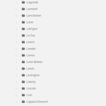
Lagonda
Lambert
Lanchester
Lane
LaVigne
Le Gui
Leach
Leader
Lenox
Leon-Bollee
Lewis
Lexington
Liberty
Lincoln
Lion
Lippard-Stewart