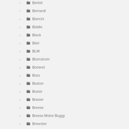
Berliet
Bernardi
Bianchi
Biddle
Black
Blair
BLM
Blomstrom
Borland
Boss
Boston
Bozier
Brasier
Breese
Breese Motor Buggy
Brewster