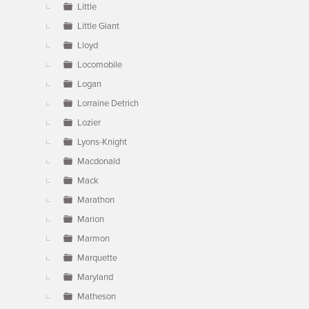
Little
Little Giant
Lloyd
Locomobile
Logan
Lorraine Detrich
Lozier
Lyons-Knight
Macdonald
Mack
Marathon
Marion
Marmon
Marquette
Maryland
Matheson