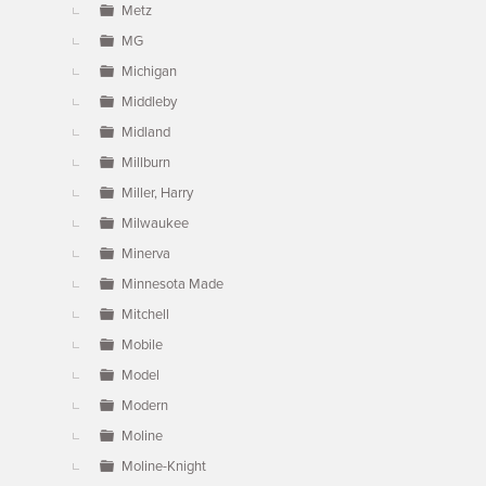
Metz
MG
Michigan
Middleby
Midland
Millburn
Miller, Harry
Milwaukee
Minerva
Minnesota Made
Mitchell
Mobile
Model
Modern
Moline
Moline-Knight