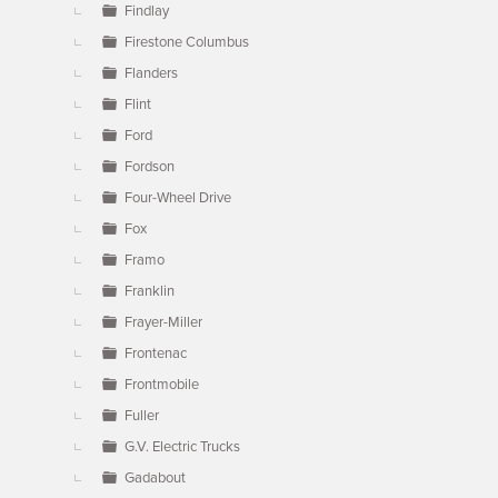
Findlay
Firestone Columbus
Flanders
Flint
Ford
Fordson
Four-Wheel Drive
Fox
Framo
Franklin
Frayer-Miller
Frontenac
Frontmobile
Fuller
G.V. Electric Trucks
Gadabout