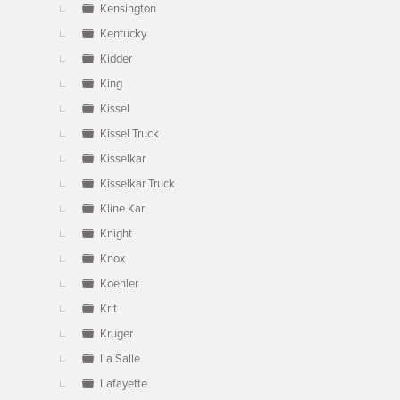
Kensington
Kentucky
Kidder
King
Kissel
Kissel Truck
Kisselkar
Kisselkar Truck
Kline Kar
Knight
Knox
Koehler
Krit
Kruger
La Salle
Lafayette