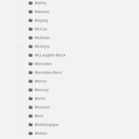
Mathis
Maxwell
Maytag
McCue
Mcfarlan
McIntyre
McLaughlin-Buick
Mercedes
Mercedes-Benz
Mercer
Mercury
Merlin
Mershon
Merz
Metallurgique
Meteor