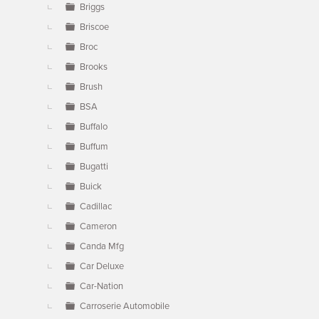
Briggs
Briscoe
Broc
Brooks
Brush
BSA
Buffalo
Buffum
Bugatti
Buick
Cadillac
Cameron
Canda Mfg
Car Deluxe
Car-Nation
Carroserie Automobile