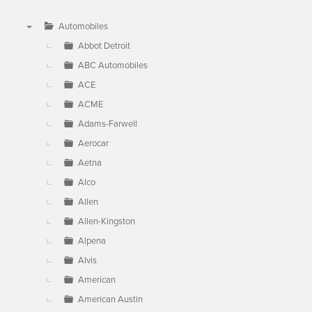
Automobiles
▼
Abbot Detroit
ABC Automobiles
ACE
ACME
Adams-Farwell
Aerocar
Aetna
Alco
Allen
Allen-Kingston
Alpena
Alvis
American
American Austin