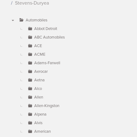
Stevens-Duryea
Automobiles
▼
Abbot Detroit
ABC Automobiles
ACE
ACME
Adams-Farwell
Aerocar
Aetna
Alco
Allen
Allen-Kingston
Alpena
Alvis
American