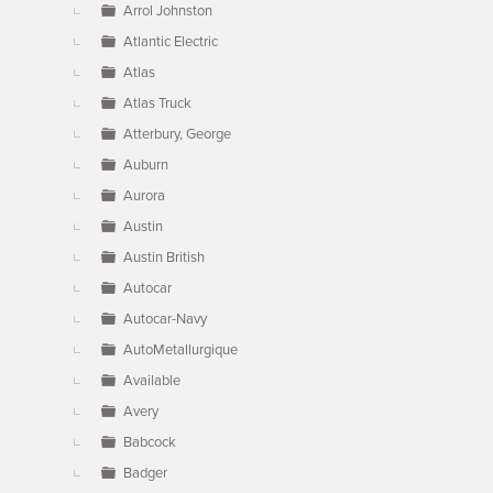
Arrol Johnston
Atlantic Electric
Atlas
Atlas Truck
Atterbury, George
Auburn
Aurora
Austin
Austin British
Autocar
Autocar-Navy
AutoMetallurgique
Available
Avery
Babcock
Badger