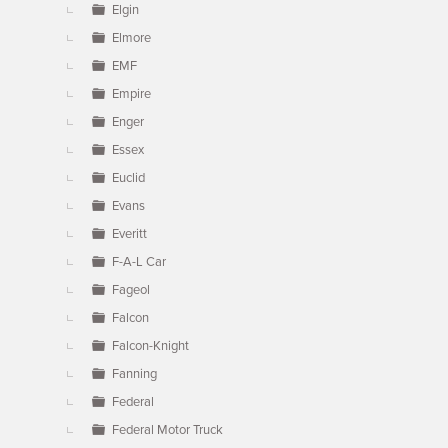
Elgin
Elmore
EMF
Empire
Enger
Essex
Euclid
Evans
Everitt
F-A-L Car
Fageol
Falcon
Falcon-Knight
Fanning
Federal
Federal Motor Truck