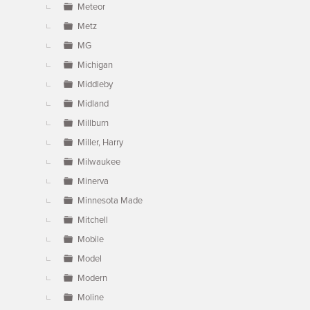
Meteor
Metz
MG
Michigan
Middleby
Midland
Millburn
Miller, Harry
Milwaukee
Minerva
Minnesota Made
Mitchell
Mobile
Model
Modern
Moline