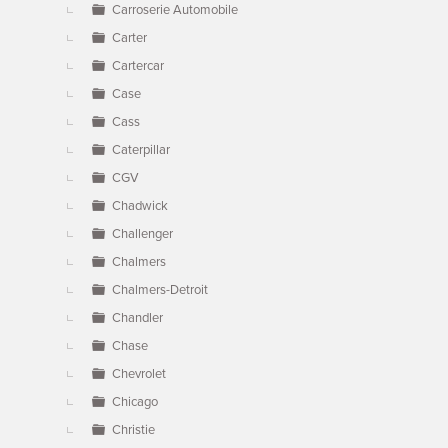
Carroserie Automobile
Carter
Cartercar
Case
Cass
Caterpillar
CGV
Chadwick
Challenger
Chalmers
Chalmers-Detroit
Chandler
Chase
Chevrolet
Chicago
Christie