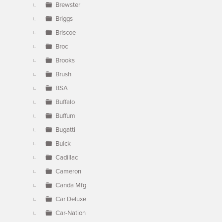
Brewster
Briggs
Briscoe
Broc
Brooks
Brush
BSA
Buffalo
Buffum
Bugatti
Buick
Cadillac
Cameron
Canda Mfg
Car Deluxe
Car-Nation