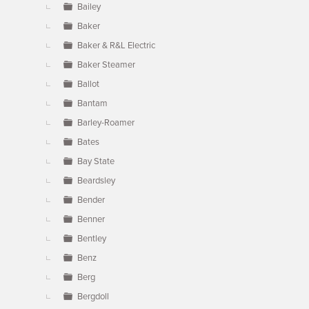
Bailey
Baker
Baker & R&L Electric
Baker Steamer
Ballot
Bantam
Barley-Roamer
Bates
Bay State
Beardsley
Bender
Benner
Bentley
Benz
Berg
Bergdoll