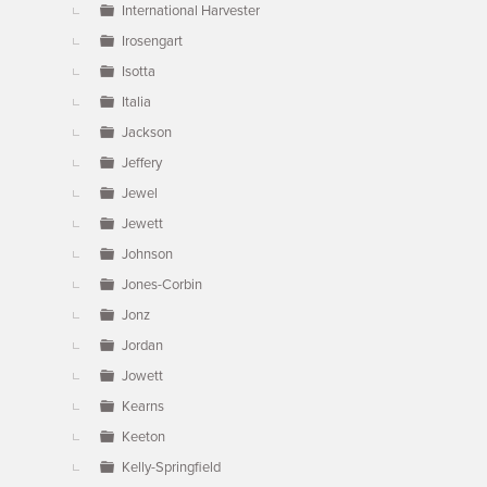
International Harvester
Irosengart
Isotta
Italia
Jackson
Jeffery
Jewel
Jewett
Johnson
Jones-Corbin
Jonz
Jordan
Jowett
Kearns
Keeton
Kelly-Springfield