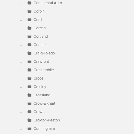
Continental Auto
Corbin
Cord
Correja
Cortland
Courier
Craig-Toledo
Crawford
Crestmobile
Croce
Crosley
Crossland
Crow-Elkhart
Crown
Croxton-Keeton
Cunningham