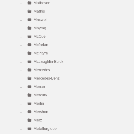
Matheson
Mathis
Maxwell
Maytag
McCue
Mcfarlan
McIntyre
McLaughlin-Buick
Mercedes
Mercedes-Benz
Mercer
Mercury
Merlin
Mershon
Merz
Metallurgique