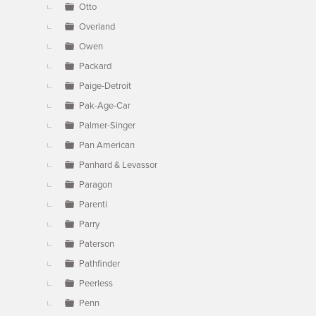
Otto
Overland
Owen
Packard
Paige-Detroit
Pak-Age-Car
Palmer-Singer
Pan American
Panhard & Levassor
Paragon
Parenti
Parry
Paterson
Pathfinder
Peerless
Penn