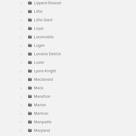
Lippard-Stewart
Little
Little Giant
Lloyd
Locomobile
Logan
Lorraine Detrich
Lozier
Lyons-Knight
Macdonald
Mack
Marathon
Marion
Marmon
Marquette
Maryland