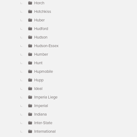
Horch
Hotchkiss
Huber
Hudford
Hudson
Hudson-Essex
Humber
Hunt
Hupmobile
Hupp
Ideal
Imperia Liege
Imperial
Indiana
Inter-State
International