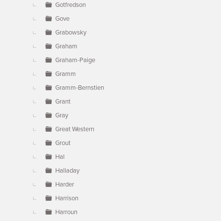
Gotfredson
Gove
Grabowsky
Graham
Graham-Paige
Gramm
Gramm-Bernstien
Grant
Gray
Great Western
Grout
Hal
Halladay
Harder
Harrison
Harroun