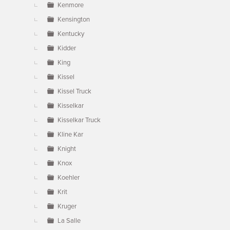
Kenmore
Kensington
Kentucky
Kidder
King
Kissel
Kissel Truck
Kisselkar
Kisselkar Truck
Kline Kar
Knight
Knox
Koehler
Krit
Kruger
La Salle