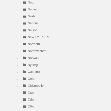
Nag
Napier
Nash
National
Nelson
New Era Tri-Car
Northern
Northwestern
Norwalk
Nyberg
Oakland
Ohio
Oldsmobile
Opel
Orient
Otto