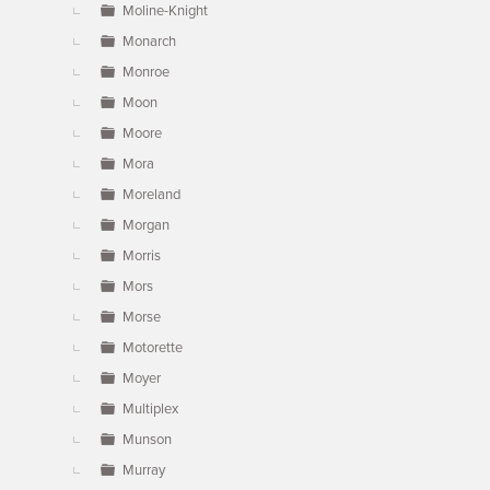
Moline-Knight
Monarch
Monroe
Moon
Moore
Mora
Moreland
Morgan
Morris
Mors
Morse
Motorette
Moyer
Multiplex
Munson
Murray