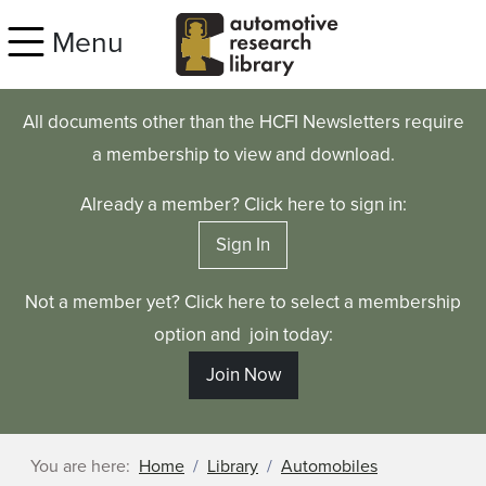
Skip to main content
Menu
All documents other than the HCFI Newsletters require
a membership to view and download.
Already a member? Click here to sign in:
Sign In
Not a member yet? Click here to select a membership
option and join today:
Join Now
You are here:
Home
Library
Automobiles