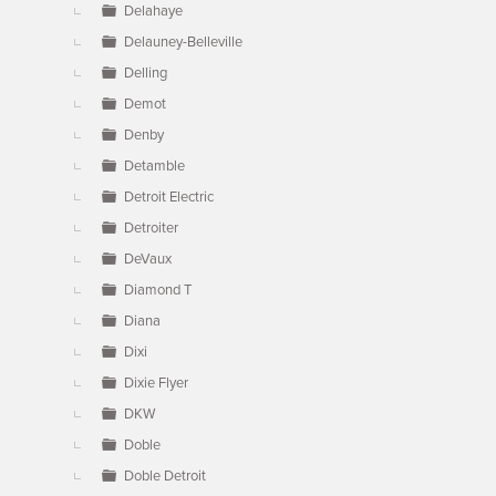
Delahaye
Delauney-Belleville
Delling
Demot
Denby
Detamble
Detroit Electric
Detroiter
DeVaux
Diamond T
Diana
Dixi
Dixie Flyer
DKW
Doble
Doble Detroit