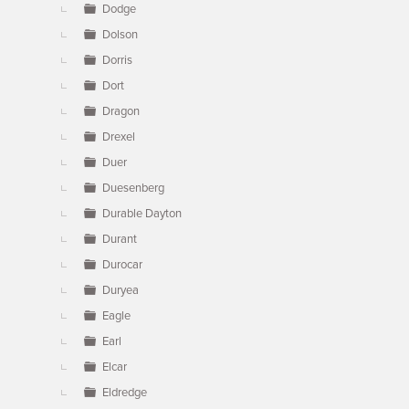
Dodge
Dolson
Dorris
Dort
Dragon
Drexel
Duer
Duesenberg
Durable Dayton
Durant
Durocar
Duryea
Eagle
Earl
Elcar
Eldredge