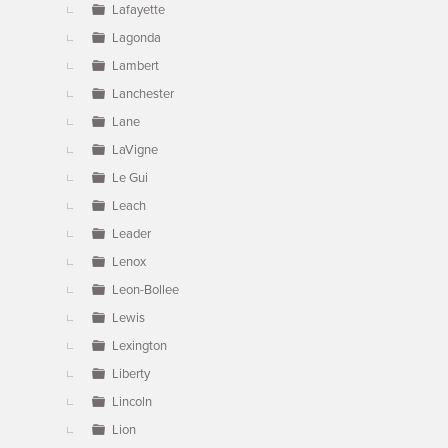
Lafayette
Lagonda
Lambert
Lanchester
Lane
LaVigne
Le Gui
Leach
Leader
Lenox
Leon-Bollee
Lewis
Lexington
Liberty
Lincoln
Lion