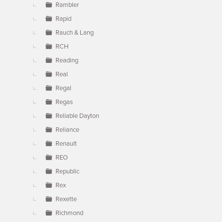
Rambler
Rapid
Rauch & Lang
RCH
Reading
Real
Regal
Regas
Reliable Dayton
Reliance
Renault
REO
Republic
Rex
Rexette
Richmond