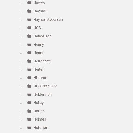
Havers
Haynes
Haynes-Apperson
HCS
Henderson
Henny
Henry
Herreshoff
Hertel
Hillman
Hispano-Suiza
Holderman
Holley
Hollier
Holmes
Holsman