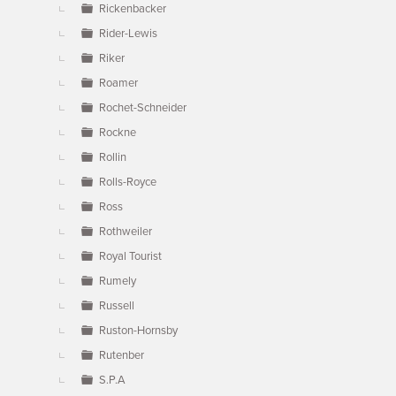
Rickenbacker
Rider-Lewis
Riker
Roamer
Rochet-Schneider
Rockne
Rollin
Rolls-Royce
Ross
Rothweiler
Royal Tourist
Rumely
Russell
Ruston-Hornsby
Rutenber
S.P.A