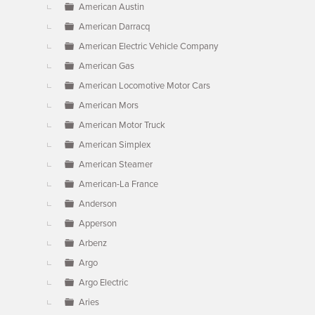
American Austin
American Darracq
American Electric Vehicle Company
American Gas
American Locomotive Motor Cars
American Mors
American Motor Truck
American Simplex
American Steamer
American-La France
Anderson
Apperson
Arbenz
Argo
Argo Electric
Aries