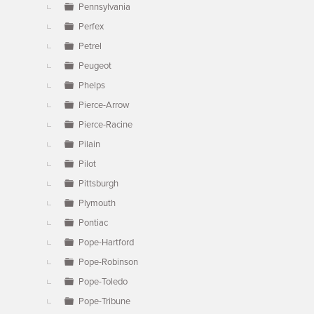
Pennsylvania
Perfex
Petrel
Peugeot
Phelps
Pierce-Arrow
Pierce-Racine
Pilain
Pilot
Pittsburgh
Plymouth
Pontiac
Pope-Hartford
Pope-Robinson
Pope-Toledo
Pope-Tribune