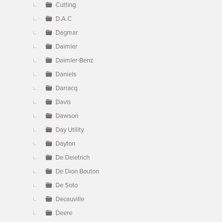
Cutting
D.A.C
Dagmar
Daimler
Daimler-Benz
Daniels
Darracq
Davis
Dawson
Day Utility
Dayton
De Deietrich
De Dion Bouton
De Soto
Decauville
Deere