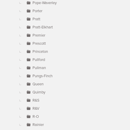
Pope-Waverley
Porter
Pratt
Pratt-Elkhart
Premier
Prescott
Princeton
Pullford
Pullman
Pungs-Finch
Queen
Quimby
R&S
R&V
R-O
Rainier