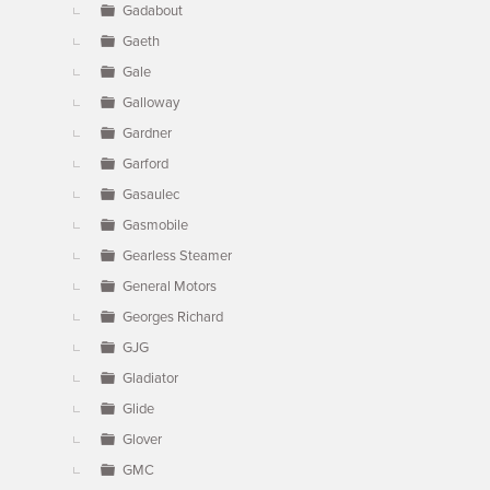
Gadabout
Gaeth
Gale
Galloway
Gardner
Garford
Gasaulec
Gasmobile
Gearless Steamer
General Motors
Georges Richard
GJG
Gladiator
Glide
Glover
GMC