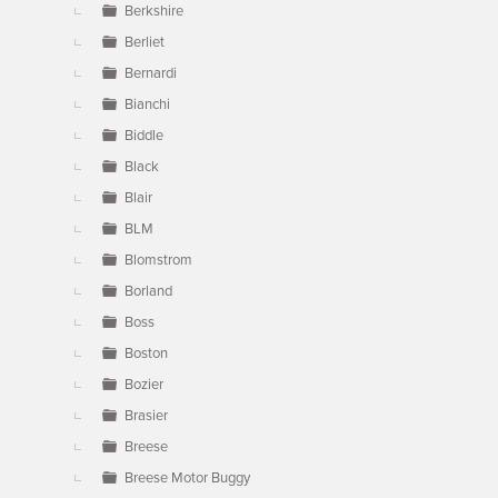
Berkshire
Berliet
Bernardi
Bianchi
Biddle
Black
Blair
BLM
Blomstrom
Borland
Boss
Boston
Bozier
Brasier
Breese
Breese Motor Buggy