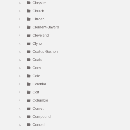
Chrysler
Church
Citroen
Clement-Bayard
Cleveland
Clyno
Coates-Goshen
Coats
Coey
Cole
Colonial
Colt
Columbia
Comet
Compound
Conrad