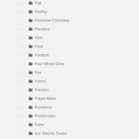
Fiat
Findlay
Firestone Columbus
Flanders
Flint
Ford
Fordson
Four-Wheel Drive
Fox
Framo
Franklin
Frayer-Miller
Frontenac
Frontmobile
Fuller
G.V. Electric Trucks