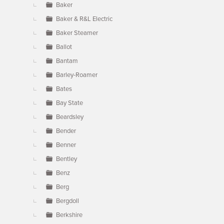
Baker
Baker & R&L Electric
Baker Steamer
Ballot
Bantam
Barley-Roamer
Bates
Bay State
Beardsley
Bender
Benner
Bentley
Benz
Berg
Bergdoll
Berkshire