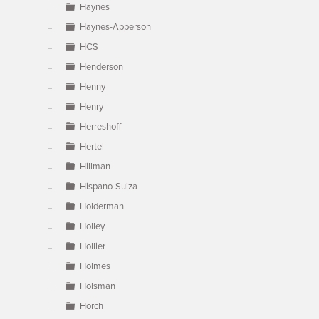
Haynes
Haynes-Apperson
HCS
Henderson
Henny
Henry
Herreshoff
Hertel
Hillman
Hispano-Suiza
Holderman
Holley
Hollier
Holmes
Holsman
Horch