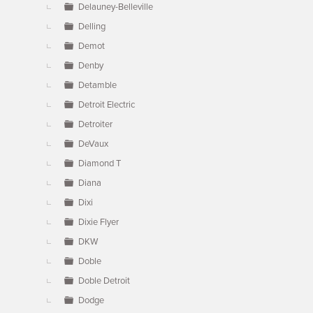
Delauney-Belleville
Delling
Demot
Denby
Detamble
Detroit Electric
Detroiter
DeVaux
Diamond T
Diana
Dixi
Dixie Flyer
DKW
Doble
Doble Detroit
Dodge