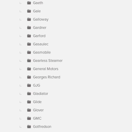
Gaeth
Gale
Galloway
Gardner
Garford
Gasaulec
Gasmobile
Gearless Steamer
General Motors
Georges Richard
GJG
Gladiator
Glide
Glover
GMC
Gotfredson