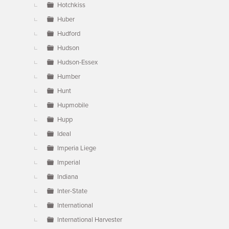
Hotchkiss
Huber
Hudford
Hudson
Hudson-Essex
Humber
Hunt
Hupmobile
Hupp
Ideal
Imperia Liege
Imperial
Indiana
Inter-State
International
International Harvester