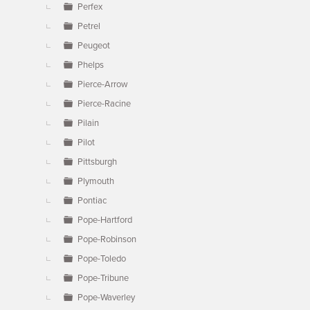
Perfex
Petrel
Peugeot
Phelps
Pierce-Arrow
Pierce-Racine
Pilain
Pilot
Pittsburgh
Plymouth
Pontiac
Pope-Hartford
Pope-Robinson
Pope-Toledo
Pope-Tribune
Pope-Waverley