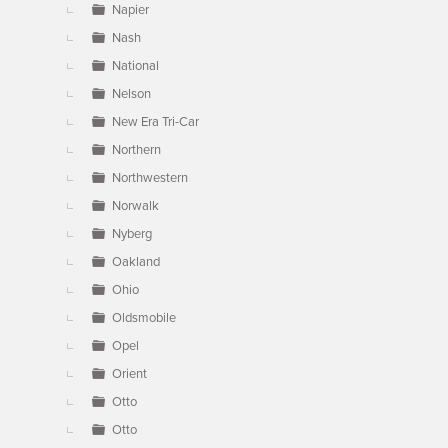
Napier
Nash
National
Nelson
New Era Tri-Car
Northern
Northwestern
Norwalk
Nyberg
Oakland
Ohio
Oldsmobile
Opel
Orient
Otto
Otto