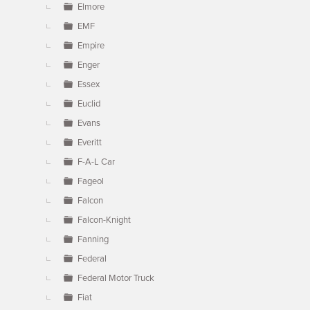
Elmore
EMF
Empire
Enger
Essex
Euclid
Evans
Everitt
F-A-L Car
Fageol
Falcon
Falcon-Knight
Fanning
Federal
Federal Motor Truck
Fiat