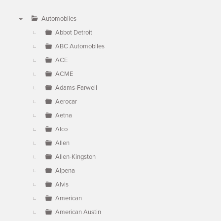
Automobiles
▼
Abbot Detroit
ABC Automobiles
ACE
ACME
Adams-Farwell
Aerocar
Aetna
Alco
Allen
Allen-Kingston
Alpena
Alvis
American
American Austin