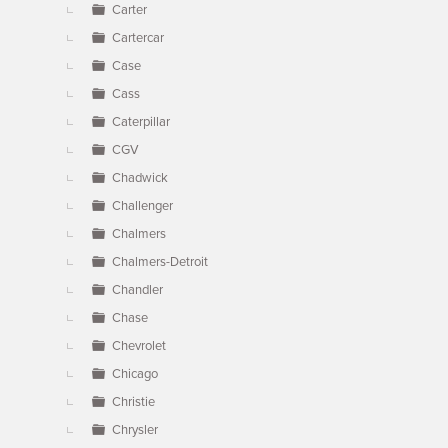
Carter
Cartercar
Case
Cass
Caterpillar
CGV
Chadwick
Challenger
Chalmers
Chalmers-Detroit
Chandler
Chase
Chevrolet
Chicago
Christie
Chrysler