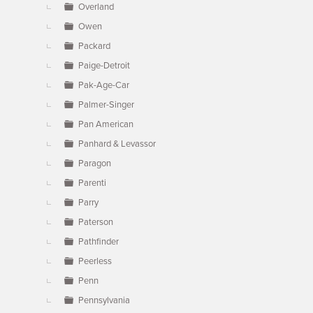
Overland
Owen
Packard
Paige-Detroit
Pak-Age-Car
Palmer-Singer
Pan American
Panhard & Levassor
Paragon
Parenti
Parry
Paterson
Pathfinder
Peerless
Penn
Pennsylvania