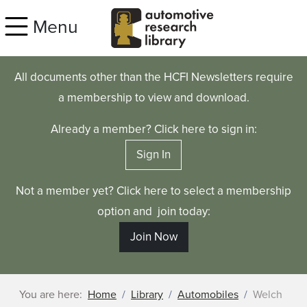
Skip to main content
Menu
All documents other than the HCFI Newsletters require
a membership to view and download.
Already a member? Click here to sign in:
Sign In
Not a member yet? Click here to select a membership
option and join today:
Join Now
You are here:
Home
Library
Automobiles
Welch