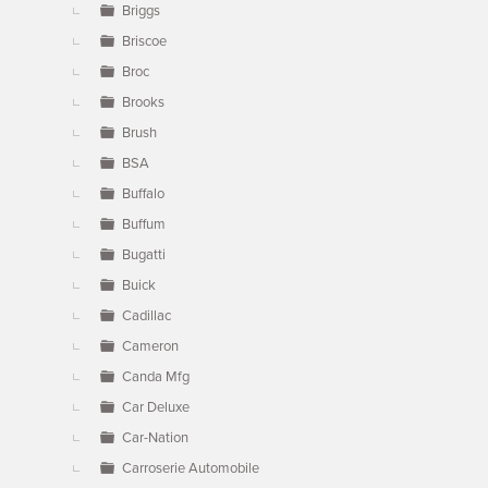
Briggs
Briscoe
Broc
Brooks
Brush
BSA
Buffalo
Buffum
Bugatti
Buick
Cadillac
Cameron
Canda Mfg
Car Deluxe
Car-Nation
Carroserie Automobile