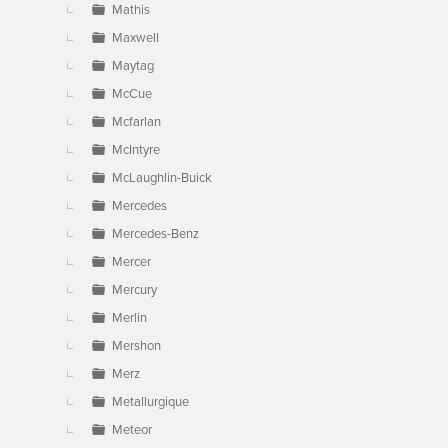
Mathis
Maxwell
Maytag
McCue
Mcfarlan
McIntyre
McLaughlin-Buick
Mercedes
Mercedes-Benz
Mercer
Mercury
Merlin
Mershon
Merz
Metallurgique
Meteor