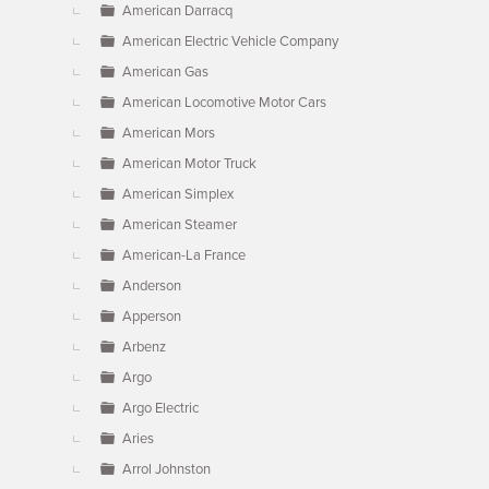
American Darracq
American Electric Vehicle Company
American Gas
American Locomotive Motor Cars
American Mors
American Motor Truck
American Simplex
American Steamer
American-La France
Anderson
Apperson
Arbenz
Argo
Argo Electric
Aries
Arrol Johnston