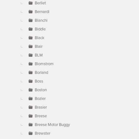
Berliet
Bernardi
Bianchi
Biddle
Black
Blair
BLM
Blomstrom
Borland
Boss
Boston
Bozier
Brasier
Breese
Breese Motor Buggy
Brewster