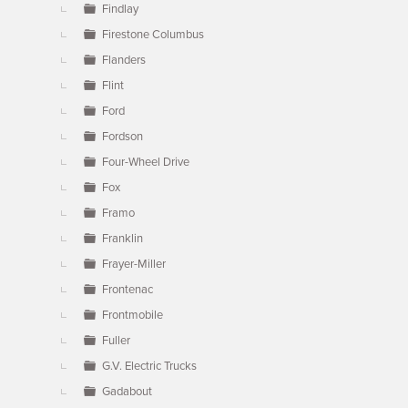
Findlay
Firestone Columbus
Flanders
Flint
Ford
Fordson
Four-Wheel Drive
Fox
Framo
Franklin
Frayer-Miller
Frontenac
Frontmobile
Fuller
G.V. Electric Trucks
Gadabout