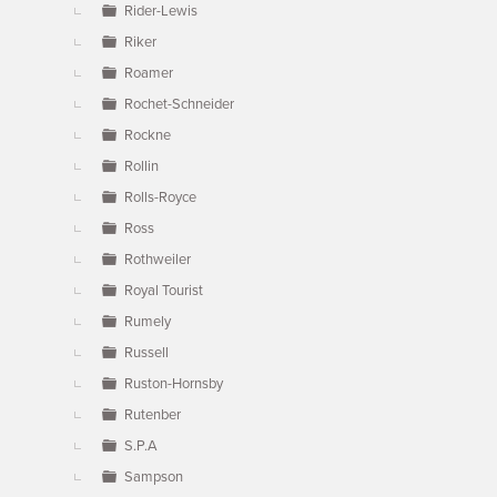
Rider-Lewis
Riker
Roamer
Rochet-Schneider
Rockne
Rollin
Rolls-Royce
Ross
Rothweiler
Royal Tourist
Rumely
Russell
Ruston-Hornsby
Rutenber
S.P.A
Sampson