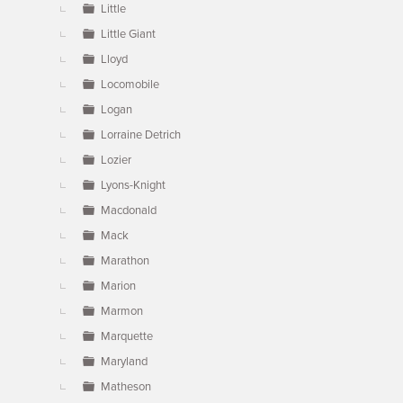
Little
Little Giant
Lloyd
Locomobile
Logan
Lorraine Detrich
Lozier
Lyons-Knight
Macdonald
Mack
Marathon
Marion
Marmon
Marquette
Maryland
Matheson