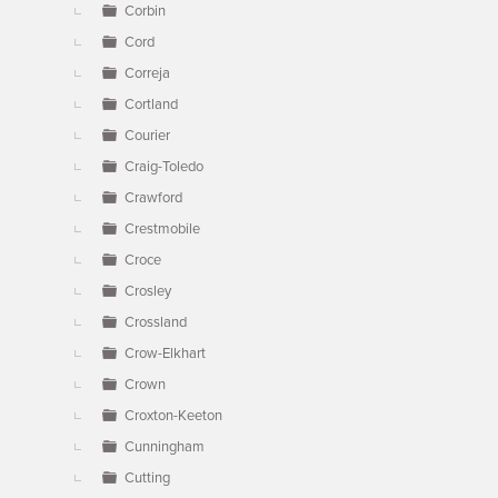
Corbin
Cord
Correja
Cortland
Courier
Craig-Toledo
Crawford
Crestmobile
Croce
Crosley
Crossland
Crow-Elkhart
Crown
Croxton-Keeton
Cunningham
Cutting