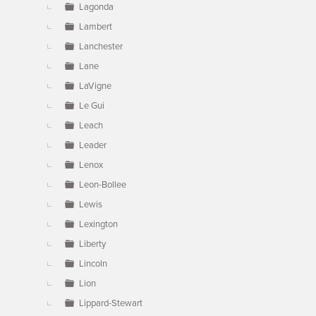
Lagonda
Lambert
Lanchester
Lane
LaVigne
Le Gui
Leach
Leader
Lenox
Leon-Bollee
Lewis
Lexington
Liberty
Lincoln
Lion
Lippard-Stewart