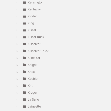
Kensington
Kentucky
Kidder
King
Kissel
Kissel Truck
Kisselkar
Kisselkar Truck
Kline Kar
Knight
Knox
Koehler
Krit
Kruger
La Salle
Lafayette