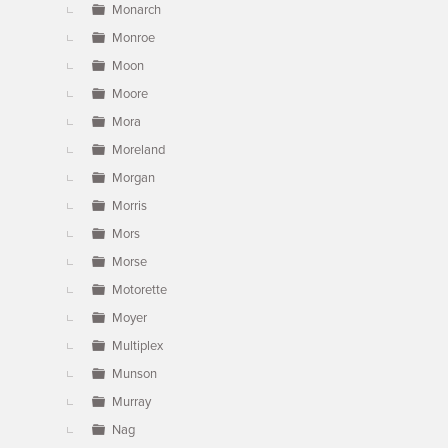
Monarch
Monroe
Moon
Moore
Mora
Moreland
Morgan
Morris
Mors
Morse
Motorette
Moyer
Multiplex
Munson
Murray
Nag