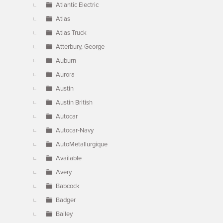
Atlantic Electric
Atlas
Atlas Truck
Atterbury, George
Auburn
Aurora
Austin
Austin British
Autocar
Autocar-Navy
AutoMetallurgique
Available
Avery
Babcock
Badger
Bailey