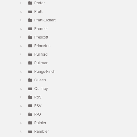
Porter
Pratt
Pratt-Elkhart
Premier
Prescott
Princeton
Pullford
Pullman
Pungs-Finch
Queen
Quimby
R&S
R&V
R-O
Rainier
Rambler