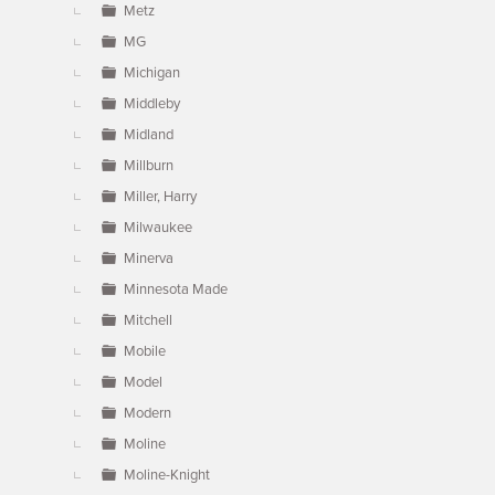
Metz
MG
Michigan
Middleby
Midland
Millburn
Miller, Harry
Milwaukee
Minerva
Minnesota Made
Mitchell
Mobile
Model
Modern
Moline
Moline-Knight