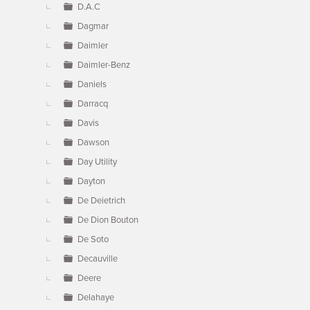
D.A.C
Dagmar
Daimler
Daimler-Benz
Daniels
Darracq
Davis
Dawson
Day Utility
Dayton
De Deietrich
De Dion Bouton
De Soto
Decauville
Deere
Delahaye