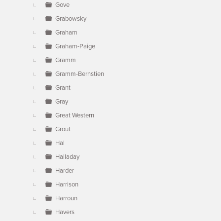
Gove
Grabowsky
Graham
Graham-Paige
Gramm
Gramm-Bernstien
Grant
Gray
Great Western
Grout
Hal
Halladay
Harder
Harrison
Harroun
Havers