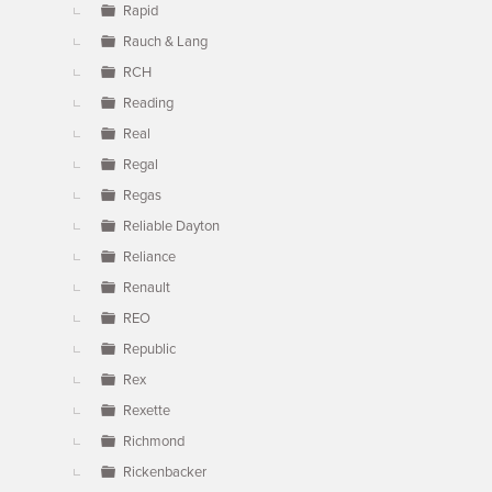
Rapid
Rauch & Lang
RCH
Reading
Real
Regal
Regas
Reliable Dayton
Reliance
Renault
REO
Republic
Rex
Rexette
Richmond
Rickenbacker