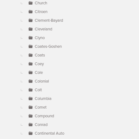
Church
Citroen
Clement-Bayard
Cleveland
Clyno
Coates-Goshen
Coats
Coey
Cole
Colonial
Colt
Columbia
Comet
Compound
Conrad
Continental Auto