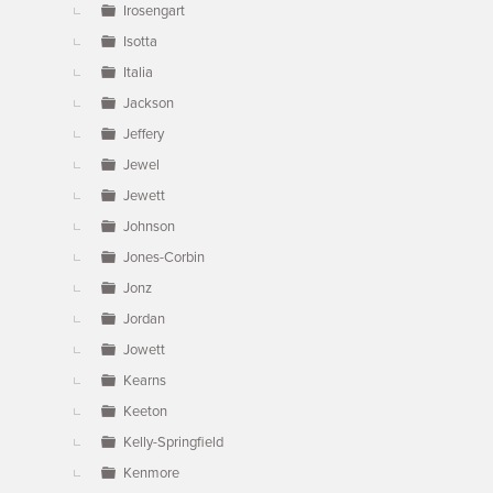
Irosengart
Isotta
Italia
Jackson
Jeffery
Jewel
Jewett
Johnson
Jones-Corbin
Jonz
Jordan
Jowett
Kearns
Keeton
Kelly-Springfield
Kenmore