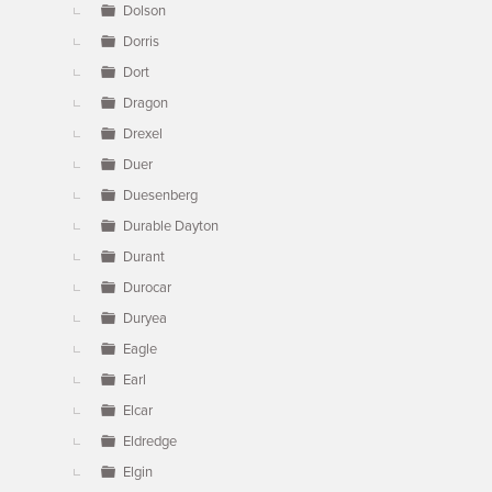
Dolson
Dorris
Dort
Dragon
Drexel
Duer
Duesenberg
Durable Dayton
Durant
Durocar
Duryea
Eagle
Earl
Elcar
Eldredge
Elgin