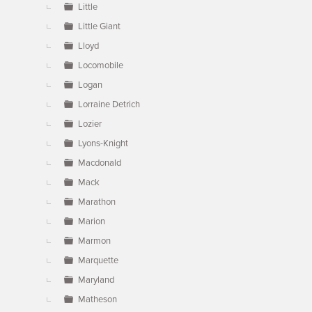
Little
Little Giant
Lloyd
Locomobile
Logan
Lorraine Detrich
Lozier
Lyons-Knight
Macdonald
Mack
Marathon
Marion
Marmon
Marquette
Maryland
Matheson