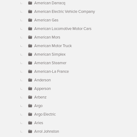
American Darracq
American Electric Vehicle Company
American Gas
American Locomotive Motor Cars
American Mors
American Motor Truck
American Simplex
American Steamer
American-La France
Anderson
Apperson
Arbenz
Argo
Argo Electric
Aries
Arrol Johnston