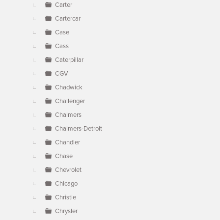
Carter
Cartercar
Case
Cass
Caterpillar
CGV
Chadwick
Challenger
Chalmers
Chalmers-Detroit
Chandler
Chase
Chevrolet
Chicago
Christie
Chrysler