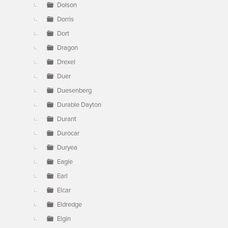
Dolson
Dorris
Dort
Dragon
Drexel
Duer
Duesenberg
Durable Dayton
Durant
Durocar
Duryea
Eagle
Earl
Elcar
Eldredge
Elgin