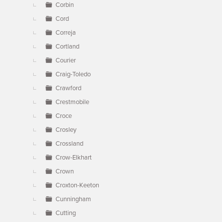
Corbin
Cord
Correja
Cortland
Courier
Craig-Toledo
Crawford
Crestmobile
Croce
Crosley
Crossland
Crow-Elkhart
Crown
Croxton-Keeton
Cunningham
Cutting