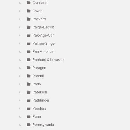
Overland
Owen
Packard
Paige-Detroit
Pak-Age-Car
Palmer-Singer
Pan American
Panhard & Levassor
Paragon
Parenti
Parry
Paterson
Pathfinder
Peerless
Penn
Pennsylvania