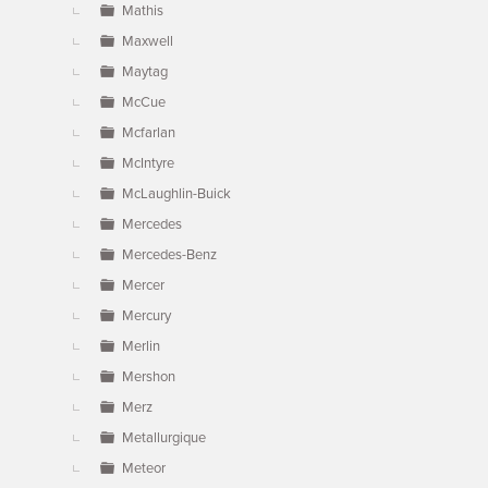
Mathis
Maxwell
Maytag
McCue
Mcfarlan
McIntyre
McLaughlin-Buick
Mercedes
Mercedes-Benz
Mercer
Mercury
Merlin
Mershon
Merz
Metallurgique
Meteor