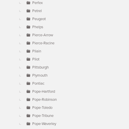
Perfex
Petrel
Peugeot
Phelps
Pierce-Arrow
Pierce-Racine
Pilain
Pilot
Pittsburgh
Plymouth
Pontiac
Pope-Hartford
Pope-Robinson
Pope-Toledo
Pope-Tribune
Pope-Waverley