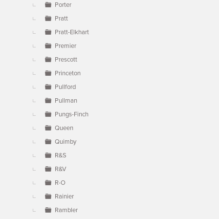
Porter
Pratt
Pratt-Elkhart
Premier
Prescott
Princeton
Pullford
Pullman
Pungs-Finch
Queen
Quimby
R&S
R&V
R-O
Rainier
Rambler