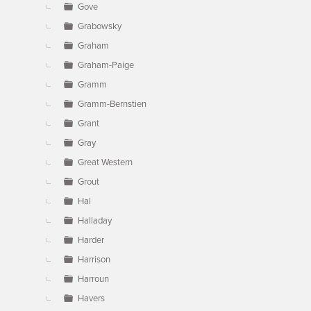
Gove
Grabowsky
Graham
Graham-Paige
Gramm
Gramm-Bernstien
Grant
Gray
Great Western
Grout
Hal
Halladay
Harder
Harrison
Harroun
Havers