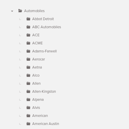
Automobiles
▼
Abbot Detroit
ABC Automobiles
ACE
ACME
Adams-Farwell
Aerocar
Aetna
Alco
Allen
Allen-Kingston
Alpena
Alvis
American
American Austin