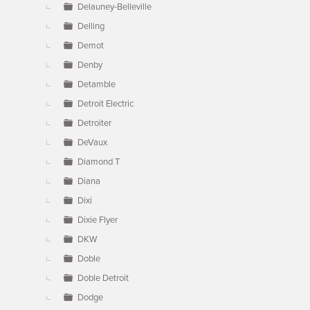
Delauney-Belleville
Delling
Demot
Denby
Detamble
Detroit Electric
Detroiter
DeVaux
Diamond T
Diana
Dixi
Dixie Flyer
DKW
Doble
Doble Detroit
Dodge