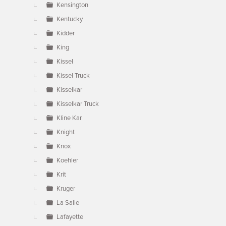
Kensington
Kentucky
Kidder
King
Kissel
Kissel Truck
Kisselkar
Kisselkar Truck
Kline Kar
Knight
Knox
Koehler
Krit
Kruger
La Salle
Lafayette