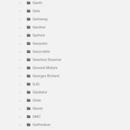
Gaeth
Gale
Galloway
Gardner
Garford
Gasaulec
Gasmobile
Gearless Steamer
General Motors
Georges Richard
GJG
Gladiator
Glide
Glover
GMC
Gotfredson