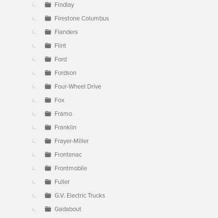
Findlay
Firestone Columbus
Flanders
Flint
Ford
Fordson
Four-Wheel Drive
Fox
Framo
Franklin
Frayer-Miller
Frontenac
Frontmobile
Fuller
G.V. Electric Trucks
Gadabout