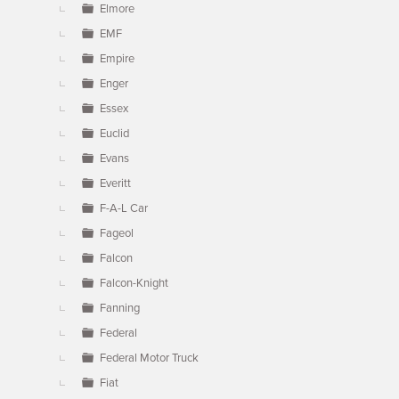
Elmore
EMF
Empire
Enger
Essex
Euclid
Evans
Everitt
F-A-L Car
Fageol
Falcon
Falcon-Knight
Fanning
Federal
Federal Motor Truck
Fiat