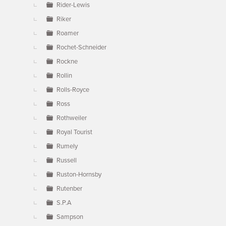
Rider-Lewis
Riker
Roamer
Rochet-Schneider
Rockne
Rollin
Rolls-Royce
Ross
Rothweiler
Royal Tourist
Rumely
Russell
Ruston-Hornsby
Rutenber
S.P.A
Sampson