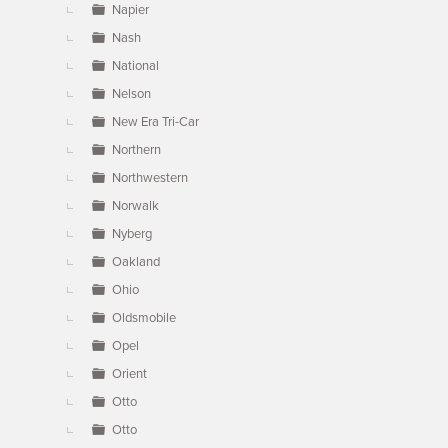
Napier
Nash
National
Nelson
New Era Tri-Car
Northern
Northwestern
Norwalk
Nyberg
Oakland
Ohio
Oldsmobile
Opel
Orient
Otto
Otto