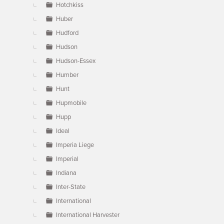
Hotchkiss
Huber
Hudford
Hudson
Hudson-Essex
Humber
Hunt
Hupmobile
Hupp
Ideal
Imperia Liege
Imperial
Indiana
Inter-State
International
International Harvester