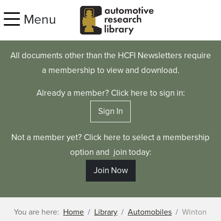
Skip to main content
Menu
All documents other than the HCFI Newsletters require
a membership to view and download.
Already a member? Click here to sign in:
Sign In
Not a member yet? Click here to select a membership
option and join today:
Join Now
You are here:
Home
Library
Automobiles
Winton