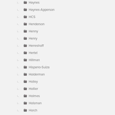
Haynes
Haynes-Apperson
HCS
Henderson
Henny
Henry
Herreshoff
Hertel
Hillman
Hispano-Suiza
Holderman
Holley
Hollier
Holmes
Holsman
Horch