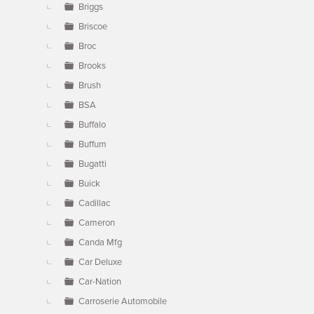
Briggs
Briscoe
Broc
Brooks
Brush
BSA
Buffalo
Buffum
Bugatti
Buick
Cadillac
Cameron
Canda Mfg
Car Deluxe
Car-Nation
Carroserie Automobile