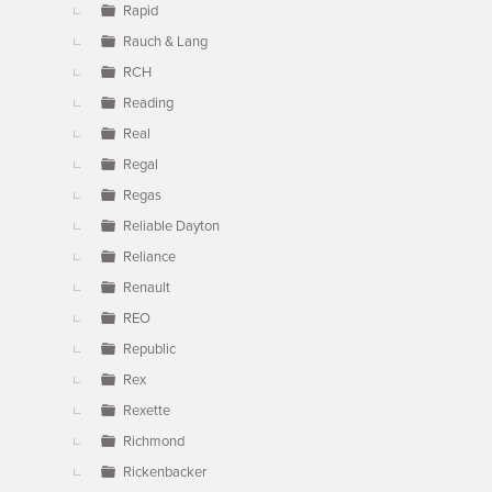
Rapid
Rauch & Lang
RCH
Reading
Real
Regal
Regas
Reliable Dayton
Reliance
Renault
REO
Republic
Rex
Rexette
Richmond
Rickenbacker