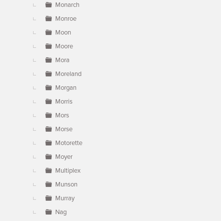
Monarch
Monroe
Moon
Moore
Mora
Moreland
Morgan
Morris
Mors
Morse
Motorette
Moyer
Multiplex
Munson
Murray
Nag