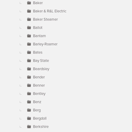
Baker
Baker & R&L Electric
Baker Steamer
Ballot
Bantam
Barley-Roamer
Bates
Bay State
Beardsley
Bender
Benner
Bentley
Benz
Berg
Bergdoll
Berkshire