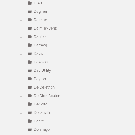
D.A.C
Dagmar
Daimler
Daimler-Benz
Daniels
Darracq
Davis
Dawson
Day Utility
Dayton
De Deietrich
De Dion Bouton
De Soto
Decauville
Deere
Delahaye