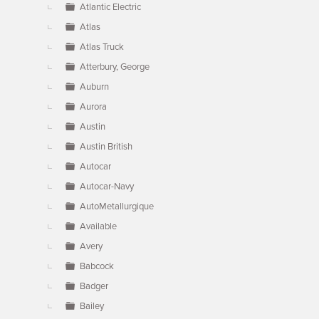
Atlantic Electric
Atlas
Atlas Truck
Atterbury, George
Auburn
Aurora
Austin
Austin British
Autocar
Autocar-Navy
AutoMetallurgique
Available
Avery
Babcock
Badger
Bailey