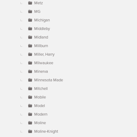
Metz
MG
Michigan
Middleby
Midland
Millburn
Miller, Harry
Milwaukee
Minerva
Minnesota Made
Mitchell
Mobile
Model
Modern
Moline
Moline-Knight