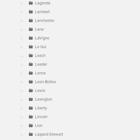
Lagonda
Lambert
Lanchester
Lane
LaVigne
Le Gui
Leach
Leader
Lenox
Leon-Bollee
Lewis
Lexington
Liberty
Lincoln
Lion
Lippard-Stewart