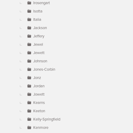
Irosengart
Isotta
Italia
Jackson
Jeffery
Jewel
Jewett
Johnson
Jones-Corbin
Jonz
Jordan
Jowett
Kearns
Keeton
Kelly-Springfield
Kenmore