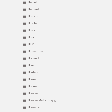
Berliet
Bernardi
Bianchi
Biddle
Black
Blair
BLM
Blomstrom
Borland
Boss
Boston
Bozier
Brasier
Breese
Breese Motor Buggy
Brewster