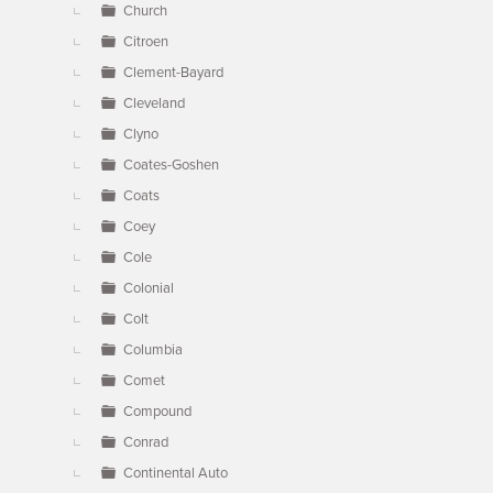
Church
Citroen
Clement-Bayard
Cleveland
Clyno
Coates-Goshen
Coats
Coey
Cole
Colonial
Colt
Columbia
Comet
Compound
Conrad
Continental Auto