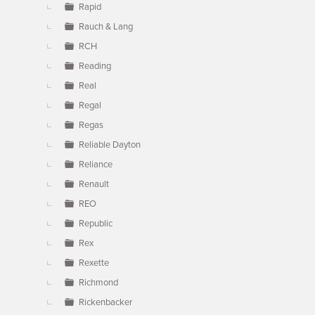
Rapid
Rauch & Lang
RCH
Reading
Real
Regal
Regas
Reliable Dayton
Reliance
Renault
REO
Republic
Rex
Rexette
Richmond
Rickenbacker