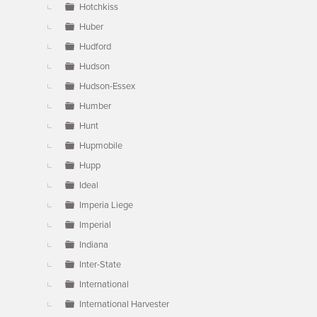
Hotchkiss
Huber
Hudford
Hudson
Hudson-Essex
Humber
Hunt
Hupmobile
Hupp
Ideal
Imperia Liege
Imperial
Indiana
Inter-State
International
International Harvester