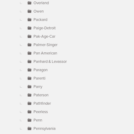
Overland
Owen
Packard
Paige-Detroit
Pak-Age-Car
Palmer-Singer
Pan American
Panhard & Levassor
Paragon
Parenti
Parry
Paterson
Pathfinder
Peerless
Penn
Pennsylvania