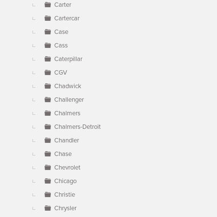
Carter
Cartercar
Case
Cass
Caterpillar
CGV
Chadwick
Challenger
Chalmers
Chalmers-Detroit
Chandler
Chase
Chevrolet
Chicago
Christie
Chrysler