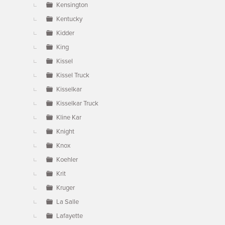
Kensington
Kentucky
Kidder
King
Kissel
Kissel Truck
Kisselkar
Kisselkar Truck
Kline Kar
Knight
Knox
Koehler
Krit
Kruger
La Salle
Lafayette