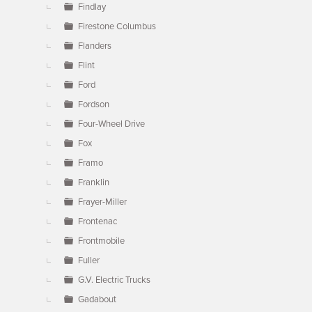
Findlay
Firestone Columbus
Flanders
Flint
Ford
Fordson
Four-Wheel Drive
Fox
Framo
Franklin
Frayer-Miller
Frontenac
Frontmobile
Fuller
G.V. Electric Trucks
Gadabout