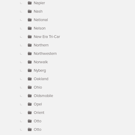
Napier
Nash
National
Nelson
New Era Tri-Car
Northern
Northwestern
Norwalk
Nyberg
Oakland
Ohio
Oldsmobile
Opel
Orient
Otto
Otto