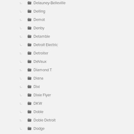
Delauney-Belleville
Delling
Demot
Denby
Detamble
Detroit Electric
Detroiter
DeVaux
Diamond T
Diana
Dixi
Dixie Flyer
DKW
Doble
Doble Detroit
Dodge