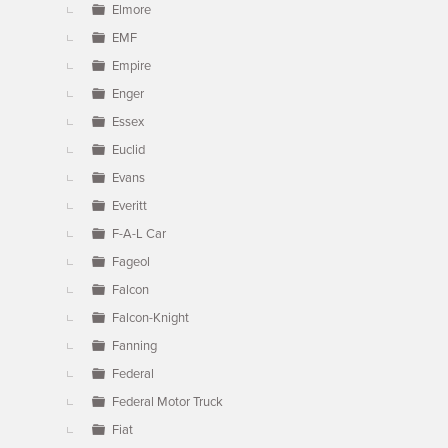
Elmore
EMF
Empire
Enger
Essex
Euclid
Evans
Everitt
F-A-L Car
Fageol
Falcon
Falcon-Knight
Fanning
Federal
Federal Motor Truck
Fiat