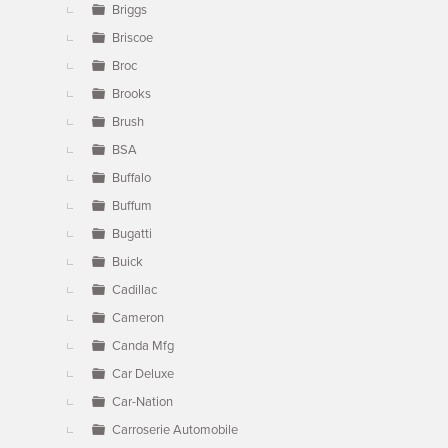
Briggs
Briscoe
Broc
Brooks
Brush
BSA
Buffalo
Buffum
Bugatti
Buick
Cadillac
Cameron
Canda Mfg
Car Deluxe
Car-Nation
Carroserie Automobile