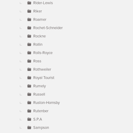
Rider-Lewis
Riker
Roamer
Rochet-Schneider
Rockne
Rollin
Rolls-Royce
Ross
Rothweiler
Royal Tourist
Rumely
Russell
Ruston-Hornsby
Rutenber
S.P.A
Sampson