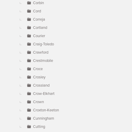
Corbin
Cord
Correja
Cortland
Courier
Craig-Toledo
Crawford
Crestmobile
Croce
Crosley
Crossland
Crow-Elkhart
Crown
Croxton-Keeton
Cunningham
Cutting