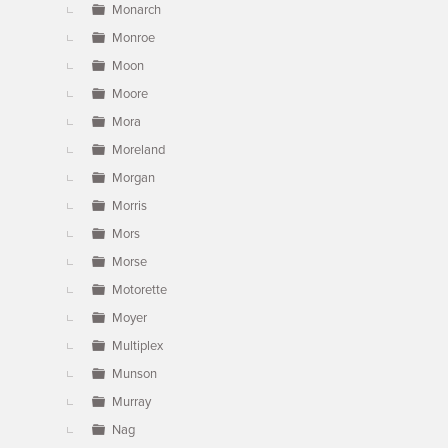
Monarch
Monroe
Moon
Moore
Mora
Moreland
Morgan
Morris
Mors
Morse
Motorette
Moyer
Multiplex
Munson
Murray
Nag