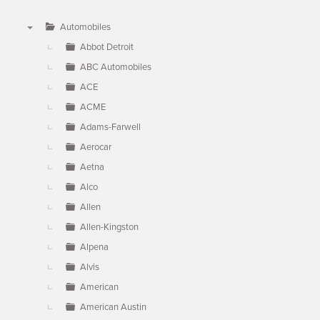
Automobiles
▼
Abbot Detroit
ABC Automobiles
ACE
ACME
Adams-Farwell
Aerocar
Aetna
Alco
Allen
Allen-Kingston
Alpena
Alvis
American
American Austin