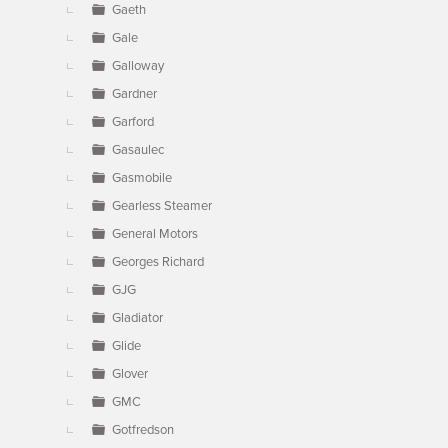
Gaeth
Gale
Galloway
Gardner
Garford
Gasaulec
Gasmobile
Gearless Steamer
General Motors
Georges Richard
GJG
Gladiator
Glide
Glover
GMC
Gotfredson