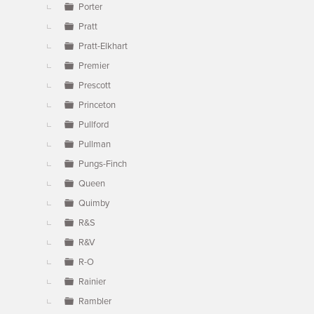
Porter
Pratt
Pratt-Elkhart
Premier
Prescott
Princeton
Pullford
Pullman
Pungs-Finch
Queen
Quimby
R&S
R&V
R-O
Rainier
Rambler