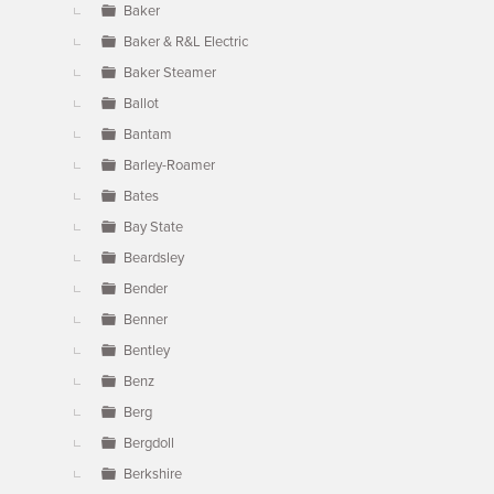
Baker
Baker & R&L Electric
Baker Steamer
Ballot
Bantam
Barley-Roamer
Bates
Bay State
Beardsley
Bender
Benner
Bentley
Benz
Berg
Bergdoll
Berkshire