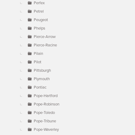
Perfex
Petrel
Peugeot
Phelps
Pierce-Arrow
Pierce-Racine
Pilain
Pilot
Pittsburgh
Plymouth
Pontiac
Pope-Hartford
Pope-Robinson
Pope-Toledo
Pope-Tribune
Pope-Waverley