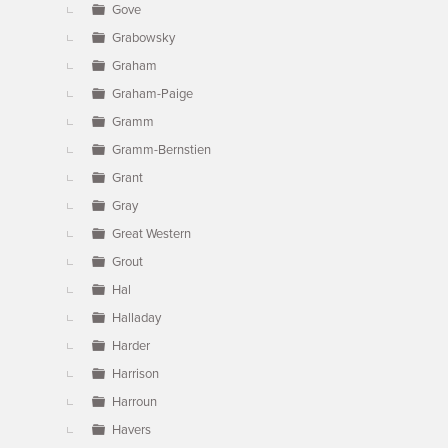
Gove
Grabowsky
Graham
Graham-Paige
Gramm
Gramm-Bernstien
Grant
Gray
Great Western
Grout
Hal
Halladay
Harder
Harrison
Harroun
Havers