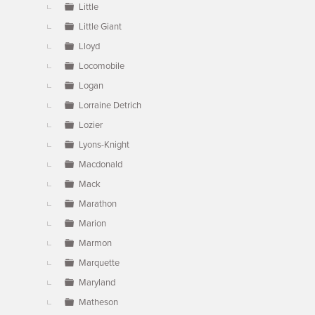
Little
Little Giant
Lloyd
Locomobile
Logan
Lorraine Detrich
Lozier
Lyons-Knight
Macdonald
Mack
Marathon
Marion
Marmon
Marquette
Maryland
Matheson