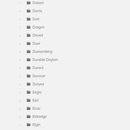
Dolson
Dorris
Dort
Dragon
Drexel
Duer
Duesenberg
Durable Dayton
Durant
Durocar
Duryea
Eagle
Earl
Elcar
Eldredge
Elgin