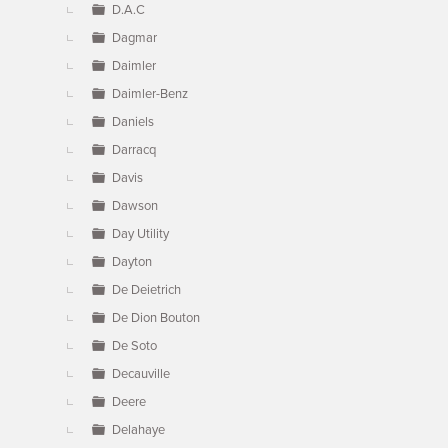
D.A.C
Dagmar
Daimler
Daimler-Benz
Daniels
Darracq
Davis
Dawson
Day Utility
Dayton
De Deietrich
De Dion Bouton
De Soto
Decauville
Deere
Delahaye