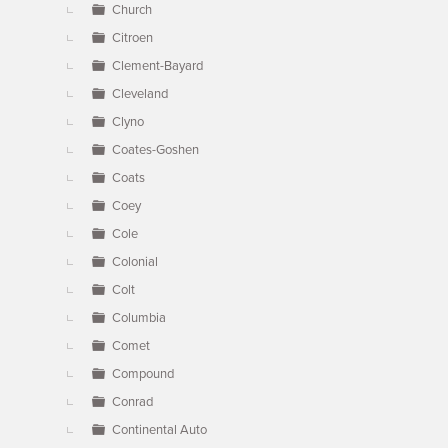
Church
Citroen
Clement-Bayard
Cleveland
Clyno
Coates-Goshen
Coats
Coey
Cole
Colonial
Colt
Columbia
Comet
Compound
Conrad
Continental Auto