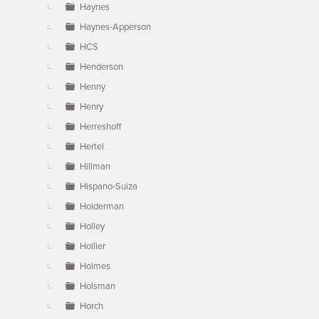
Haynes
Haynes-Apperson
HCS
Henderson
Henny
Henry
Herreshoff
Hertel
Hillman
Hispano-Suiza
Holderman
Holley
Hollier
Holmes
Holsman
Horch