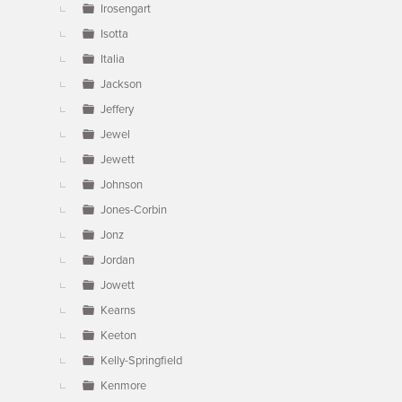
Irosengart
Isotta
Italia
Jackson
Jeffery
Jewel
Jewett
Johnson
Jones-Corbin
Jonz
Jordan
Jowett
Kearns
Keeton
Kelly-Springfield
Kenmore