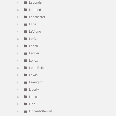
Lagonda
Lambert
Lanchester
Lane
LaVigne
Le Gui
Leach
Leader
Lenox
Leon-Bollee
Lewis
Lexington
Liberty
Lincoln
Lion
Lippard-Stewart