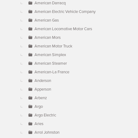
American Darracq
American Electric Vehicle Company
American Gas
American Locomotive Motor Cars
American Mors
American Motor Truck
American Simplex
American Steamer
American-La France
Anderson
Apperson
Arbenz
Argo
Argo Electric
Aries
Arrol Johnston