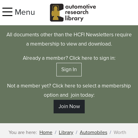
Skip to main content
Menu
All documents other than the HCFI Newsletters require
a membership to view and download.
Already a member? Click here to sign in:
Sign In
Not a member yet? Click here to select a membership
option and join today:
Join Now
You are here:
Home
Library
Automobiles
Worth