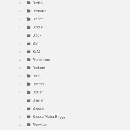
Berliet
Bernardi
Bianchi
Biddle
Black
Blair
BLM
Blomstrom
Borland
Boss
Boston
Bozier
Brasier
Breese
Breese Motor Buggy
Brewster