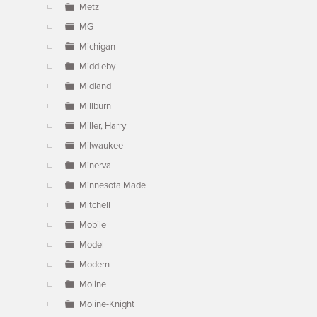
Metz
MG
Michigan
Middleby
Midland
Millburn
Miller, Harry
Milwaukee
Minerva
Minnesota Made
Mitchell
Mobile
Model
Modern
Moline
Moline-Knight