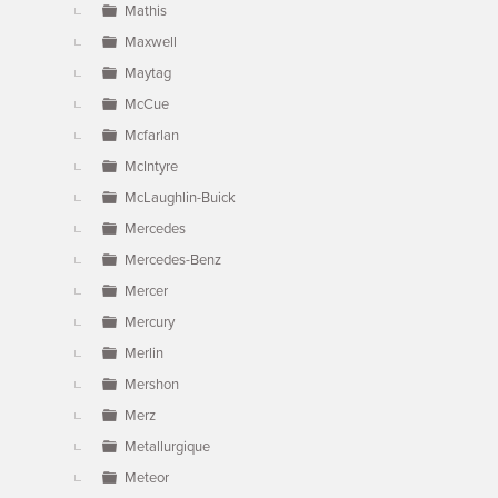
Mathis
Maxwell
Maytag
McCue
Mcfarlan
McIntyre
McLaughlin-Buick
Mercedes
Mercedes-Benz
Mercer
Mercury
Merlin
Mershon
Merz
Metallurgique
Meteor