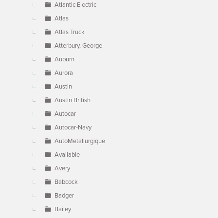
Atlantic Electric
Atlas
Atlas Truck
Atterbury, George
Auburn
Aurora
Austin
Austin British
Autocar
Autocar-Navy
AutoMetallurgique
Available
Avery
Babcock
Badger
Bailey