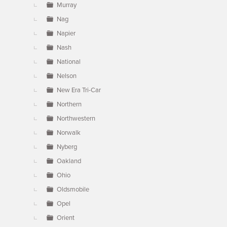
Murray
Nag
Napier
Nash
National
Nelson
New Era Tri-Car
Northern
Northwestern
Norwalk
Nyberg
Oakland
Ohio
Oldsmobile
Opel
Orient