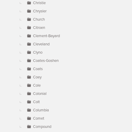
Christie
Chrysler
Church
Citroen
Clement-Bayard
Cleveland
Clyno
Coates-Goshen
Coats
Coey
Cole
Colonial
Colt
Columbia
Comet
Compound