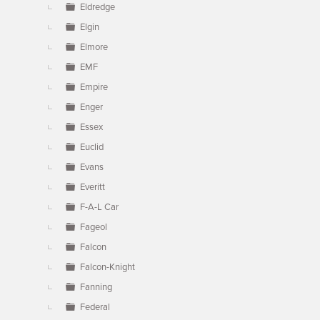
Eldredge
Elgin
Elmore
EMF
Empire
Enger
Essex
Euclid
Evans
Everitt
F-A-L Car
Fageol
Falcon
Falcon-Knight
Fanning
Federal