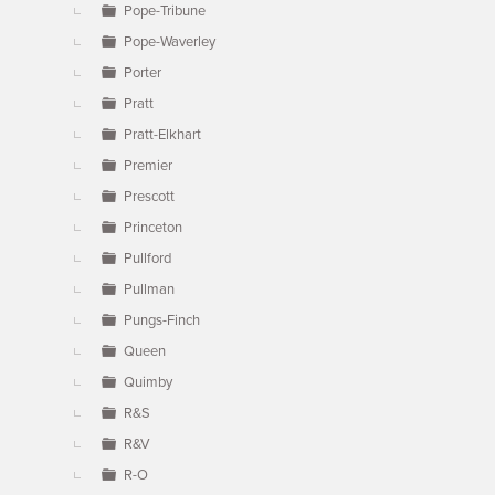
Pope-Tribune
Pope-Waverley
Porter
Pratt
Pratt-Elkhart
Premier
Prescott
Princeton
Pullford
Pullman
Pungs-Finch
Queen
Quimby
R&S
R&V
R-O