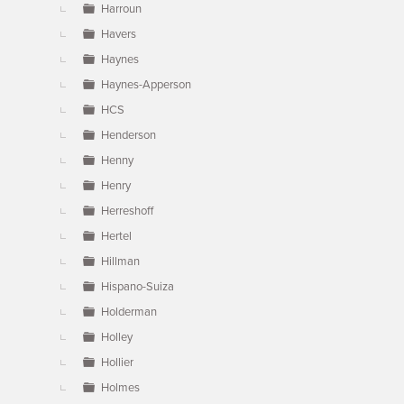
Harroun
Havers
Haynes
Haynes-Apperson
HCS
Henderson
Henny
Henry
Herreshoff
Hertel
Hillman
Hispano-Suiza
Holderman
Holley
Hollier
Holmes