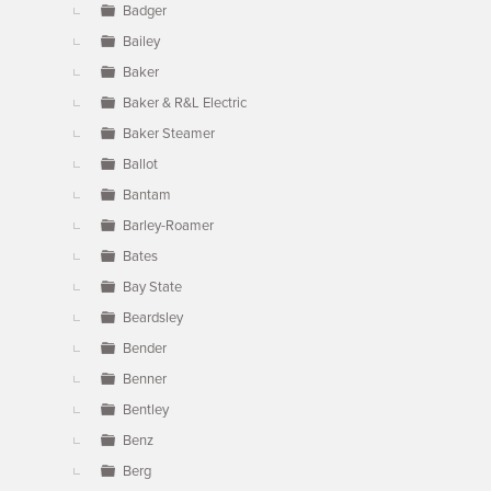
Badger
Bailey
Baker
Baker & R&L Electric
Baker Steamer
Ballot
Bantam
Barley-Roamer
Bates
Bay State
Beardsley
Bender
Benner
Bentley
Benz
Berg