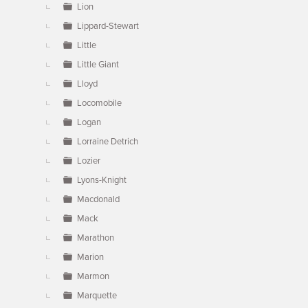
Lion
Lippard-Stewart
Little
Little Giant
Lloyd
Locomobile
Logan
Lorraine Detrich
Lozier
Lyons-Knight
Macdonald
Mack
Marathon
Marion
Marmon
Marquette