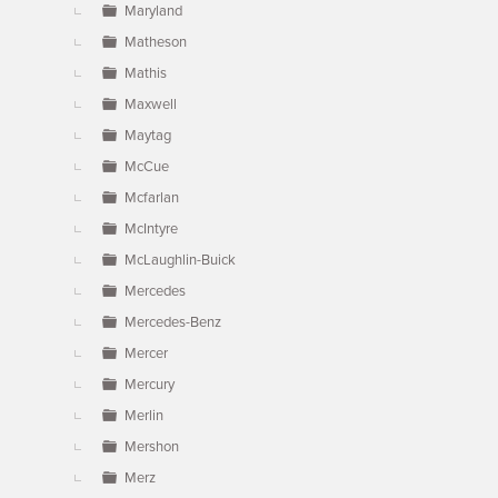
Maryland
Matheson
Mathis
Maxwell
Maytag
McCue
Mcfarlan
McIntyre
McLaughlin-Buick
Mercedes
Mercedes-Benz
Mercer
Mercury
Merlin
Mershon
Merz