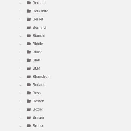
Bergdoll
Berkshire
Berliet
Bernardi
Bianchi
Biddle
Black
Blair
BLM
Blomstrom
Borland
Boss
Boston
Bozier
Brasier
Breese