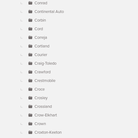
Conrad
Continental Auto
Corbin
Cord
Correja
Cortland
Courier
Craig-Toledo
Crawford
Crestmobile
Croce
Crosley
Crossland
Crow-Elkhart
Crown
Croxton-Keeton