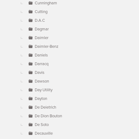
Cunningham
Cutting
D.A.C
Dagmar
Daimler
Daimler-Benz
Daniels
Darracq
Davis
Dawson
Day Utility
Dayton
De Deietrich
De Dion Bouton
De Soto
Decauville