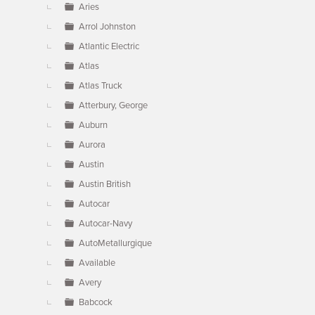
Aries
Arrol Johnston
Atlantic Electric
Atlas
Atlas Truck
Atterbury, George
Auburn
Aurora
Austin
Austin British
Autocar
Autocar-Navy
AutoMetallurgique
Available
Avery
Babcock