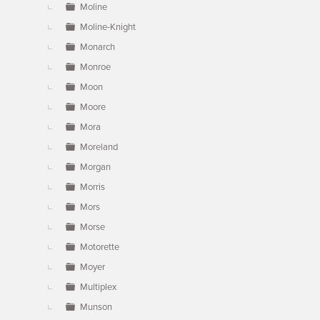
Moline
Moline-Knight
Monarch
Monroe
Moon
Moore
Mora
Moreland
Morgan
Morris
Mors
Morse
Motorette
Moyer
Multiplex
Munson