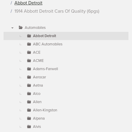
Abbot Detroit
1914 Abbott Detroit Cars Of Quality (6pgs)
Automobiles
▼
Abbot Detroit
ABC Automobiles
ACE
ACME
Adams-Farwell
Aerocar
Aetna
Alco
Allen
Allen-Kingston
Alpena
Alvis