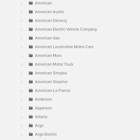
American
American Austin
American Darracq
American Electric Vehicle Company
American Gas
American Locomotive Motor Cars
American Mors
American Motor Truck
American Simplex
American Steamer
American-La France
Anderson
Apperson
Arbenz
Argo
Argo Electric