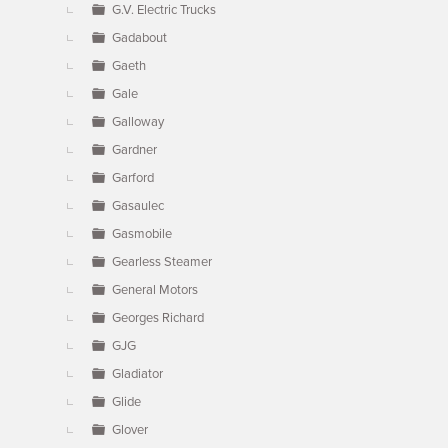
G.V. Electric Trucks
Gadabout
Gaeth
Gale
Galloway
Gardner
Garford
Gasaulec
Gasmobile
Gearless Steamer
General Motors
Georges Richard
GJG
Gladiator
Glide
Glover