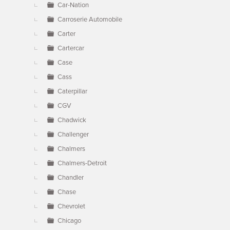
Car-Nation
Carroserie Automobile
Carter
Cartercar
Case
Cass
Caterpillar
CGV
Chadwick
Challenger
Chalmers
Chalmers-Detroit
Chandler
Chase
Chevrolet
Chicago