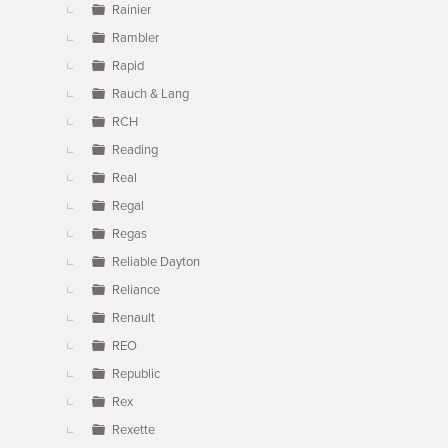
Rainier
Rambler
Rapid
Rauch & Lang
RCH
Reading
Real
Regal
Regas
Reliable Dayton
Reliance
Renault
REO
Republic
Rex
Rexette