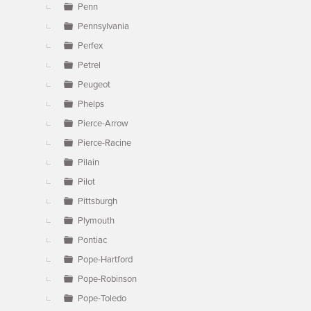
Penn
Pennsylvania
Perfex
Petrel
Peugeot
Phelps
Pierce-Arrow
Pierce-Racine
Pilain
Pilot
Pittsburgh
Plymouth
Pontiac
Pope-Hartford
Pope-Robinson
Pope-Toledo