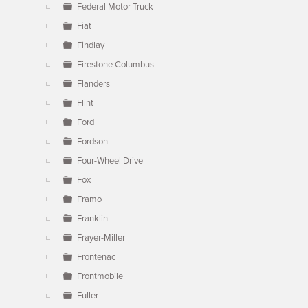
Federal Motor Truck
Fiat
Findlay
Firestone Columbus
Flanders
Flint
Ford
Fordson
Four-Wheel Drive
Fox
Framo
Franklin
Frayer-Miller
Frontenac
Frontmobile
Fuller