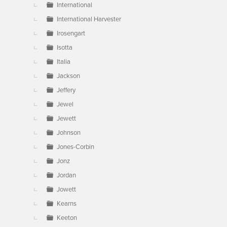
International
International Harvester
Irosengart
Isotta
Italia
Jackson
Jeffery
Jewel
Jewett
Johnson
Jones-Corbin
Jonz
Jordan
Jowett
Kearns
Keeton