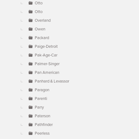
Otto
Otto
Overland
Owen
Packard
Paige-Detroit
Pak-Age-Car
Palmer-Singer
Pan American
Panhard & Levassor
Paragon
Parenti
Parry
Paterson
Pathfinder
Peerless