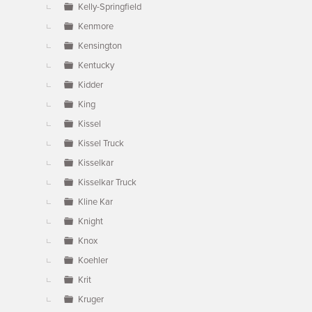
Kelly-Springfield
Kenmore
Kensington
Kentucky
Kidder
King
Kissel
Kissel Truck
Kisselkar
Kisselkar Truck
Kline Kar
Knight
Knox
Koehler
Krit
Kruger