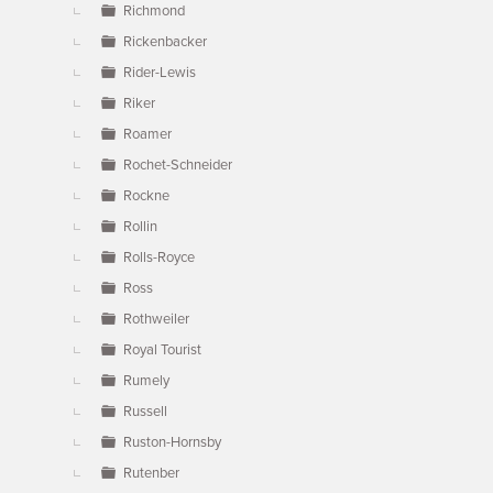
Richmond
Rickenbacker
Rider-Lewis
Riker
Roamer
Rochet-Schneider
Rockne
Rollin
Rolls-Royce
Ross
Rothweiler
Royal Tourist
Rumely
Russell
Ruston-Hornsby
Rutenber