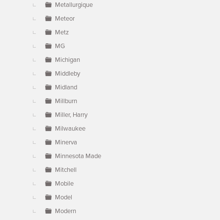
Metallurgique
Meteor
Metz
MG
Michigan
Middleby
Midland
Millburn
Miller, Harry
Milwaukee
Minerva
Minnesota Made
Mitchell
Mobile
Model
Modern