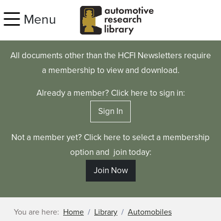
Skip to main content
Menu
All documents other than the HCFI Newsletters require
a membership to view and download.
Already a member? Click here to sign in:
Sign In
Not a member yet? Click here to select a membership
option and join today:
Join Now
You are here:
Home
Library
Automobiles