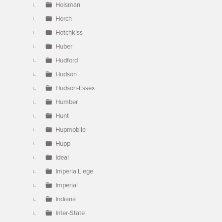
Holsman
Horch
Hotchkiss
Huber
Hudford
Hudson
Hudson-Essex
Humber
Hunt
Hupmobile
Hupp
Ideal
Imperia Liege
Imperial
Indiana
Inter-State