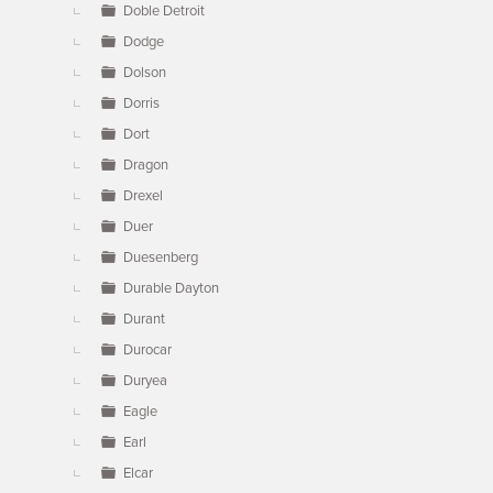
Doble Detroit
Dodge
Dolson
Dorris
Dort
Dragon
Drexel
Duer
Duesenberg
Durable Dayton
Durant
Durocar
Duryea
Eagle
Earl
Elcar