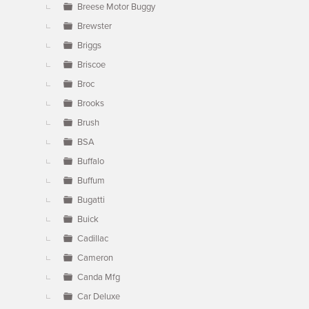
Breese Motor Buggy
Brewster
Briggs
Briscoe
Broc
Brooks
Brush
BSA
Buffalo
Buffum
Bugatti
Buick
Cadillac
Cameron
Canda Mfg
Car Deluxe