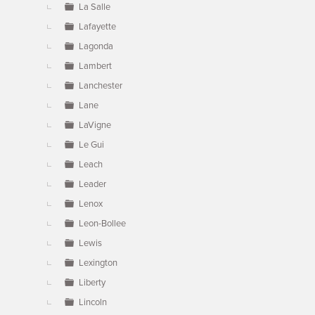
La Salle
Lafayette
Lagonda
Lambert
Lanchester
Lane
LaVigne
Le Gui
Leach
Leader
Lenox
Leon-Bollee
Lewis
Lexington
Liberty
Lincoln