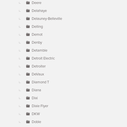
Deere
Delahaye
Delauney-Belleville
Delling
Demot
Denby
Detamble
Detroit Electric
Detroiter
DeVaux
Diamond T
Diana
Dixi
Dixie Flyer
DKW
Doble