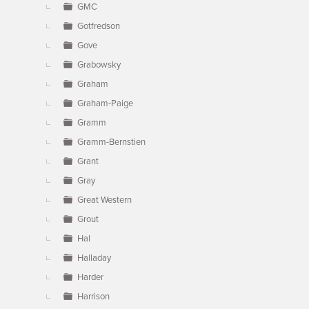
GMC
Gotfredson
Gove
Grabowsky
Graham
Graham-Paige
Gramm
Gramm-Bernstien
Grant
Gray
Great Western
Grout
Hal
Halladay
Harder
Harrison