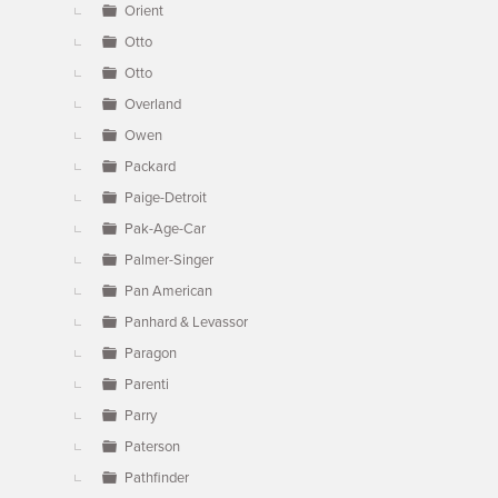
Orient
Otto
Otto
Overland
Owen
Packard
Paige-Detroit
Pak-Age-Car
Palmer-Singer
Pan American
Panhard & Levassor
Paragon
Parenti
Parry
Paterson
Pathfinder