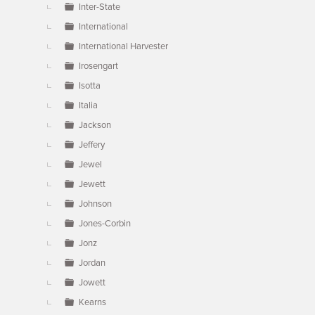
Inter-State
International
International Harvester
Irosengart
Isotta
Italia
Jackson
Jeffery
Jewel
Jewett
Johnson
Jones-Corbin
Jonz
Jordan
Jowett
Kearns