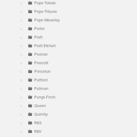
Pope-Toledo
Pope-Tribune
Pope-Waverley
Porter
Pratt
Pratt-Elkhart
Premier
Prescott
Princeton
Pullford
Pullman
Pungs-Finch
Queen
Quimby
R&S
R&V