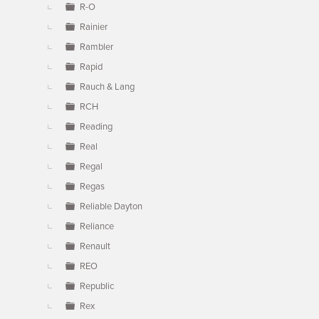
R-O
Rainier
Rambler
Rapid
Rauch & Lang
RCH
Reading
Real
Regal
Regas
Reliable Dayton
Reliance
Renault
REO
Republic
Rex