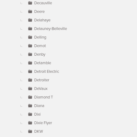
Decauville
Deere
Delahaye
Delauney-Belleville
Delling
Demot
Denby
Detamble
Detroit Electric
Detroiter
DeVaux
Diamond T
Diana
Dixi
Dixie Flyer
DKW