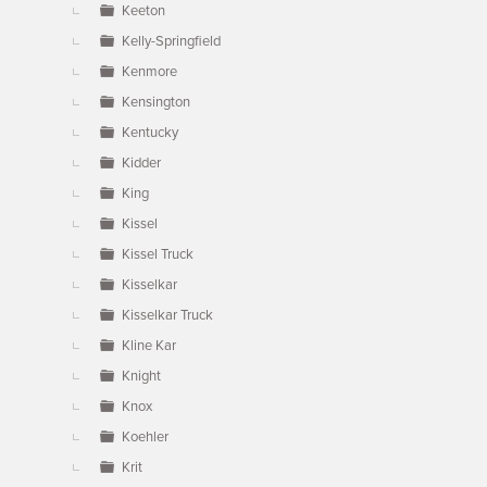
Keeton
Kelly-Springfield
Kenmore
Kensington
Kentucky
Kidder
King
Kissel
Kissel Truck
Kisselkar
Kisselkar Truck
Kline Kar
Knight
Knox
Koehler
Krit