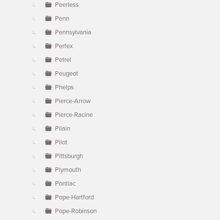
Peerless
Penn
Pennsylvania
Perfex
Petrel
Peugeot
Phelps
Pierce-Arrow
Pierce-Racine
Pilain
Pilot
Pittsburgh
Plymouth
Pontiac
Pope-Hartford
Pope-Robinson