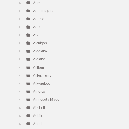
Merz
Metallurgique
Meteor
Metz
MG
Michigan
Middleby
Midland
Millburn
Miller, Harry
Milwaukee
Minerva
Minnesota Made
Mitchell
Mobile
Model