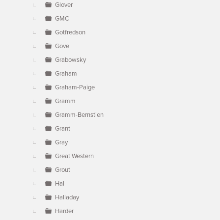
Glover
GMC
Gotfredson
Gove
Grabowsky
Graham
Graham-Paige
Gramm
Gramm-Bernstien
Grant
Gray
Great Western
Grout
Hal
Halladay
Harder