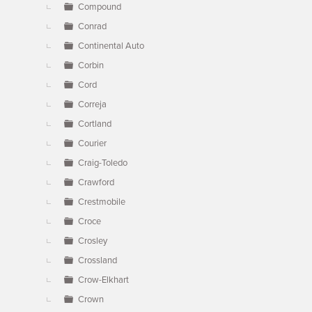
Compound
Conrad
Continental Auto
Corbin
Cord
Correja
Cortland
Courier
Craig-Toledo
Crawford
Crestmobile
Croce
Crosley
Crossland
Crow-Elkhart
Crown