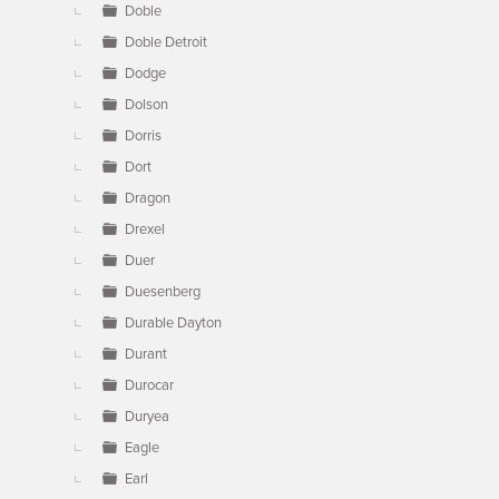
Doble
Doble Detroit
Dodge
Dolson
Dorris
Dort
Dragon
Drexel
Duer
Duesenberg
Durable Dayton
Durant
Durocar
Duryea
Eagle
Earl