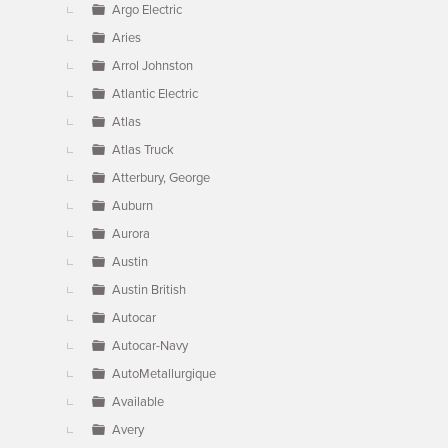
Argo Electric
Aries
Arrol Johnston
Atlantic Electric
Atlas
Atlas Truck
Atterbury, George
Auburn
Aurora
Austin
Austin British
Autocar
Autocar-Navy
AutoMetallurgique
Available
Avery