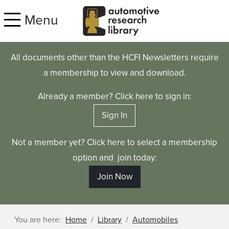
Skip to main content
Menu
All documents other than the HCFI Newsletters require
a membership to view and download.
Already a member? Click here to sign in:
Sign In
Not a member yet? Click here to select a membership
option and join today:
Join Now
You are here:
Home
Library
Automobiles