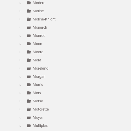
Modern
Moline
Moline-Knight
Monarch
Monroe
Moon
Moore
Mora
Moreland
Morgan
Morris
Mors
Morse
Motorette
Moyer
Multiplex