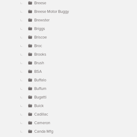
Breese
Breese Motor Buggy
Brewster
Briggs
Briscoe
Broc
Brooks
Brush
BSA
Buffalo
Buffum
Bugatti
Buick
Cadillac
Cameron
Canda Mfg