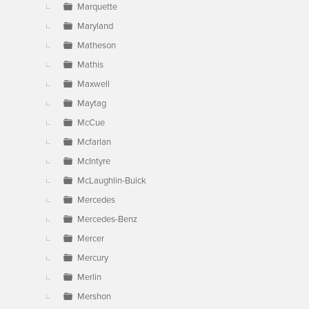
Marquette
Maryland
Matheson
Mathis
Maxwell
Maytag
McCue
Mcfarlan
McIntyre
McLaughlin-Buick
Mercedes
Mercedes-Benz
Mercer
Mercury
Merlin
Mershon