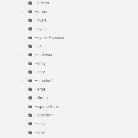
Harrison
Harroun
Havers
Haynes
Haynes-Apperson
HCS
Henderson
Henny
Henry
Herreshoff
Hertel
Hillman
Hispano-Suiza
Holderman
Holley
Hollier