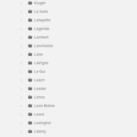
Kruger
La Salle
Lafayette
Lagonda
Lambert
Lanchester
Lane
LaVigne
Le Gui
Leach
Leader
Lenox
Leon-Bollee
Lewis
Lexington
Liberty