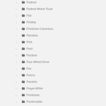
Federal
Federal Motor Truck
Fiat
Findlay
Firestone Columbus
Flanders
Flint
Ford
Fordson
Four-Wheel Drive
Fox
Framo
Franklin
Frayer-Miller
Frontenac
Frontmobile