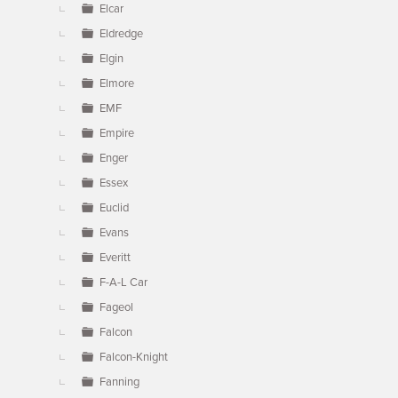
Elcar
Eldredge
Elgin
Elmore
EMF
Empire
Enger
Essex
Euclid
Evans
Everitt
F-A-L Car
Fageol
Falcon
Falcon-Knight
Fanning