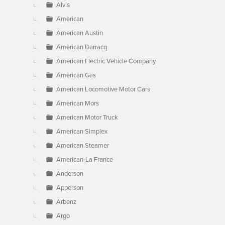
Alvis
American
American Austin
American Darracq
American Electric Vehicle Company
American Gas
American Locomotive Motor Cars
American Mors
American Motor Truck
American Simplex
American Steamer
American-La France
Anderson
Apperson
Arbenz
Argo