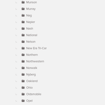
Munson
Murray
Nag
Napier
Nash
National
Nelson
New Era Tri-Car
Northern
Northwestern
Norwalk
Nyberg
Oakland
Ohio
Oldsmobile
Opel