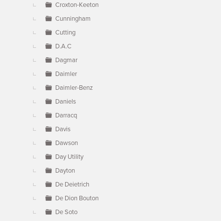
Croxton-Keeton
Cunningham
Cutting
D.A.C
Dagmar
Daimler
Daimler-Benz
Daniels
Darracq
Davis
Dawson
Day Utility
Dayton
De Deietrich
De Dion Bouton
De Soto