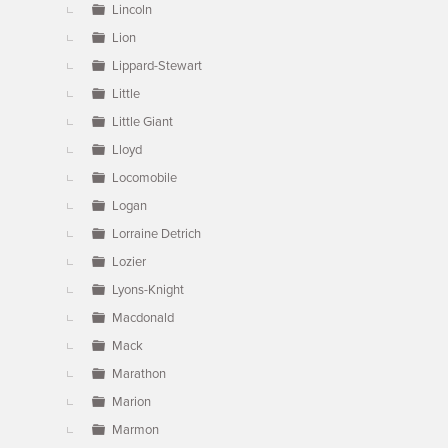
Lincoln
Lion
Lippard-Stewart
Little
Little Giant
Lloyd
Locomobile
Logan
Lorraine Detrich
Lozier
Lyons-Knight
Macdonald
Mack
Marathon
Marion
Marmon