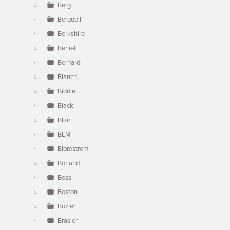
Berg
Bergdoll
Berkshire
Berliet
Bernardi
Bianchi
Biddle
Black
Blair
BLM
Blomstrom
Borland
Boss
Boston
Bozier
Brasier