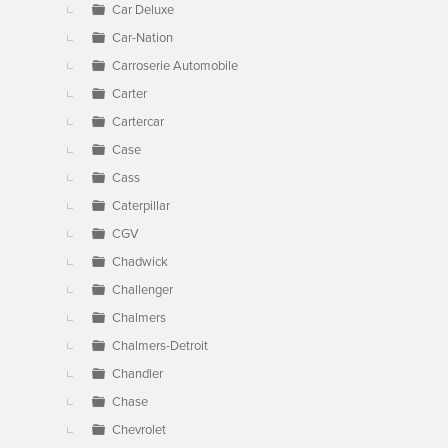
Car Deluxe
Car-Nation
Carroserie Automobile
Carter
Cartercar
Case
Cass
Caterpillar
CGV
Chadwick
Challenger
Chalmers
Chalmers-Detroit
Chandler
Chase
Chevrolet