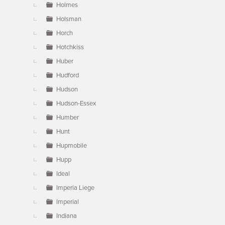
Holmes
Holsman
Horch
Hotchkiss
Huber
Hudford
Hudson
Hudson-Essex
Humber
Hunt
Hupmobile
Hupp
Ideal
Imperia Liege
Imperial
Indiana