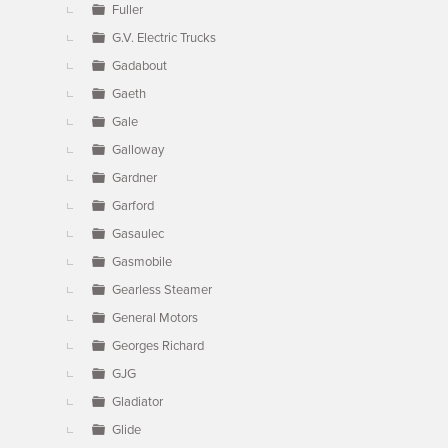
Fuller
G.V. Electric Trucks
Gadabout
Gaeth
Gale
Galloway
Gardner
Garford
Gasaulec
Gasmobile
Gearless Steamer
General Motors
Georges Richard
GJG
Gladiator
Glide