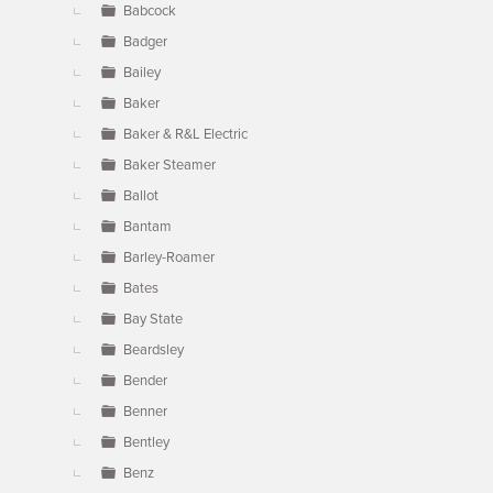
Babcock
Badger
Bailey
Baker
Baker & R&L Electric
Baker Steamer
Ballot
Bantam
Barley-Roamer
Bates
Bay State
Beardsley
Bender
Benner
Bentley
Benz