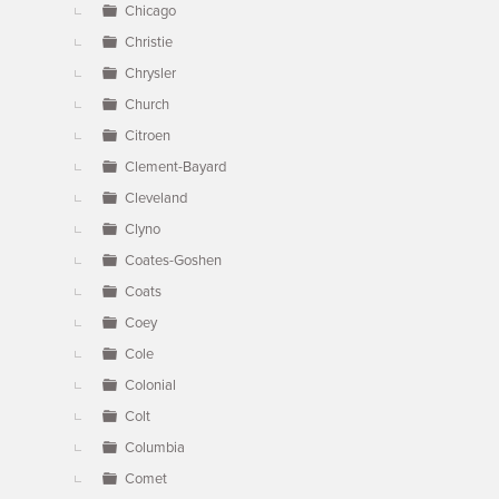
Chicago
Christie
Chrysler
Church
Citroen
Clement-Bayard
Cleveland
Clyno
Coates-Goshen
Coats
Coey
Cole
Colonial
Colt
Columbia
Comet