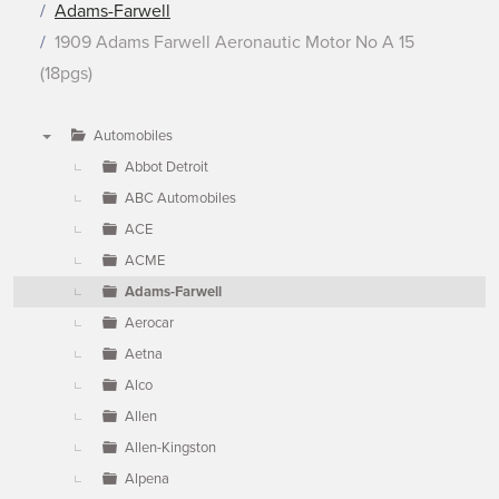
Adams-Farwell
1909 Adams Farwell Aeronautic Motor No A 15
(18pgs)
Automobiles
▼
Abbot Detroit
ABC Automobiles
ACE
ACME
Adams-Farwell
Aerocar
Aetna
Alco
Allen
Allen-Kingston
Alpena