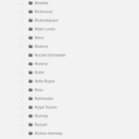
Rexette
Richmond
Rickenbacker
Rider-Lewis
Riker
Roamer
Rochet-Schneider
Rockne
Rollin
Rolls-Royce
Ross
Rothweiler
Royal Tourist
Rumely
Russell
Ruston-Hornsby