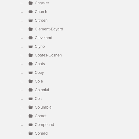
Chrysler
Church
Citroen
Clement-Bayard
Cleveland
Clyno
Coates-Goshen
Coats
Coey
Cole
Colonial
Colt
Columbia
Comet
Compound
Conrad