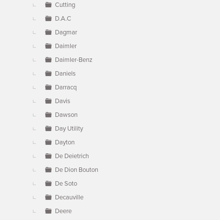
Cutting
D.A.C
Dagmar
Daimler
Daimler-Benz
Daniels
Darracq
Davis
Dawson
Day Utility
Dayton
De Deietrich
De Dion Bouton
De Soto
Decauville
Deere