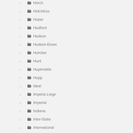
Horch
Hotchkiss
Huber
Hudford
Hudson
Hudson-Essex
Humber
Hunt
Hupmobile
Hupp
Ideal
Imperia Liege
Imperial
Indiana
Inter-State
International