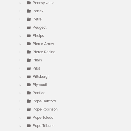
Pennsylvania
Perfex
Petrel
Peugeot
Phelps
Pierce-Arrow
Pierce-Racine
Pilain
Pilot
Pittsburgh
Plymouth
Pontiac
Pope-Hartford
Pope-Robinson
Pope-Toledo
Pope-Tribune