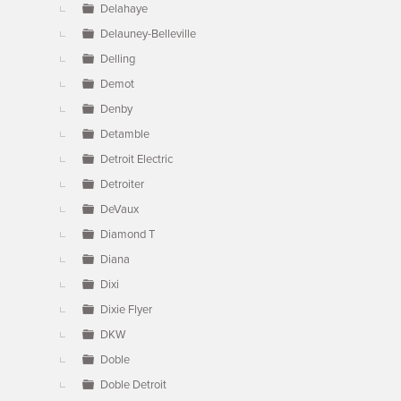
Delahaye
Delauney-Belleville
Delling
Demot
Denby
Detamble
Detroit Electric
Detroiter
DeVaux
Diamond T
Diana
Dixi
Dixie Flyer
DKW
Doble
Doble Detroit