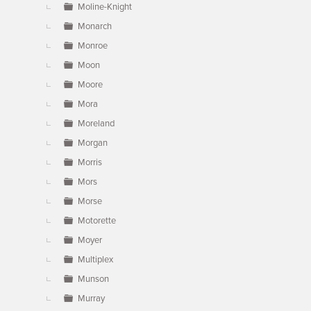
Moline-Knight
Monarch
Monroe
Moon
Moore
Mora
Moreland
Morgan
Morris
Mors
Morse
Motorette
Moyer
Multiplex
Munson
Murray