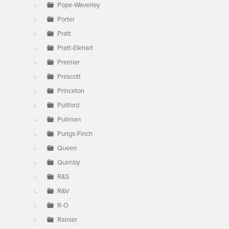
Pope-Waverley
Porter
Pratt
Pratt-Elkhart
Premier
Prescott
Princeton
Pullford
Pullman
Pungs-Finch
Queen
Quimby
R&S
R&V
R-O
Rainier