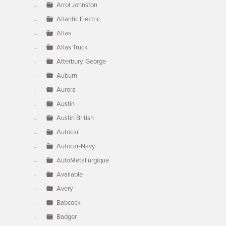
Arrol Johnston
Atlantic Electric
Atlas
Atlas Truck
Atterbury, George
Auburn
Aurora
Austin
Austin British
Autocar
Autocar-Navy
AutoMetallurgique
Available
Avery
Babcock
Badger