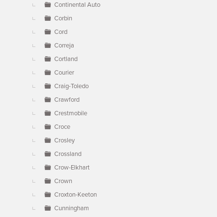
Continental Auto
Corbin
Cord
Correja
Cortland
Courier
Craig-Toledo
Crawford
Crestmobile
Croce
Crosley
Crossland
Crow-Elkhart
Crown
Croxton-Keeton
Cunningham