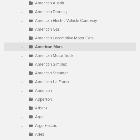
American Austin
American Darracq
American Electric Vehicle Company
American Gas
American Locomotive Motor Cars
American Mors
American Motor Truck
American Simplex
American Steamer
American-La France
Anderson
Apperson
Arbenz
Argo
Argo Electric
Aries