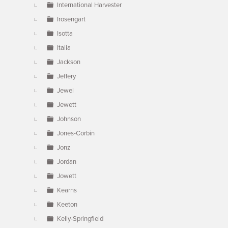
International Harvester
Irosengart
Isotta
Italia
Jackson
Jeffery
Jewel
Jewett
Johnson
Jones-Corbin
Jonz
Jordan
Jowett
Kearns
Keeton
Kelly-Springfield