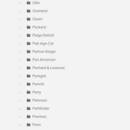
Otto
Overland
Owen
Packard
Paige-Detroit
Pak-Age-Car
Palmer-Singer
Pan American
Panhard & Levassor
Paragon
Parenti
Parry
Paterson
Pathfinder
Peerless
Penn