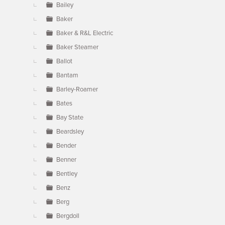
Bailey
Baker
Baker & R&L Electric
Baker Steamer
Ballot
Bantam
Barley-Roamer
Bates
Bay State
Beardsley
Bender
Benner
Bentley
Benz
Berg
Bergdoll