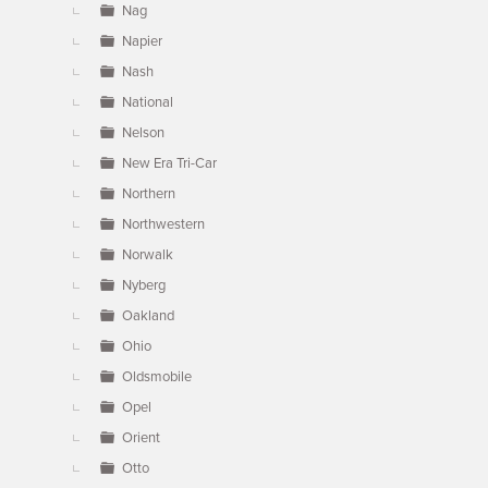
Nag
Napier
Nash
National
Nelson
New Era Tri-Car
Northern
Northwestern
Norwalk
Nyberg
Oakland
Ohio
Oldsmobile
Opel
Orient
Otto