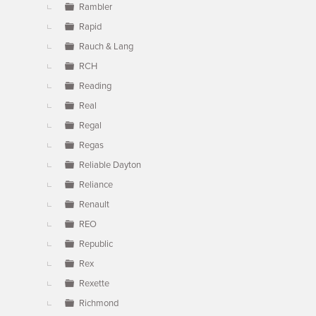
Rambler
Rapid
Rauch & Lang
RCH
Reading
Real
Regal
Regas
Reliable Dayton
Reliance
Renault
REO
Republic
Rex
Rexette
Richmond