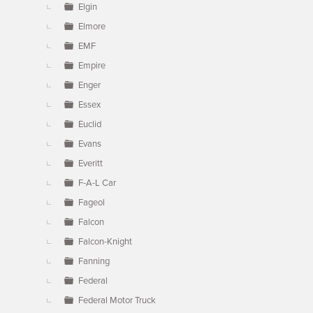
Elgin
Elmore
EMF
Empire
Enger
Essex
Euclid
Evans
Everitt
F-A-L Car
Fageol
Falcon
Falcon-Knight
Fanning
Federal
Federal Motor Truck