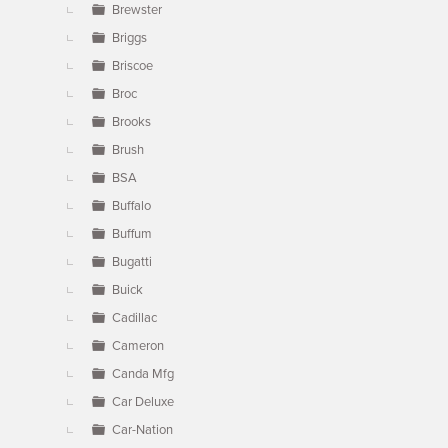
Brewster
Briggs
Briscoe
Broc
Brooks
Brush
BSA
Buffalo
Buffum
Bugatti
Buick
Cadillac
Cameron
Canda Mfg
Car Deluxe
Car-Nation