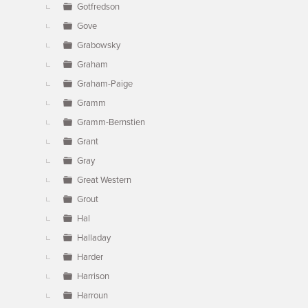
Gotfredson
Gove
Grabowsky
Graham
Graham-Paige
Gramm
Gramm-Bernstien
Grant
Gray
Great Western
Grout
Hal
Halladay
Harder
Harrison
Harroun