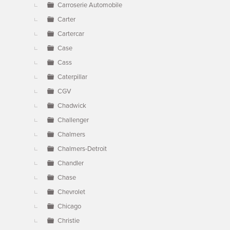
Carroserie Automobile
Carter
Cartercar
Case
Cass
Caterpillar
CGV
Chadwick
Challenger
Chalmers
Chalmers-Detroit
Chandler
Chase
Chevrolet
Chicago
Christie