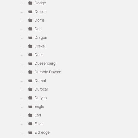
Dodge
Dolson
Dorris
Dort
Dragon
Drexel
Duer
Duesenberg
Durable Dayton
Durant
Durocar
Duryea
Eagle
Earl
Elcar
Eldredge