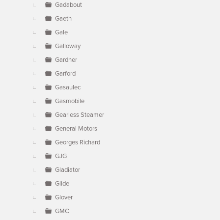
Gadabout
Gaeth
Gale
Galloway
Gardner
Garford
Gasaulec
Gasmobile
Gearless Steamer
General Motors
Georges Richard
GJG
Gladiator
Glide
Glover
GMC