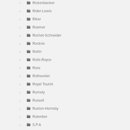
Rickenbacker
Rider-Lewis
Riker
Roamer
Rochet-Schneider
Rockne
Rollin
Rolls-Royce
Ross
Rothweiler
Royal Tourist
Rumely
Russell
Ruston-Hornsby
Rutenber
S.P.A