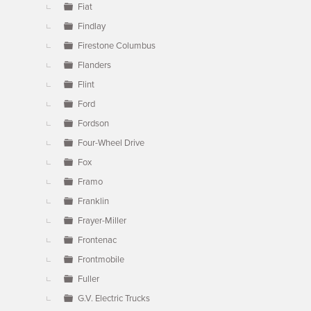
Fiat
Findlay
Firestone Columbus
Flanders
Flint
Ford
Fordson
Four-Wheel Drive
Fox
Framo
Franklin
Frayer-Miller
Frontenac
Frontmobile
Fuller
G.V. Electric Trucks