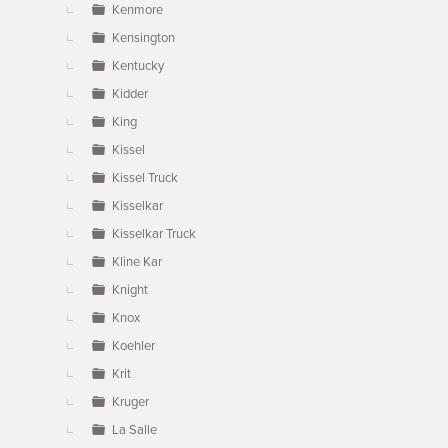
Kenmore
Kensington
Kentucky
Kidder
King
Kissel
Kissel Truck
Kisselkar
Kisselkar Truck
Kline Kar
Knight
Knox
Koehler
Krit
Kruger
La Salle