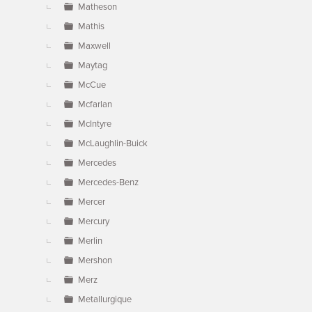
Matheson
Mathis
Maxwell
Maytag
McCue
Mcfarlan
McIntyre
McLaughlin-Buick
Mercedes
Mercedes-Benz
Mercer
Mercury
Merlin
Mershon
Merz
Metallurgique