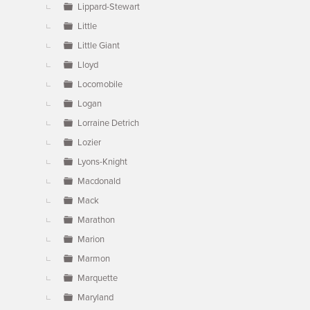
Lippard-Stewart
Little
Little Giant
Lloyd
Locomobile
Logan
Lorraine Detrich
Lozier
Lyons-Knight
Macdonald
Mack
Marathon
Marion
Marmon
Marquette
Maryland