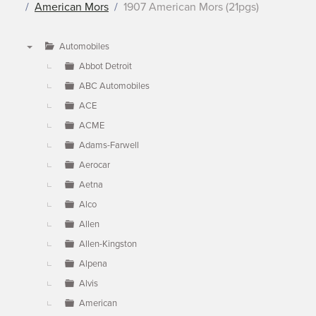
American Mors
1907 American Mors (21pgs)
Automobiles
▼
Abbot Detroit
ABC Automobiles
ACE
ACME
Adams-Farwell
Aerocar
Aetna
Alco
Allen
Allen-Kingston
Alpena
Alvis
American