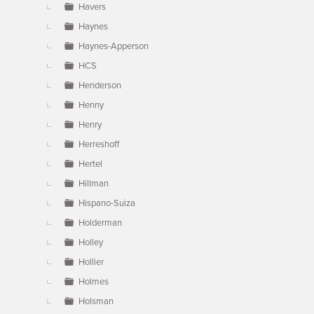
Havers
Haynes
Haynes-Apperson
HCS
Henderson
Henny
Henry
Herreshoff
Hertel
Hillman
Hispano-Suiza
Holderman
Holley
Hollier
Holmes
Holsman