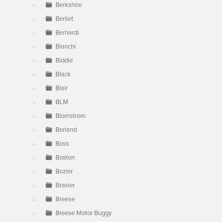
Berkshire
Berliet
Bernardi
Bianchi
Biddle
Black
Blair
BLM
Blomstrom
Borland
Boss
Boston
Bozier
Brasier
Breese
Breese Motor Buggy