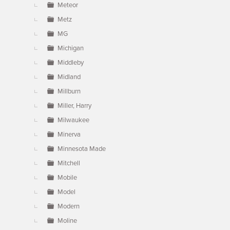
Meteor
Metz
MG
Michigan
Middleby
Midland
Millburn
Miller, Harry
Milwaukee
Minerva
Minnesota Made
Mitchell
Mobile
Model
Modern
Moline