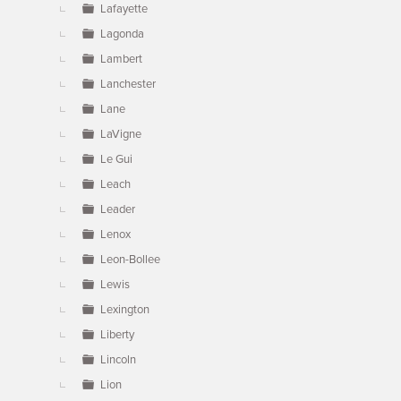
Lafayette
Lagonda
Lambert
Lanchester
Lane
LaVigne
Le Gui
Leach
Leader
Lenox
Leon-Bollee
Lewis
Lexington
Liberty
Lincoln
Lion