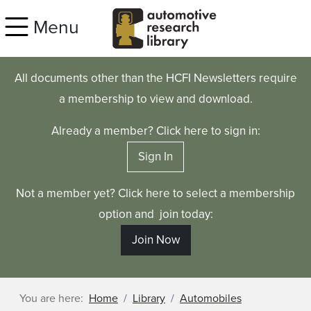
Skip to main content
Menu
All documents other than the HCFI Newsletters require
a membership to view and download.
Already a member? Click here to sign in:
Sign In
Not a member yet? Click here to select a membership
option and join today:
Join Now
You are here:
Home
Library
Automobiles