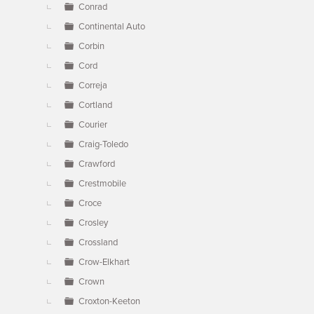
Conrad
Continental Auto
Corbin
Cord
Correja
Cortland
Courier
Craig-Toledo
Crawford
Crestmobile
Croce
Crosley
Crossland
Crow-Elkhart
Crown
Croxton-Keeton