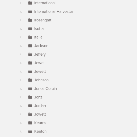
International
International Harvester
Irosengart
Isotta
Italia
Jackson
Jeffery
Jewel
Jewett
Johnson
Jones-Corbin
Jonz
Jordan
Jowett
Kearns
Keeton