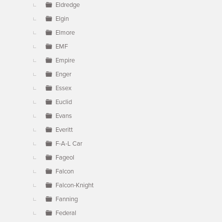
Eldredge
Elgin
Elmore
EMF
Empire
Enger
Essex
Euclid
Evans
Everitt
F-A-L Car
Fageol
Falcon
Falcon-Knight
Fanning
Federal