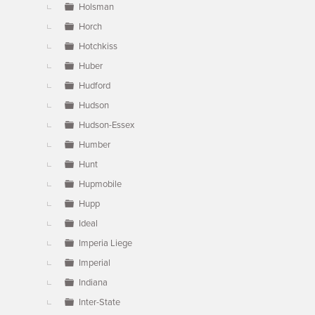
Holsman
Horch
Hotchkiss
Huber
Hudford
Hudson
Hudson-Essex
Humber
Hunt
Hupmobile
Hupp
Ideal
Imperia Liege
Imperial
Indiana
Inter-State