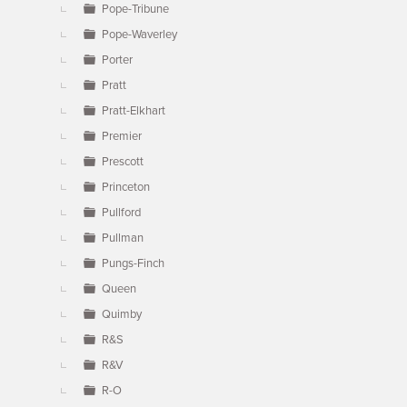
Pope-Tribune
Pope-Waverley
Porter
Pratt
Pratt-Elkhart
Premier
Prescott
Princeton
Pullford
Pullman
Pungs-Finch
Queen
Quimby
R&S
R&V
R-O