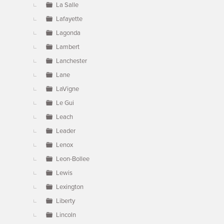
La Salle
Lafayette
Lagonda
Lambert
Lanchester
Lane
LaVigne
Le Gui
Leach
Leader
Lenox
Leon-Bollee
Lewis
Lexington
Liberty
Lincoln