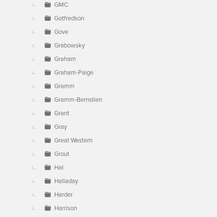
GMC
Gotfredson
Gove
Grabowsky
Graham
Graham-Paige
Gramm
Gramm-Bernstien
Grant
Gray
Great Western
Grout
Hal
Halladay
Harder
Harrison