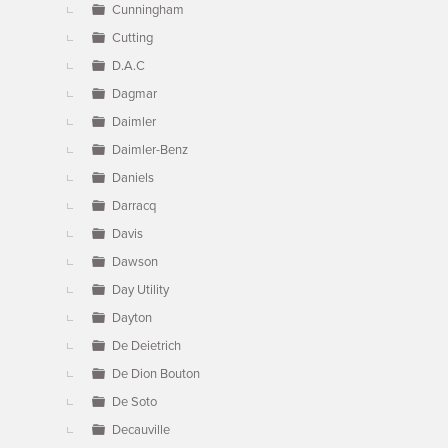
Cunningham
Cutting
D.A.C
Dagmar
Daimler
Daimler-Benz
Daniels
Darracq
Davis
Dawson
Day Utility
Dayton
De Deietrich
De Dion Bouton
De Soto
Decauville