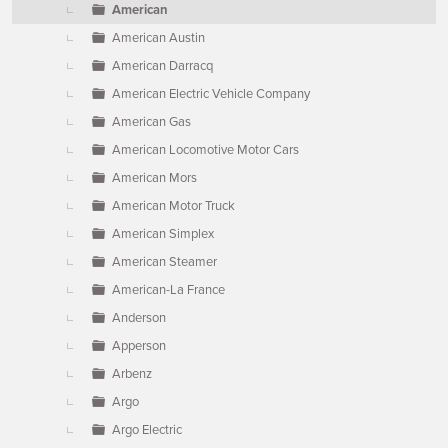
American
American Austin
American Darracq
American Electric Vehicle Company
American Gas
American Locomotive Motor Cars
American Mors
American Motor Truck
American Simplex
American Steamer
American-La France
Anderson
Apperson
Arbenz
Argo
Argo Electric