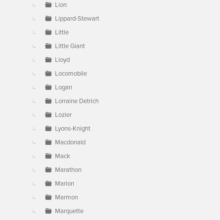
Lion
Lippard-Stewart
Little
Little Giant
Lloyd
Locomobile
Logan
Lorraine Detrich
Lozier
Lyons-Knight
Macdonald
Mack
Marathon
Marion
Marmon
Marquette