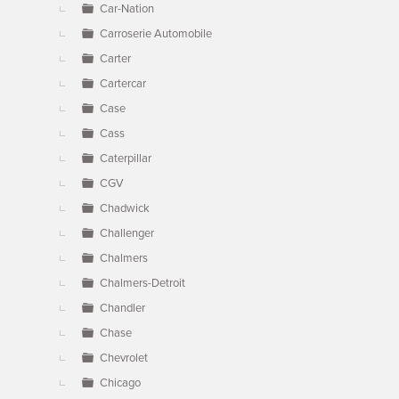
Car-Nation
Carroserie Automobile
Carter
Cartercar
Case
Cass
Caterpillar
CGV
Chadwick
Challenger
Chalmers
Chalmers-Detroit
Chandler
Chase
Chevrolet
Chicago