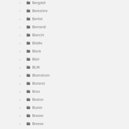
Bergdoll
Berkshire
Berliet
Bernardi
Bianchi
Biddle
Black
Blair
BLM
Blomstrom
Borland
Boss
Boston
Bozier
Brasier
Breese