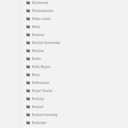
Richmond
Rickenbacker
Rider-Lewis
Riker
Roamer
Rochet-Schneider
Rockne
Rollin
Rolls-Royce
Ross
Rothweiler
Royal Tourist
Rumely
Russell
Ruston-Hornsby
Rutenber