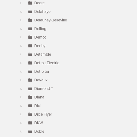
Deere
Delahaye
Delauney-Belleville
Delling
Demot
Denby
Detamble
Detroit Electric
Detroiter
DeVaux
Diamond T
Diana
Dixi
Dixie Flyer
DKW
Doble