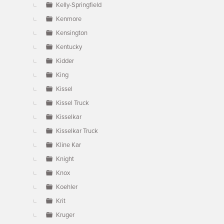
Kelly-Springfield
Kenmore
Kensington
Kentucky
Kidder
King
Kissel
Kissel Truck
Kisselkar
Kisselkar Truck
Kline Kar
Knight
Knox
Koehler
Krit
Kruger