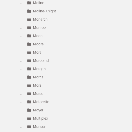
Moline
Moline-Knight
Monarch
Monroe
Moon
Moore
Mora
Moreland
Morgan
Morris
Mors
Morse
Motorette
Moyer
Multiplex
Munson