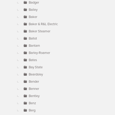
Badger
Bailey
Baker
Baker & R&L Electric
Baker Steamer
Ballot
Bantam
Barley-Roamer
Bates
Bay State
Beardsley
Bender
Benner
Bentley
Benz
Berg