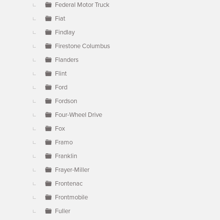
Federal Motor Truck
Fiat
Findlay
Firestone Columbus
Flanders
Flint
Ford
Fordson
Four-Wheel Drive
Fox
Framo
Franklin
Frayer-Miller
Frontenac
Frontmobile
Fuller