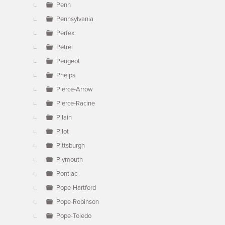
Penn
Pennsylvania
Perfex
Petrel
Peugeot
Phelps
Pierce-Arrow
Pierce-Racine
Pilain
Pilot
Pittsburgh
Plymouth
Pontiac
Pope-Hartford
Pope-Robinson
Pope-Toledo