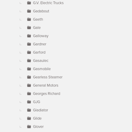
G.V. Electric Trucks
Gadabout
Gaeth
Gale
Galloway
Gardner
Garford
Gasaulec
Gasmobile
Gearless Steamer
General Motors
Georges Richard
GJG
Gladiator
Glide
Glover