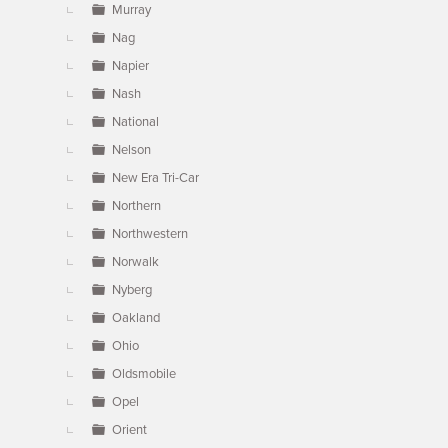
Murray
Nag
Napier
Nash
National
Nelson
New Era Tri-Car
Northern
Northwestern
Norwalk
Nyberg
Oakland
Ohio
Oldsmobile
Opel
Orient