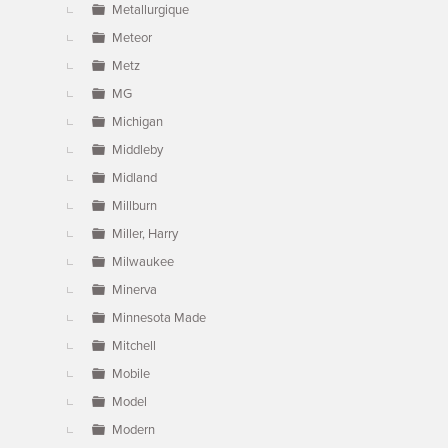
Metallurgique
Meteor
Metz
MG
Michigan
Middleby
Midland
Millburn
Miller, Harry
Milwaukee
Minerva
Minnesota Made
Mitchell
Mobile
Model
Modern