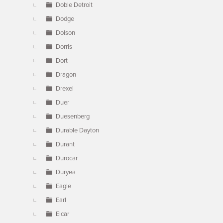
Doble Detroit
Dodge
Dolson
Dorris
Dort
Dragon
Drexel
Duer
Duesenberg
Durable Dayton
Durant
Durocar
Duryea
Eagle
Earl
Elcar