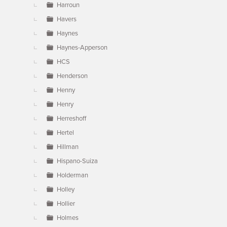
Harroun
Havers
Haynes
Haynes-Apperson
HCS
Henderson
Henny
Henry
Herreshoff
Hertel
Hillman
Hispano-Suiza
Holderman
Holley
Hollier
Holmes