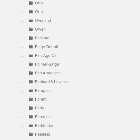
Otto
Otto
Overland
Owen
Packard
Paige-Detroit
Pak-Age-Car
Palmer-Singer
Pan American
Panhard & Levassor
Paragon
Parenti
Parry
Paterson
Pathfinder
Peerless