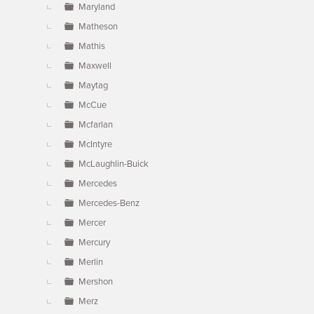
Maryland
Matheson
Mathis
Maxwell
Maytag
McCue
Mcfarlan
McIntyre
McLaughlin-Buick
Mercedes
Mercedes-Benz
Mercer
Mercury
Merlin
Mershon
Merz