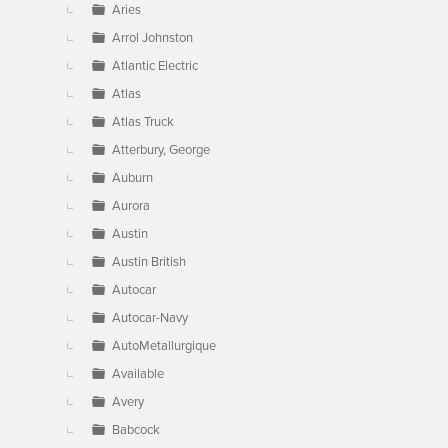
Aries
Arrol Johnston
Atlantic Electric
Atlas
Atlas Truck
Atterbury, George
Auburn
Aurora
Austin
Austin British
Autocar
Autocar-Navy
AutoMetallurgique
Available
Avery
Babcock