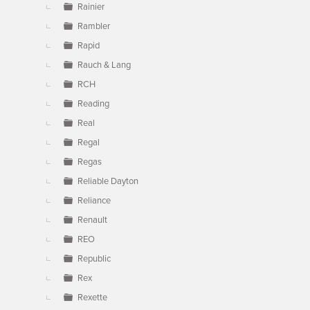
Rainier
Rambler
Rapid
Rauch & Lang
RCH
Reading
Real
Regal
Regas
Reliable Dayton
Reliance
Renault
REO
Republic
Rex
Rexette