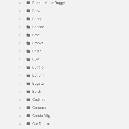
Breese Motor Buggy
Brewster
Briggs
Briscoe
Broc
Brooks
Brush
BSA
Buffalo
Buffum
Bugatti
Buick
Cadillac
Cameron
Canda Mfg
Car Deluxe