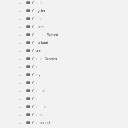
Christie
Chrysler
Church
Citroen
Clement-Bayard
Cleveland
Clyno
Coates-Goshen
Coats
Coey
Cole
Colonial
Colt
Columbia
Comet
Compound