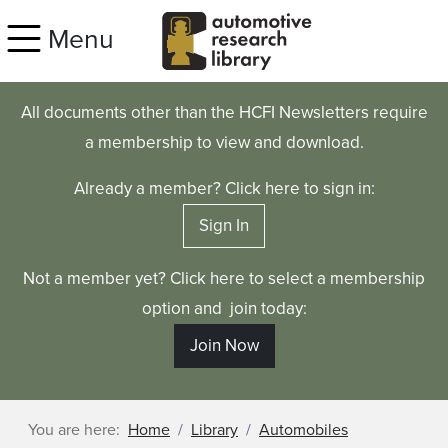
Skip to main content
Menu
All documents other than the HCFI Newsletters require
a membership to view and download.
Already a member? Click here to sign in:
Sign In
Not a member yet? Click here to select a membership
option and join today:
Join Now
You are here:
Home
Library
Automobiles