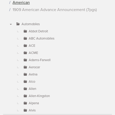
American
1909 American Advance Announcement (7pgs)
Automobiles
▼
Abbot Detroit
ABC Automobiles
ACE
ACME
Adams-Farwell
Aerocar
Aetna
Alco
Allen
Allen-Kingston
Alpena
Alvis