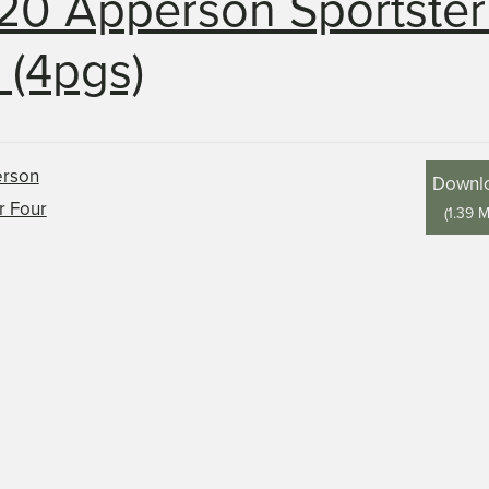
20 Apperson Sportster
 (4pgs)
Downl
(
1.39 