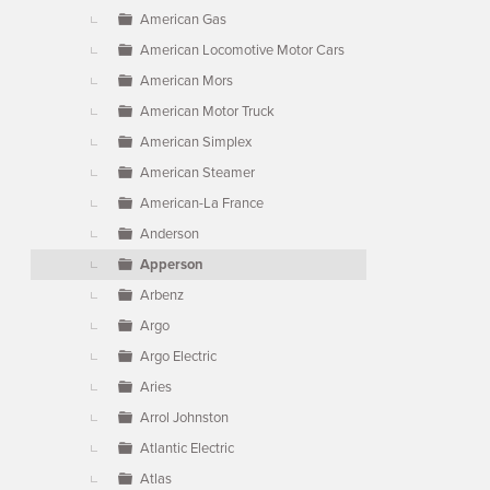
American Gas
American Locomotive Motor Cars
American Mors
American Motor Truck
American Simplex
American Steamer
American-La France
Anderson
Apperson
Arbenz
Argo
Argo Electric
Aries
Arrol Johnston
Atlantic Electric
Atlas