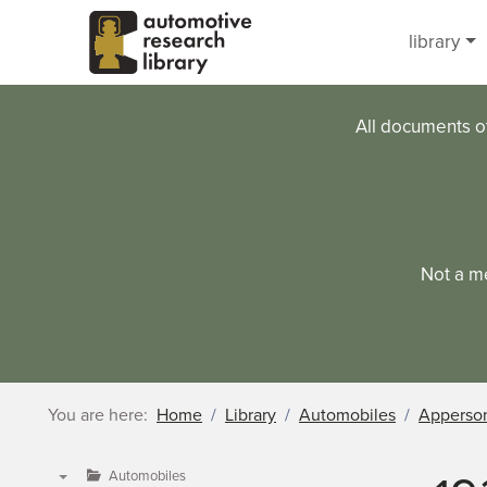
Skip to main content
library
All documents o
Not a m
You are here:
Home
Library
Automobiles
Apperso
Automobiles