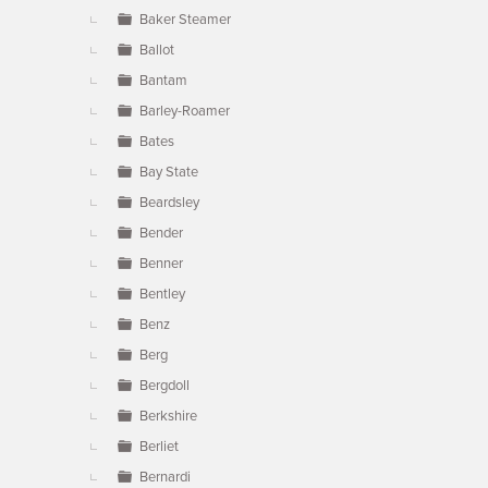
Baker Steamer
Ballot
Bantam
Barley-Roamer
Bates
Bay State
Beardsley
Bender
Benner
Bentley
Benz
Berg
Bergdoll
Berkshire
Berliet
Bernardi