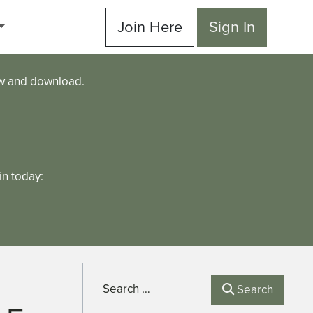
Join Here
Sign In
ew and download.
n today:
Search
Search