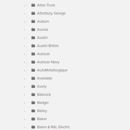
Atlas Truck
Atterbury, George
Auburn
Aurora
Austin
Austin British
Autocar
Autocar-Navy
AutoMetallurgique
Available
Avery
Babcock
Badger
Bailey
Baker
Baker & R&L Electric