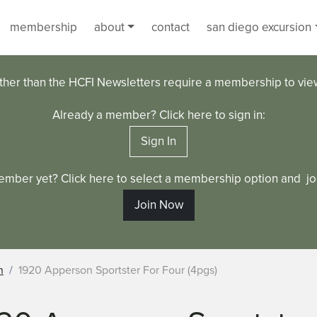
membership
about
contact
san diego excursion
ther than the HCFI Newsletters require a membership to vi
Already a member? Click here to sign in:
Sign In
ember yet? Click here to select a membership option and joi
Join Now
n
1920 Apperson Sportster For Four (4pgs)