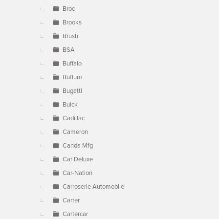
Broc
Brooks
Brush
BSA
Buffalo
Buffum
Bugatti
Buick
Cadillac
Cameron
Canda Mfg
Car Deluxe
Car-Nation
Carroserie Automobile
Carter
Cartercar