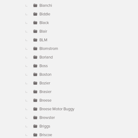
Bianchi
Biddle
Black
Blair
BLM
Blomstrom
Borland
Boss
Boston
Bozier
Brasier
Breese
Breese Motor Buggy
Brewster
Briggs
Briscoe