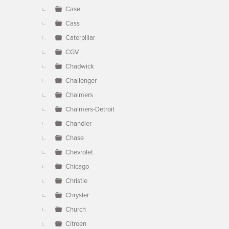
Case
Cass
Caterpillar
CGV
Chadwick
Challenger
Chalmers
Chalmers-Detroit
Chandler
Chase
Chevrolet
Chicago
Christie
Chrysler
Church
Citroen