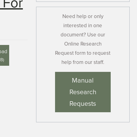
 For
Need help or only
interested in one
document? Use our
Online Research
oad
Request form to request
MB
)
help from our staff.
Manual
Research
Requests