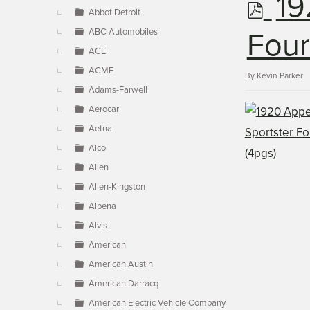
p
19
▼
Abbot Detroit
ABC Automobiles
d
Four
ACE
ACME
f
By
Kevin Parker
Adams-Farwell
Aerocar
Aetna
Alco
Allen
Allen-Kingston
Alpena
Alvis
American
American Austin
American Darracq
American Electric Vehicle Company