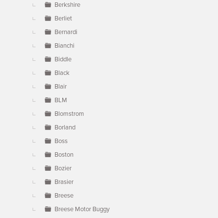
Berkshire
Berliet
Bernardi
Bianchi
Biddle
Black
Blair
BLM
Blomstrom
Borland
Boss
Boston
Bozier
Brasier
Breese
Breese Motor Buggy