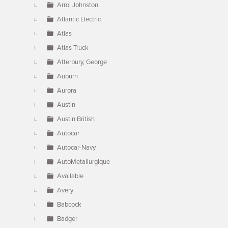
Arrol Johnston
Atlantic Electric
Atlas
Atlas Truck
Atterbury, George
Auburn
Aurora
Austin
Austin British
Autocar
Autocar-Navy
AutoMetallurgique
Available
Avery
Babcock
Badger