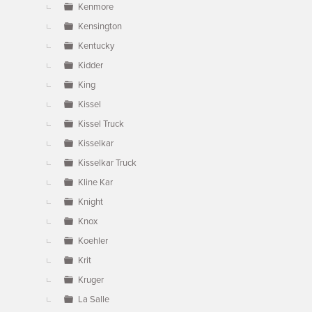
Kenmore
Kensington
Kentucky
Kidder
King
Kissel
Kissel Truck
Kisselkar
Kisselkar Truck
Kline Kar
Knight
Knox
Koehler
Krit
Kruger
La Salle