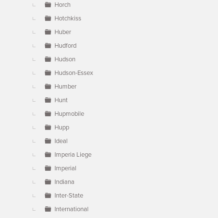
Horch
Hotchkiss
Huber
Hudford
Hudson
Hudson-Essex
Humber
Hunt
Hupmobile
Hupp
Ideal
Imperia Liege
Imperial
Indiana
Inter-State
International