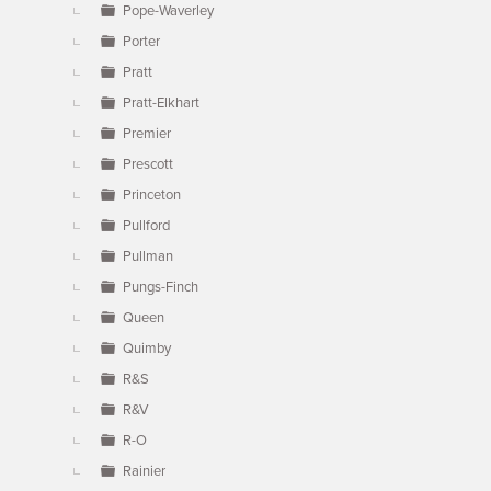
Pope-Waverley
Porter
Pratt
Pratt-Elkhart
Premier
Prescott
Princeton
Pullford
Pullman
Pungs-Finch
Queen
Quimby
R&S
R&V
R-O
Rainier