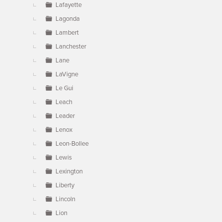
Lafayette
Lagonda
Lambert
Lanchester
Lane
LaVigne
Le Gui
Leach
Leader
Lenox
Leon-Bollee
Lewis
Lexington
Liberty
Lincoln
Lion