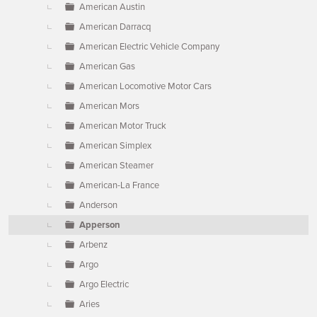
American Austin
American Darracq
American Electric Vehicle Company
American Gas
American Locomotive Motor Cars
American Mors
American Motor Truck
American Simplex
American Steamer
American-La France
Anderson
Apperson
Arbenz
Argo
Argo Electric
Aries