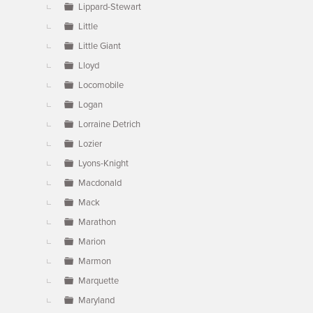
Lippard-Stewart
Little
Little Giant
Lloyd
Locomobile
Logan
Lorraine Detrich
Lozier
Lyons-Knight
Macdonald
Mack
Marathon
Marion
Marmon
Marquette
Maryland