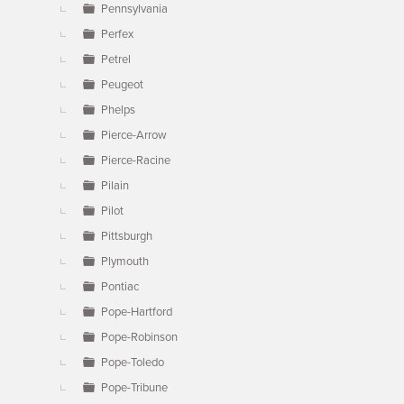
Pennsylvania
Perfex
Petrel
Peugeot
Phelps
Pierce-Arrow
Pierce-Racine
Pilain
Pilot
Pittsburgh
Plymouth
Pontiac
Pope-Hartford
Pope-Robinson
Pope-Toledo
Pope-Tribune