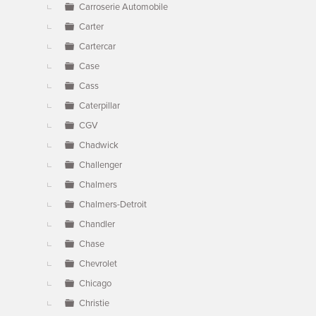
Carroserie Automobile
Carter
Cartercar
Case
Cass
Caterpillar
CGV
Chadwick
Challenger
Chalmers
Chalmers-Detroit
Chandler
Chase
Chevrolet
Chicago
Christie