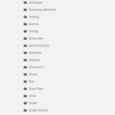
Delahaye
Delauney-Belleville
Delling
Demot
Denby
Detamble
Detroit Electric
Detroiter
DeVaux
Diamond T
Diana
Dixi
Dixie Flyer
DKW
Doble
Doble Detroit