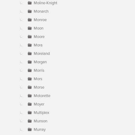
Moline-Knight
Monarch
Monroe
Moon
Moore
Mora
Moreland
Morgan
Morris
Mors
Morse
Motorette
Moyer
Multiplex
Munson
Murray