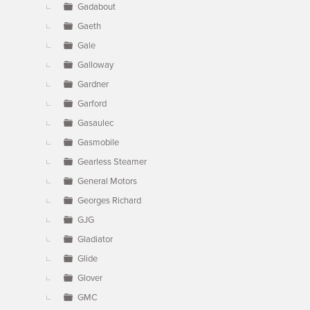
Gadabout
Gaeth
Gale
Galloway
Gardner
Garford
Gasaulec
Gasmobile
Gearless Steamer
General Motors
Georges Richard
GJG
Gladiator
Glide
Glover
GMC