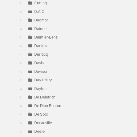
Cutting
D.A.C
Dagmar
Daimler
Daimler-Benz
Daniels
Darracq
Davis
Dawson
Day Utility
Dayton
De Deietrich
De Dion Bouton
De Soto
Decauville
Deere