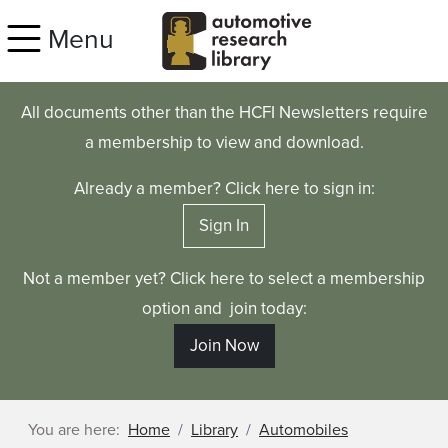
Skip to main content
Menu
All documents other than the HCFI Newsletters require
a membership to view and download.
Already a member? Click here to sign in:
Sign In
Not a member yet? Click here to select a membership
option and join today:
Join Now
You are here:
Home
Library
Automobiles