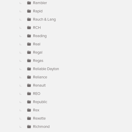
Rambler
Rapid
Rauch & Lang
RCH
Reading
Real
Regal
Regas
Reliable Dayton
Reliance
Renault
REO
Republic
Rex
Rexette
Richmond