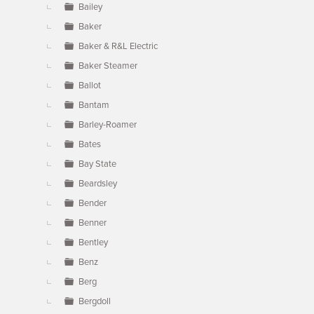
Bailey
Baker
Baker & R&L Electric
Baker Steamer
Ballot
Bantam
Barley-Roamer
Bates
Bay State
Beardsley
Bender
Benner
Bentley
Benz
Berg
Bergdoll