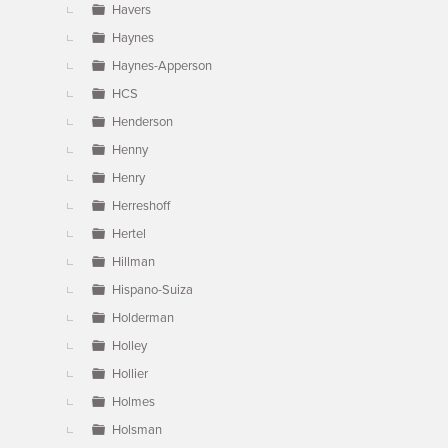
Havers
Haynes
Haynes-Apperson
HCS
Henderson
Henny
Henry
Herreshoff
Hertel
Hillman
Hispano-Suiza
Holderman
Holley
Hollier
Holmes
Holsman