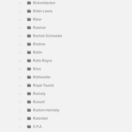
Rickenbacker
Rider-Lewis
Riker
Roamer
Rochet-Schneider
Rockne
Rollin
Rolls-Royce
Ross
Rothweiler
Royal Tourist
Rumely
Russell
Ruston-Hornsby
Rutenber
S.P.A