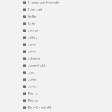
International Harvester
Irosengart
Isotta
Italia
Jackson
Jeffery
Jewel
Jewett
Johnson
Jones-Corbin
Jonz
Jordan
Jowett
Kearns
Keeton
Kelly-Springfield