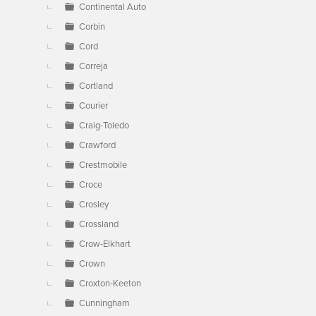
Continental Auto
Corbin
Cord
Correja
Cortland
Courier
Craig-Toledo
Crawford
Crestmobile
Croce
Crosley
Crossland
Crow-Elkhart
Crown
Croxton-Keeton
Cunningham