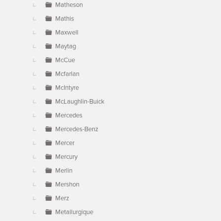
Matheson
Mathis
Maxwell
Maytag
McCue
Mcfarlan
McIntyre
McLaughlin-Buick
Mercedes
Mercedes-Benz
Mercer
Mercury
Merlin
Mershon
Merz
Metallurgique