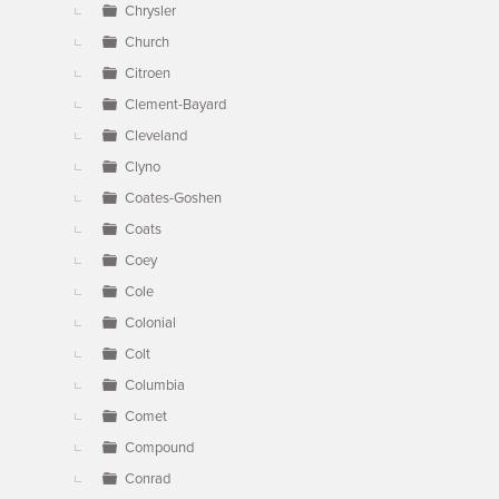
Chrysler
Church
Citroen
Clement-Bayard
Cleveland
Clyno
Coates-Goshen
Coats
Coey
Cole
Colonial
Colt
Columbia
Comet
Compound
Conrad