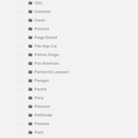
Otto
Overland
Owen
Packard
Paige-Detroit
Pak-Age-Car
Palmer-Singer
Pan American
Panhard & Levassor
Paragon
Parenti
Parry
Paterson
Pathfinder
Peerless
Penn