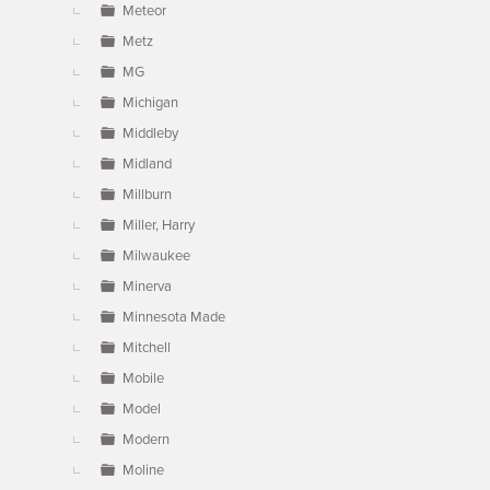
Meteor
Metz
MG
Michigan
Middleby
Midland
Millburn
Miller, Harry
Milwaukee
Minerva
Minnesota Made
Mitchell
Mobile
Model
Modern
Moline