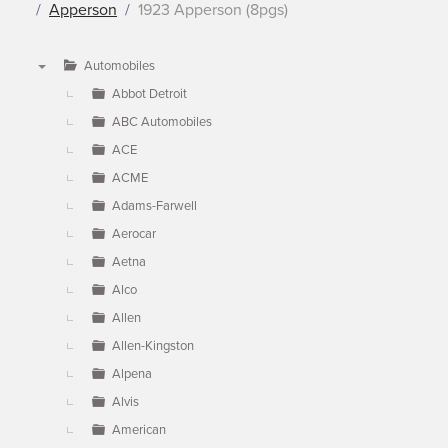
Apperson
1923 Apperson (8pgs)
Automobiles
▼
Abbot Detroit
ABC Automobiles
ACE
ACME
Adams-Farwell
Aerocar
Aetna
Alco
Allen
Allen-Kingston
Alpena
Alvis
American