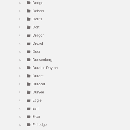
Dodge
Dolson
Dorris
Dort
Dragon
Drexel
Duer
Duesenberg
Durable Dayton
Durant
Durocar
Duryea
Eagle
Earl
Elcar
Eldredge