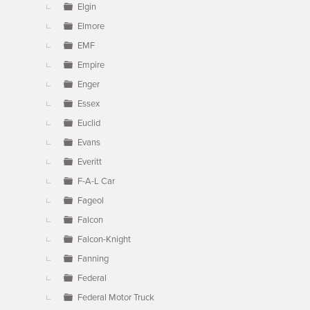
Elgin
Elmore
EMF
Empire
Enger
Essex
Euclid
Evans
Everitt
F-A-L Car
Fageol
Falcon
Falcon-Knight
Fanning
Federal
Federal Motor Truck