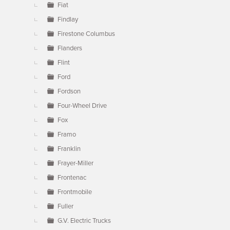
Fiat
Findlay
Firestone Columbus
Flanders
Flint
Ford
Fordson
Four-Wheel Drive
Fox
Framo
Franklin
Frayer-Miller
Frontenac
Frontmobile
Fuller
G.V. Electric Trucks