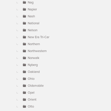
Nag
Napier
Nash
National
Nelson
New Era Tri-Car
Northern
Northwestern
Norwalk
Nyberg
Oakland
Ohio
Oldsmobile
Opel
Orient
Otto