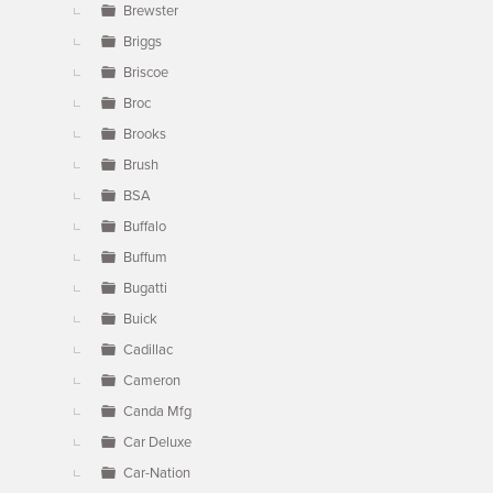
Brewster
Briggs
Briscoe
Broc
Brooks
Brush
BSA
Buffalo
Buffum
Bugatti
Buick
Cadillac
Cameron
Canda Mfg
Car Deluxe
Car-Nation