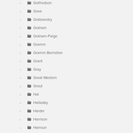
Gotfredson
Gove
Grabowsky
Graham
Graham-Paige
Gramm
Gramm-Bernstien
Grant
Gray
Great Western
Grout
Hal
Halladay
Harder
Harrison
Harroun