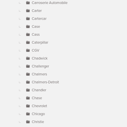
Carroserie Automobile
Carter
Cartercar
Case
Cass
Caterpillar
CGV
Chadwick
Challenger
Chalmers
Chalmers-Detroit
Chandler
Chase
Chevrolet
Chicago
Christie