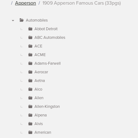
Apperson
1909 Apperson Famous Cars (33pgs)
Automobiles
▼
Abbot Detroit
ABC Automobiles
ACE
ACME
Adams-Farwell
Aerocar
Aetna
Alco
Allen
Allen-Kingston
Alpena
Alvis
American