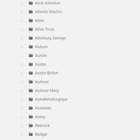
Arrol Johnston
Atlantic Electric
Atlas
Atlas Truck
Atterbury, George
Auburn
Aurora
Austin
Austin British
Autocar
Autocar-Navy
AutoMetallurgique
Available
Avery
Babcock
Badger