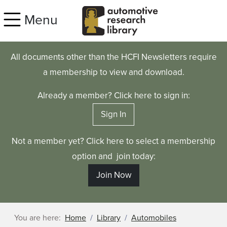
Skip to main content
Menu
All documents other than the HCFI Newsletters require
a membership to view and download.
Already a member? Click here to sign in:
Sign In
Not a member yet? Click here to select a membership
option and join today:
Join Now
You are here:
Home
Library
Automobiles