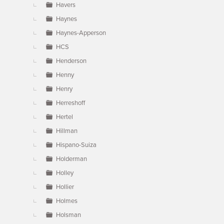
Havers
Haynes
Haynes-Apperson
HCS
Henderson
Henny
Henry
Herreshoff
Hertel
Hillman
Hispano-Suiza
Holderman
Holley
Hollier
Holmes
Holsman