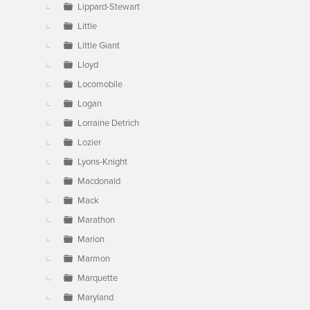
Lippard-Stewart
Little
Little Giant
Lloyd
Locomobile
Logan
Lorraine Detrich
Lozier
Lyons-Knight
Macdonald
Mack
Marathon
Marion
Marmon
Marquette
Maryland