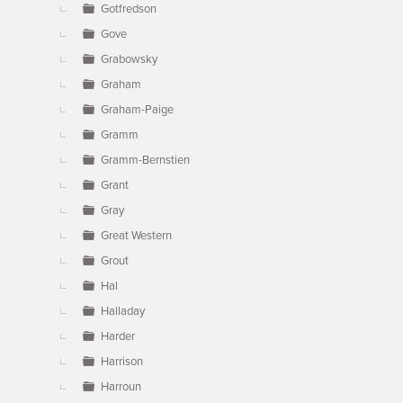
Gotfredson
Gove
Grabowsky
Graham
Graham-Paige
Gramm
Gramm-Bernstien
Grant
Gray
Great Western
Grout
Hal
Halladay
Harder
Harrison
Harroun