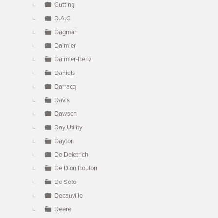
Cutting
D.A.C
Dagmar
Daimler
Daimler-Benz
Daniels
Darracq
Davis
Dawson
Day Utility
Dayton
De Deietrich
De Dion Bouton
De Soto
Decauville
Deere