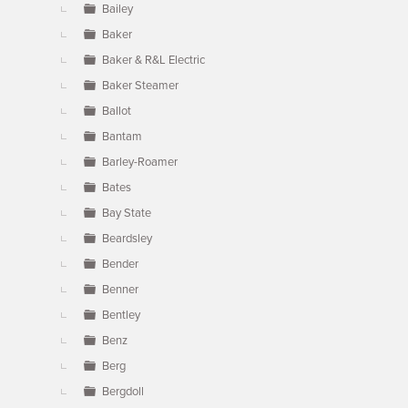
Bailey
Baker
Baker & R&L Electric
Baker Steamer
Ballot
Bantam
Barley-Roamer
Bates
Bay State
Beardsley
Bender
Benner
Bentley
Benz
Berg
Bergdoll