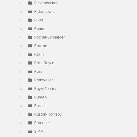
Rickenbacker
Rider-Lewis
Riker
Roamer
Rochet-Schneider
Rockne
Rollin
Rolls-Royce
Ross
Rothweiler
Royal Tourist
Rumely
Russell
Ruston-Hornsby
Rutenber
S.P.A