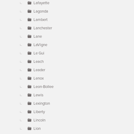
Lafayette
Lagonda
Lambert
Lanchester
Lane
LaVigne
Le Gui
Leach
Leader
Lenox
Leon-Bollee
Lewis
Lexington
Liberty
Lincoln
Lion