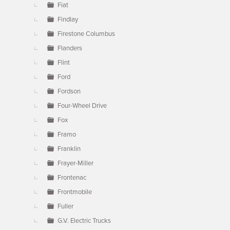
Fiat
Findlay
Firestone Columbus
Flanders
Flint
Ford
Fordson
Four-Wheel Drive
Fox
Framo
Franklin
Frayer-Miller
Frontenac
Frontmobile
Fuller
G.V. Electric Trucks