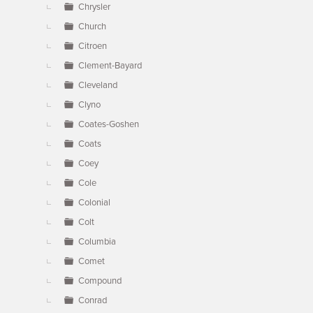
Chrysler
Church
Citroen
Clement-Bayard
Cleveland
Clyno
Coates-Goshen
Coats
Coey
Cole
Colonial
Colt
Columbia
Comet
Compound
Conrad