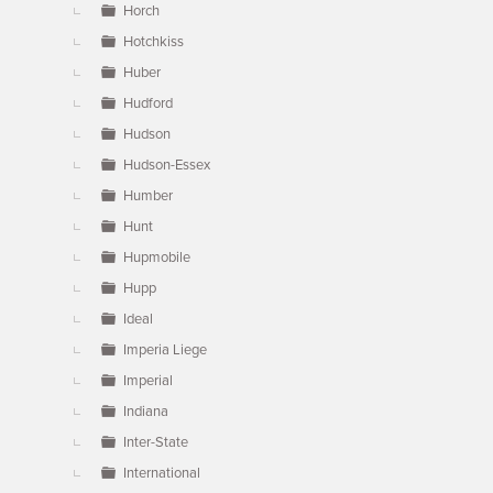
Horch
Hotchkiss
Huber
Hudford
Hudson
Hudson-Essex
Humber
Hunt
Hupmobile
Hupp
Ideal
Imperia Liege
Imperial
Indiana
Inter-State
International