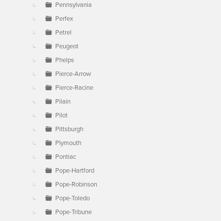
Pennsylvania
Perfex
Petrel
Peugeot
Phelps
Pierce-Arrow
Pierce-Racine
Pilain
Pilot
Pittsburgh
Plymouth
Pontiac
Pope-Hartford
Pope-Robinson
Pope-Toledo
Pope-Tribune