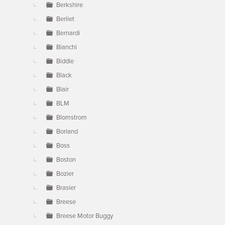
Berkshire
Berliet
Bernardi
Bianchi
Biddle
Black
Blair
BLM
Blomstrom
Borland
Boss
Boston
Bozier
Brasier
Breese
Breese Motor Buggy