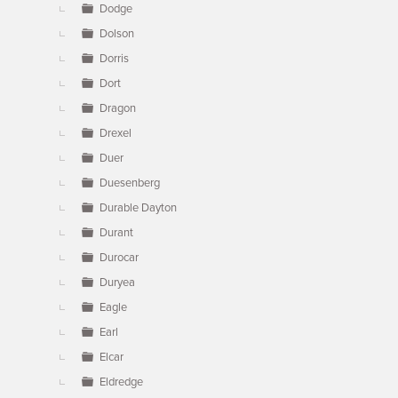
Dodge
Dolson
Dorris
Dort
Dragon
Drexel
Duer
Duesenberg
Durable Dayton
Durant
Durocar
Duryea
Eagle
Earl
Elcar
Eldredge