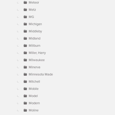
Meteor
Metz
MG
Michigan
Middleby
Midland
Millburn
Miller, Harry
Milwaukee
Minerva
Minnesota Made
Mitchell
Mobile
Model
Modern
Moline