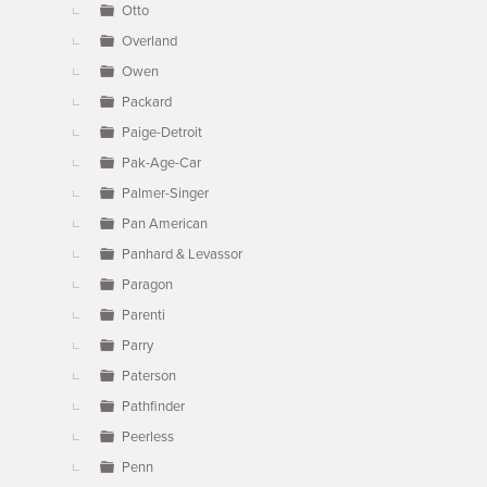
Otto
Overland
Owen
Packard
Paige-Detroit
Pak-Age-Car
Palmer-Singer
Pan American
Panhard & Levassor
Paragon
Parenti
Parry
Paterson
Pathfinder
Peerless
Penn