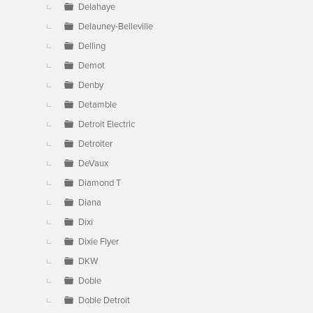
Delahaye
Delauney-Belleville
Delling
Demot
Denby
Detamble
Detroit Electric
Detroiter
DeVaux
Diamond T
Diana
Dixi
Dixie Flyer
DKW
Doble
Doble Detroit