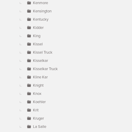
Kenmore
Kensington
Kentucky
Kidder
King
Kissel
Kissel Truck
Kisselkar
Kisselkar Truck
Kline Kar
Knight
Knox
Koehler
Krit
Kruger
La Salle