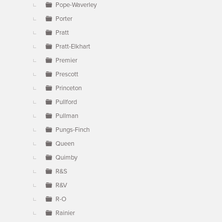
Pope-Waverley
Porter
Pratt
Pratt-Elkhart
Premier
Prescott
Princeton
Pullford
Pullman
Pungs-Finch
Queen
Quimby
R&S
R&V
R-O
Rainier