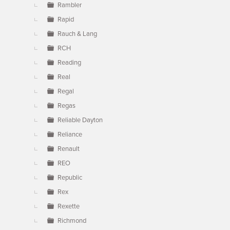
Rambler
Rapid
Rauch & Lang
RCH
Reading
Real
Regal
Regas
Reliable Dayton
Reliance
Renault
REO
Republic
Rex
Rexette
Richmond