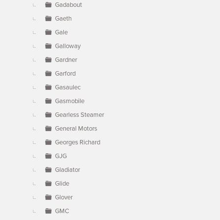
Gadabout
Gaeth
Gale
Galloway
Gardner
Garford
Gasaulec
Gasmobile
Gearless Steamer
General Motors
Georges Richard
GJG
Gladiator
Glide
Glover
GMC