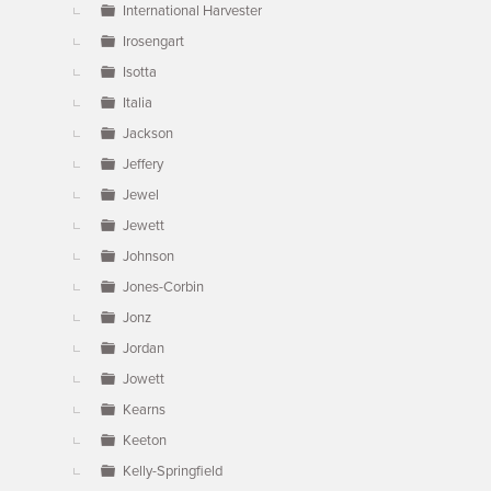
International Harvester
Irosengart
Isotta
Italia
Jackson
Jeffery
Jewel
Jewett
Johnson
Jones-Corbin
Jonz
Jordan
Jowett
Kearns
Keeton
Kelly-Springfield