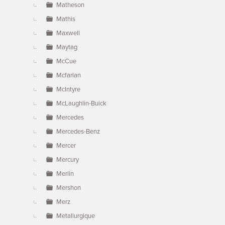
Matheson
Mathis
Maxwell
Maytag
McCue
Mcfarlan
McIntyre
McLaughlin-Buick
Mercedes
Mercedes-Benz
Mercer
Mercury
Merlin
Mershon
Merz
Metallurgique