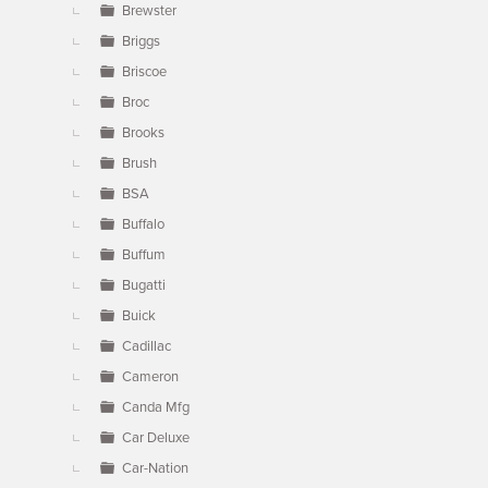
Brewster
Briggs
Briscoe
Broc
Brooks
Brush
BSA
Buffalo
Buffum
Bugatti
Buick
Cadillac
Cameron
Canda Mfg
Car Deluxe
Car-Nation