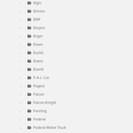
Elgin
Elmore
EMF
Empire
Enger
Essex
Euclid
Evans
Everitt
F-A-L Car
Fageol
Falcon
Falcon-Knight
Fanning
Federal
Federal Motor Truck