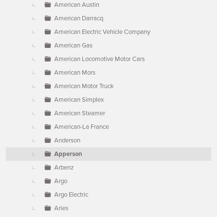
American Austin
American Darracq
American Electric Vehicle Company
American Gas
American Locomotive Motor Cars
American Mors
American Motor Truck
American Simplex
American Steamer
American-La France
Anderson
Apperson
Arbenz
Argo
Argo Electric
Aries