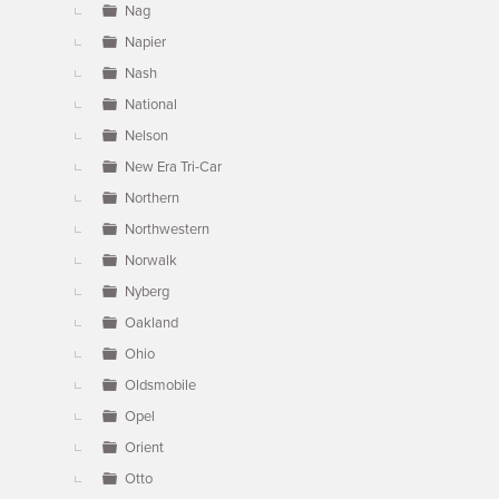
Nag
Napier
Nash
National
Nelson
New Era Tri-Car
Northern
Northwestern
Norwalk
Nyberg
Oakland
Ohio
Oldsmobile
Opel
Orient
Otto