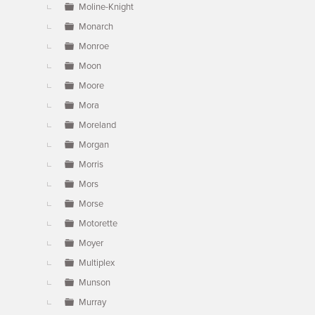
Moline-Knight
Monarch
Monroe
Moon
Moore
Mora
Moreland
Morgan
Morris
Mors
Morse
Motorette
Moyer
Multiplex
Munson
Murray