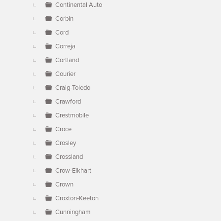
Continental Auto
Corbin
Cord
Correja
Cortland
Courier
Craig-Toledo
Crawford
Crestmobile
Croce
Crosley
Crossland
Crow-Elkhart
Crown
Croxton-Keeton
Cunningham