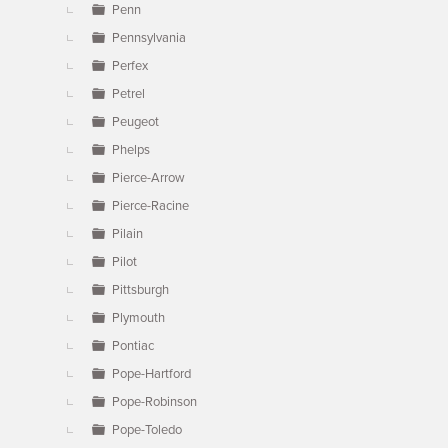
Penn
Pennsylvania
Perfex
Petrel
Peugeot
Phelps
Pierce-Arrow
Pierce-Racine
Pilain
Pilot
Pittsburgh
Plymouth
Pontiac
Pope-Hartford
Pope-Robinson
Pope-Toledo