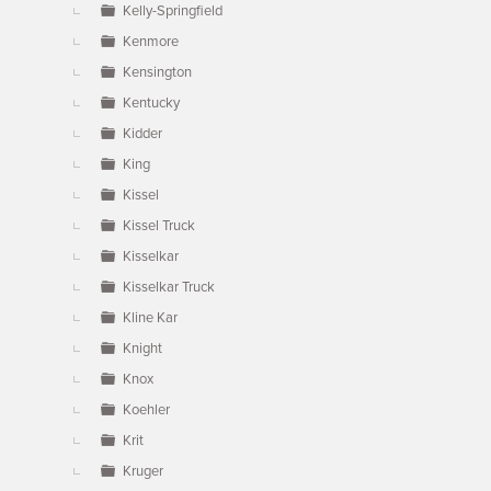
Kelly-Springfield
Kenmore
Kensington
Kentucky
Kidder
King
Kissel
Kissel Truck
Kisselkar
Kisselkar Truck
Kline Kar
Knight
Knox
Koehler
Krit
Kruger