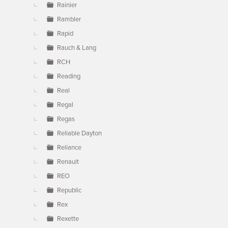
Rainier
Rambler
Rapid
Rauch & Lang
RCH
Reading
Real
Regal
Regas
Reliable Dayton
Reliance
Renault
REO
Republic
Rex
Rexette