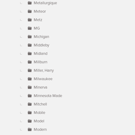
Metallurgique
Meteor
Metz
MG
Michigan
Middleby
Midland
Millburn
Miller, Harry
Milwaukee
Minerva
Minnesota Made
Mitchell
Mobile
Model
Modern