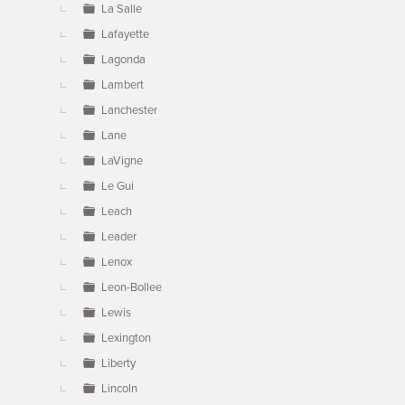
La Salle
Lafayette
Lagonda
Lambert
Lanchester
Lane
LaVigne
Le Gui
Leach
Leader
Lenox
Leon-Bollee
Lewis
Lexington
Liberty
Lincoln