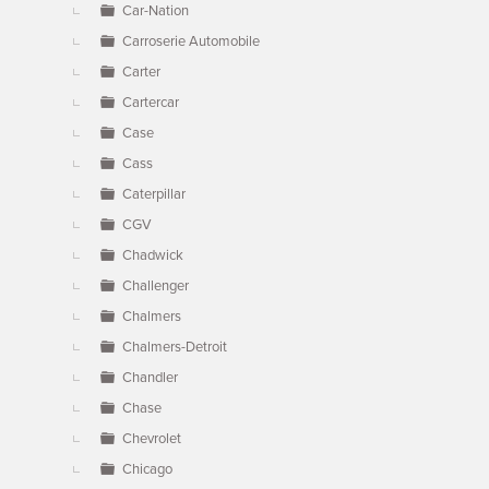
Car-Nation
Carroserie Automobile
Carter
Cartercar
Case
Cass
Caterpillar
CGV
Chadwick
Challenger
Chalmers
Chalmers-Detroit
Chandler
Chase
Chevrolet
Chicago