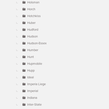
Holsman
Horch
Hotchkiss
Huber
Hudford
Hudson
Hudson-Essex
Humber
Hunt
Hupmobile
Hupp
Ideal
Imperia Liege
Imperial
Indiana
Inter-State