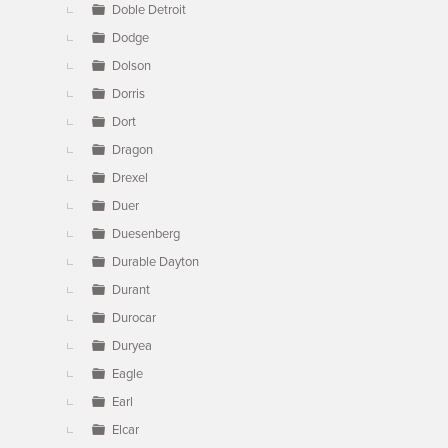
Doble Detroit
Dodge
Dolson
Dorris
Dort
Dragon
Drexel
Duer
Duesenberg
Durable Dayton
Durant
Durocar
Duryea
Eagle
Earl
Elcar