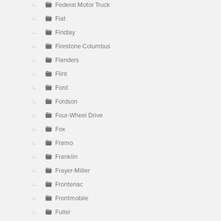
Federal Motor Truck
Fiat
Findlay
Firestone Columbus
Flanders
Flint
Ford
Fordson
Four-Wheel Drive
Fox
Framo
Franklin
Frayer-Miller
Frontenac
Frontmobile
Fuller