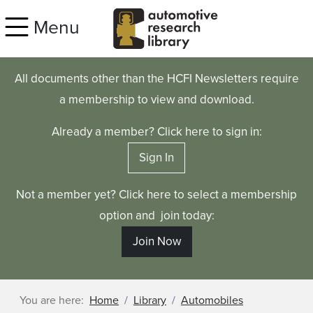
Skip to main content
Menu
All documents other than the HCFI Newsletters require
a membership to view and download.
Already a member? Click here to sign in:
Sign In
Not a member yet? Click here to select a membership
option and join today:
Join Now
You are here:
Home
Library
Automobiles