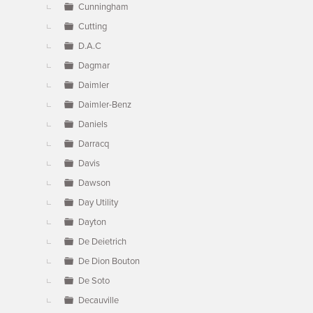
Cunningham
Cutting
D.A.C
Dagmar
Daimler
Daimler-Benz
Daniels
Darracq
Davis
Dawson
Day Utility
Dayton
De Deietrich
De Dion Bouton
De Soto
Decauville