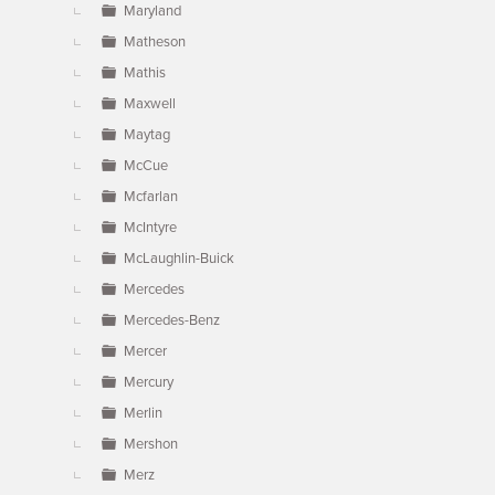
Maryland
Matheson
Mathis
Maxwell
Maytag
McCue
Mcfarlan
McIntyre
McLaughlin-Buick
Mercedes
Mercedes-Benz
Mercer
Mercury
Merlin
Mershon
Merz