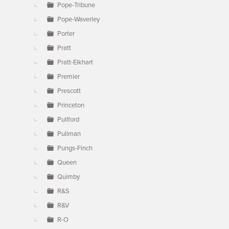
Pope-Tribune
Pope-Waverley
Porter
Pratt
Pratt-Elkhart
Premier
Prescott
Princeton
Pullford
Pullman
Pungs-Finch
Queen
Quimby
R&S
R&V
R-O