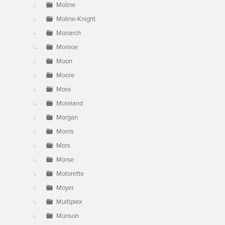
Moline
Moline-Knight
Monarch
Monroe
Moon
Moore
Mora
Moreland
Morgan
Morris
Mors
Morse
Motorette
Moyer
Multiplex
Munson