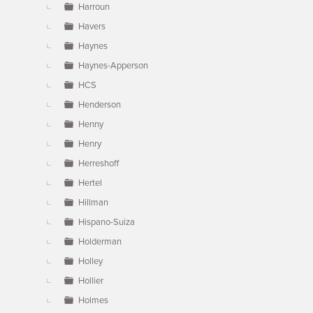
Harroun
Havers
Haynes
Haynes-Apperson
HCS
Henderson
Henny
Henry
Herreshoff
Hertel
Hillman
Hispano-Suiza
Holderman
Holley
Hollier
Holmes