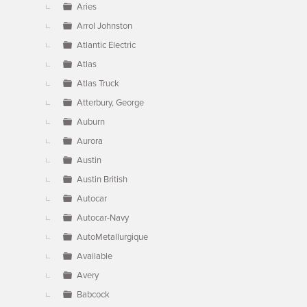
Aries
Arrol Johnston
Atlantic Electric
Atlas
Atlas Truck
Atterbury, George
Auburn
Aurora
Austin
Austin British
Autocar
Autocar-Navy
AutoMetallurgique
Available
Avery
Babcock