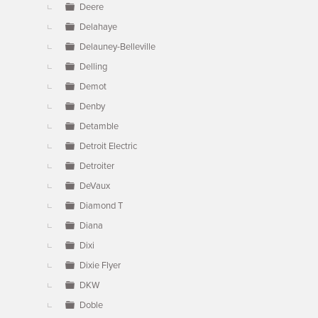
Deere
Delahaye
Delauney-Belleville
Delling
Demot
Denby
Detamble
Detroit Electric
Detroiter
DeVaux
Diamond T
Diana
Dixi
Dixie Flyer
DKW
Doble