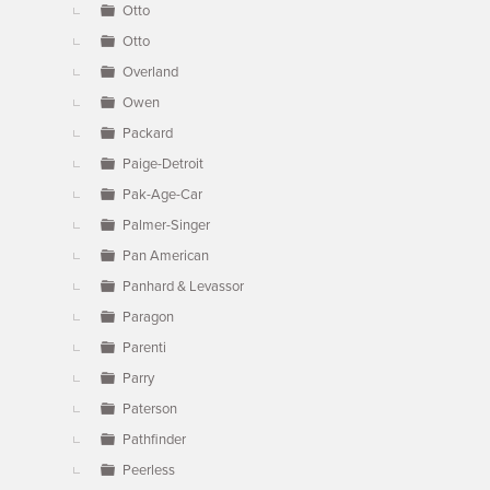
Otto
Otto
Overland
Owen
Packard
Paige-Detroit
Pak-Age-Car
Palmer-Singer
Pan American
Panhard & Levassor
Paragon
Parenti
Parry
Paterson
Pathfinder
Peerless