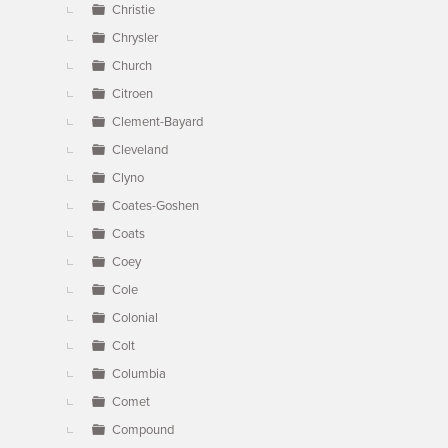
Christie
Chrysler
Church
Citroen
Clement-Bayard
Cleveland
Clyno
Coates-Goshen
Coats
Coey
Cole
Colonial
Colt
Columbia
Comet
Compound