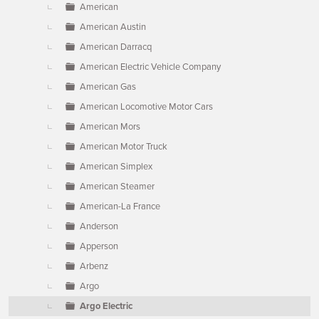
American
American Austin
American Darracq
American Electric Vehicle Company
American Gas
American Locomotive Motor Cars
American Mors
American Motor Truck
American Simplex
American Steamer
American-La France
Anderson
Apperson
Arbenz
Argo
Argo Electric