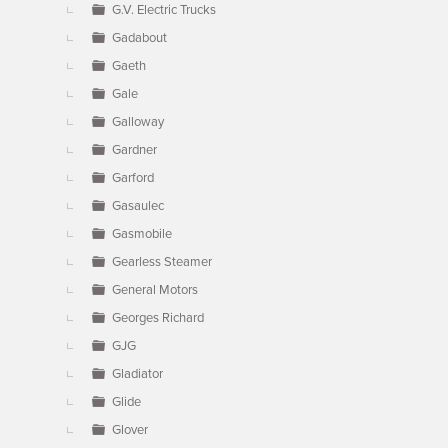
G.V. Electric Trucks
Gadabout
Gaeth
Gale
Galloway
Gardner
Garford
Gasaulec
Gasmobile
Gearless Steamer
General Motors
Georges Richard
GJG
Gladiator
Glide
Glover