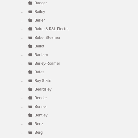
Badger
Bailey
Baker
Baker & R&L Electric
Baker Steamer
Ballot
Bantam
Barley-Roamer
Bates
Bay State
Beardsley
Bender
Benner
Bentley
Benz
Berg