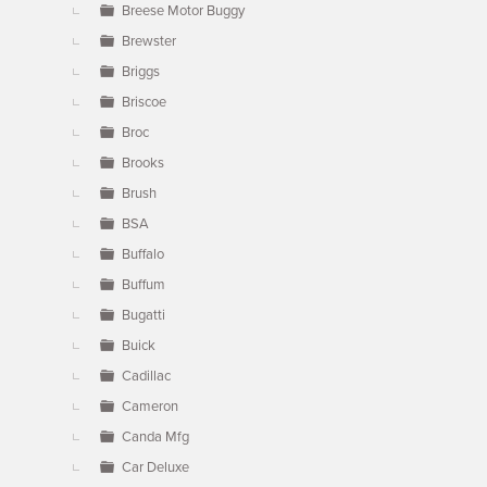
Breese Motor Buggy
Brewster
Briggs
Briscoe
Broc
Brooks
Brush
BSA
Buffalo
Buffum
Bugatti
Buick
Cadillac
Cameron
Canda Mfg
Car Deluxe