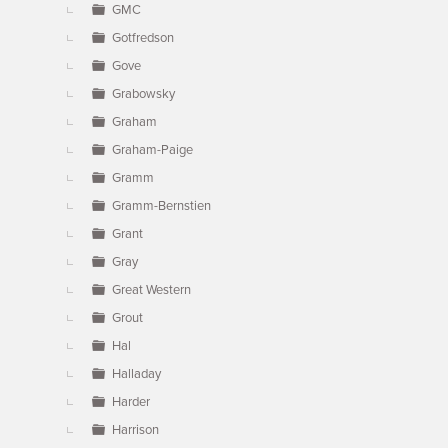
GMC
Gotfredson
Gove
Grabowsky
Graham
Graham-Paige
Gramm
Gramm-Bernstien
Grant
Gray
Great Western
Grout
Hal
Halladay
Harder
Harrison