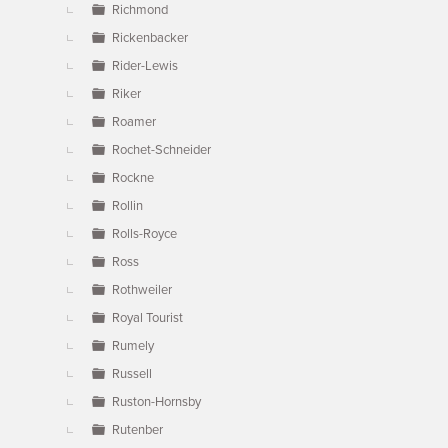
Richmond
Rickenbacker
Rider-Lewis
Riker
Roamer
Rochet-Schneider
Rockne
Rollin
Rolls-Royce
Ross
Rothweiler
Royal Tourist
Rumely
Russell
Ruston-Hornsby
Rutenber