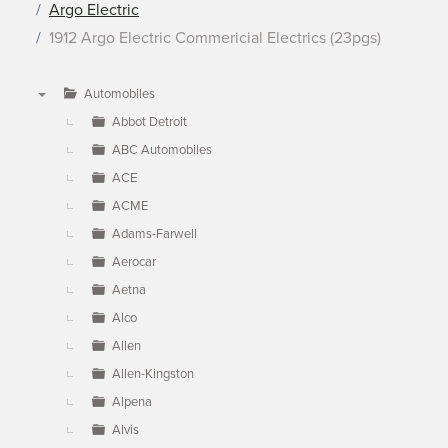
Argo Electric
1912 Argo Electric Commericial Electrics (23pgs)
Automobiles
▼
Abbot Detroit
ABC Automobiles
ACE
ACME
Adams-Farwell
Aerocar
Aetna
Alco
Allen
Allen-Kingston
Alpena
Alvis