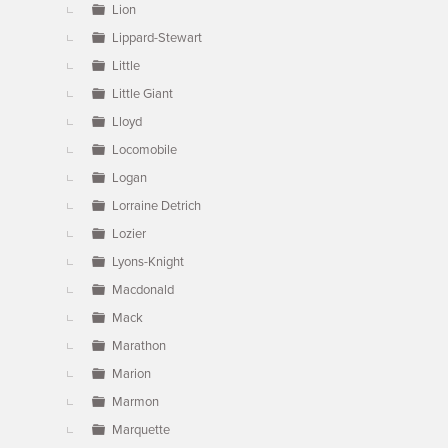
Lion
Lippard-Stewart
Little
Little Giant
Lloyd
Locomobile
Logan
Lorraine Detrich
Lozier
Lyons-Knight
Macdonald
Mack
Marathon
Marion
Marmon
Marquette