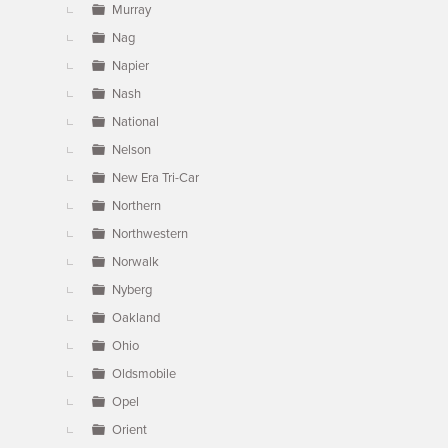
Murray
Nag
Napier
Nash
National
Nelson
New Era Tri-Car
Northern
Northwestern
Norwalk
Nyberg
Oakland
Ohio
Oldsmobile
Opel
Orient