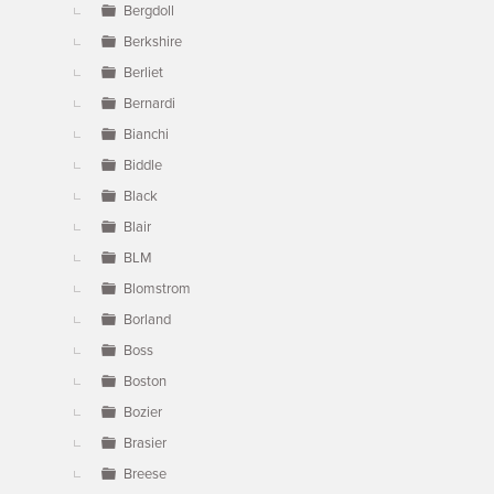
Bergdoll
Berkshire
Berliet
Bernardi
Bianchi
Biddle
Black
Blair
BLM
Blomstrom
Borland
Boss
Boston
Bozier
Brasier
Breese