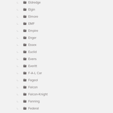
Eldredge
Elgin
Elmore
EMF
Empire
Enger
Essex
Euclid
Evans
Everitt
F-A-L Car
Fageol
Falcon
Falcon-Knight
Fanning
Federal