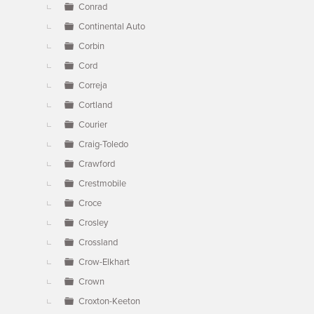
Conrad
Continental Auto
Corbin
Cord
Correja
Cortland
Courier
Craig-Toledo
Crawford
Crestmobile
Croce
Crosley
Crossland
Crow-Elkhart
Crown
Croxton-Keeton