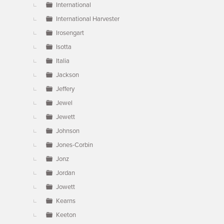
International
International Harvester
Irosengart
Isotta
Italia
Jackson
Jeffery
Jewel
Jewett
Johnson
Jones-Corbin
Jonz
Jordan
Jowett
Kearns
Keeton