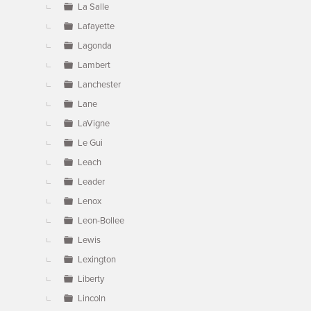
La Salle
Lafayette
Lagonda
Lambert
Lanchester
Lane
LaVigne
Le Gui
Leach
Leader
Lenox
Leon-Bollee
Lewis
Lexington
Liberty
Lincoln