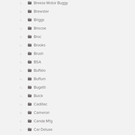
Breese Motor Buggy
Brewster
Briggs
Briscoe
Broc
Brooks
Brush
BSA
Buffalo
Buffum
Bugatti
Buick
Cadillac
Cameron
Canda Mfg
Car Deluxe