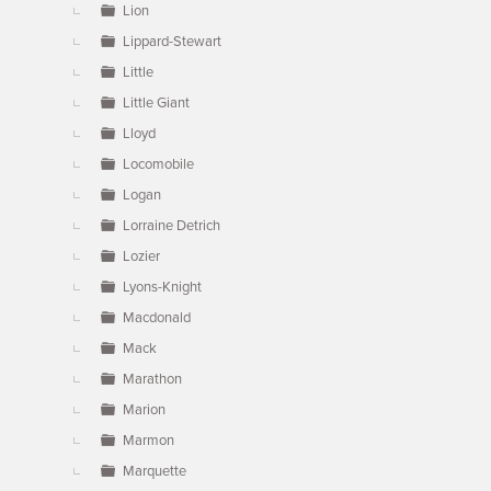
Lion
Lippard-Stewart
Little
Little Giant
Lloyd
Locomobile
Logan
Lorraine Detrich
Lozier
Lyons-Knight
Macdonald
Mack
Marathon
Marion
Marmon
Marquette