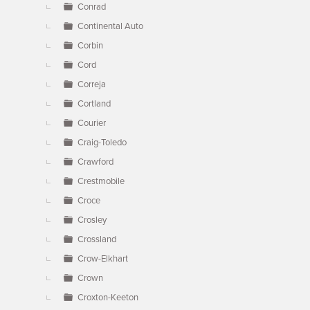
Conrad
Continental Auto
Corbin
Cord
Correja
Cortland
Courier
Craig-Toledo
Crawford
Crestmobile
Croce
Crosley
Crossland
Crow-Elkhart
Crown
Croxton-Keeton