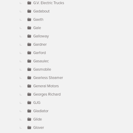
G.V. Electric Trucks
Gadabout
Gaeth
Gale
Galloway
Gardner
Garford
Gasaulec
Gasmobile
Gearless Steamer
General Motors
Georges Richard
GJG
Gladiator
Glide
Glover