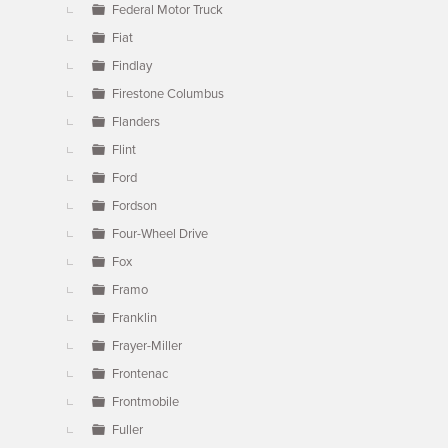
Federal Motor Truck
Fiat
Findlay
Firestone Columbus
Flanders
Flint
Ford
Fordson
Four-Wheel Drive
Fox
Framo
Franklin
Frayer-Miller
Frontenac
Frontmobile
Fuller