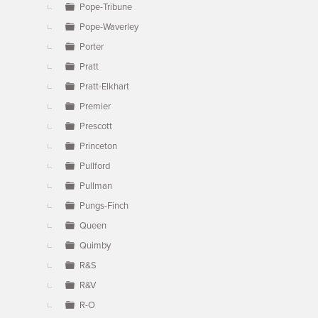
Pope-Tribune
Pope-Waverley
Porter
Pratt
Pratt-Elkhart
Premier
Prescott
Princeton
Pullford
Pullman
Pungs-Finch
Queen
Quimby
R&S
R&V
R-O