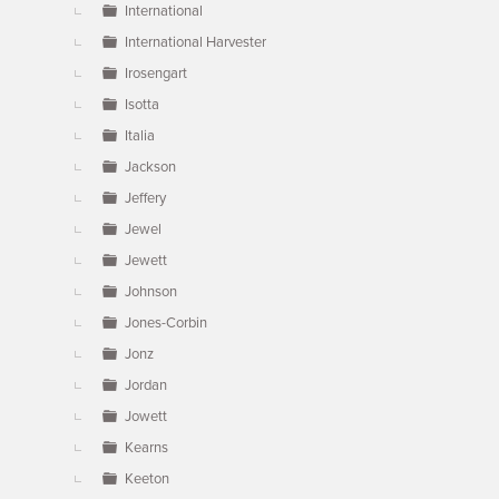
International
International Harvester
Irosengart
Isotta
Italia
Jackson
Jeffery
Jewel
Jewett
Johnson
Jones-Corbin
Jonz
Jordan
Jowett
Kearns
Keeton