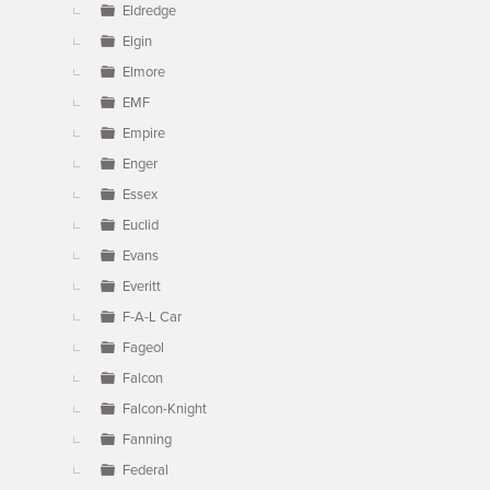
Eldredge
Elgin
Elmore
EMF
Empire
Enger
Essex
Euclid
Evans
Everitt
F-A-L Car
Fageol
Falcon
Falcon-Knight
Fanning
Federal