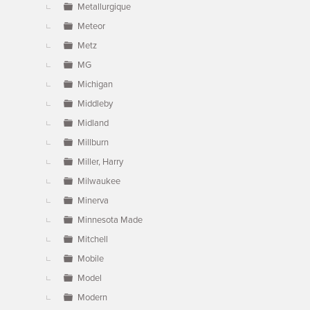
Metallurgique
Meteor
Metz
MG
Michigan
Middleby
Midland
Millburn
Miller, Harry
Milwaukee
Minerva
Minnesota Made
Mitchell
Mobile
Model
Modern