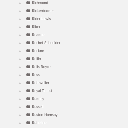
Richmond
Rickenbacker
Rider-Lewis
Riker
Roamer
Rochet-Schneider
Rockne
Rollin
Rolls-Royce
Ross
Rothweiler
Royal Tourist
Rumely
Russell
Ruston-Hornsby
Rutenber