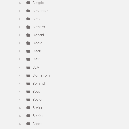
Bergdoll
Berkshire
Berliet
Bernardi
Bianchi
Biddle
Black
Blair
BLM
Blomstrom
Borland
Boss
Boston
Bozier
Brasier
Breese