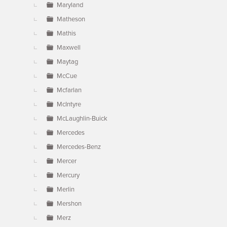
Maryland
Matheson
Mathis
Maxwell
Maytag
McCue
Mcfarlan
McIntyre
McLaughlin-Buick
Mercedes
Mercedes-Benz
Mercer
Mercury
Merlin
Mershon
Merz