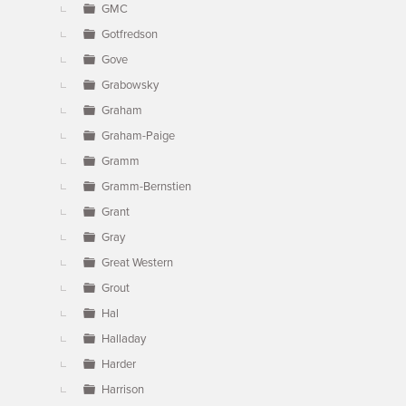
GMC
Gotfredson
Gove
Grabowsky
Graham
Graham-Paige
Gramm
Gramm-Bernstien
Grant
Gray
Great Western
Grout
Hal
Halladay
Harder
Harrison