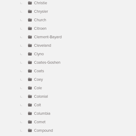
Christie
Chrysler
Church
Citroen
Clement-Bayard
Cleveland
Clyno
Coates-Goshen
Coats
Coey
Cole
Colonial
Colt
Columbia
Comet
Compound