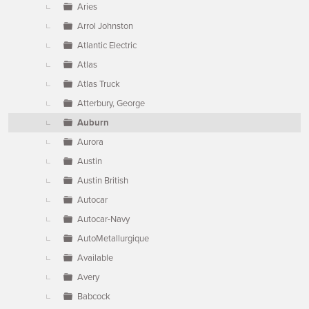
Aries
Arrol Johnston
Atlantic Electric
Atlas
Atlas Truck
Atterbury, George
Auburn
Aurora
Austin
Austin British
Autocar
Autocar-Navy
AutoMetallurgique
Available
Avery
Babcock