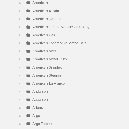
American
American Austin
American Darracq
American Electric Vehicle Company
American Gas
American Locomotive Motor Cars
American Mors
American Motor Truck
American Simplex
American Steamer
American-La France
Anderson
Apperson
Arbenz
Argo
Argo Electric