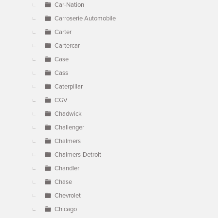
Car-Nation
Carroserie Automobile
Carter
Cartercar
Case
Cass
Caterpillar
CGV
Chadwick
Challenger
Chalmers
Chalmers-Detroit
Chandler
Chase
Chevrolet
Chicago