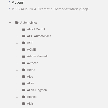
Auburn
1935 Auburn A Dramatic Demonstration (9pgs)
Automobiles
▼
Abbot Detroit
ABC Automobiles
ACE
ACME
Adams-Farwell
Aerocar
Aetna
Alco
Allen
Allen-Kingston
Alpena
Alvis