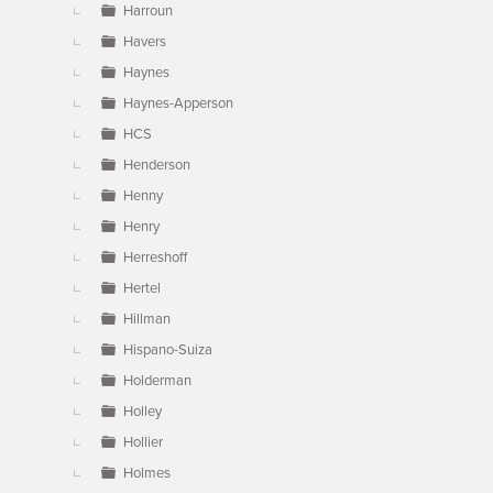
Harroun
Havers
Haynes
Haynes-Apperson
HCS
Henderson
Henny
Henry
Herreshoff
Hertel
Hillman
Hispano-Suiza
Holderman
Holley
Hollier
Holmes