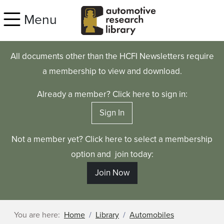
Skip to main content
Menu
All documents other than the HCFI Newsletters require
a membership to view and download.
Already a member? Click here to sign in:
Sign In
Not a member yet? Click here to select a membership
option and join today:
Join Now
You are here:
Home
Library
Automobiles