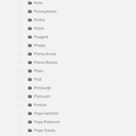
Penn
Pennsylvania
Perfex
Petrel
Peugeot
Phelps
Pierce-Arrow
Pierce-Racine
Pilain
Pilot
Pittsburgh
Plymouth
Pontiac
Pope-Hartford
Pope-Robinson
Pope-Toledo