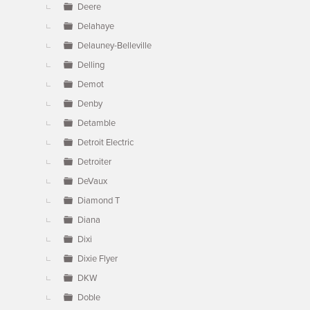
Deere
Delahaye
Delauney-Belleville
Delling
Demot
Denby
Detamble
Detroit Electric
Detroiter
DeVaux
Diamond T
Diana
Dixi
Dixie Flyer
DKW
Doble