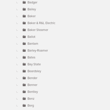
Badger
Bailey
Baker
Baker & R&L Electric
Baker Steamer
Ballot
Bantam
Barley-Roamer
Bates
Bay State
Beardsley
Bender
Benner
Bentley
Benz
Berg