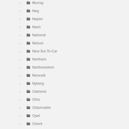
Murray
Nag
Napier
Nash
National
Nelson
New Era Tri-Car
Northern
Northwestern
Norwalk
Nyberg
Oakland
Ohio
Oldsmobile
Opel
Orient