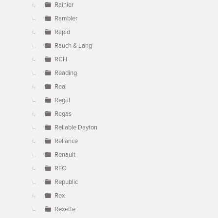
Rainier
Rambler
Rapid
Rauch & Lang
RCH
Reading
Real
Regal
Regas
Reliable Dayton
Reliance
Renault
REO
Republic
Rex
Rexette