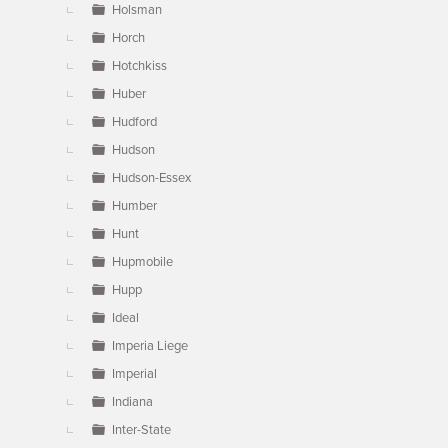
Holsman
Horch
Hotchkiss
Huber
Hudford
Hudson
Hudson-Essex
Humber
Hunt
Hupmobile
Hupp
Ideal
Imperia Liege
Imperial
Indiana
Inter-State