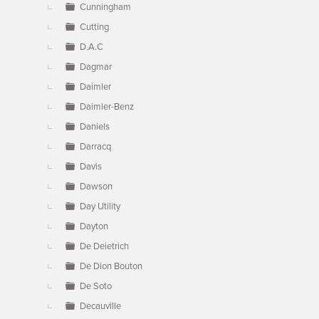
Cunningham
Cutting
D.A.C
Dagmar
Daimler
Daimler-Benz
Daniels
Darracq
Davis
Dawson
Day Utility
Dayton
De Deietrich
De Dion Bouton
De Soto
Decauville