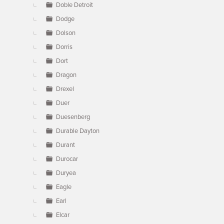
Doble Detroit
Dodge
Dolson
Dorris
Dort
Dragon
Drexel
Duer
Duesenberg
Durable Dayton
Durant
Durocar
Duryea
Eagle
Earl
Elcar