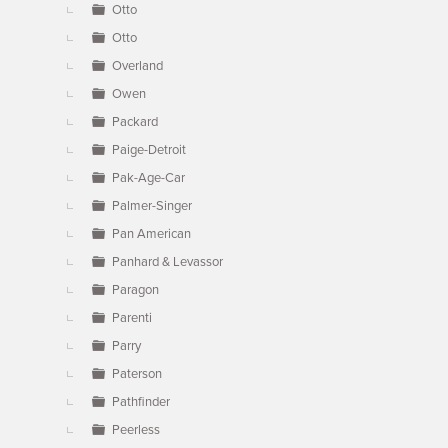
Otto
Otto
Overland
Owen
Packard
Paige-Detroit
Pak-Age-Car
Palmer-Singer
Pan American
Panhard & Levassor
Paragon
Parenti
Parry
Paterson
Pathfinder
Peerless