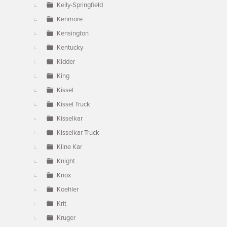
Kelly-Springfield
Kenmore
Kensington
Kentucky
Kidder
King
Kissel
Kissel Truck
Kisselkar
Kisselkar Truck
Kline Kar
Knight
Knox
Koehler
Krit
Kruger