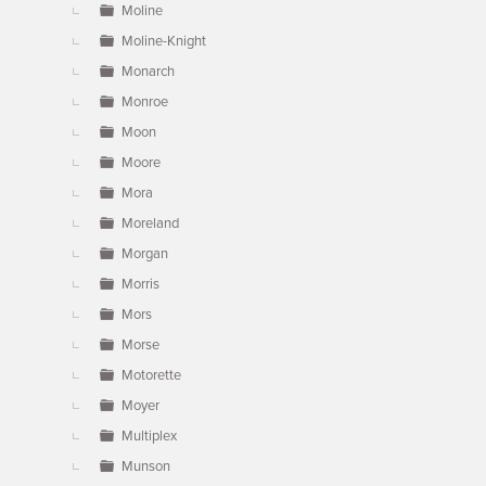
Moline
Moline-Knight
Monarch
Monroe
Moon
Moore
Mora
Moreland
Morgan
Morris
Mors
Morse
Motorette
Moyer
Multiplex
Munson