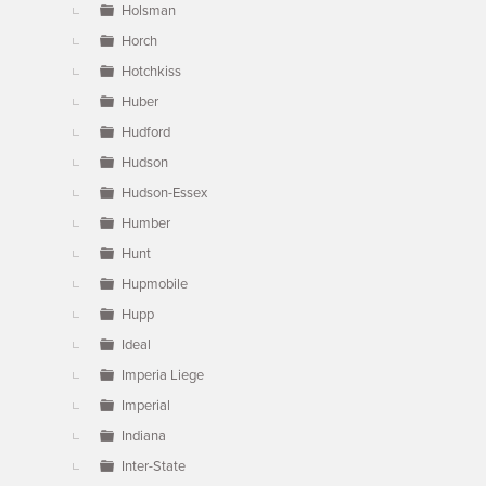
Holsman
Horch
Hotchkiss
Huber
Hudford
Hudson
Hudson-Essex
Humber
Hunt
Hupmobile
Hupp
Ideal
Imperia Liege
Imperial
Indiana
Inter-State