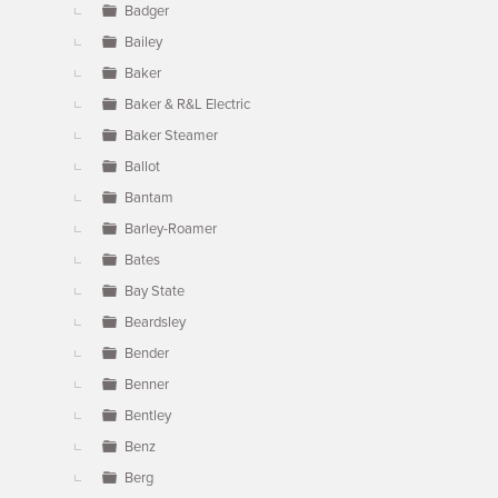
Badger
Bailey
Baker
Baker & R&L Electric
Baker Steamer
Ballot
Bantam
Barley-Roamer
Bates
Bay State
Beardsley
Bender
Benner
Bentley
Benz
Berg