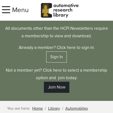
Skip to main content
Menu
All documents other than the HCFI Newsletters require
a membership to view and download.
Already a member? Click here to sign in:
Sign In
Not a member yet? Click here to select a membership
option and join today:
Join Now
You are here:
Home
Library
Automobiles