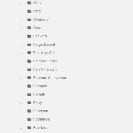
Otto
Otto
Overland
Owen
Packard
Paige-Detroit
Pak-Age-Car
Palmer-Singer
Pan American
Panhard & Levassor
Paragon
Parenti
Parry
Paterson
Pathfinder
Peerless