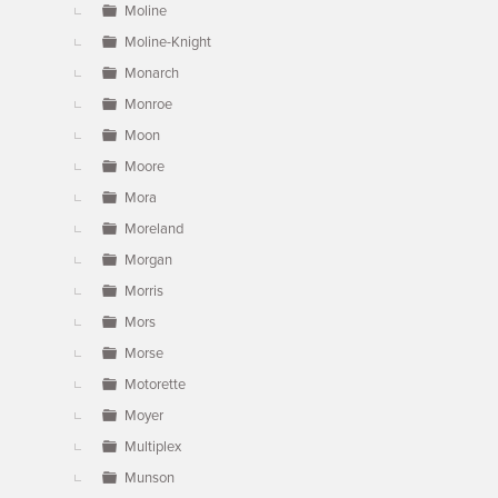
Moline
Moline-Knight
Monarch
Monroe
Moon
Moore
Mora
Moreland
Morgan
Morris
Mors
Morse
Motorette
Moyer
Multiplex
Munson