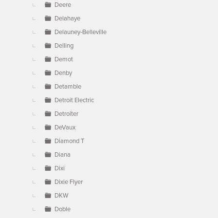
Deere
Delahaye
Delauney-Belleville
Delling
Demot
Denby
Detamble
Detroit Electric
Detroiter
DeVaux
Diamond T
Diana
Dixi
Dixie Flyer
DKW
Doble