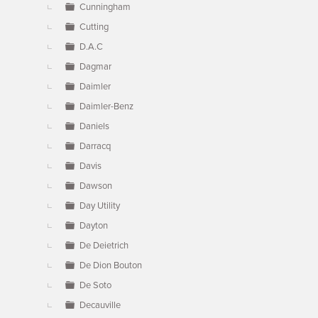
Cunningham
Cutting
D.A.C
Dagmar
Daimler
Daimler-Benz
Daniels
Darracq
Davis
Dawson
Day Utility
Dayton
De Deietrich
De Dion Bouton
De Soto
Decauville