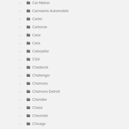
Car-Nation
Carroserie Automobile
Carter
Cartercar
Case
Cass
Caterpillar
CGV
Chadwick
Challenger
Chalmers
Chalmers-Detroit
Chandler
Chase
Chevrolet
Chicago