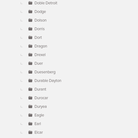
Doble Detroit
Dodge
Dolson
Dorris
Dort
Dragon
Drexel
Duer
Duesenberg
Durable Dayton
Durant
Durocar
Duryea
Eagle
Earl
Elcar