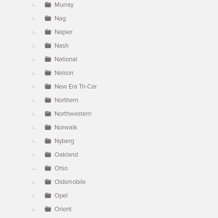
Murray
Nag
Napier
Nash
National
Nelson
New Era Tri-Car
Northern
Northwestern
Norwalk
Nyberg
Oakland
Ohio
Oldsmobile
Opel
Orient