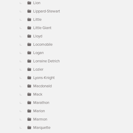
Lion
Lippard-Stewart
Little
Little Giant
Lloyd
Locomobile
Logan
Lorraine Detrich
Lozier
Lyons-Knight
Macdonald
Mack
Marathon
Marion
Marmon
Marquette