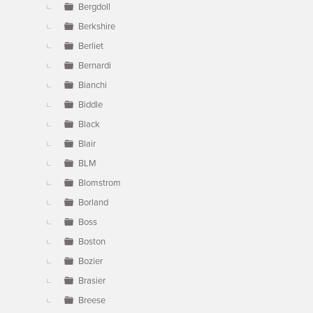
Bergdoll
Berkshire
Berliet
Bernardi
Bianchi
Biddle
Black
Blair
BLM
Blomstrom
Borland
Boss
Boston
Bozier
Brasier
Breese