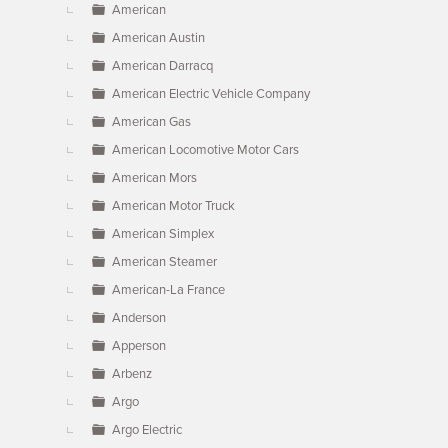
American
American Austin
American Darracq
American Electric Vehicle Company
American Gas
American Locomotive Motor Cars
American Mors
American Motor Truck
American Simplex
American Steamer
American-La France
Anderson
Apperson
Arbenz
Argo
Argo Electric