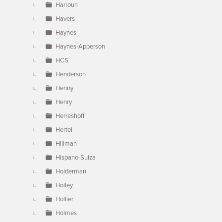
Harroun
Havers
Haynes
Haynes-Apperson
HCS
Henderson
Henny
Henry
Herreshoff
Hertel
Hillman
Hispano-Suiza
Holderman
Holley
Hollier
Holmes