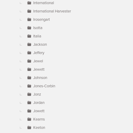
International
International Harvester
Irosengart
Isotta
Italia
Jackson
Jeffery
Jewel
Jewett
Johnson
Jones-Corbin
Jonz
Jordan
Jowett
Kearns
Keeton