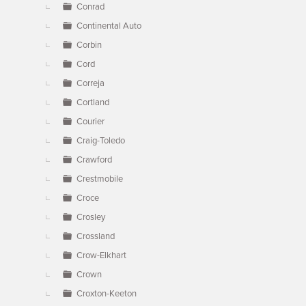
Conrad
Continental Auto
Corbin
Cord
Correja
Cortland
Courier
Craig-Toledo
Crawford
Crestmobile
Croce
Crosley
Crossland
Crow-Elkhart
Crown
Croxton-Keeton