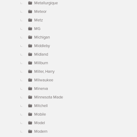
Metallurgique
Meteor
Metz
MG
Michigan
Middleby
Midland
Millburn
Miller, Harry
Milwaukee
Minerva
Minnesota Made
Mitchell
Mobile
Model
Modern