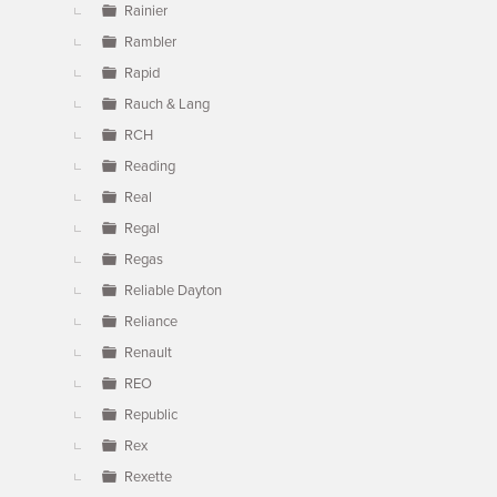
Rainier
Rambler
Rapid
Rauch & Lang
RCH
Reading
Real
Regal
Regas
Reliable Dayton
Reliance
Renault
REO
Republic
Rex
Rexette