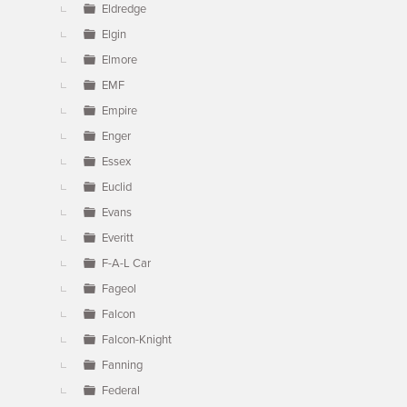
Eldredge
Elgin
Elmore
EMF
Empire
Enger
Essex
Euclid
Evans
Everitt
F-A-L Car
Fageol
Falcon
Falcon-Knight
Fanning
Federal