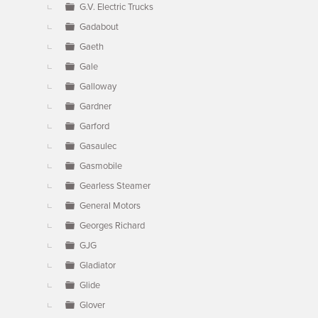
G.V. Electric Trucks
Gadabout
Gaeth
Gale
Galloway
Gardner
Garford
Gasaulec
Gasmobile
Gearless Steamer
General Motors
Georges Richard
GJG
Gladiator
Glide
Glover