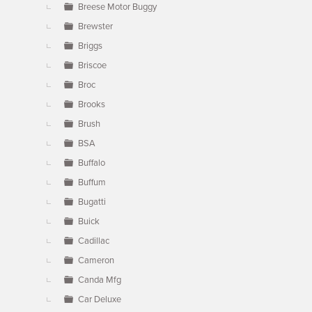
Breese Motor Buggy
Brewster
Briggs
Briscoe
Broc
Brooks
Brush
BSA
Buffalo
Buffum
Bugatti
Buick
Cadillac
Cameron
Canda Mfg
Car Deluxe