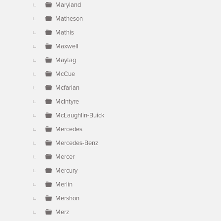
Maryland
Matheson
Mathis
Maxwell
Maytag
McCue
Mcfarlan
McIntyre
McLaughlin-Buick
Mercedes
Mercedes-Benz
Mercer
Mercury
Merlin
Mershon
Merz