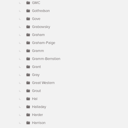
GMC
Gotfredson
Gove
Grabowsky
Graham
Graham-Paige
Gramm
Gramm-Bernstien
Grant
Gray
Great Western
Grout
Hal
Halladay
Harder
Harrison