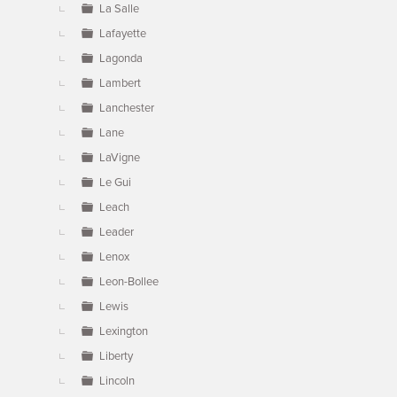
La Salle
Lafayette
Lagonda
Lambert
Lanchester
Lane
LaVigne
Le Gui
Leach
Leader
Lenox
Leon-Bollee
Lewis
Lexington
Liberty
Lincoln