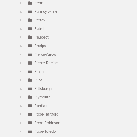
Penn
Pennsylvania
Perfex
Petrel
Peugeot
Phelps
Pierce-Arrow
Pierce-Racine
Pilain
Pilot
Pittsburgh
Plymouth
Pontiac
Pope-Hartford
Pope-Robinson
Pope-Toledo