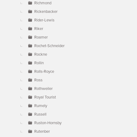
Richmond
Rickenbacker
Rider-Lewis
Riker
Roamer
Rochet-Schneider
Rockne
Rollin
Rolls-Royce
Ross
Rothweiler
Royal Tourist
Rumely
Russell
Ruston-Hornsby
Rutenber