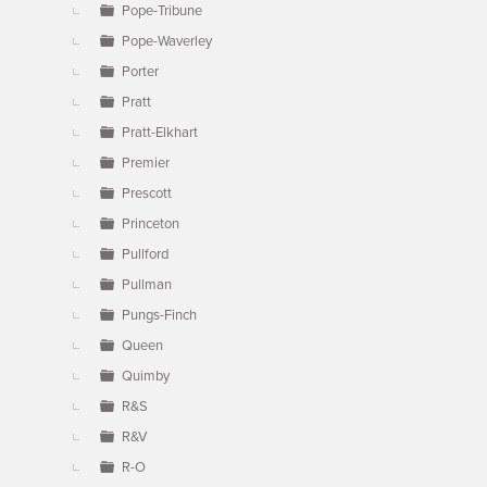
Pope-Tribune
Pope-Waverley
Porter
Pratt
Pratt-Elkhart
Premier
Prescott
Princeton
Pullford
Pullman
Pungs-Finch
Queen
Quimby
R&S
R&V
R-O