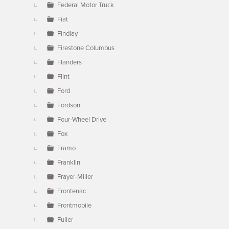
Federal Motor Truck
Fiat
Findlay
Firestone Columbus
Flanders
Flint
Ford
Fordson
Four-Wheel Drive
Fox
Framo
Franklin
Frayer-Miller
Frontenac
Frontmobile
Fuller