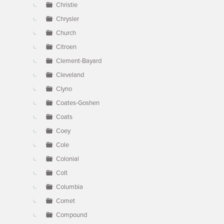
Christie
Chrysler
Church
Citroen
Clement-Bayard
Cleveland
Clyno
Coates-Goshen
Coats
Coey
Cole
Colonial
Colt
Columbia
Comet
Compound