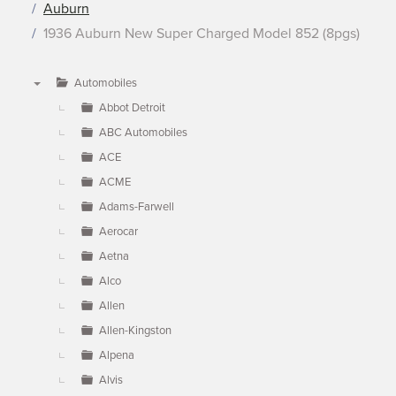
Auburn
1936 Auburn New Super Charged Model 852 (8pgs)
Automobiles
▼
Abbot Detroit
ABC Automobiles
ACE
ACME
Adams-Farwell
Aerocar
Aetna
Alco
Allen
Allen-Kingston
Alpena
Alvis