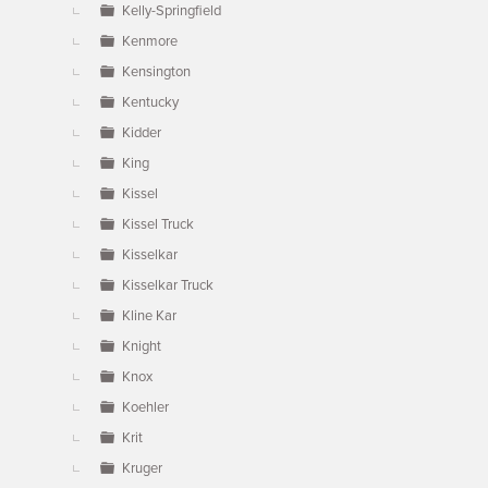
Kelly-Springfield
Kenmore
Kensington
Kentucky
Kidder
King
Kissel
Kissel Truck
Kisselkar
Kisselkar Truck
Kline Kar
Knight
Knox
Koehler
Krit
Kruger