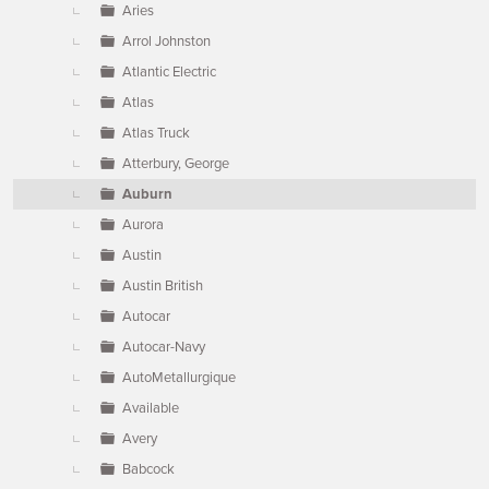
Aries
Arrol Johnston
Atlantic Electric
Atlas
Atlas Truck
Atterbury, George
Auburn
Aurora
Austin
Austin British
Autocar
Autocar-Navy
AutoMetallurgique
Available
Avery
Babcock