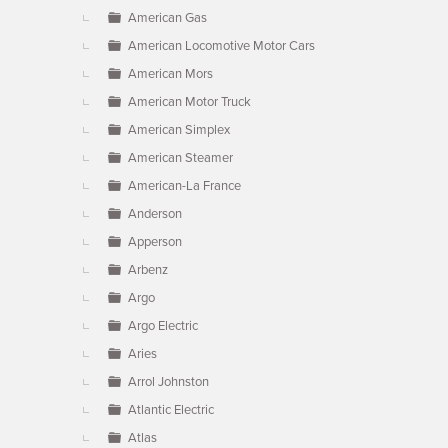
American Gas
American Locomotive Motor Cars
American Mors
American Motor Truck
American Simplex
American Steamer
American-La France
Anderson
Apperson
Arbenz
Argo
Argo Electric
Aries
Arrol Johnston
Atlantic Electric
Atlas