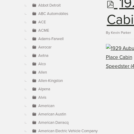
p
19
▼
Abbot Detroit
ABC Automobiles
d
Cabi
ACE
ACME
f
By
Kevin Parker
Adams-Farwell
Aerocar
Aetna
Alco
Allen
Allen-Kingston
Alpena
Alvis
American
American Austin
American Darracq
American Electric Vehicle Company