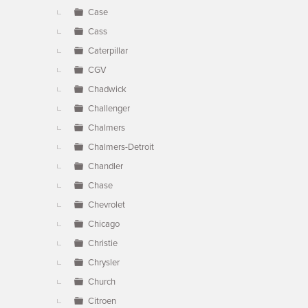
Case
Cass
Caterpillar
CGV
Chadwick
Challenger
Chalmers
Chalmers-Detroit
Chandler
Chase
Chevrolet
Chicago
Christie
Chrysler
Church
Citroen