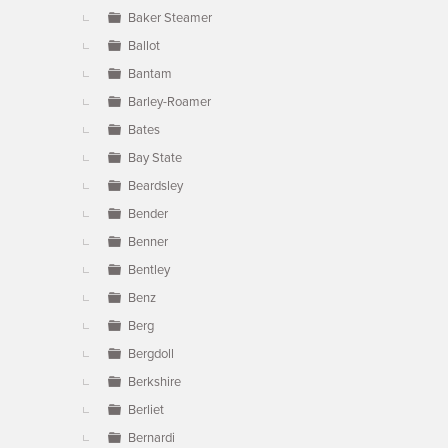
Baker Steamer
Ballot
Bantam
Barley-Roamer
Bates
Bay State
Beardsley
Bender
Benner
Bentley
Benz
Berg
Bergdoll
Berkshire
Berliet
Bernardi