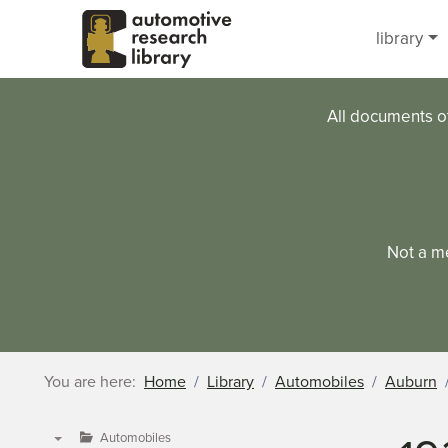
Skip to main content
library
All documents o
Not a m
You are here:
Home
Library
Automobiles
Auburn
Automobiles