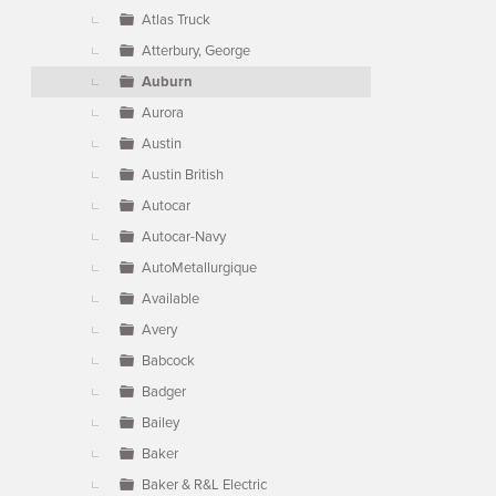
Atlas Truck
Atterbury, George
Auburn
Aurora
Austin
Austin British
Autocar
Autocar-Navy
AutoMetallurgique
Available
Avery
Babcock
Badger
Bailey
Baker
Baker & R&L Electric