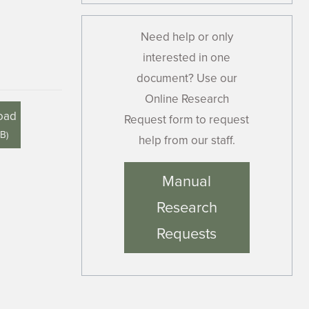
Need help or only
interested in one
document? Use our
Online Research
oad
Request form to request
MB
)
help from our staff.
Manual
Research
Requests