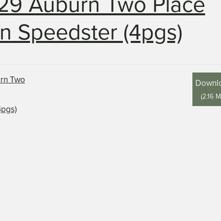
29 Auburn Two Place
n Speedster (4pgs)
Downl
(
2.16 