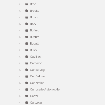
Broc
Brooks
Brush
BSA
Buffalo
Buffum
Bugatti
Buick
Cadillac
Cameron
Canda Mfg
Car Deluxe
Car-Nation
Carroserie Automobile
Carter
Cartercar