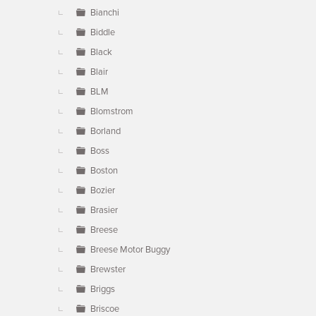
Bianchi
Biddle
Black
Blair
BLM
Blomstrom
Borland
Boss
Boston
Bozier
Brasier
Breese
Breese Motor Buggy
Brewster
Briggs
Briscoe