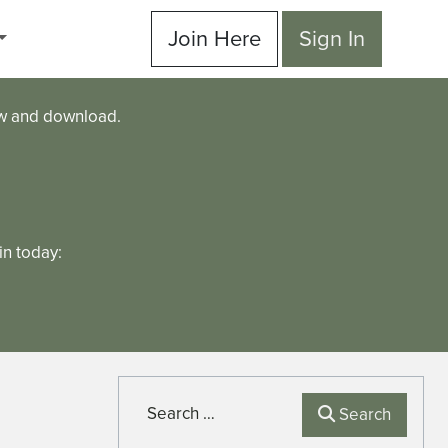
Join Here
Sign In
ew and download.
n today:
Search
Search