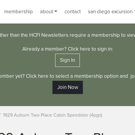
membership
about
contact
san diego excursion
ther than the HCFI Newsletters require a membership to vi
Already a member? Click here to sign in:
Sign In
ember yet? Click here to select a membership option and joi
Join Now
1929 Auburn Two Place Cabin Speedster (4pgs)