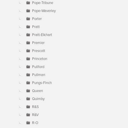
Pope-Tribune
Pope-Waverley
Porter
Pratt
Pratt-Elkhart
Premier
Prescott
Princeton
Pullford
Pullman
Pungs-Finch
Queen
Quimby
R&S
R&V
R-O