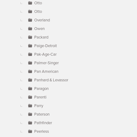
Otto
Otto
Overland
Owen
Packard
Paige-Detroit
Pak-Age-Car
Palmer-Singer
Pan American
Panhard & Levassor
Paragon
Parenti
Parry
Paterson
Pathfinder
Peerless