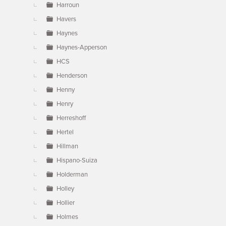
Harroun
Havers
Haynes
Haynes-Apperson
HCS
Henderson
Henny
Henry
Herreshoff
Hertel
Hillman
Hispano-Suiza
Holderman
Holley
Hollier
Holmes