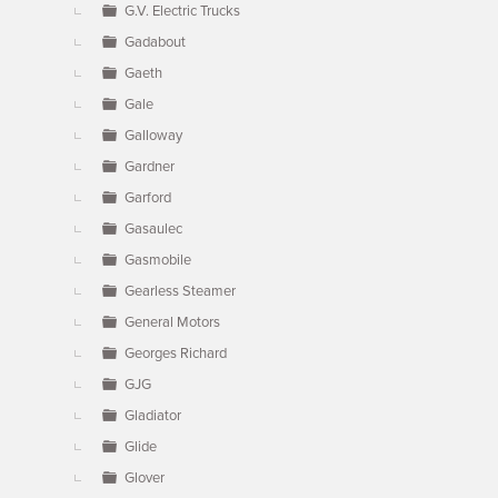
G.V. Electric Trucks
Gadabout
Gaeth
Gale
Galloway
Gardner
Garford
Gasaulec
Gasmobile
Gearless Steamer
General Motors
Georges Richard
GJG
Gladiator
Glide
Glover