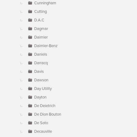
Cunningham
Cutting
D.A.C
Dagmar
Daimler
Daimler-Benz
Daniels
Darracq
Davis
Dawson
Day Utility
Dayton
De Deietrich
De Dion Bouton
De Soto
Decauville