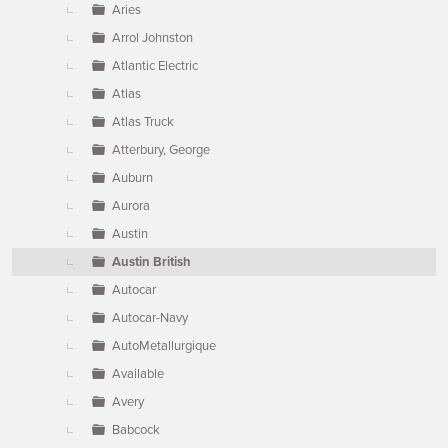
Aries
Arrol Johnston
Atlantic Electric
Atlas
Atlas Truck
Atterbury, George
Auburn
Aurora
Austin
Austin British
Autocar
Autocar-Navy
AutoMetallurgique
Available
Avery
Babcock