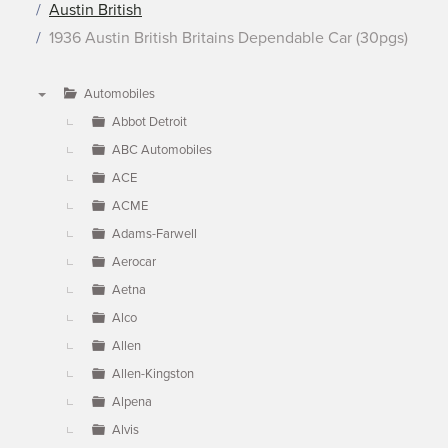
Austin British
1936 Austin British Britains Dependable Car (30pgs)
Automobiles
▼
Abbot Detroit
ABC Automobiles
ACE
ACME
Adams-Farwell
Aerocar
Aetna
Alco
Allen
Allen-Kingston
Alpena
Alvis