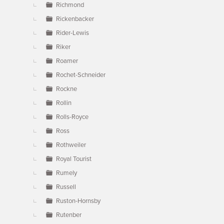
Richmond
Rickenbacker
Rider-Lewis
Riker
Roamer
Rochet-Schneider
Rockne
Rollin
Rolls-Royce
Ross
Rothweiler
Royal Tourist
Rumely
Russell
Ruston-Hornsby
Rutenber