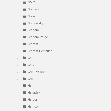
GMC
Gotfredson
Gove
Grabowsky
Graham
Graham-Paige
Gramm
Gramm-Bernstien
Grant
Gray
Great Western
Grout
Hal
Halladay
Harder
Harrison