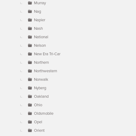
Murray
Nag
Napier
Nash
National
Nelson
New Era Tri-Car
Northern
Northwestern
Norwalk
Nyberg
Oakland
Ohio
Oldsmobile
Opel
Orient