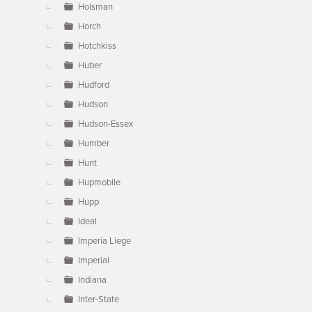
Holsman
Horch
Hotchkiss
Huber
Hudford
Hudson
Hudson-Essex
Humber
Hunt
Hupmobile
Hupp
Ideal
Imperia Liege
Imperial
Indiana
Inter-State