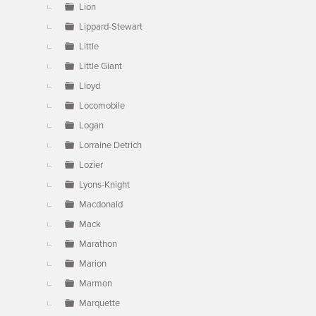
Lion
Lippard-Stewart
Little
Little Giant
Lloyd
Locomobile
Logan
Lorraine Detrich
Lozier
Lyons-Knight
Macdonald
Mack
Marathon
Marion
Marmon
Marquette