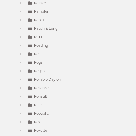
Rainier
Rambler
Rapid
Rauch & Lang
RCH
Reading
Real
Regal
Regas
Reliable Dayton
Reliance
Renault
REO
Republic
Rex
Rexette