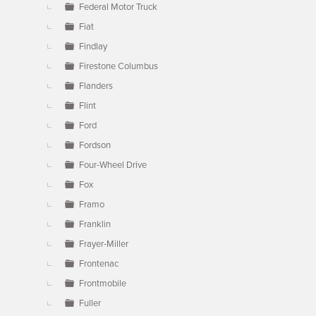
Federal Motor Truck
Fiat
Findlay
Firestone Columbus
Flanders
Flint
Ford
Fordson
Four-Wheel Drive
Fox
Framo
Franklin
Frayer-Miller
Frontenac
Frontmobile
Fuller