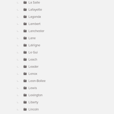
La Salle
Lafayette
Lagonda
Lambert
Lanchester
Lane
LaVigne
Le Gui
Leach
Leader
Lenox
Leon-Bollee
Lewis
Lexington
Liberty
Lincoln