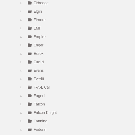
Eldredge
Elgin
Elmore
EMF
Empire
Enger
Essex
Euclid
Evans
Everitt
F-A-L Car
Fageol
Falcon
Falcon-Knight
Fanning
Federal