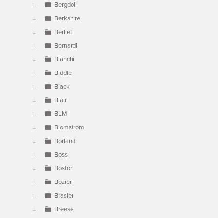
Bergdoll
Berkshire
Berliet
Bernardi
Bianchi
Biddle
Black
Blair
BLM
Blomstrom
Borland
Boss
Boston
Bozier
Brasier
Breese