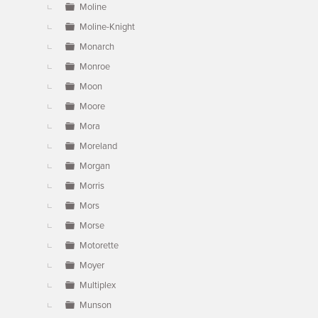
Moline
Moline-Knight
Monarch
Monroe
Moon
Moore
Mora
Moreland
Morgan
Morris
Mors
Morse
Motorette
Moyer
Multiplex
Munson