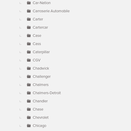
Car-Nation
Carroserie Automobile
Carter
Cartercar
Case
Cass
Caterpillar
CGV
Chadwick
Challenger
Chalmers
Chalmers-Detroit
Chandler
Chase
Chevrolet
Chicago