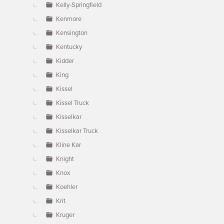
Kelly-Springfield
Kenmore
Kensington
Kentucky
Kidder
King
Kissel
Kissel Truck
Kisselkar
Kisselkar Truck
Kline Kar
Knight
Knox
Koehler
Krit
Kruger