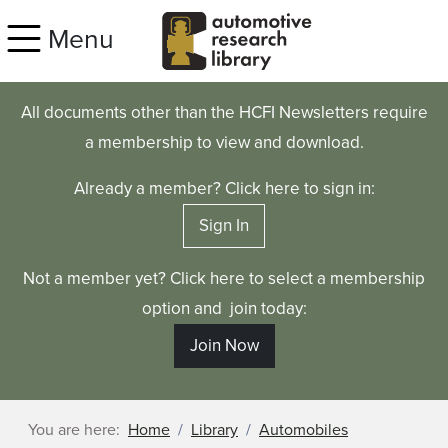
Skip to main content
Menu
All documents other than the HCFI Newsletters require
a membership to view and download.
Already a member? Click here to sign in:
Sign In
Not a member yet? Click here to select a membership
option and join today:
Join Now
You are here:
Home
Library
Automobiles