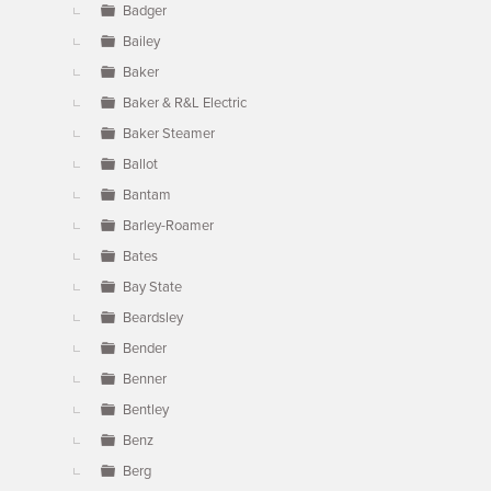
Badger
Bailey
Baker
Baker & R&L Electric
Baker Steamer
Ballot
Bantam
Barley-Roamer
Bates
Bay State
Beardsley
Bender
Benner
Bentley
Benz
Berg