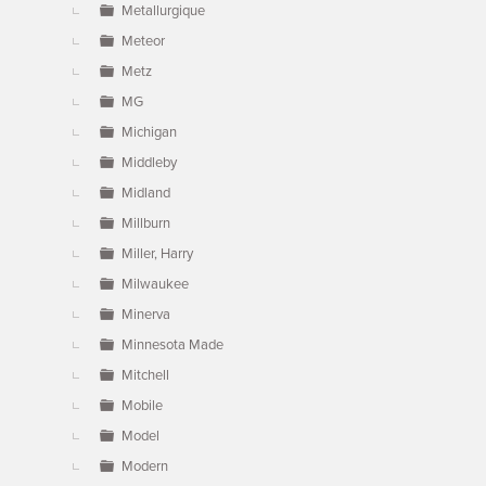
Metallurgique
Meteor
Metz
MG
Michigan
Middleby
Midland
Millburn
Miller, Harry
Milwaukee
Minerva
Minnesota Made
Mitchell
Mobile
Model
Modern