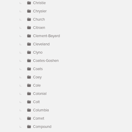
Christie
Chrysler
Church
Citroen
Clement-Bayard
Cleveland
Clyno
Coates-Goshen
Coats
Coey
Cole
Colonial
Colt
Columbia
Comet
Compound