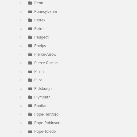
Penn
Pennsylvania
Perfex
Petrel
Peugeot
Phelps
Pierce-Arrow
Pierce-Racine
Pilain
Pilot
Pittsburgh
Plymouth
Pontiac
Pope-Hartford
Pope-Robinson
Pope-Toledo