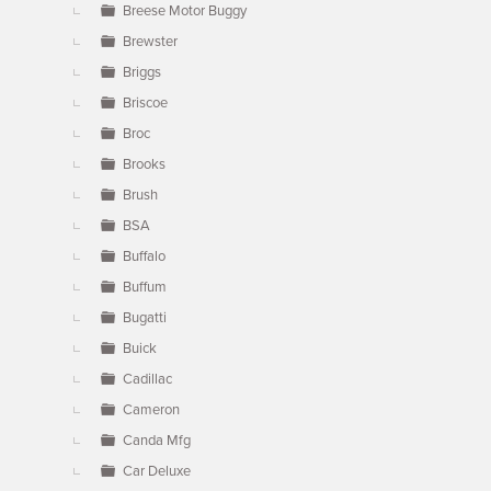
Breese Motor Buggy
Brewster
Briggs
Briscoe
Broc
Brooks
Brush
BSA
Buffalo
Buffum
Bugatti
Buick
Cadillac
Cameron
Canda Mfg
Car Deluxe