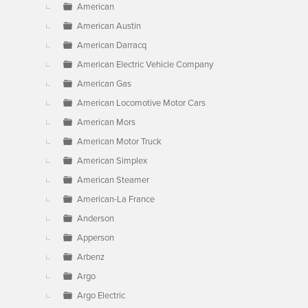
American
American Austin
American Darracq
American Electric Vehicle Company
American Gas
American Locomotive Motor Cars
American Mors
American Motor Truck
American Simplex
American Steamer
American-La France
Anderson
Apperson
Arbenz
Argo
Argo Electric