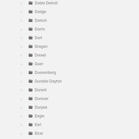
Doble Detroit
Dodge
Dolson
Dorris
Dort
Dragon
Drexel
Duer
Duesenberg
Durable Dayton
Durant
Durocar
Duryea
Eagle
Earl
Elcar