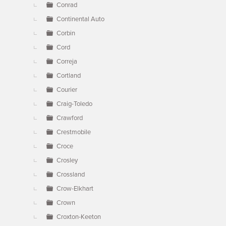
Conrad
Continental Auto
Corbin
Cord
Correja
Cortland
Courier
Craig-Toledo
Crawford
Crestmobile
Croce
Crosley
Crossland
Crow-Elkhart
Crown
Croxton-Keeton