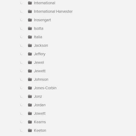
International
International Harvester
Irosengart
Isotta
Italia
Jackson
Jeffery
Jewel
Jewett
Johnson
Jones-Corbin
Jonz
Jordan
Jowett
Kearns
Keeton