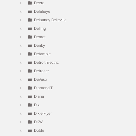
Deere
Delahaye
Delauney-Belleville
Delling
Demot
Denby
Detamble
Detroit Electric
Detroiter
DeVaux
Diamond T
Diana
Dixi
Dixie Flyer
DKW
Doble