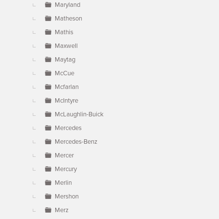
Maryland
Matheson
Mathis
Maxwell
Maytag
McCue
Mcfarlan
McIntyre
McLaughlin-Buick
Mercedes
Mercedes-Benz
Mercer
Mercury
Merlin
Mershon
Merz