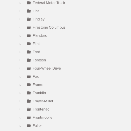
Federal Motor Truck
Fiat
Findlay
Firestone Columbus
Flanders
Flint
Ford
Fordson
Four-Wheel Drive
Fox
Framo
Franklin
Frayer-Miller
Frontenac
Frontmobile
Fuller