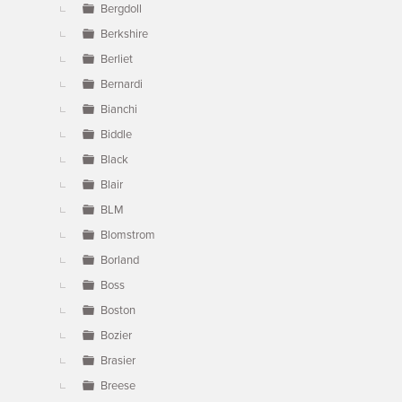
Bergdoll
Berkshire
Berliet
Bernardi
Bianchi
Biddle
Black
Blair
BLM
Blomstrom
Borland
Boss
Boston
Bozier
Brasier
Breese