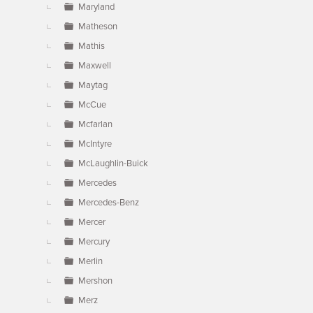
Maryland
Matheson
Mathis
Maxwell
Maytag
McCue
Mcfarlan
McIntyre
McLaughlin-Buick
Mercedes
Mercedes-Benz
Mercer
Mercury
Merlin
Mershon
Merz