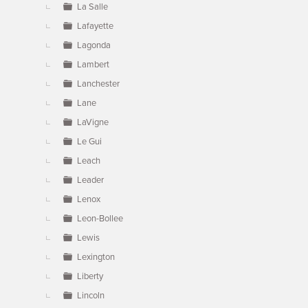
La Salle
Lafayette
Lagonda
Lambert
Lanchester
Lane
LaVigne
Le Gui
Leach
Leader
Lenox
Leon-Bollee
Lewis
Lexington
Liberty
Lincoln