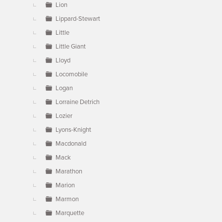
Lion
Lippard-Stewart
Little
Little Giant
Lloyd
Locomobile
Logan
Lorraine Detrich
Lozier
Lyons-Knight
Macdonald
Mack
Marathon
Marion
Marmon
Marquette