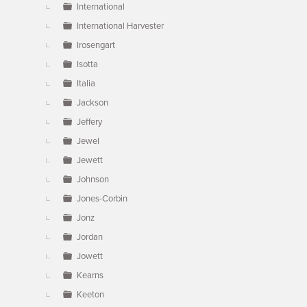
International
International Harvester
Irosengart
Isotta
Italia
Jackson
Jeffery
Jewel
Jewett
Johnson
Jones-Corbin
Jonz
Jordan
Jowett
Kearns
Keeton