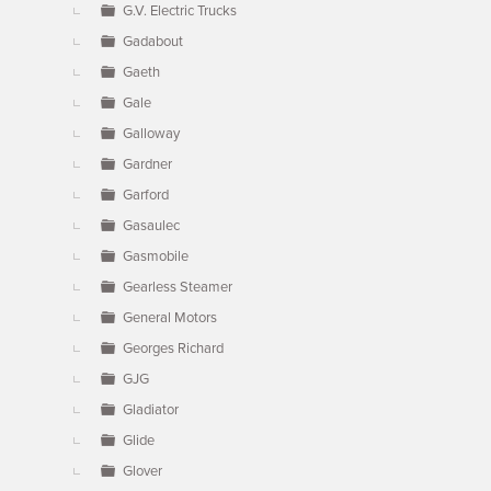
G.V. Electric Trucks
Gadabout
Gaeth
Gale
Galloway
Gardner
Garford
Gasaulec
Gasmobile
Gearless Steamer
General Motors
Georges Richard
GJG
Gladiator
Glide
Glover