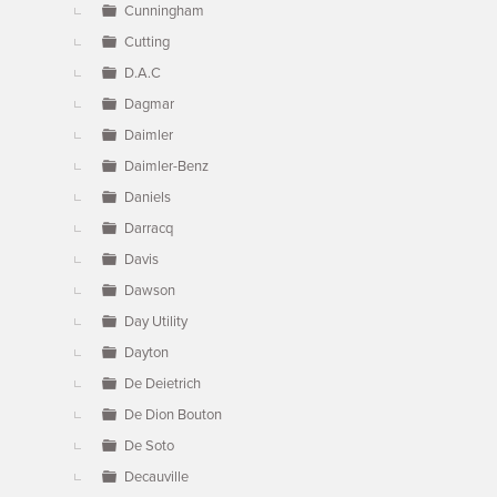
Cunningham
Cutting
D.A.C
Dagmar
Daimler
Daimler-Benz
Daniels
Darracq
Davis
Dawson
Day Utility
Dayton
De Deietrich
De Dion Bouton
De Soto
Decauville