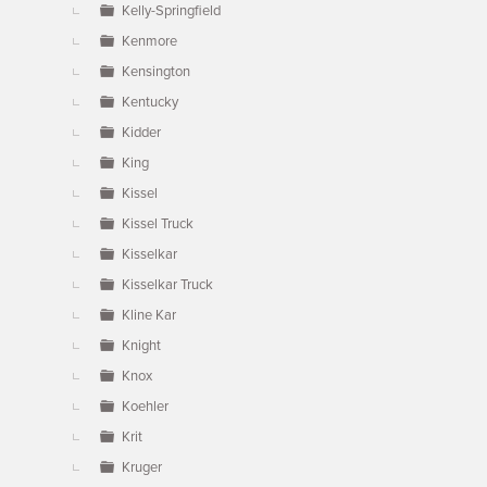
Kelly-Springfield
Kenmore
Kensington
Kentucky
Kidder
King
Kissel
Kissel Truck
Kisselkar
Kisselkar Truck
Kline Kar
Knight
Knox
Koehler
Krit
Kruger