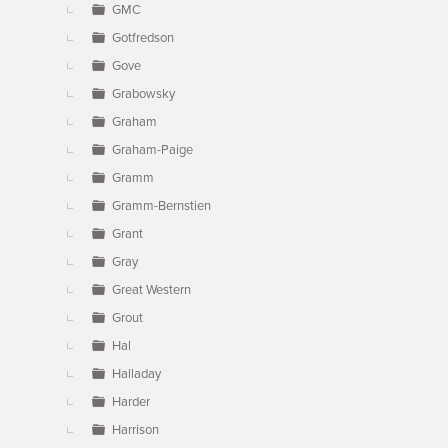
GMC
Gotfredson
Gove
Grabowsky
Graham
Graham-Paige
Gramm
Gramm-Bernstien
Grant
Gray
Great Western
Grout
Hal
Halladay
Harder
Harrison