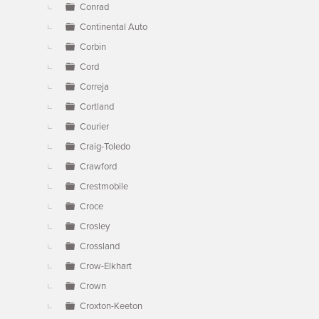
Conrad
Continental Auto
Corbin
Cord
Correja
Cortland
Courier
Craig-Toledo
Crawford
Crestmobile
Croce
Crosley
Crossland
Crow-Elkhart
Crown
Croxton-Keeton