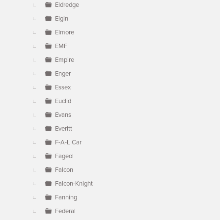
Eldredge
Elgin
Elmore
EMF
Empire
Enger
Essex
Euclid
Evans
Everitt
F-A-L Car
Fageol
Falcon
Falcon-Knight
Fanning
Federal