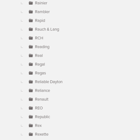
Rainier
Rambler
Rapid
Rauch & Lang
RCH
Reading
Real
Regal
Regas
Reliable Dayton
Reliance
Renault
REO
Republic
Rex
Rexette