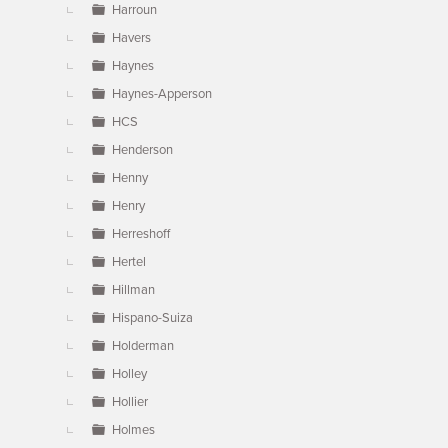
Harroun
Havers
Haynes
Haynes-Apperson
HCS
Henderson
Henny
Henry
Herreshoff
Hertel
Hillman
Hispano-Suiza
Holderman
Holley
Hollier
Holmes