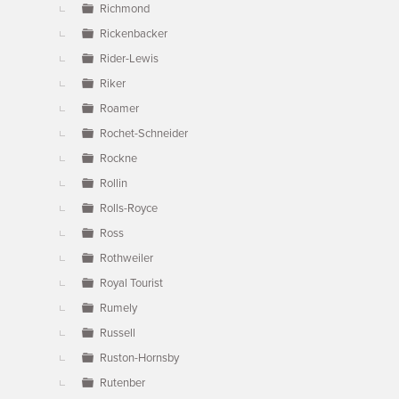
Richmond
Rickenbacker
Rider-Lewis
Riker
Roamer
Rochet-Schneider
Rockne
Rollin
Rolls-Royce
Ross
Rothweiler
Royal Tourist
Rumely
Russell
Ruston-Hornsby
Rutenber