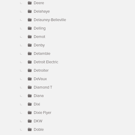
Deere
Delahaye
Delauney-Belleville
Delling
Demot
Denby
Detamble
Detroit Electric
Detroiter
DeVaux
Diamond T
Diana
Dixi
Dixie Flyer
DKW
Doble