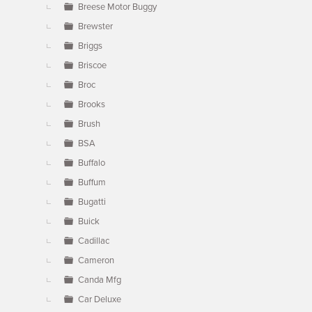
Breese Motor Buggy
Brewster
Briggs
Briscoe
Broc
Brooks
Brush
BSA
Buffalo
Buffum
Bugatti
Buick
Cadillac
Cameron
Canda Mfg
Car Deluxe