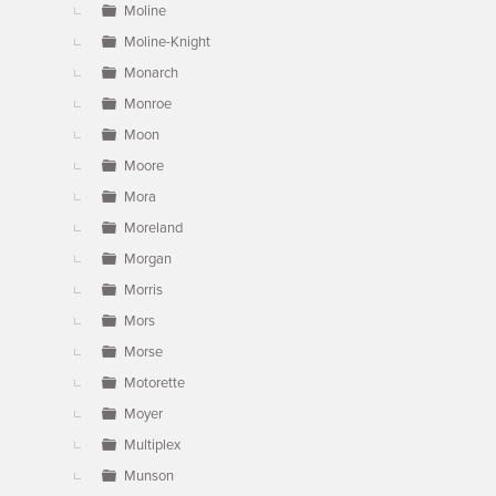
Moline
Moline-Knight
Monarch
Monroe
Moon
Moore
Mora
Moreland
Morgan
Morris
Mors
Morse
Motorette
Moyer
Multiplex
Munson