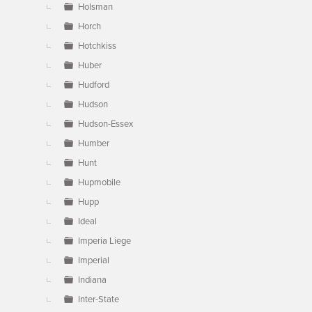
Holsman
Horch
Hotchkiss
Huber
Hudford
Hudson
Hudson-Essex
Humber
Hunt
Hupmobile
Hupp
Ideal
Imperia Liege
Imperial
Indiana
Inter-State