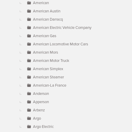
American
American Austin
American Darracq
American Electric Vehicle Company
American Gas
American Locomotive Motor Cars
American Mors
American Motor Truck
American Simplex
American Steamer
American-La France
Anderson
Apperson
Arbenz
Argo
Argo Electric