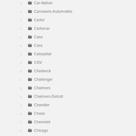
Car-Nation
Carroserie Automobile
Carter
Cartercar
Case
Cass
Caterpillar
CGV
Chadwick
Challenger
Chalmers
Chalmers-Detroit
Chandler
Chase
Chevrolet
Chicago