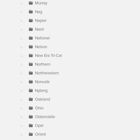
Murray
Nag
Napier
Nash
National
Nelson
New Era Tri-Car
Northern
Northwestern
Norwalk
Nyberg
Oakland
Ohio
Oldsmobile
Opel
Orient