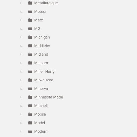
Metallurgique
Meteor
Metz
MG
Michigan
Middleby
Midland
Millburn
Miller, Harry
Milwaukee
Minerva
Minnesota Made
Mitchell
Mobile
Model
Modern