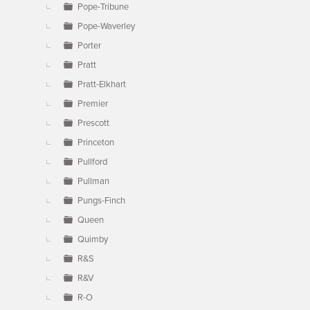
Pope-Tribune
Pope-Waverley
Porter
Pratt
Pratt-Elkhart
Premier
Prescott
Princeton
Pullford
Pullman
Pungs-Finch
Queen
Quimby
R&S
R&V
R-O