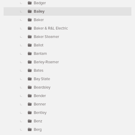
Badger
Bailey
Baker
Baker & R&L Electric
Baker Steamer
Ballot
Bantam
Barley-Roamer
Bates
Bay State
Beardsley
Bender
Benner
Bentley
Benz
Berg