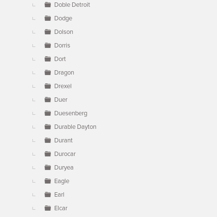
Doble Detroit
Dodge
Dolson
Dorris
Dort
Dragon
Drexel
Duer
Duesenberg
Durable Dayton
Durant
Durocar
Duryea
Eagle
Earl
Elcar