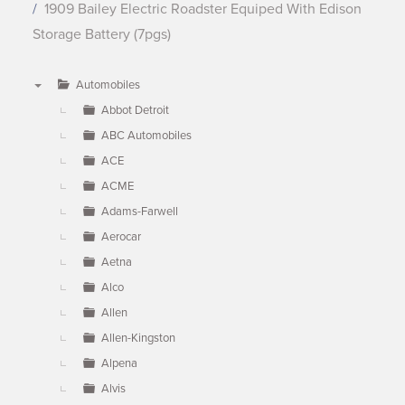
1909 Bailey Electric Roadster Equiped With Edison
Storage Battery (7pgs)
Automobiles
▼
Abbot Detroit
ABC Automobiles
ACE
ACME
Adams-Farwell
Aerocar
Aetna
Alco
Allen
Allen-Kingston
Alpena
Alvis