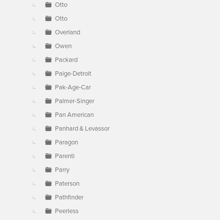
Otto
Otto
Overland
Owen
Packard
Paige-Detroit
Pak-Age-Car
Palmer-Singer
Pan American
Panhard & Levassor
Paragon
Parenti
Parry
Paterson
Pathfinder
Peerless