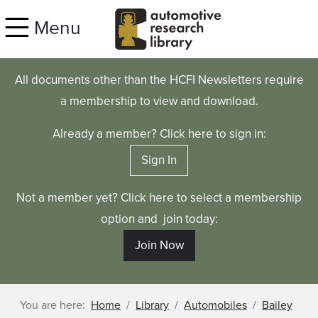
Skip to main content
Menu
All documents other than the HCFI Newsletters require
a membership to view and download.
Already a member? Click here to sign in:
Sign In
Not a member yet? Click here to select a membership
option and join today:
Join Now
You are here:
Home
Library
Automobiles
Bailey