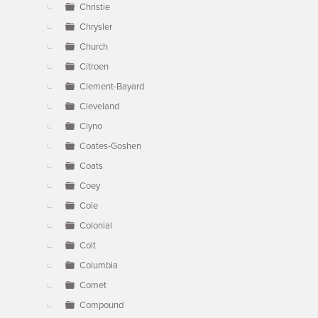
Christie
Chrysler
Church
Citroen
Clement-Bayard
Cleveland
Clyno
Coates-Goshen
Coats
Coey
Cole
Colonial
Colt
Columbia
Comet
Compound