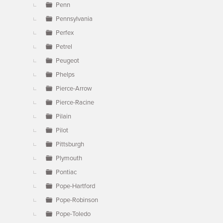
Penn
Pennsylvania
Perfex
Petrel
Peugeot
Phelps
Pierce-Arrow
Pierce-Racine
Pilain
Pilot
Pittsburgh
Plymouth
Pontiac
Pope-Hartford
Pope-Robinson
Pope-Toledo