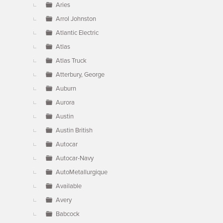
Aries
Arrol Johnston
Atlantic Electric
Atlas
Atlas Truck
Atterbury, George
Auburn
Aurora
Austin
Austin British
Autocar
Autocar-Navy
AutoMetallurgique
Available
Avery
Babcock