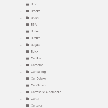
Broc
Brooks
Brush
BSA
Buffalo
Buffum
Bugatti
Buick
Cadillac
Cameron
Canda Mfg
Car Deluxe
Car-Nation
Carroserie Automobile
Carter
Cartercar