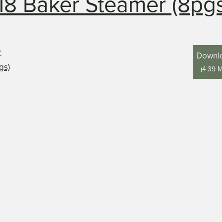
18 Baker Steamer (8pgs
Downl
(
4.39 