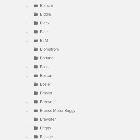
Bianchi
Biddle
Black
Blair
BLM
Blomstrom
Borland
Boss
Boston
Bozier
Brasier
Breese
Breese Motor Buggy
Brewster
Briggs
Briscoe