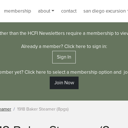
membership
about
contact
san diego excursion
ther than the HCFI Newsletters require a membership to vi
Already a member? Click here to sign in:
Sign In
ember yet? Click here to select a membership option and joi
Join Now
eamer
1918 Baker Steamer (8pgs)