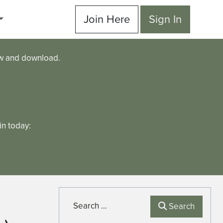
Join Here
Sign In
ew and download.
n today:
Search
Search