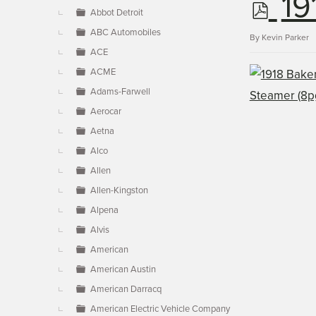
p
19
▼
Abbot Detroit
ABC Automobiles
d
By
Kevin Parker
ACE
ACME
f
Adams-Farwell
Aerocar
Aetna
Alco
Allen
Allen-Kingston
Alpena
Alvis
American
American Austin
American Darracq
American Electric Vehicle Company