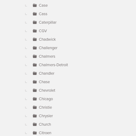
Case
Cass
Caterpillar
CGV
Chadwick
Challenger
Chalmers
Chalmers-Detroit
Chandler
Chase
Chevrolet
Chicago
Christie
Chrysler
Church
Citroen