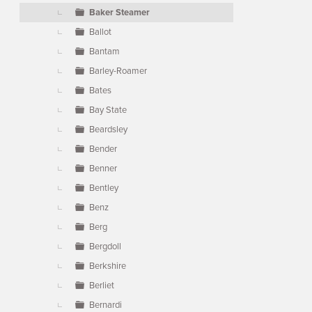
Baker Steamer
Ballot
Bantam
Barley-Roamer
Bates
Bay State
Beardsley
Bender
Benner
Bentley
Benz
Berg
Bergdoll
Berkshire
Berliet
Bernardi