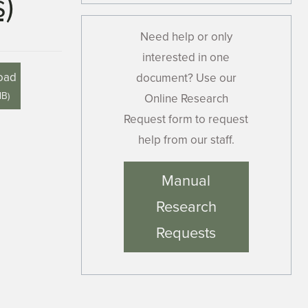
)
Need help or only
interested in one
oad
document? Use our
MB
)
Online Research
Request form to request
help from our staff.
Manual
Research
Requests