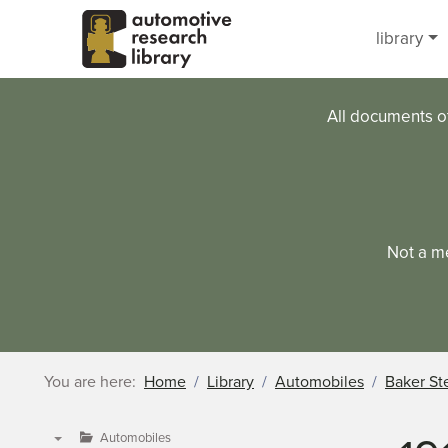
Skip to main content
library
All documents o
Not a m
You are here:
Home
Library
Automobiles
Baker St
Automobiles