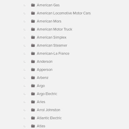
American Gas
American Locomotive Motor Cars
American Mors
American Motor Truck
American Simplex
American Steamer
American-La France
Anderson
Apperson
Arbenz
Argo
Argo Electric
Aries
Arrol Johnston
Atlantic Electric
Atlas