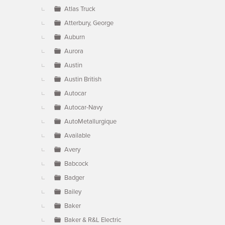
Atlas Truck
Atterbury, George
Auburn
Aurora
Austin
Austin British
Autocar
Autocar-Navy
AutoMetallurgique
Available
Avery
Babcock
Badger
Bailey
Baker
Baker & R&L Electric