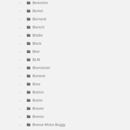
Berkshire
Berliet
Bernardi
Bianchi
Biddle
Black
Blair
BLM
Blomstrom
Borland
Boss
Boston
Bozier
Brasier
Breese
Breese Motor Buggy