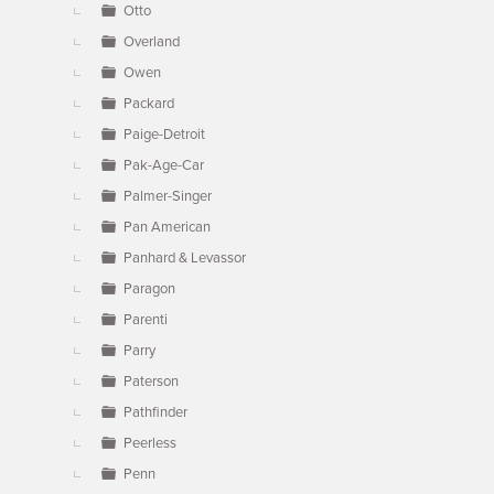
Otto
Overland
Owen
Packard
Paige-Detroit
Pak-Age-Car
Palmer-Singer
Pan American
Panhard & Levassor
Paragon
Parenti
Parry
Paterson
Pathfinder
Peerless
Penn