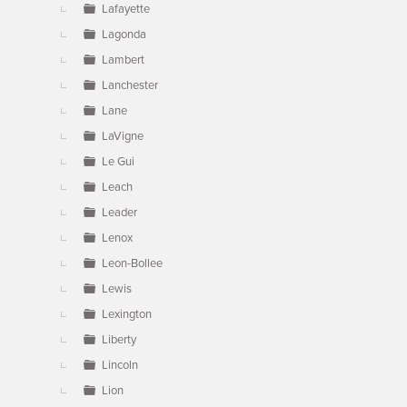
Lafayette
Lagonda
Lambert
Lanchester
Lane
LaVigne
Le Gui
Leach
Leader
Lenox
Leon-Bollee
Lewis
Lexington
Liberty
Lincoln
Lion