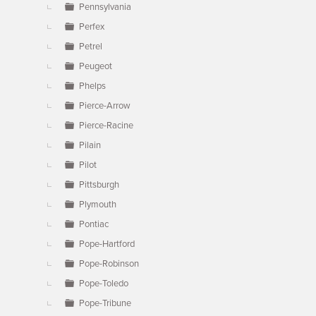
Pennsylvania
Perfex
Petrel
Peugeot
Phelps
Pierce-Arrow
Pierce-Racine
Pilain
Pilot
Pittsburgh
Plymouth
Pontiac
Pope-Hartford
Pope-Robinson
Pope-Toledo
Pope-Tribune