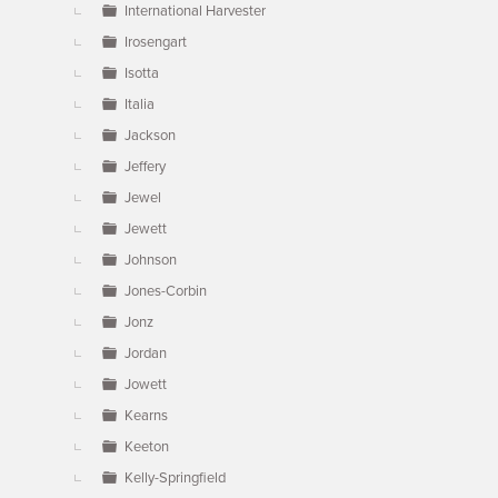
International Harvester
Irosengart
Isotta
Italia
Jackson
Jeffery
Jewel
Jewett
Johnson
Jones-Corbin
Jonz
Jordan
Jowett
Kearns
Keeton
Kelly-Springfield