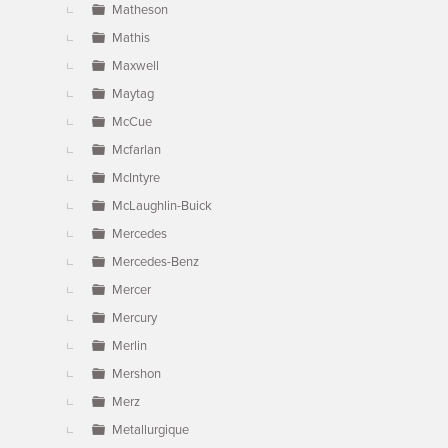
Matheson
Mathis
Maxwell
Maytag
McCue
Mcfarlan
McIntyre
McLaughlin-Buick
Mercedes
Mercedes-Benz
Mercer
Mercury
Merlin
Mershon
Merz
Metallurgique