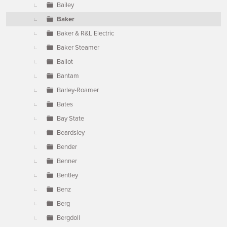
Bailey
Baker
Baker & R&L Electric
Baker Steamer
Ballot
Bantam
Barley-Roamer
Bates
Bay State
Beardsley
Bender
Benner
Bentley
Benz
Berg
Bergdoll