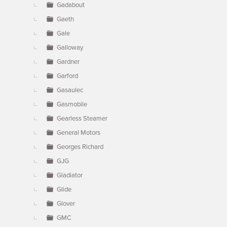
Gadabout
Gaeth
Gale
Galloway
Gardner
Garford
Gasaulec
Gasmobile
Gearless Steamer
General Motors
Georges Richard
GJG
Gladiator
Glide
Glover
GMC