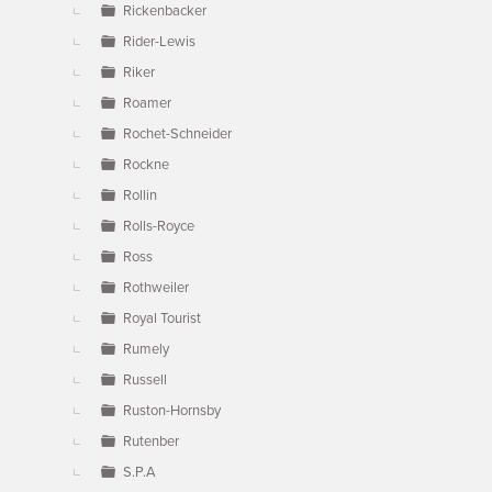
Rickenbacker
Rider-Lewis
Riker
Roamer
Rochet-Schneider
Rockne
Rollin
Rolls-Royce
Ross
Rothweiler
Royal Tourist
Rumely
Russell
Ruston-Hornsby
Rutenber
S.P.A