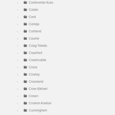
Continental Auto
Corbin
Cord
Correja
Cortland
Courier
Craig-Toledo
Crawford
Crestmobile
Croce
Crosley
Crossland
Crow-Elkhart
Crown
Croxton-Keeton
Cunningham