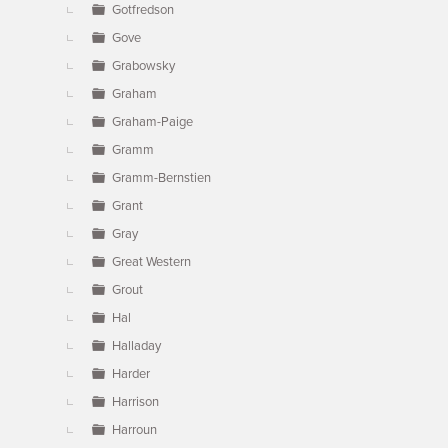
Gotfredson
Gove
Grabowsky
Graham
Graham-Paige
Gramm
Gramm-Bernstien
Grant
Gray
Great Western
Grout
Hal
Halladay
Harder
Harrison
Harroun