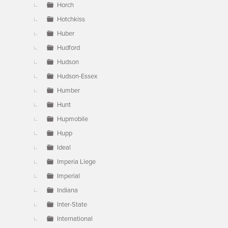
Horch
Hotchkiss
Huber
Hudford
Hudson
Hudson-Essex
Humber
Hunt
Hupmobile
Hupp
Ideal
Imperia Liege
Imperial
Indiana
Inter-State
International