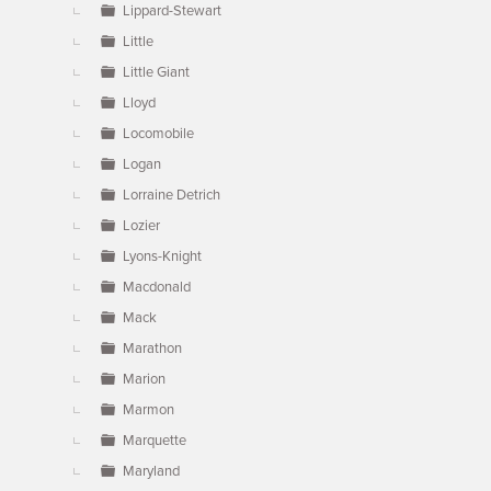
Lippard-Stewart
Little
Little Giant
Lloyd
Locomobile
Logan
Lorraine Detrich
Lozier
Lyons-Knight
Macdonald
Mack
Marathon
Marion
Marmon
Marquette
Maryland