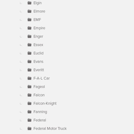
Elgin
Elmore
EMF
Empire
Enger
Essex
Euclid
Evans
Everitt
F-A-L Car
Fageol
Falcon
Falcon-Knight
Fanning
Federal
Federal Motor Truck