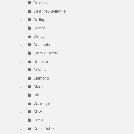
Delahaye
Delauney-Belleville
Delling
Demot
Denby
Detamble
Detroit Electric
Detroiter
DeVaux
Diamond T
Diana
Dixi
Dixie Flyer
DKW
Doble
Doble Detroit