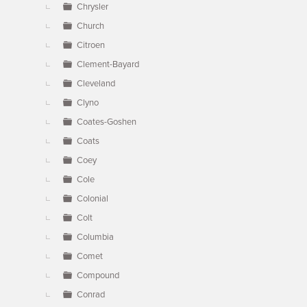
Chrysler
Church
Citroen
Clement-Bayard
Cleveland
Clyno
Coates-Goshen
Coats
Coey
Cole
Colonial
Colt
Columbia
Comet
Compound
Conrad