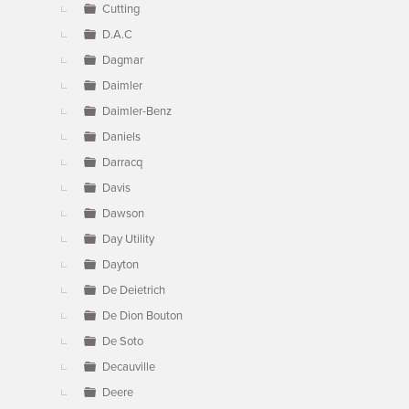
Cutting
D.A.C
Dagmar
Daimler
Daimler-Benz
Daniels
Darracq
Davis
Dawson
Day Utility
Dayton
De Deietrich
De Dion Bouton
De Soto
Decauville
Deere