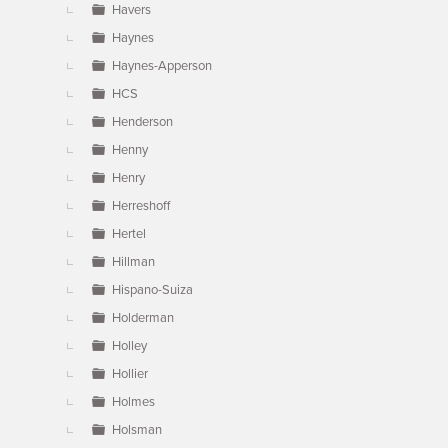
Havers
Haynes
Haynes-Apperson
HCS
Henderson
Henny
Henry
Herreshoff
Hertel
Hillman
Hispano-Suiza
Holderman
Holley
Hollier
Holmes
Holsman