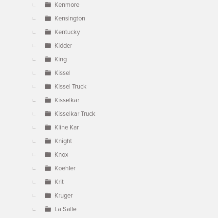
Kenmore
Kensington
Kentucky
Kidder
King
Kissel
Kissel Truck
Kisselkar
Kisselkar Truck
Kline Kar
Knight
Knox
Koehler
Krit
Kruger
La Salle