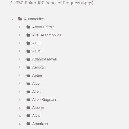
1950 Baker 100 Years of Progress (4pgs)
Automobiles
▼
Abbot Detroit
ABC Automobiles
ACE
ACME
Adams-Farwell
Aerocar
Aetna
Alco
Allen
Allen-Kingston
Alpena
Alvis
American