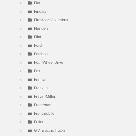
Fiat
Findlay
Firestone Columbus
Flanders
Flint
Ford
Fordson
Four-Wheel Drive
Fox
Framo
Franklin
Frayer-Miller
Frontenac
Frontmobile
Fuller
G.V. Electric Trucks