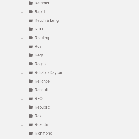
Rambler
Rapid
Rauch & Lang
RCH
Reading
Real
Regal
Regas
Reliable Dayton
Reliance
Renault
REO
Republic
Rex
Rexette
Richmond