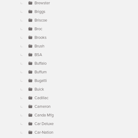
Brewster
Briggs
Briscoe
Broc
Brooks
Brush
BSA
Buffalo
Buffum
Bugatti
Buick
Cadillac
Cameron
Canda Mfg
Car Deluxe
Car-Nation