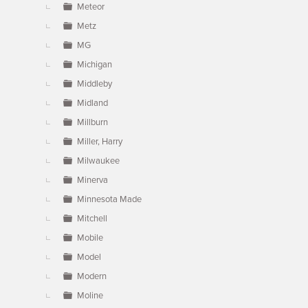
Meteor
Metz
MG
Michigan
Middleby
Midland
Millburn
Miller, Harry
Milwaukee
Minerva
Minnesota Made
Mitchell
Mobile
Model
Modern
Moline