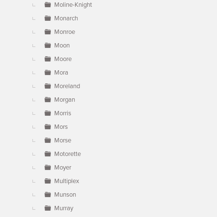
Moline-Knight
Monarch
Monroe
Moon
Moore
Mora
Moreland
Morgan
Morris
Mors
Morse
Motorette
Moyer
Multiplex
Munson
Murray