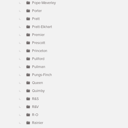
Pope-Waverley
Porter
Pratt
Pratt-Elkhart
Premier
Prescott
Princeton
Pullford
Pullman
Pungs-Finch
Queen
Quimby
R&S
R&V
R-O
Rainier