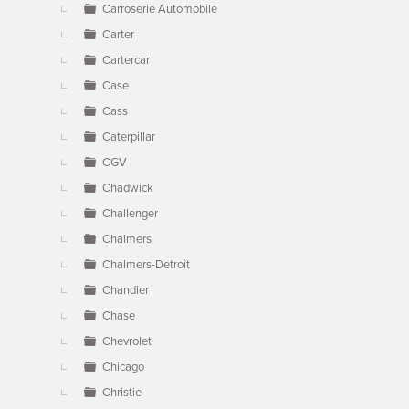
Carroserie Automobile
Carter
Cartercar
Case
Cass
Caterpillar
CGV
Chadwick
Challenger
Chalmers
Chalmers-Detroit
Chandler
Chase
Chevrolet
Chicago
Christie