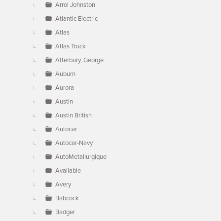
Arrol Johnston
Atlantic Electric
Atlas
Atlas Truck
Atterbury, George
Auburn
Aurora
Austin
Austin British
Autocar
Autocar-Navy
AutoMetallurgique
Available
Avery
Babcock
Badger