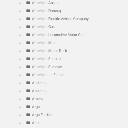
American Austin
American Darracq
American Electric Vehicle Company
American Gas
American Locomotive Motor Cars
American Mors
American Motor Truck
American Simplex
American Steamer
American-La France
Anderson
Apperson
Arbenz
Argo
Argo Electric
Aries