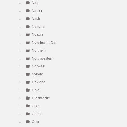
Nag
Napier
Nash
National
Nelson
New Era Tri-Car
Northern
Northwestern
Norwalk
Nyberg
Oakland
Ohio
Oldsmobile
Opel
Orient
Otto