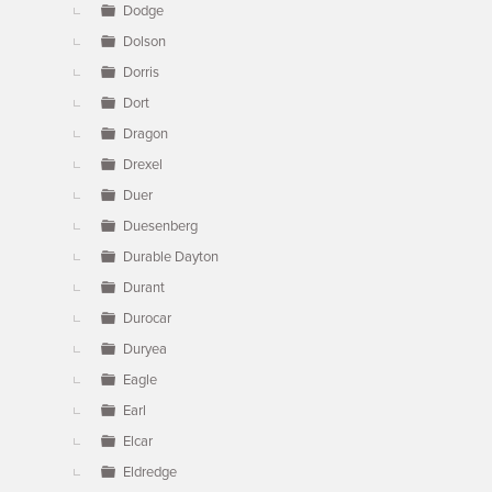
Dodge
Dolson
Dorris
Dort
Dragon
Drexel
Duer
Duesenberg
Durable Dayton
Durant
Durocar
Duryea
Eagle
Earl
Elcar
Eldredge