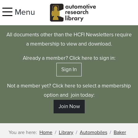
Skip to main content
Menu
All documents other than the HCFI Newsletters require
a membership to view and download.
Already a member? Click here to sign in:
Sign In
Not a member yet? Click here to select a membership
option and join today:
Join Now
You are here:
Home
Library
Automobiles
Baker