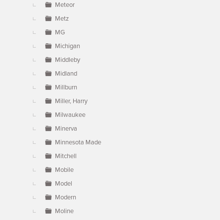
Meteor
Metz
MG
Michigan
Middleby
Midland
Millburn
Miller, Harry
Milwaukee
Minerva
Minnesota Made
Mitchell
Mobile
Model
Modern
Moline