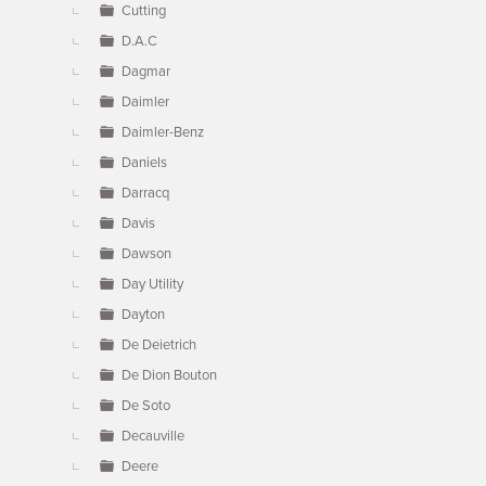
Cutting
D.A.C
Dagmar
Daimler
Daimler-Benz
Daniels
Darracq
Davis
Dawson
Day Utility
Dayton
De Deietrich
De Dion Bouton
De Soto
Decauville
Deere