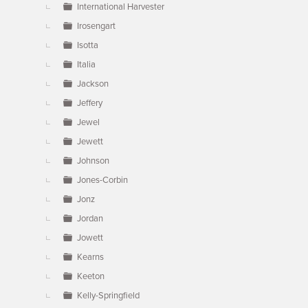
International Harvester
Irosengart
Isotta
Italia
Jackson
Jeffery
Jewel
Jewett
Johnson
Jones-Corbin
Jonz
Jordan
Jowett
Kearns
Keeton
Kelly-Springfield