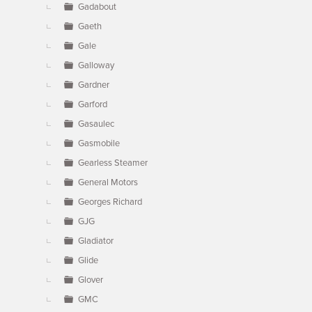
Gadabout
Gaeth
Gale
Galloway
Gardner
Garford
Gasaulec
Gasmobile
Gearless Steamer
General Motors
Georges Richard
GJG
Gladiator
Glide
Glover
GMC