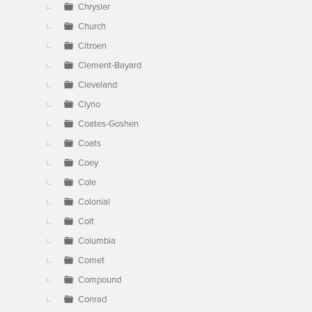
Chrysler
Church
Citroen
Clement-Bayard
Cleveland
Clyno
Coates-Goshen
Coats
Coey
Cole
Colonial
Colt
Columbia
Comet
Compound
Conrad