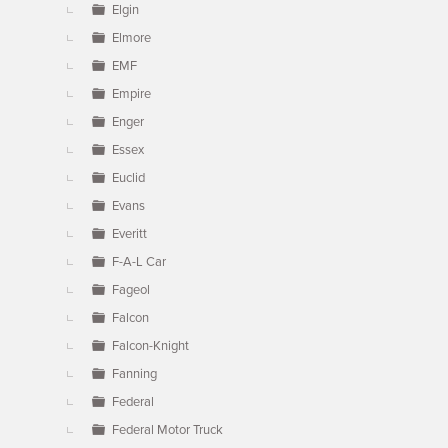
Elgin
Elmore
EMF
Empire
Enger
Essex
Euclid
Evans
Everitt
F-A-L Car
Fageol
Falcon
Falcon-Knight
Fanning
Federal
Federal Motor Truck