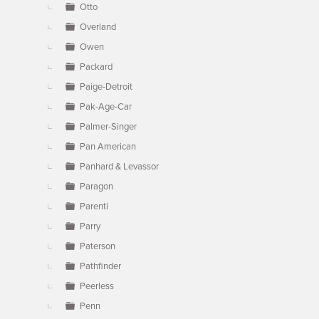
Otto
Overland
Owen
Packard
Paige-Detroit
Pak-Age-Car
Palmer-Singer
Pan American
Panhard & Levassor
Paragon
Parenti
Parry
Paterson
Pathfinder
Peerless
Penn