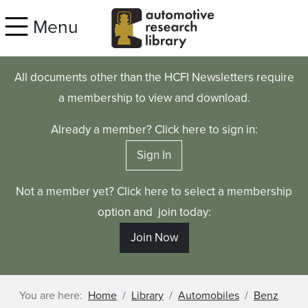
Skip to main content
Menu
All documents other than the HCFI Newsletters require
a membership to view and download.
Already a member? Click here to sign in:
Sign In
Not a member yet? Click here to select a membership
option and join today:
Join Now
You are here:
Home
Library
Automobiles
Benz