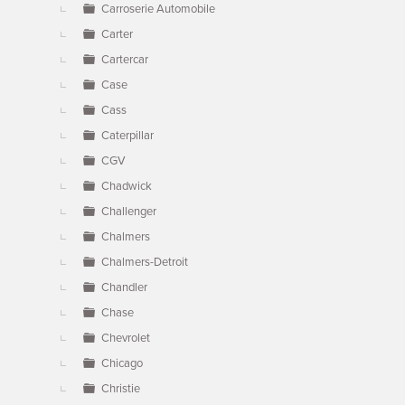
Carroserie Automobile
Carter
Cartercar
Case
Cass
Caterpillar
CGV
Chadwick
Challenger
Chalmers
Chalmers-Detroit
Chandler
Chase
Chevrolet
Chicago
Christie