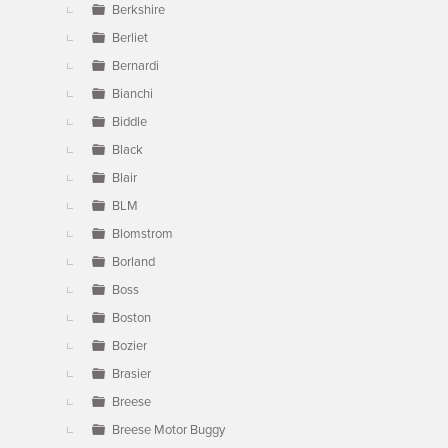
Berkshire
Berliet
Bernardi
Bianchi
Biddle
Black
Blair
BLM
Blomstrom
Borland
Boss
Boston
Bozier
Brasier
Breese
Breese Motor Buggy