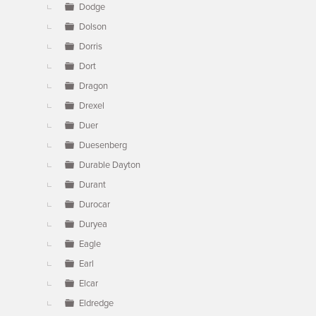
Dodge
Dolson
Dorris
Dort
Dragon
Drexel
Duer
Duesenberg
Durable Dayton
Durant
Durocar
Duryea
Eagle
Earl
Elcar
Eldredge