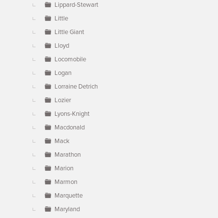
Lippard-Stewart
Little
Little Giant
Lloyd
Locomobile
Logan
Lorraine Detrich
Lozier
Lyons-Knight
Macdonald
Mack
Marathon
Marion
Marmon
Marquette
Maryland