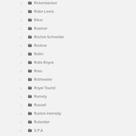
Rickenbacker
Rider-Lewis
Riker
Roamer
Rochet-Schneider
Rockne
Rollin
Rolls-Royce
Ross
Rothweiler
Royal Tourist
Rumely
Russell
Ruston-Hornsby
Rutenber
S.P.A