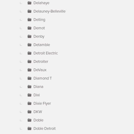
Delahaye
Delauney-Belleville
Delling
Demot
Denby
Detamble
Detroit Electric
Detroiter
DeVaux
Diamond T
Diana
Dixi
Dixie Flyer
DKW
Doble
Doble Detroit