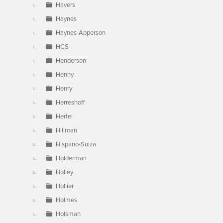
Havers
Haynes
Haynes-Apperson
HCS
Henderson
Henny
Henry
Herreshoff
Hertel
Hillman
Hispano-Suiza
Holderman
Holley
Hollier
Holmes
Holsman