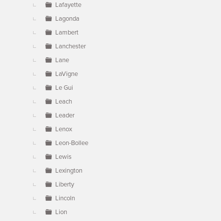
Lafayette
Lagonda
Lambert
Lanchester
Lane
LaVigne
Le Gui
Leach
Leader
Lenox
Leon-Bollee
Lewis
Lexington
Liberty
Lincoln
Lion