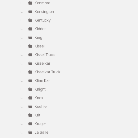
Kenmore
Kensington
Kentucky
Kidder
King
Kissel
Kissel Truck
Kisselkar
Kisselkar Truck
Kline Kar
Knight
Knox
Koehler
Krit
Kruger
La Salle