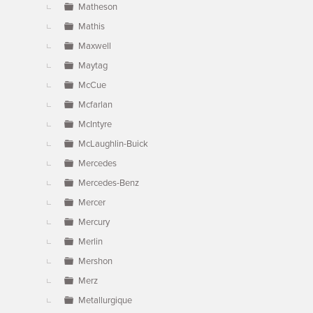
Matheson
Mathis
Maxwell
Maytag
McCue
Mcfarlan
McIntyre
McLaughlin-Buick
Mercedes
Mercedes-Benz
Mercer
Mercury
Merlin
Mershon
Merz
Metallurgique