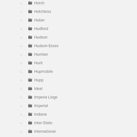
Horch
Hotchkiss
Huber
Hudford
Hudson
Hudson-Essex
Humber
Hunt
Hupmobile
Hupp
Ideal
Imperia Liege
Imperial
Indiana
Inter-State
International