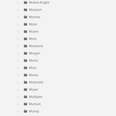
Moline-Knight
Monarch
Monroe
Moon
Moore
Mora
Moreland
Morgan
Morris
Mors
Morse
Motorette
Moyer
Multiplex
Munson
Murray