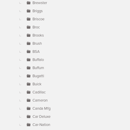
Brewster
Briggs
Briscoe
Broc
Brooks
Brush
BSA
Buffalo
Buffum
Bugatti
Buick
Cadillac
Cameron
Canda Mfg
Car Deluxe
Car-Nation