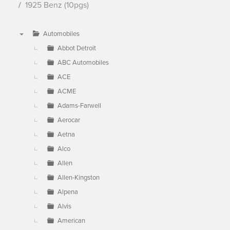
1925 Benz (10pgs)
Automobiles
▼
Abbot Detroit
ABC Automobiles
ACE
ACME
Adams-Farwell
Aerocar
Aetna
Alco
Allen
Allen-Kingston
Alpena
Alvis
American