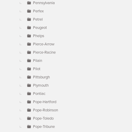
Pennsylvania
Perfex
Petrel
Peugeot
Phelps
Pierce-Arrow
Pierce-Racine
Pilain
Pilot
Pittsburgh
Plymouth
Pontiac
Pope-Hartford
Pope-Robinson
Pope-Toledo
Pope-Tribune