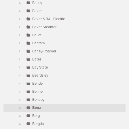
Bailey
Baker
Baker & R&L Electric
Baker Steamer
Ballot
Bantam
Barley-Roamer
Bates
Bay State
Beardsley
Bender
Benner
Bentley
Benz
Berg
Bergdoll