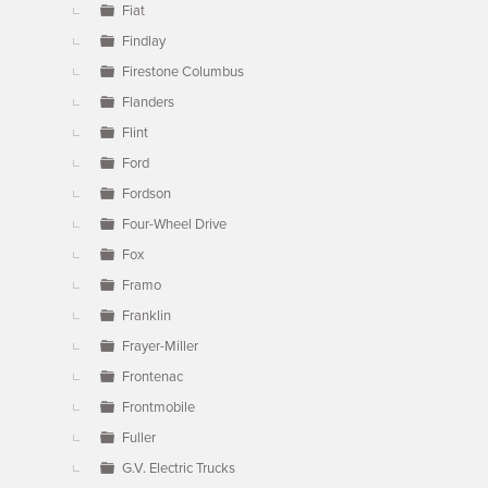
Fiat
Findlay
Firestone Columbus
Flanders
Flint
Ford
Fordson
Four-Wheel Drive
Fox
Framo
Franklin
Frayer-Miller
Frontenac
Frontmobile
Fuller
G.V. Electric Trucks