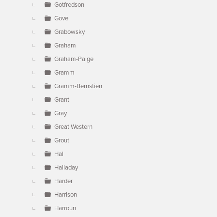
Gotfredson
Gove
Grabowsky
Graham
Graham-Paige
Gramm
Gramm-Bernstien
Grant
Gray
Great Western
Grout
Hal
Halladay
Harder
Harrison
Harroun