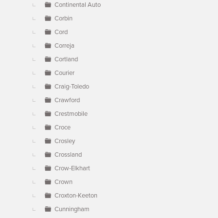
Continental Auto
Corbin
Cord
Correja
Cortland
Courier
Craig-Toledo
Crawford
Crestmobile
Croce
Crosley
Crossland
Crow-Elkhart
Crown
Croxton-Keeton
Cunningham