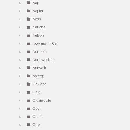
Nag
Napier
Nash
National
Nelson
New Era Tri-Car
Northern
Northwestern
Norwalk
Nyberg
Oakland
Ohio
Oldsmobile
Opel
Orient
Otto