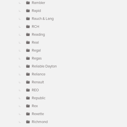
Rambler
Rapid
Rauch & Lang
RCH
Reading
Real
Regal
Regas
Reliable Dayton
Reliance
Renault
REO
Republic
Rex
Rexette
Richmond