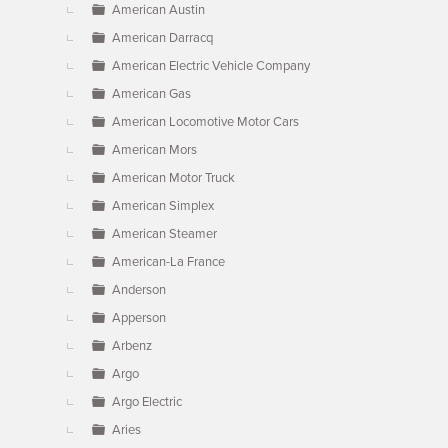
American Austin
American Darracq
American Electric Vehicle Company
American Gas
American Locomotive Motor Cars
American Mors
American Motor Truck
American Simplex
American Steamer
American-La France
Anderson
Apperson
Arbenz
Argo
Argo Electric
Aries