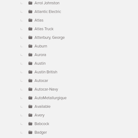
Arrol Johnston
Atlantic Electric
Atlas
Atlas Truck
Atterbury, George
Auburn
Aurora
Austin
Austin British
Autocar
Autocar-Navy
AutoMetallurgique
Available
Avery
Babcock
Badger