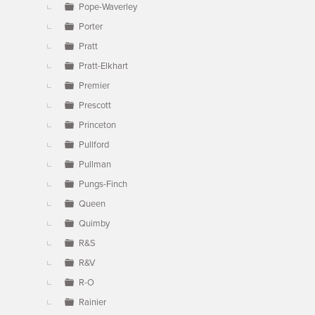
Pope-Waverley
Porter
Pratt
Pratt-Elkhart
Premier
Prescott
Princeton
Pullford
Pullman
Pungs-Finch
Queen
Quimby
R&S
R&V
R-O
Rainier