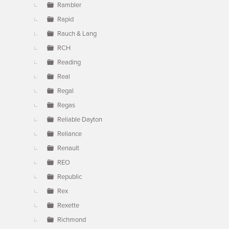
Rambler
Rapid
Rauch & Lang
RCH
Reading
Real
Regal
Regas
Reliable Dayton
Reliance
Renault
REO
Republic
Rex
Rexette
Richmond