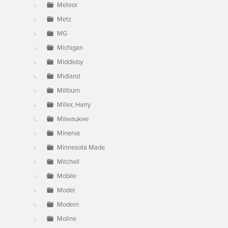
Meteor
Metz
MG
Michigan
Middleby
Midland
Millburn
Miller, Harry
Milwaukee
Minerva
Minnesota Made
Mitchell
Mobile
Model
Modern
Moline