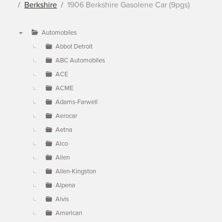
Berkshire
1906 Berkshire Gasolene Car (9pgs)
Automobiles
▼
Abbot Detroit
ABC Automobiles
ACE
ACME
Adams-Farwell
Aerocar
Aetna
Alco
Allen
Allen-Kingston
Alpena
Alvis
American