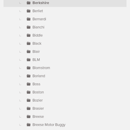
Berkshire
Berliet
Bernardi
Bianchi
Biddle
Black
Blair
BLM
Blomstrom
Borland
Boss
Boston
Bozier
Brasier
Breese
Breese Motor Buggy