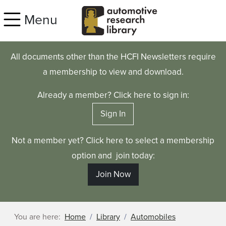
Skip to main content
Menu
All documents other than the HCFI Newsletters require
a membership to view and download.
Already a member? Click here to sign in:
Sign In
Not a member yet? Click here to select a membership
option and join today:
Join Now
You are here:
Home
Library
Automobiles