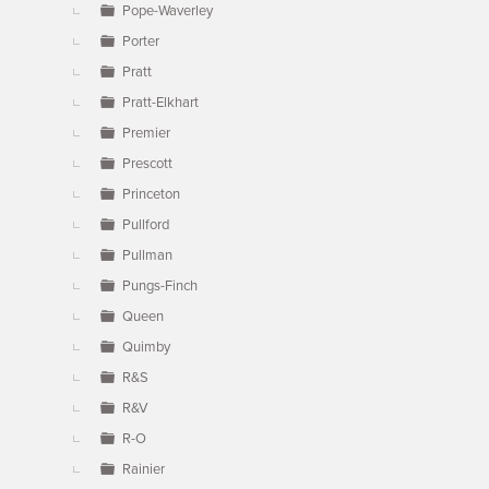
Pope-Waverley
Porter
Pratt
Pratt-Elkhart
Premier
Prescott
Princeton
Pullford
Pullman
Pungs-Finch
Queen
Quimby
R&S
R&V
R-O
Rainier