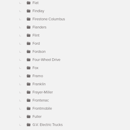
Fiat
Findlay
Firestone Columbus
Flanders
Flint
Ford
Fordson
Four-Wheel Drive
Fox
Framo
Franklin
Frayer-Miller
Frontenac
Frontmobile
Fuller
G.V. Electric Trucks