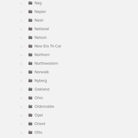
Nag
Napier
Nash
National
Nelson
New Era Tri-Car
Northern
Northwestern
Norwalk
Nyberg
Oakland
Ohio
Oldsmobile
Opel
Orient
Otto