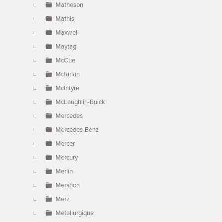
Matheson
Mathis
Maxwell
Maytag
McCue
Mcfarlan
McIntyre
McLaughlin-Buick
Mercedes
Mercedes-Benz
Mercer
Mercury
Merlin
Mershon
Merz
Metallurgique