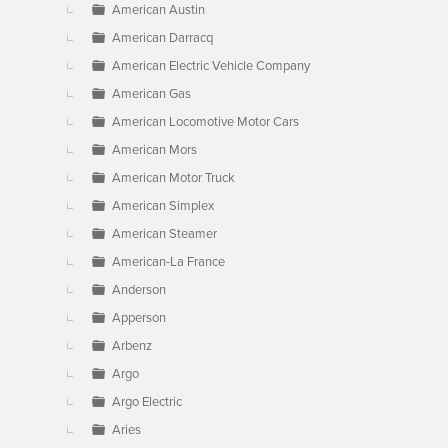
American Austin
American Darracq
American Electric Vehicle Company
American Gas
American Locomotive Motor Cars
American Mors
American Motor Truck
American Simplex
American Steamer
American-La France
Anderson
Apperson
Arbenz
Argo
Argo Electric
Aries