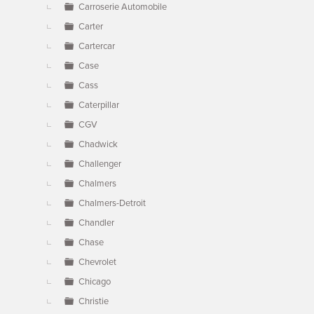
Carroserie Automobile
Carter
Cartercar
Case
Cass
Caterpillar
CGV
Chadwick
Challenger
Chalmers
Chalmers-Detroit
Chandler
Chase
Chevrolet
Chicago
Christie