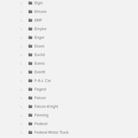
Elgin
Elmore
EMF
Empire
Enger
Essex
Euclid
Evans
Everitt
F-A-L Car
Fageol
Falcon
Falcon-Knight
Fanning
Federal
Federal Motor Truck