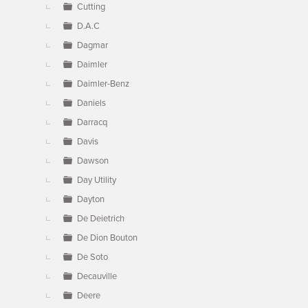
Cutting
D.A.C
Dagmar
Daimler
Daimler-Benz
Daniels
Darracq
Davis
Dawson
Day Utility
Dayton
De Deietrich
De Dion Bouton
De Soto
Decauville
Deere