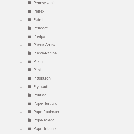
Pennsylvania
Perfex
Petrel
Peugeot
Phelps
Pierce-Arrow
Pierce-Racine
Pilain
Pilot
Pittsburgh
Plymouth
Pontiac
Pope-Hartford
Pope-Robinson
Pope-Toledo
Pope-Tribune