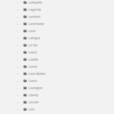
Lafayette
Lagonda
Lambert
Lanchester
Lane
LaVigne
Le Gui
Leach
Leader
Lenox
Leon-Bollee
Lewis
Lexington
Liberty
Lincoln
Lion