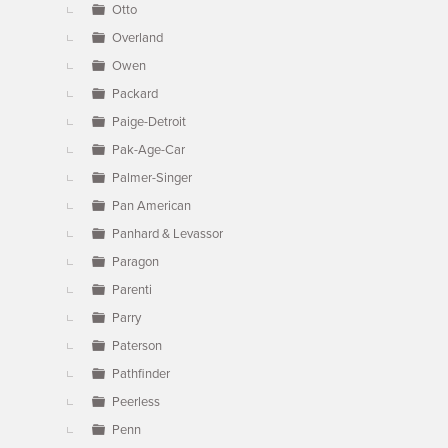
Otto
Overland
Owen
Packard
Paige-Detroit
Pak-Age-Car
Palmer-Singer
Pan American
Panhard & Levassor
Paragon
Parenti
Parry
Paterson
Pathfinder
Peerless
Penn