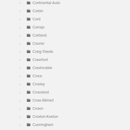
Continental Auto
Corbin
Cord
Correja
Cortland
Courier
Craig-Toledo
Crawford
Crestmobile
Croce
Crosley
Crossland
Crow-Elkhart
Crown
Croxton-Keeton
Cunningham