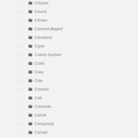
Chrysler
Church
Citroen
Clement-Bayard
Cleveland
Clyno
Coates-Goshen
Coats
Coey
Cole
Colonial
Colt
Columbia
Comet
Compound
Conrad