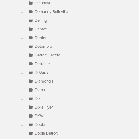
Delahaye
Delauney-Belleville
Delling
Demot
Denby
Detamble
Detroit Electric
Detroiter
DeVaux
Diamond T
Diana
Dixi
Dixie Flyer
DKW
Doble
Doble Detroit