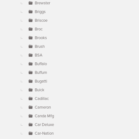
Brewster
Briggs
Briscoe
Broc
Brooks
Brush
BSA
Buffalo
Buffum
Bugatti
Buick
Cadillac
Cameron
Canda Mfg
Car Deluxe
Car-Nation