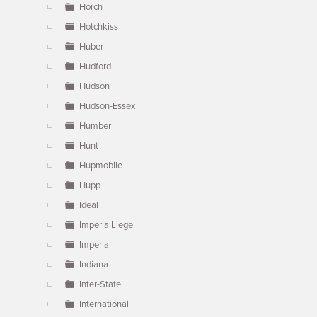
Horch
Hotchkiss
Huber
Hudford
Hudson
Hudson-Essex
Humber
Hunt
Hupmobile
Hupp
Ideal
Imperia Liege
Imperial
Indiana
Inter-State
International