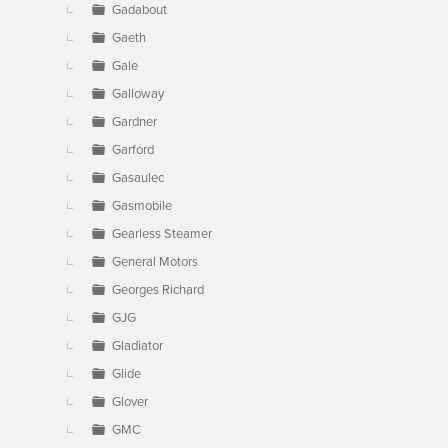
Gadabout
Gaeth
Gale
Galloway
Gardner
Garford
Gasaulec
Gasmobile
Gearless Steamer
General Motors
Georges Richard
GJG
Gladiator
Glide
Glover
GMC