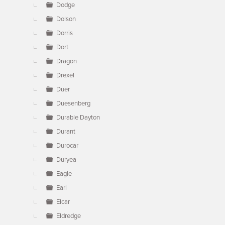
Dodge
Dolson
Dorris
Dort
Dragon
Drexel
Duer
Duesenberg
Durable Dayton
Durant
Durocar
Duryea
Eagle
Earl
Elcar
Eldredge