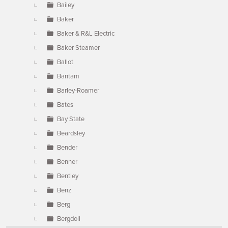
Bailey
Baker
Baker & R&L Electric
Baker Steamer
Ballot
Bantam
Barley-Roamer
Bates
Bay State
Beardsley
Bender
Benner
Bentley
Benz
Berg
Bergdoll