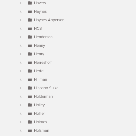
Havers
Haynes
Haynes-Apperson
HCS
Henderson
Henny
Henry
Herreshoff
Hertel
Hillman
Hispano-Suiza
Holderman
Holley
Hollier
Holmes
Holsman