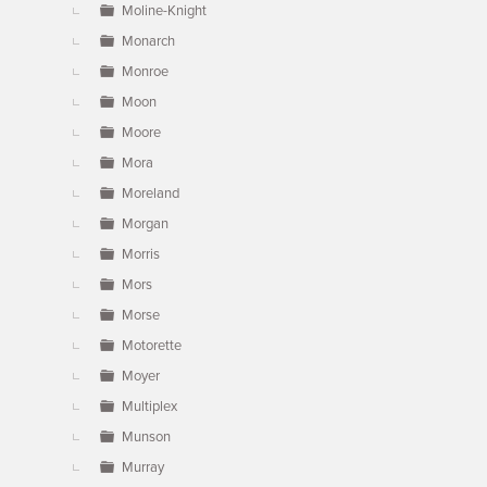
Moline-Knight
Monarch
Monroe
Moon
Moore
Mora
Moreland
Morgan
Morris
Mors
Morse
Motorette
Moyer
Multiplex
Munson
Murray