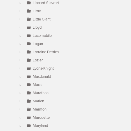
Lippard-Stewart
Little
Little Giant
Lloyd
Locomobile
Logan
Lorraine Detrich
Lozier
Lyons-Knight
Macdonald
Mack
Marathon
Marion
Marmon
Marquette
Maryland