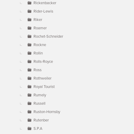
Rickenbacker
Rider-Lewis
Riker
Roamer
Rochet-Schneider
Rockne
Rollin
Rolls-Royce
Ross
Rothweiler
Royal Tourist
Rumely
Russell
Ruston-Hornsby
Rutenber
S.P.A