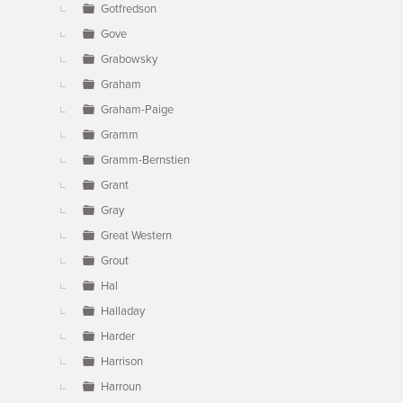
Gotfredson
Gove
Grabowsky
Graham
Graham-Paige
Gramm
Gramm-Bernstien
Grant
Gray
Great Western
Grout
Hal
Halladay
Harder
Harrison
Harroun