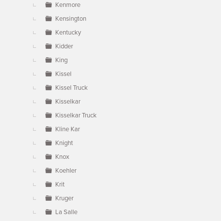
Kenmore
Kensington
Kentucky
Kidder
King
Kissel
Kissel Truck
Kisselkar
Kisselkar Truck
Kline Kar
Knight
Knox
Koehler
Krit
Kruger
La Salle