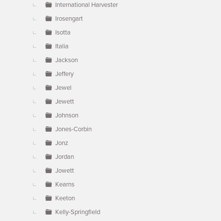
International Harvester
Irosengart
Isotta
Italia
Jackson
Jeffery
Jewel
Jewett
Johnson
Jones-Corbin
Jonz
Jordan
Jowett
Kearns
Keeton
Kelly-Springfield