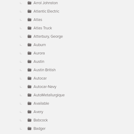
Arrol Johnston
Atlantic Electric
Atlas
Atlas Truck
Atterbury, George
Auburn
Aurora
Austin
Austin British
Autocar
Autocar-Navy
AutoMetallurgique
Available
Avery
Babcock
Badger