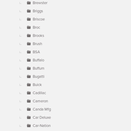
Brewster
Briggs
Briscoe
Broc
Brooks
Brush
BSA
Buffalo
Buffum
Bugatti
Buick
Cadillac
Cameron
Canda Mfg
Car Deluxe
Car-Nation