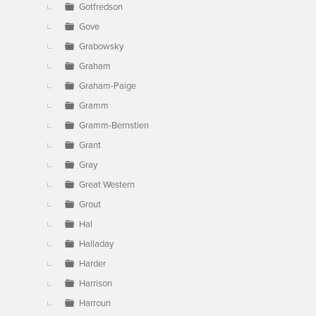
Gotfredson
Gove
Grabowsky
Graham
Graham-Paige
Gramm
Gramm-Bernstien
Grant
Gray
Great Western
Grout
Hal
Halladay
Harder
Harrison
Harroun