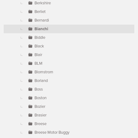
Berkshire
Berliet
Bernardi
Bianchi
Biddle
Black
Blair
BLM
Blomstrom
Borland
Boss
Boston
Bozier
Brasier
Breese
Breese Motor Buggy