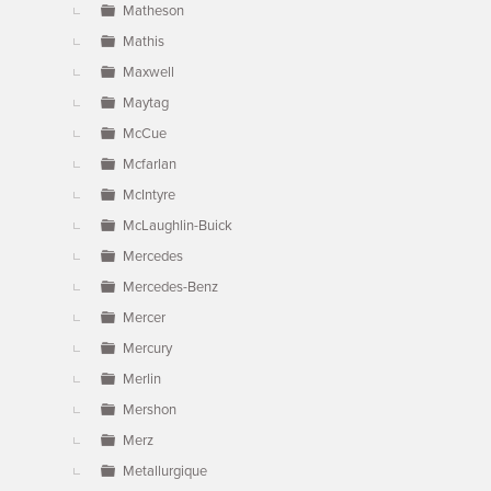
Matheson
Mathis
Maxwell
Maytag
McCue
Mcfarlan
McIntyre
McLaughlin-Buick
Mercedes
Mercedes-Benz
Mercer
Mercury
Merlin
Mershon
Merz
Metallurgique