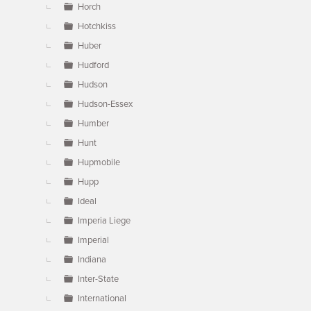
Horch
Hotchkiss
Huber
Hudford
Hudson
Hudson-Essex
Humber
Hunt
Hupmobile
Hupp
Ideal
Imperia Liege
Imperial
Indiana
Inter-State
International