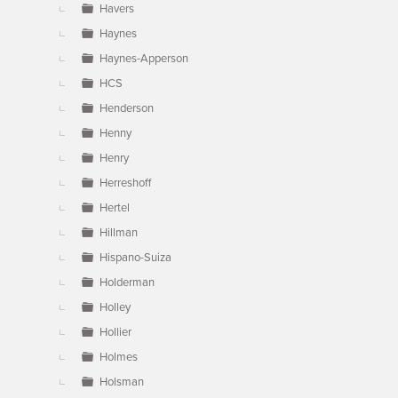
Havers
Haynes
Haynes-Apperson
HCS
Henderson
Henny
Henry
Herreshoff
Hertel
Hillman
Hispano-Suiza
Holderman
Holley
Hollier
Holmes
Holsman