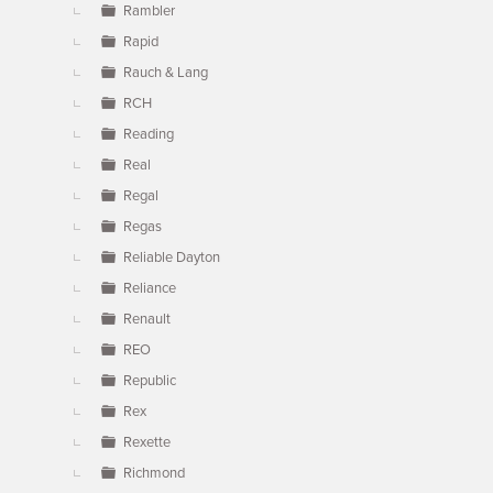
Rambler
Rapid
Rauch & Lang
RCH
Reading
Real
Regal
Regas
Reliable Dayton
Reliance
Renault
REO
Republic
Rex
Rexette
Richmond