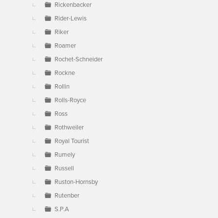
Rickenbacker
Rider-Lewis
Riker
Roamer
Rochet-Schneider
Rockne
Rollin
Rolls-Royce
Ross
Rothweiler
Royal Tourist
Rumely
Russell
Ruston-Hornsby
Rutenber
S.P.A