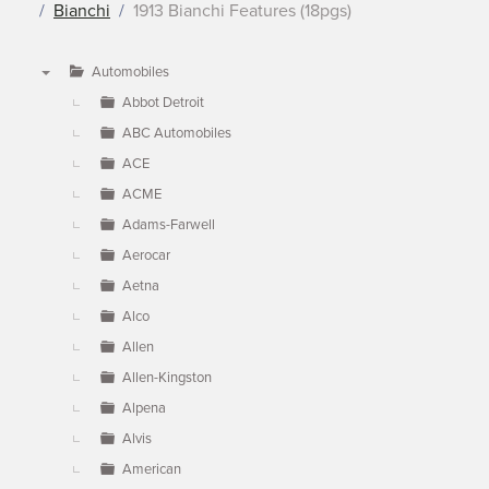
Bianchi
1913 Bianchi Features (18pgs)
Automobiles
▼
Abbot Detroit
ABC Automobiles
ACE
ACME
Adams-Farwell
Aerocar
Aetna
Alco
Allen
Allen-Kingston
Alpena
Alvis
American