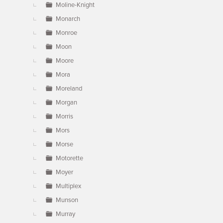
Moline-Knight
Monarch
Monroe
Moon
Moore
Mora
Moreland
Morgan
Morris
Mors
Morse
Motorette
Moyer
Multiplex
Munson
Murray