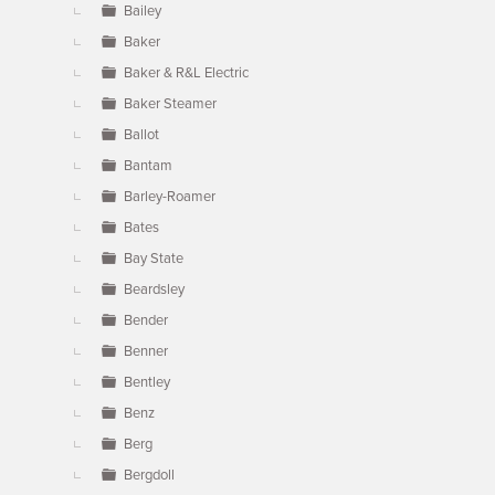
Bailey
Baker
Baker & R&L Electric
Baker Steamer
Ballot
Bantam
Barley-Roamer
Bates
Bay State
Beardsley
Bender
Benner
Bentley
Benz
Berg
Bergdoll