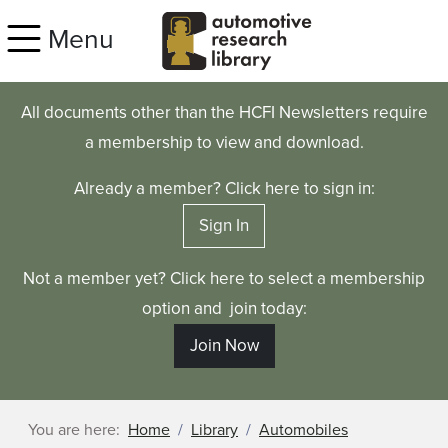
Skip to main content
Menu
All documents other than the HCFI Newsletters require
a membership to view and download.
Already a member? Click here to sign in:
Sign In
Not a member yet? Click here to select a membership
option and join today:
Join Now
You are here:
Home
Library
Automobiles