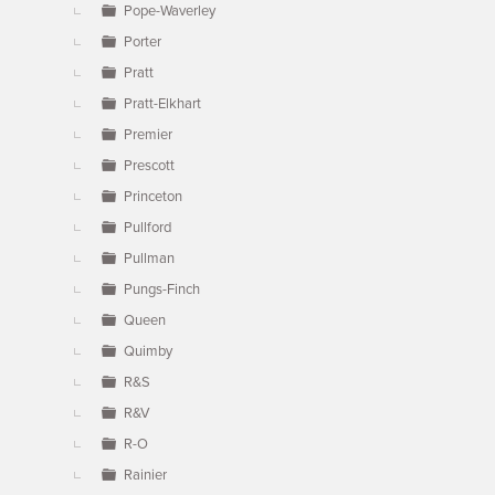
Pope-Waverley
Porter
Pratt
Pratt-Elkhart
Premier
Prescott
Princeton
Pullford
Pullman
Pungs-Finch
Queen
Quimby
R&S
R&V
R-O
Rainier