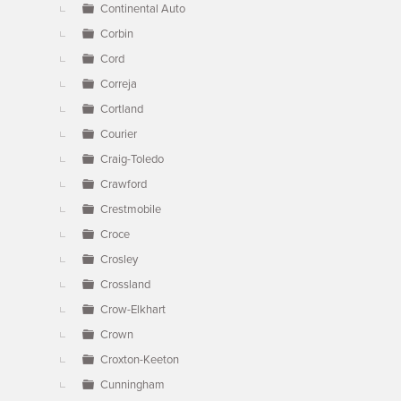
Continental Auto
Corbin
Cord
Correja
Cortland
Courier
Craig-Toledo
Crawford
Crestmobile
Croce
Crosley
Crossland
Crow-Elkhart
Crown
Croxton-Keeton
Cunningham