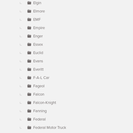
Elgin
Elmore
EMF
Empire
Enger
Essex
Euclid
Evans
Everitt
F-A-L Car
Fageol
Falcon
Falcon-Knight
Fanning
Federal
Federal Motor Truck