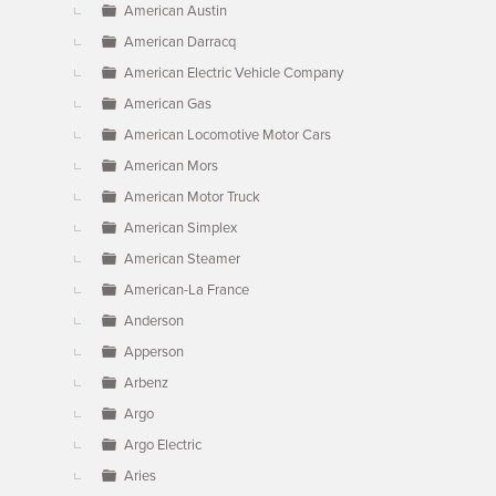
American Austin
American Darracq
American Electric Vehicle Company
American Gas
American Locomotive Motor Cars
American Mors
American Motor Truck
American Simplex
American Steamer
American-La France
Anderson
Apperson
Arbenz
Argo
Argo Electric
Aries