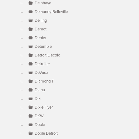
Delahaye
Delauney-Belleville
Delling
Demot
Denby
Detamble
Detroit Electric
Detroiter
DeVaux
Diamond T
Diana
Dixi
Dixie Flyer
DKW
Doble
Doble Detroit