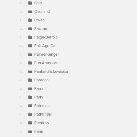
Otto
Overland
Owen
Packard
Paige-Detroit
Pak-Age-Car
Palmer-Singer
Pan American
Panhard & Levassor
Paragon
Parenti
Parry
Paterson
Pathfinder
Peerless
Penn