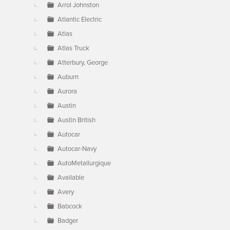
Arrol Johnston
Atlantic Electric
Atlas
Atlas Truck
Atterbury, George
Auburn
Aurora
Austin
Austin British
Autocar
Autocar-Navy
AutoMetallurgique
Available
Avery
Babcock
Badger