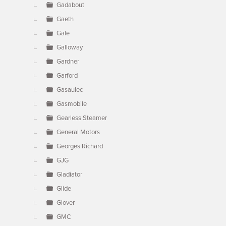
Gadabout
Gaeth
Gale
Galloway
Gardner
Garford
Gasaulec
Gasmobile
Gearless Steamer
General Motors
Georges Richard
GJG
Gladiator
Glide
Glover
GMC