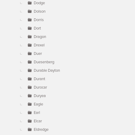
Dodge
Dolson
Dorris
Dort
Dragon
Drexel
Duer
Duesenberg
Durable Dayton
Durant
Durocar
Duryea
Eagle
Earl
Elcar
Eldredge