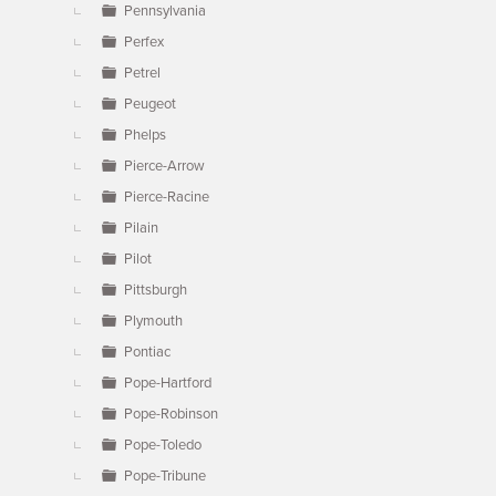
Pennsylvania
Perfex
Petrel
Peugeot
Phelps
Pierce-Arrow
Pierce-Racine
Pilain
Pilot
Pittsburgh
Plymouth
Pontiac
Pope-Hartford
Pope-Robinson
Pope-Toledo
Pope-Tribune