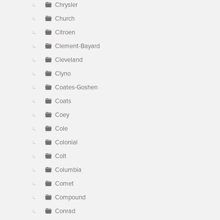
Chrysler
Church
Citroen
Clement-Bayard
Cleveland
Clyno
Coates-Goshen
Coats
Coey
Cole
Colonial
Colt
Columbia
Comet
Compound
Conrad