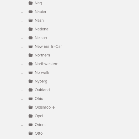
Nag
Napier
Nash
National
Nelson
New Era Tri-Car
Northern
Northwestern
Norwalk
Nyberg
Oakland
Ohio
Oldsmobile
Opel
Orient
Otto