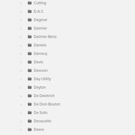
Cutting
D.A.C
Dagmar
Daimler
Daimler-Benz
Daniels
Darracq
Davis
Dawson
Day Utility
Dayton
De Deietrich
De Dion Bouton
De Soto
Decauville
Deere