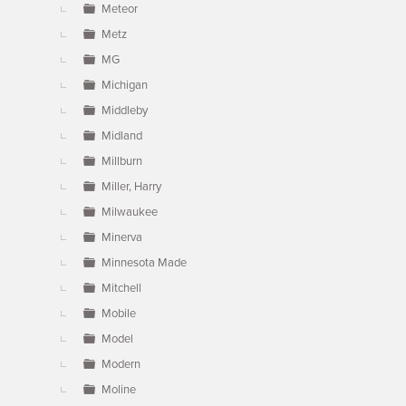
Meteor
Metz
MG
Michigan
Middleby
Midland
Millburn
Miller, Harry
Milwaukee
Minerva
Minnesota Made
Mitchell
Mobile
Model
Modern
Moline