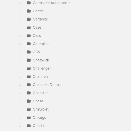
Carroserie Automobile
Carter
Cartercar
Case
Cass
Caterpillar
CGV
Chadwick
Challenger
Chalmers
Chalmers-Detroit
Chandler
Chase
Chevrolet
Chicago
Christie