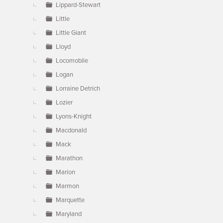
Lippard-Stewart
Little
Little Giant
Lloyd
Locomobile
Logan
Lorraine Detrich
Lozier
Lyons-Knight
Macdonald
Mack
Marathon
Marion
Marmon
Marquette
Maryland