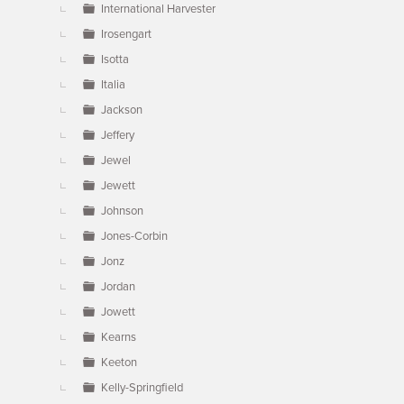
International Harvester
Irosengart
Isotta
Italia
Jackson
Jeffery
Jewel
Jewett
Johnson
Jones-Corbin
Jonz
Jordan
Jowett
Kearns
Keeton
Kelly-Springfield