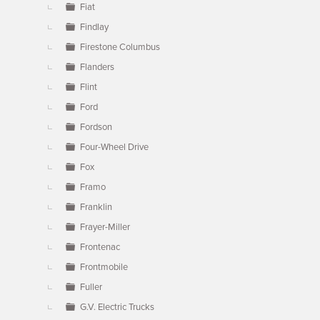
Fiat
Findlay
Firestone Columbus
Flanders
Flint
Ford
Fordson
Four-Wheel Drive
Fox
Framo
Franklin
Frayer-Miller
Frontenac
Frontmobile
Fuller
G.V. Electric Trucks