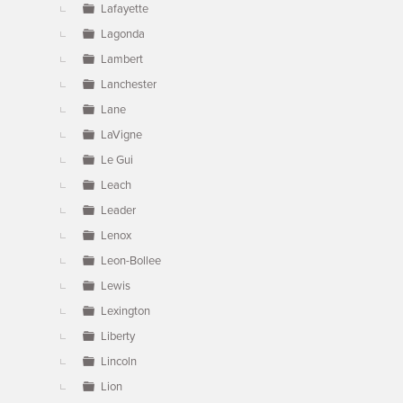
Lafayette
Lagonda
Lambert
Lanchester
Lane
LaVigne
Le Gui
Leach
Leader
Lenox
Leon-Bollee
Lewis
Lexington
Liberty
Lincoln
Lion