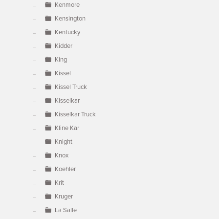
Kenmore
Kensington
Kentucky
Kidder
King
Kissel
Kissel Truck
Kisselkar
Kisselkar Truck
Kline Kar
Knight
Knox
Koehler
Krit
Kruger
La Salle