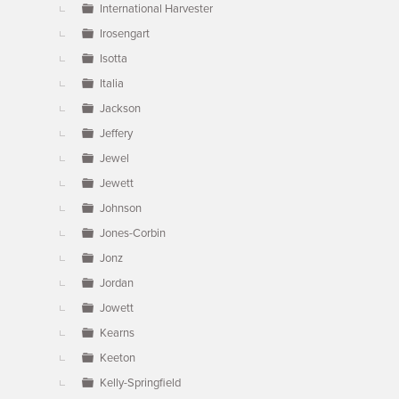
International Harvester
Irosengart
Isotta
Italia
Jackson
Jeffery
Jewel
Jewett
Johnson
Jones-Corbin
Jonz
Jordan
Jowett
Kearns
Keeton
Kelly-Springfield