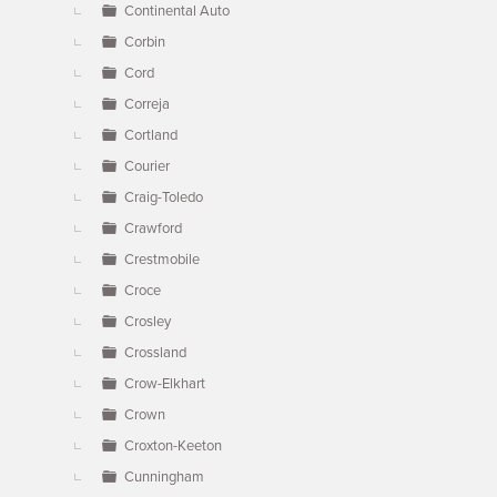
Continental Auto
Corbin
Cord
Correja
Cortland
Courier
Craig-Toledo
Crawford
Crestmobile
Croce
Crosley
Crossland
Crow-Elkhart
Crown
Croxton-Keeton
Cunningham