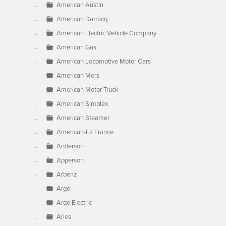
American Austin
American Darracq
American Electric Vehicle Company
American Gas
American Locomotive Motor Cars
American Mors
American Motor Truck
American Simplex
American Steamer
American-La France
Anderson
Apperson
Arbenz
Argo
Argo Electric
Aries