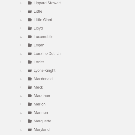
Lippard-Stewart
Little
Little Giant
Lloyd
Locomobile
Logan
Lorraine Detrich
Lozier
Lyons-Knight
Macdonald
Mack
Marathon
Marion
Marmon
Marquette
Maryland