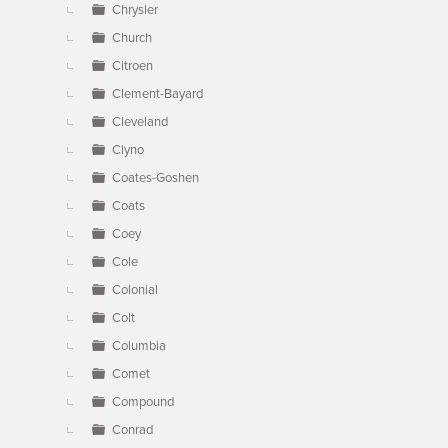
Chrysler
Church
Citroen
Clement-Bayard
Cleveland
Clyno
Coates-Goshen
Coats
Coey
Cole
Colonial
Colt
Columbia
Comet
Compound
Conrad