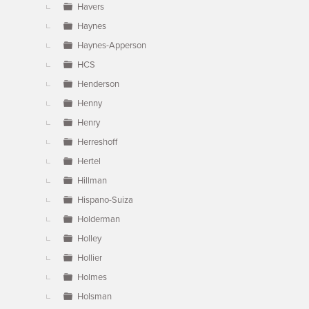
Havers
Haynes
Haynes-Apperson
HCS
Henderson
Henny
Henry
Herreshoff
Hertel
Hillman
Hispano-Suiza
Holderman
Holley
Hollier
Holmes
Holsman