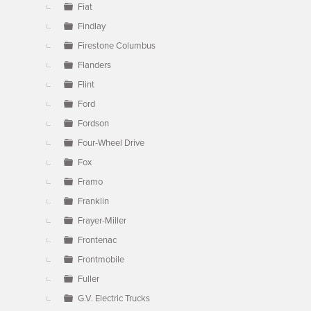
Fiat
Findlay
Firestone Columbus
Flanders
Flint
Ford
Fordson
Four-Wheel Drive
Fox
Framo
Franklin
Frayer-Miller
Frontenac
Frontmobile
Fuller
G.V. Electric Trucks