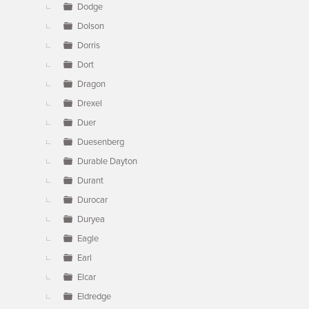
Dodge
Dolson
Dorris
Dort
Dragon
Drexel
Duer
Duesenberg
Durable Dayton
Durant
Durocar
Duryea
Eagle
Earl
Elcar
Eldredge