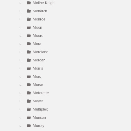
Moline-Knight
Monarch
Monroe
Moon
Moore
Mora
Moreland
Morgan
Morris
Mors
Morse
Motorette
Moyer
Multiplex
Munson
Murray