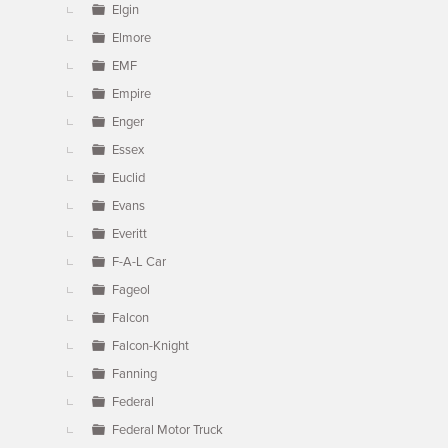
Elgin
Elmore
EMF
Empire
Enger
Essex
Euclid
Evans
Everitt
F-A-L Car
Fageol
Falcon
Falcon-Knight
Fanning
Federal
Federal Motor Truck