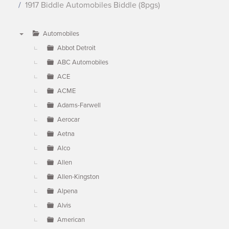
1917 Biddle Automobiles Biddle (8pgs)
Automobiles
▼
Abbot Detroit
ABC Automobiles
ACE
ACME
Adams-Farwell
Aerocar
Aetna
Alco
Allen
Allen-Kingston
Alpena
Alvis
American