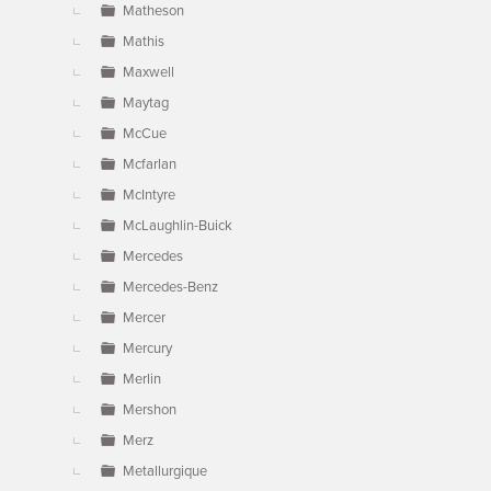
Matheson
Mathis
Maxwell
Maytag
McCue
Mcfarlan
McIntyre
McLaughlin-Buick
Mercedes
Mercedes-Benz
Mercer
Mercury
Merlin
Mershon
Merz
Metallurgique