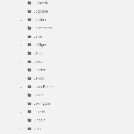
Lafayette
Lagonda
Lambert
Lanchester
Lane
LaVigne
Le Gui
Leach
Leader
Lenox
Leon-Bollee
Lewis
Lexington
Liberty
Lincoln
Lion