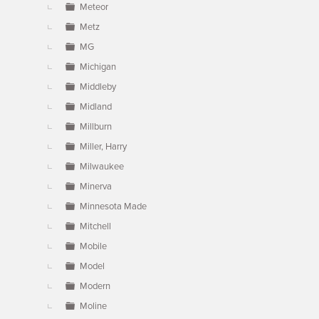
Meteor
Metz
MG
Michigan
Middleby
Midland
Millburn
Miller, Harry
Milwaukee
Minerva
Minnesota Made
Mitchell
Mobile
Model
Modern
Moline