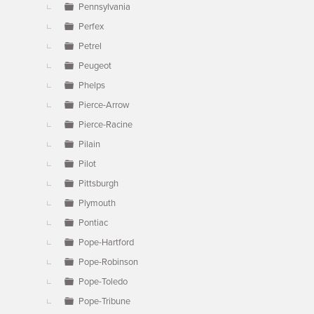
Pennsylvania
Perfex
Petrel
Peugeot
Phelps
Pierce-Arrow
Pierce-Racine
Pilain
Pilot
Pittsburgh
Plymouth
Pontiac
Pope-Hartford
Pope-Robinson
Pope-Toledo
Pope-Tribune