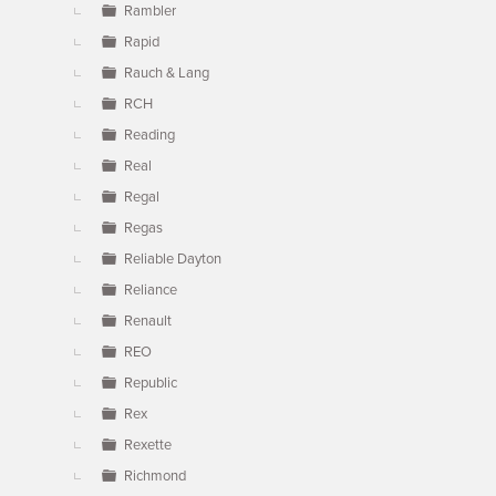
Rambler
Rapid
Rauch & Lang
RCH
Reading
Real
Regal
Regas
Reliable Dayton
Reliance
Renault
REO
Republic
Rex
Rexette
Richmond