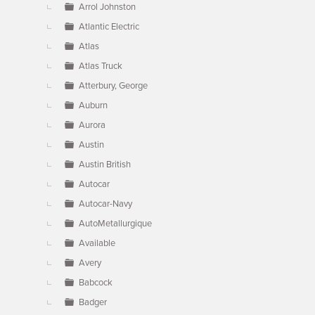
Arrol Johnston
Atlantic Electric
Atlas
Atlas Truck
Atterbury, George
Auburn
Aurora
Austin
Austin British
Autocar
Autocar-Navy
AutoMetallurgique
Available
Avery
Babcock
Badger