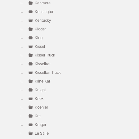
Kenmore
Kensington
Kentucky
Kidder
King
Kissel
Kissel Truck
Kisselkar
Kisselkar Truck
Kline Kar
Knight
Knox
Koehler
Krit
Kruger
La Salle