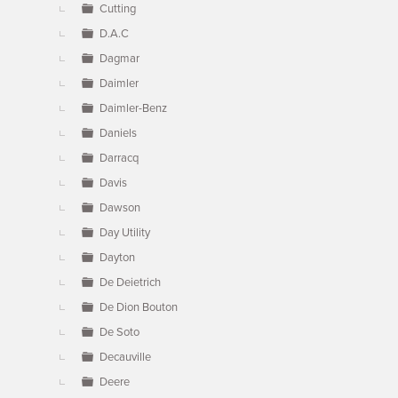
Cutting
D.A.C
Dagmar
Daimler
Daimler-Benz
Daniels
Darracq
Davis
Dawson
Day Utility
Dayton
De Deietrich
De Dion Bouton
De Soto
Decauville
Deere