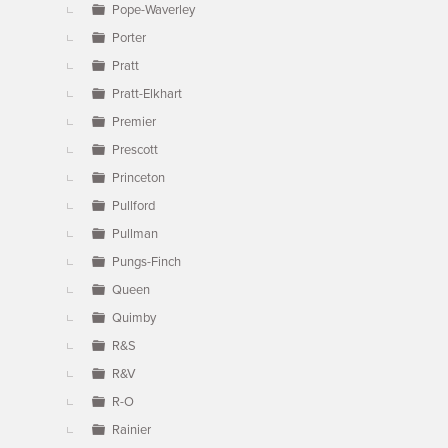
Pope-Waverley
Porter
Pratt
Pratt-Elkhart
Premier
Prescott
Princeton
Pullford
Pullman
Pungs-Finch
Queen
Quimby
R&S
R&V
R-O
Rainier