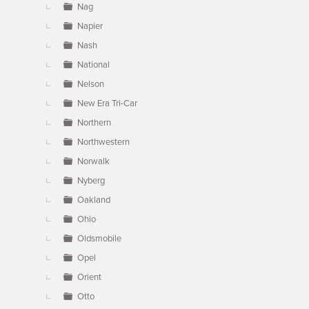
Nag
Napier
Nash
National
Nelson
New Era Tri-Car
Northern
Northwestern
Norwalk
Nyberg
Oakland
Ohio
Oldsmobile
Opel
Orient
Otto