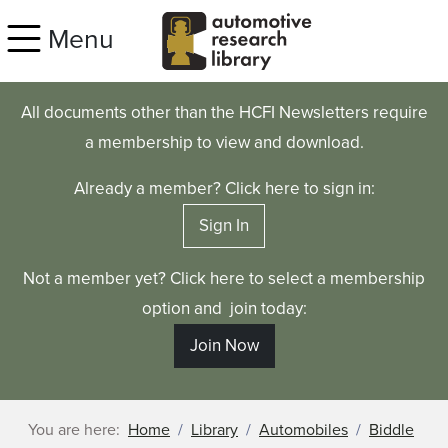
Skip to main content
Menu
All documents other than the HCFI Newsletters require
a membership to view and download.
Already a member? Click here to sign in:
Sign In
Not a member yet? Click here to select a membership
option and join today:
Join Now
You are here:
Home
Library
Automobiles
Biddle