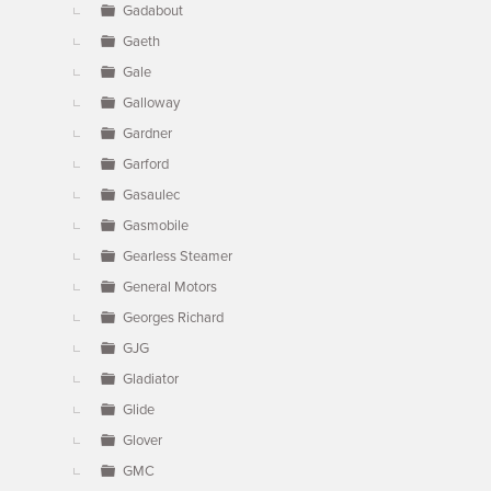
Gadabout
Gaeth
Gale
Galloway
Gardner
Garford
Gasaulec
Gasmobile
Gearless Steamer
General Motors
Georges Richard
GJG
Gladiator
Glide
Glover
GMC