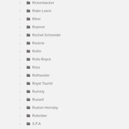
Rickenbacker
Rider-Lewis
Riker
Roamer
Rochet-Schneider
Rockne
Rollin
Rolls-Royce
Ross
Rothweiler
Royal Tourist
Rumely
Russell
Ruston-Hornsby
Rutenber
S.P.A