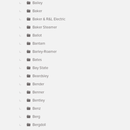
Bailey
Baker
Baker & R&L Electric
Baker Steamer
Ballot
Bantam
Barley-Roamer
Bates
Bay State
Beardsley
Bender
Benner
Bentley
Benz
Berg
Bergdoll