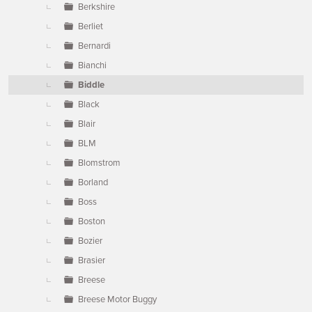
Berkshire
Berliet
Bernardi
Bianchi
Biddle
Black
Blair
BLM
Blomstrom
Borland
Boss
Boston
Bozier
Brasier
Breese
Breese Motor Buggy