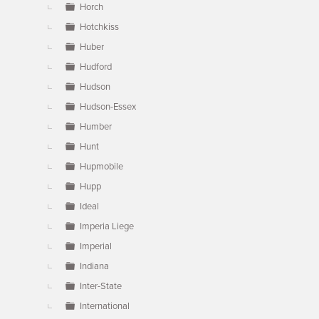
Horch
Hotchkiss
Huber
Hudford
Hudson
Hudson-Essex
Humber
Hunt
Hupmobile
Hupp
Ideal
Imperia Liege
Imperial
Indiana
Inter-State
International