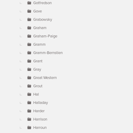
Gotfredson
Gove
Grabowsky
Graham
Graham-Paige
Gramm
Gramm-Bernstien
Grant
Gray
Great Western
Grout
Hal
Halladay
Harder
Harrison
Harroun