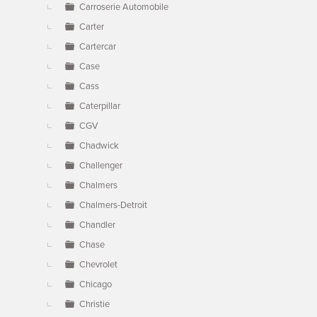
Carroserie Automobile
Carter
Cartercar
Case
Cass
Caterpillar
CGV
Chadwick
Challenger
Chalmers
Chalmers-Detroit
Chandler
Chase
Chevrolet
Chicago
Christie