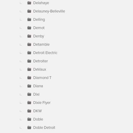
Delahaye
Delauney-Belleville
Delling
Demot
Denby
Detamble
Detroit Electric
Detroiter
DeVaux
Diamond T
Diana
Dixi
Dixie Flyer
DKW
Doble
Doble Detroit