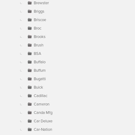
Brewster
Briggs
Briscoe
Broc
Brooks
Brush
BSA
Buffalo
Buffum
Bugatti
Buick
Cadillac
Cameron
Canda Mfg
Car Deluxe
Car-Nation