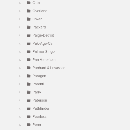
Otto
Overland
Owen
Packard
Paige-Detroit
Pak-Age-Car
Palmer-Singer
Pan American
Panhard & Levassor
Paragon
Parenti
Parry
Paterson
Pathfinder
Peerless
Penn