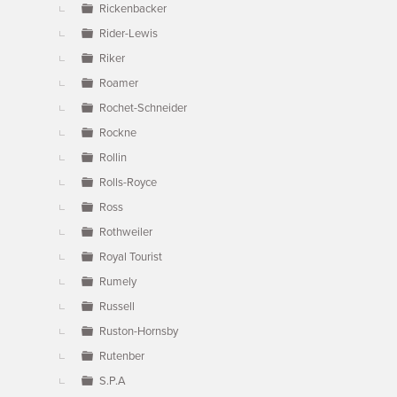
Rickenbacker
Rider-Lewis
Riker
Roamer
Rochet-Schneider
Rockne
Rollin
Rolls-Royce
Ross
Rothweiler
Royal Tourist
Rumely
Russell
Ruston-Hornsby
Rutenber
S.P.A