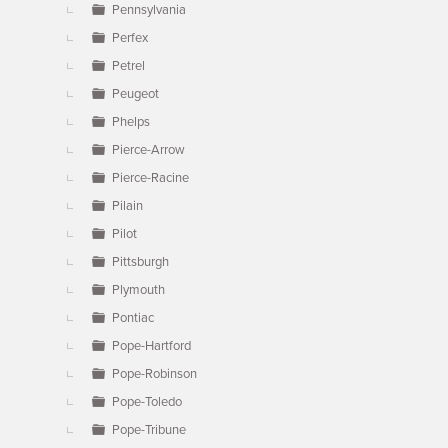
Pennsylvania
Perfex
Petrel
Peugeot
Phelps
Pierce-Arrow
Pierce-Racine
Pilain
Pilot
Pittsburgh
Plymouth
Pontiac
Pope-Hartford
Pope-Robinson
Pope-Toledo
Pope-Tribune