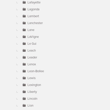
Lafayette
Lagonda
Lambert
Lanchester
Lane
LaVigne
Le Gui
Leach
Leader
Lenox
Leon-Bollee
Lewis
Lexington
Liberty
Lincoln
Lion