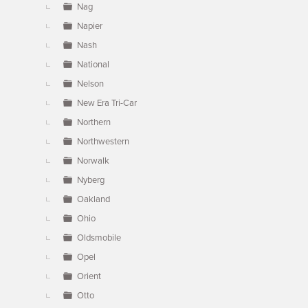
Nag
Napier
Nash
National
Nelson
New Era Tri-Car
Northern
Northwestern
Norwalk
Nyberg
Oakland
Ohio
Oldsmobile
Opel
Orient
Otto