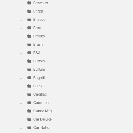
Brewster
Briggs
Briscoe
Broc
Brooks
Brush
BSA
Buffalo
Buffum
Bugatti
Buick
Cadillac
Cameron
Canda Mfg
Car Deluxe
Car-Nation