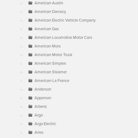
American Austin
American Darracq
American Electric Vehicle Company
American Gas
American Locomotive Motor Cars
American Mors
American Motor Truck
American Simplex
American Steamer
American-La France
Anderson
Apperson
Arbenz
Argo
Argo Electric
Aries