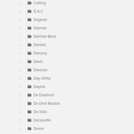
Cutting
D.A.C
Dagmar
Daimler
Daimler-Benz
Daniels
Darracq
Davis
Dawson
Day Utility
Dayton
De Deietrich
De Dion Bouton
De Soto
Decauville
Deere