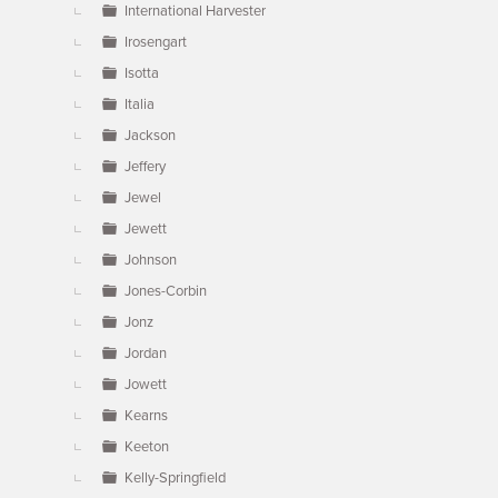
International Harvester
Irosengart
Isotta
Italia
Jackson
Jeffery
Jewel
Jewett
Johnson
Jones-Corbin
Jonz
Jordan
Jowett
Kearns
Keeton
Kelly-Springfield