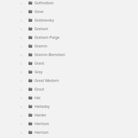
Gotfredson
Gove
Grabowsky
Graham
Graham-Paige
Gramm
Gramm-Bernstien
Grant
Gray
Great Western
Grout
Hal
Halladay
Harder
Harrison
Harroun