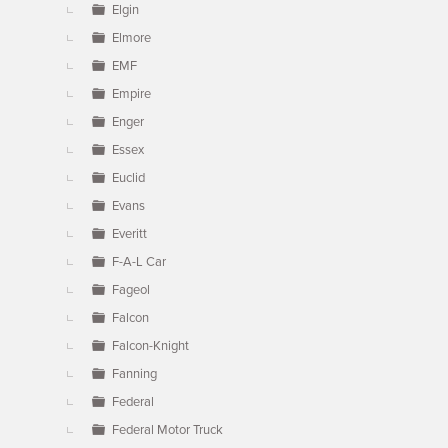
Elgin
Elmore
EMF
Empire
Enger
Essex
Euclid
Evans
Everitt
F-A-L Car
Fageol
Falcon
Falcon-Knight
Fanning
Federal
Federal Motor Truck