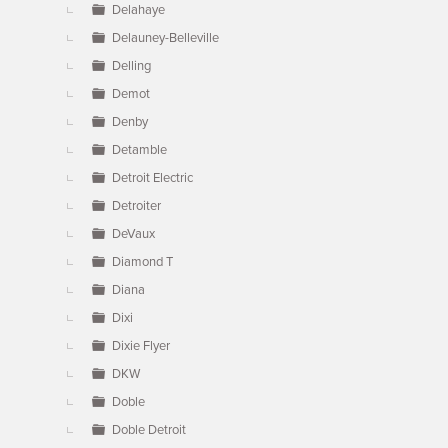
Delahaye
Delauney-Belleville
Delling
Demot
Denby
Detamble
Detroit Electric
Detroiter
DeVaux
Diamond T
Diana
Dixi
Dixie Flyer
DKW
Doble
Doble Detroit