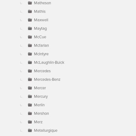
Matheson
Mathis
Maxwell
Maytag
McCue
Mcfarlan
McIntyre
McLaughlin-Buick
Mercedes
Mercedes-Benz
Mercer
Mercury
Merlin
Mershon
Merz
Metallurgique