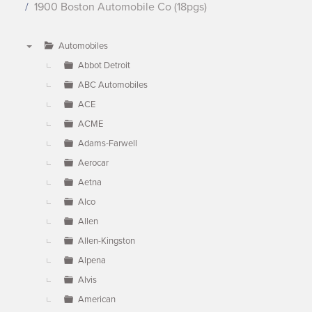
1900 Boston Automobile Co (18pgs)
Automobiles
▼
Abbot Detroit
ABC Automobiles
ACE
ACME
Adams-Farwell
Aerocar
Aetna
Alco
Allen
Allen-Kingston
Alpena
Alvis
American