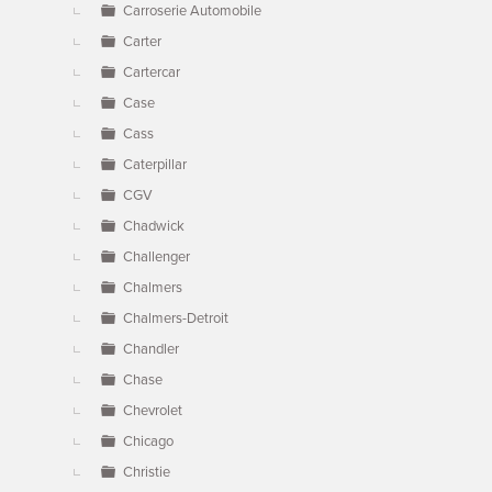
Carroserie Automobile
Carter
Cartercar
Case
Cass
Caterpillar
CGV
Chadwick
Challenger
Chalmers
Chalmers-Detroit
Chandler
Chase
Chevrolet
Chicago
Christie