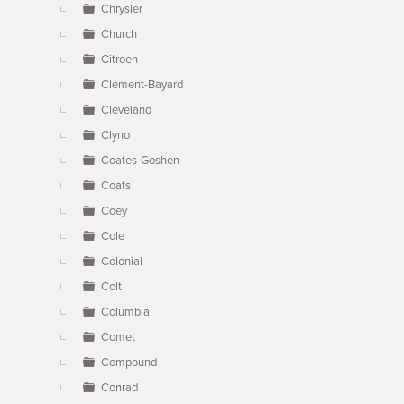
Chrysler
Church
Citroen
Clement-Bayard
Cleveland
Clyno
Coates-Goshen
Coats
Coey
Cole
Colonial
Colt
Columbia
Comet
Compound
Conrad