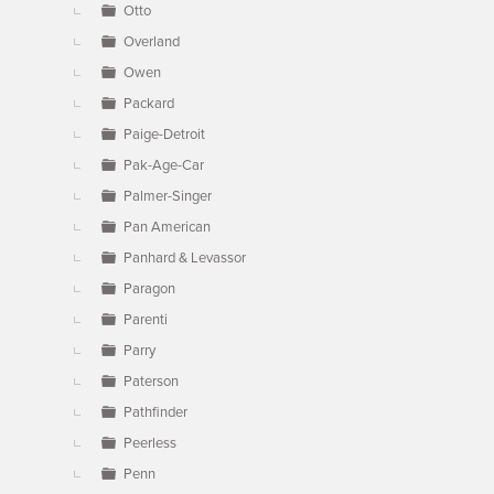
Otto
Overland
Owen
Packard
Paige-Detroit
Pak-Age-Car
Palmer-Singer
Pan American
Panhard & Levassor
Paragon
Parenti
Parry
Paterson
Pathfinder
Peerless
Penn