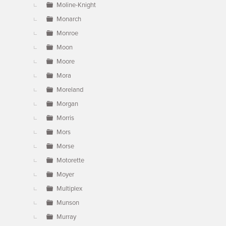
Moline-Knight
Monarch
Monroe
Moon
Moore
Mora
Moreland
Morgan
Morris
Mors
Morse
Motorette
Moyer
Multiplex
Munson
Murray