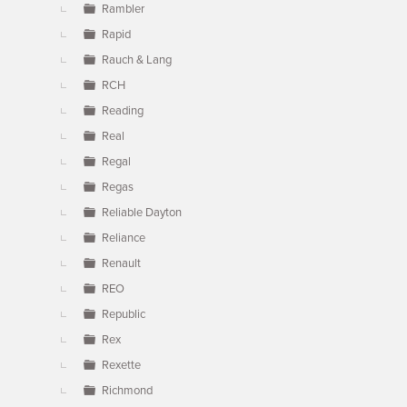
Rambler
Rapid
Rauch & Lang
RCH
Reading
Real
Regal
Regas
Reliable Dayton
Reliance
Renault
REO
Republic
Rex
Rexette
Richmond