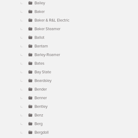
Bailey
Baker
Baker & R&L Electric
Baker Steamer
Ballot
Bantam
Barley-Roamer
Bates
Bay State
Beardsley
Bender
Benner
Bentley
Benz
Berg
Bergdoll