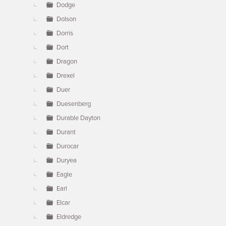
Dodge
Dolson
Dorris
Dort
Dragon
Drexel
Duer
Duesenberg
Durable Dayton
Durant
Durocar
Duryea
Eagle
Earl
Elcar
Eldredge