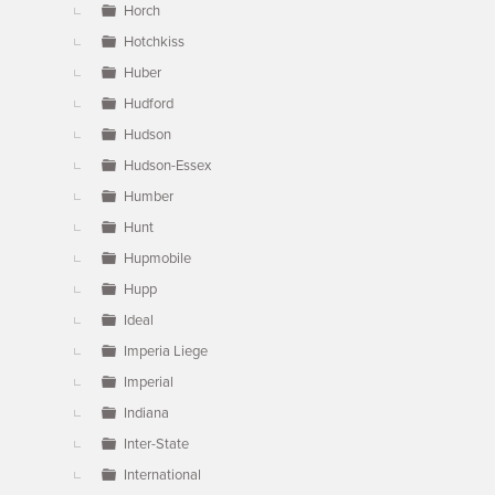
Horch
Hotchkiss
Huber
Hudford
Hudson
Hudson-Essex
Humber
Hunt
Hupmobile
Hupp
Ideal
Imperia Liege
Imperial
Indiana
Inter-State
International