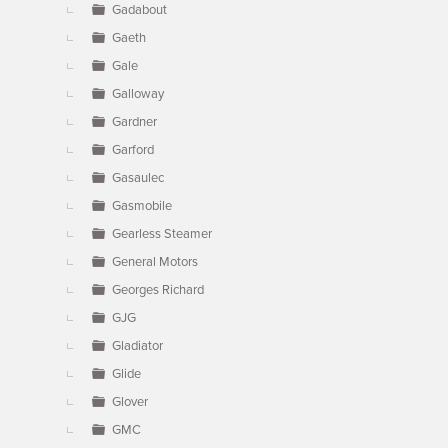
Gadabout
Gaeth
Gale
Galloway
Gardner
Garford
Gasaulec
Gasmobile
Gearless Steamer
General Motors
Georges Richard
GJG
Gladiator
Glide
Glover
GMC