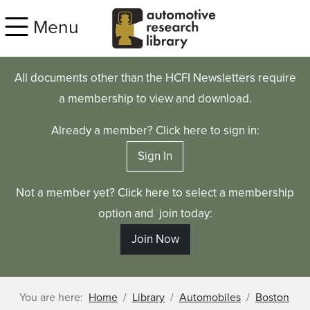
Skip to main content
Menu
All documents other than the HCFI Newsletters require
a membership to view and download.
Already a member? Click here to sign in:
Sign In
Not a member yet? Click here to select a membership
option and join today:
Join Now
You are here:
Home
Library
Automobiles
Boston