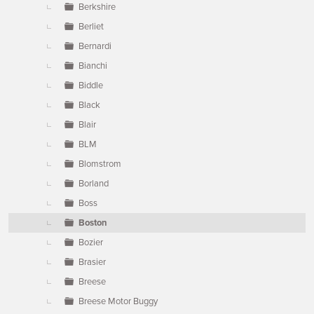
Berkshire
Berliet
Bernardi
Bianchi
Biddle
Black
Blair
BLM
Blomstrom
Borland
Boss
Boston
Bozier
Brasier
Breese
Breese Motor Buggy