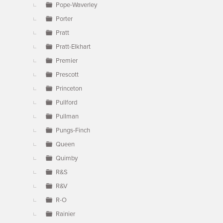
Pope-Waverley
Porter
Pratt
Pratt-Elkhart
Premier
Prescott
Princeton
Pullford
Pullman
Pungs-Finch
Queen
Quimby
R&S
R&V
R-O
Rainier