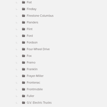
Fiat
Findlay
Firestone Columbus
Flanders
Flint
Ford
Fordson
Four-Wheel Drive
Fox
Framo
Franklin
Frayer-Miller
Frontenac
Frontmobile
Fuller
G.V. Electric Trucks