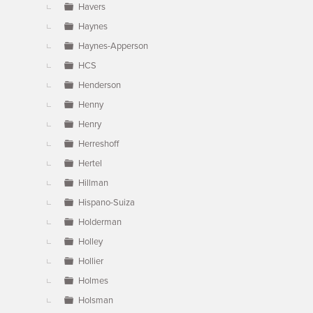
Havers
Haynes
Haynes-Apperson
HCS
Henderson
Henny
Henry
Herreshoff
Hertel
Hillman
Hispano-Suiza
Holderman
Holley
Hollier
Holmes
Holsman