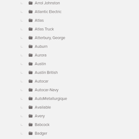
Arrol Johnston
Atlantic Electric
Atlas
Atlas Truck
Atterbury, George
Auburn
Aurora
Austin
Austin British
Autocar
Autocar-Navy
AutoMetallurgique
Available
Avery
Babcock
Badger