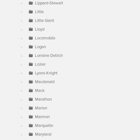
Lippard-Stewart
Little
Little Giant
Lloyd
Locomobile
Logan
Lorraine Detrich
Lozier
Lyons-Knight
Macdonald
Mack
Marathon
Marion
Marmon
Marquette
Maryland