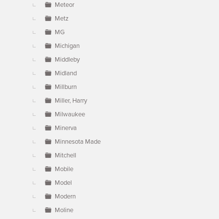
Meteor
Metz
MG
Michigan
Middleby
Midland
Millburn
Miller, Harry
Milwaukee
Minerva
Minnesota Made
Mitchell
Mobile
Model
Modern
Moline