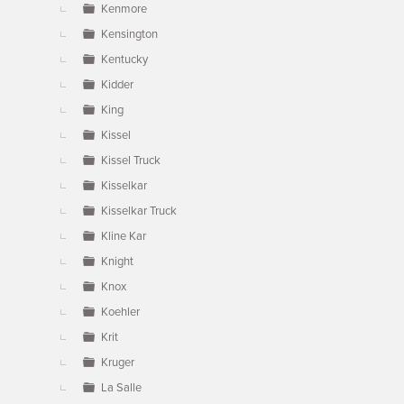
Kenmore
Kensington
Kentucky
Kidder
King
Kissel
Kissel Truck
Kisselkar
Kisselkar Truck
Kline Kar
Knight
Knox
Koehler
Krit
Kruger
La Salle