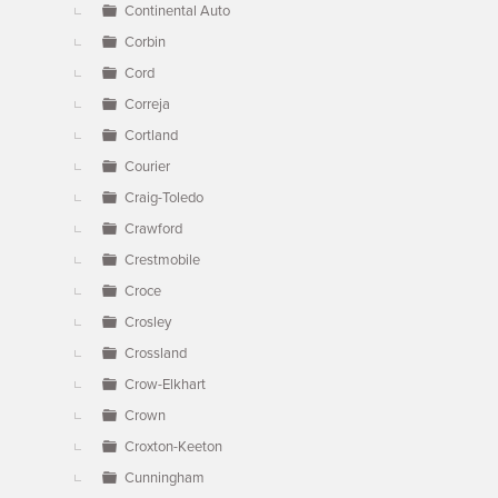
Continental Auto
Corbin
Cord
Correja
Cortland
Courier
Craig-Toledo
Crawford
Crestmobile
Croce
Crosley
Crossland
Crow-Elkhart
Crown
Croxton-Keeton
Cunningham