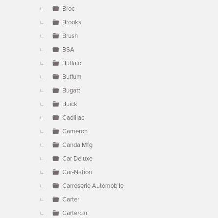
Broc
Brooks
Brush
BSA
Buffalo
Buffum
Bugatti
Buick
Cadillac
Cameron
Canda Mfg
Car Deluxe
Car-Nation
Carroserie Automobile
Carter
Cartercar