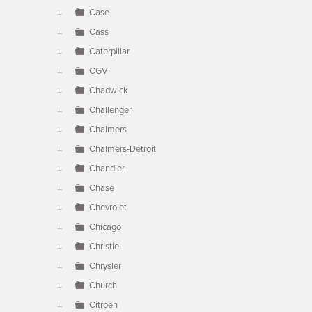
Case
Cass
Caterpillar
CGV
Chadwick
Challenger
Chalmers
Chalmers-Detroit
Chandler
Chase
Chevrolet
Chicago
Christie
Chrysler
Church
Citroen