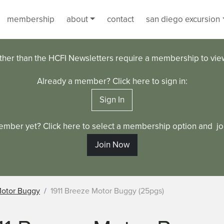
membership
about
contact
san diego excursion
ther than the HCFI Newsletters require a membership to vi
Already a member? Click here to sign in:
Sign In
ember yet? Click here to select a membership option and joi
Join Now
Motor Buggy
1911 Breeze Motor Buggy (25pgs)