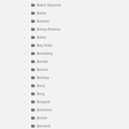
Baker Steamer
Ballot
Bantam
Barley-Roamer
Bates
Bay State
Beardsley
Bender
Benner
Bentley
Benz
Berg
Bergdoll
Berkshire
Berliet
Bernardi