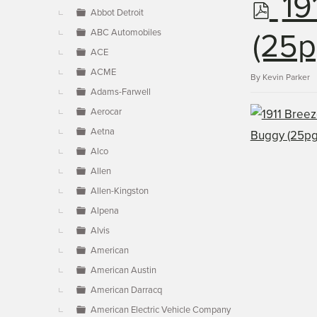
p
19
▼
Abbot Detroit
ABC Automobiles
d
(25p
ACE
ACME
f
By
Kevin Parker
Adams-Farwell
Aerocar
Aetna
Alco
Allen
Allen-Kingston
Alpena
Alvis
American
American Austin
American Darracq
American Electric Vehicle Company