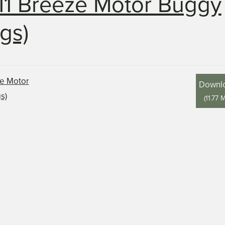
11 Breeze Motor Buggy
gs)
Downl
(
11.77 