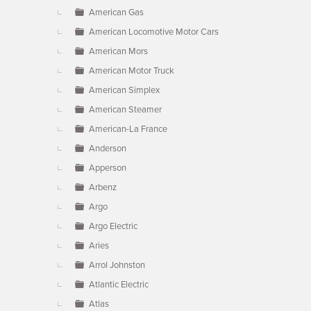
American Gas
American Locomotive Motor Cars
American Mors
American Motor Truck
American Simplex
American Steamer
American-La France
Anderson
Apperson
Arbenz
Argo
Argo Electric
Aries
Arrol Johnston
Atlantic Electric
Atlas