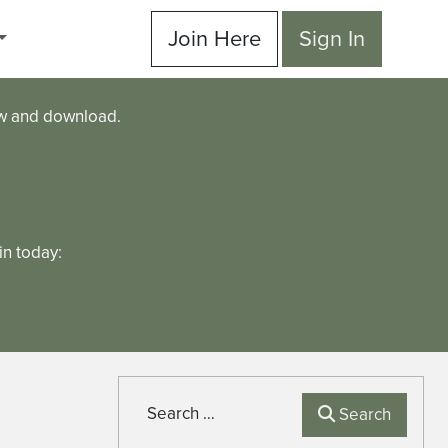
Join Here
Sign In
ew and download.
n today:
Search
Search