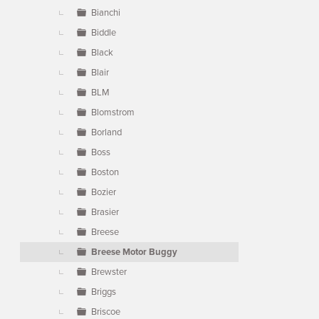
Bianchi
Biddle
Black
Blair
BLM
Blomstrom
Borland
Boss
Boston
Bozier
Brasier
Breese
Breese Motor Buggy
Brewster
Briggs
Briscoe