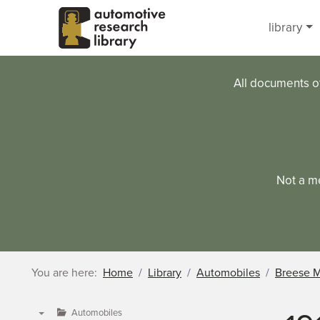
Skip to main content
library
All documents o
Not a m
You are here:
Home
Library
Automobiles
Breese 
Automobiles