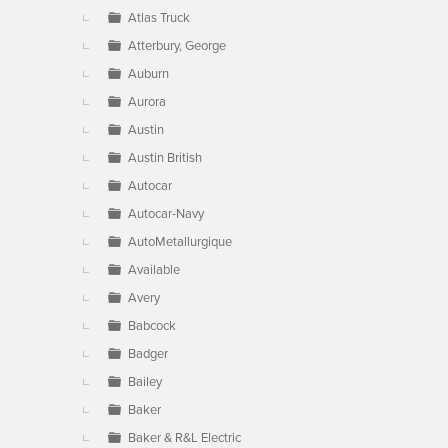
Atlas Truck
Atterbury, George
Auburn
Aurora
Austin
Austin British
Autocar
Autocar-Navy
AutoMetallurgique
Available
Avery
Babcock
Badger
Bailey
Baker
Baker & R&L Electric