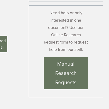
Need help or only
interested in one
document? Use our
Online Research
oad
Request form to request
MB
)
help from our staff.
Manual
Research
Requests