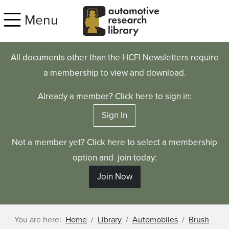
Skip to main content
Menu
All documents other than the HCFI Newsletters require
a membership to view and download.
Already a member? Click here to sign in:
Sign In
Not a member yet? Click here to select a membership
option and join today:
Join Now
You are here:
Home
Library
Automobiles
Brush