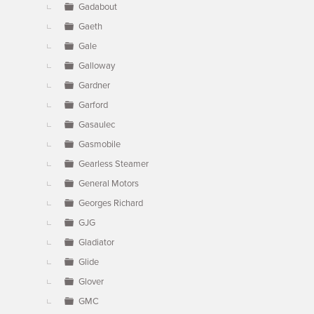
Gadabout
Gaeth
Gale
Galloway
Gardner
Garford
Gasaulec
Gasmobile
Gearless Steamer
General Motors
Georges Richard
GJG
Gladiator
Glide
Glover
GMC