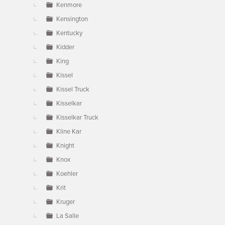
Kenmore
Kensington
Kentucky
Kidder
King
Kissel
Kissel Truck
Kisselkar
Kisselkar Truck
Kline Kar
Knight
Knox
Koehler
Krit
Kruger
La Salle