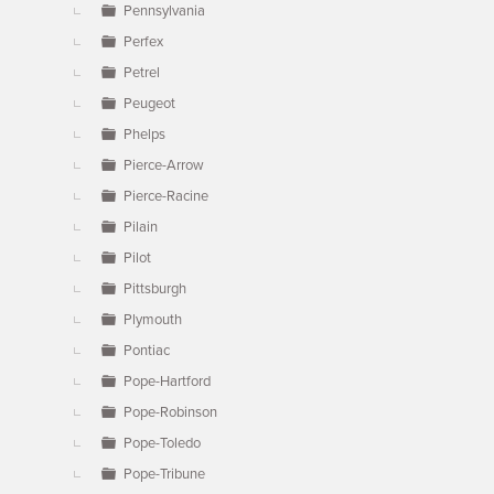
Pennsylvania
Perfex
Petrel
Peugeot
Phelps
Pierce-Arrow
Pierce-Racine
Pilain
Pilot
Pittsburgh
Plymouth
Pontiac
Pope-Hartford
Pope-Robinson
Pope-Toledo
Pope-Tribune