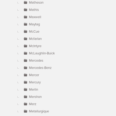
Matheson
Mathis
Maxwell
Maytag
McCue
Mcfarlan
McIntyre
McLaughlin-Buick
Mercedes
Mercedes-Benz
Mercer
Mercury
Merlin
Mershon
Merz
Metallurgique