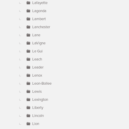
Lafayette
Lagonda
Lambert
Lanchester
Lane
LaVigne
Le Gui
Leach
Leader
Lenox
Leon-Bollee
Lewis
Lexington
Liberty
Lincoln
Lion