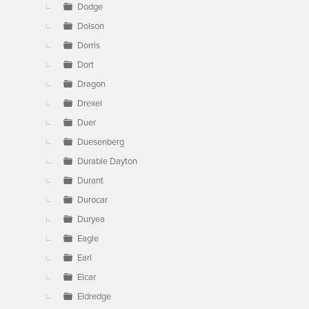
Dodge
Dolson
Dorris
Dort
Dragon
Drexel
Duer
Duesenberg
Durable Dayton
Durant
Durocar
Duryea
Eagle
Earl
Elcar
Eldredge