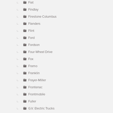
Fiat
Findlay
Firestone Columbus
Flanders
Flint
Ford
Fordson
Four-Wheel Drive
Fox
Framo
Franklin
Frayer-Miller
Frontenac
Frontmobile
Fuller
G.V. Electric Trucks