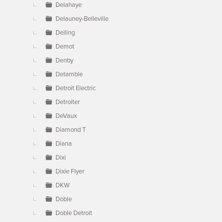
Delahaye
Delauney-Belleville
Delling
Demot
Denby
Detamble
Detroit Electric
Detroiter
DeVaux
Diamond T
Diana
Dixi
Dixie Flyer
DKW
Doble
Doble Detroit