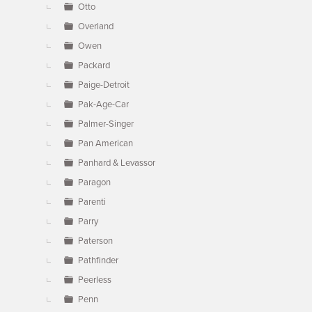
Otto
Overland
Owen
Packard
Paige-Detroit
Pak-Age-Car
Palmer-Singer
Pan American
Panhard & Levassor
Paragon
Parenti
Parry
Paterson
Pathfinder
Peerless
Penn