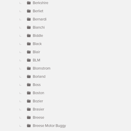
Berkshire
Berliet
Bernardi
Bianchi
Biddle
Black
Blair
BLM
Blomstrom
Borland
Boss
Boston
Bozier
Brasier
Breese
Breese Motor Buggy