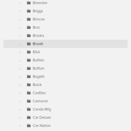
Brewster
Briggs
Briscoe
Broc
Brooks
Brush
BSA
Buffalo
Buffum
Bugatti
Buick
Cadillac
Cameron
Canda Mfg
Car Deluxe
Car-Nation