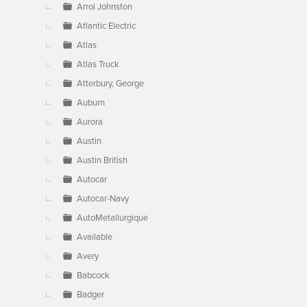
Arrol Johnston
Atlantic Electric
Atlas
Atlas Truck
Atterbury, George
Auburn
Aurora
Austin
Austin British
Autocar
Autocar-Navy
AutoMetallurgique
Available
Avery
Babcock
Badger