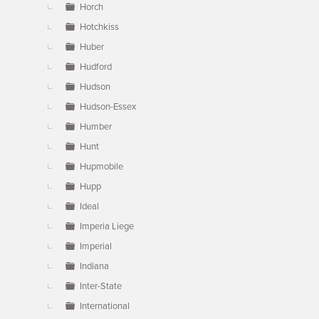
Horch
Hotchkiss
Huber
Hudford
Hudson
Hudson-Essex
Humber
Hunt
Hupmobile
Hupp
Ideal
Imperia Liege
Imperial
Indiana
Inter-State
International