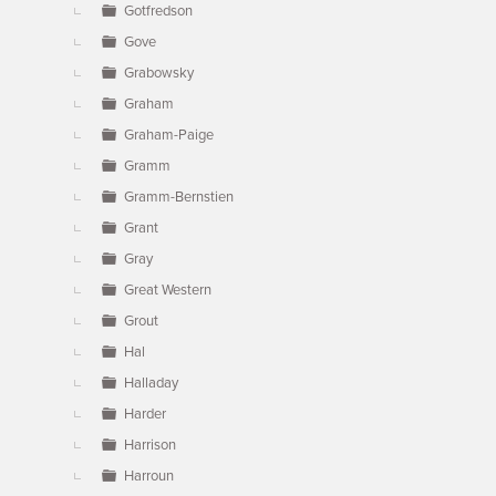
Gotfredson
Gove
Grabowsky
Graham
Graham-Paige
Gramm
Gramm-Bernstien
Grant
Gray
Great Western
Grout
Hal
Halladay
Harder
Harrison
Harroun