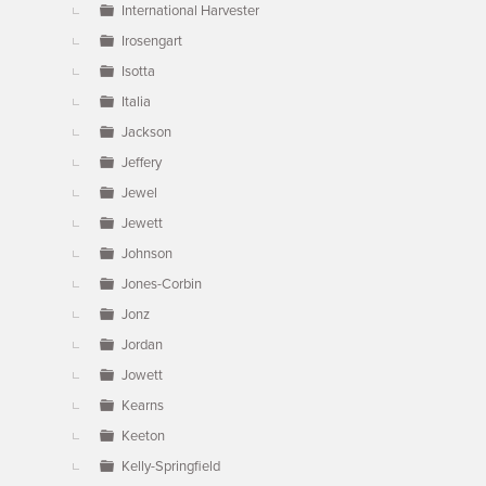
International Harvester
Irosengart
Isotta
Italia
Jackson
Jeffery
Jewel
Jewett
Johnson
Jones-Corbin
Jonz
Jordan
Jowett
Kearns
Keeton
Kelly-Springfield