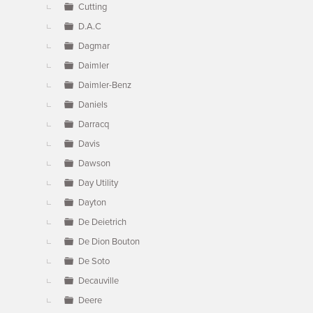
Cutting
D.A.C
Dagmar
Daimler
Daimler-Benz
Daniels
Darracq
Davis
Dawson
Day Utility
Dayton
De Deietrich
De Dion Bouton
De Soto
Decauville
Deere