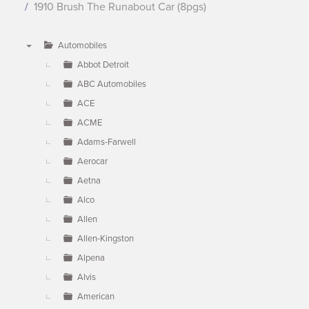
1910 Brush The Runabout Car (8pgs)
Automobiles
▼
Abbot Detroit
ABC Automobiles
ACE
ACME
Adams-Farwell
Aerocar
Aetna
Alco
Allen
Allen-Kingston
Alpena
Alvis
American