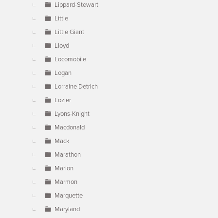
Lippard-Stewart
Little
Little Giant
Lloyd
Locomobile
Logan
Lorraine Detrich
Lozier
Lyons-Knight
Macdonald
Mack
Marathon
Marion
Marmon
Marquette
Maryland