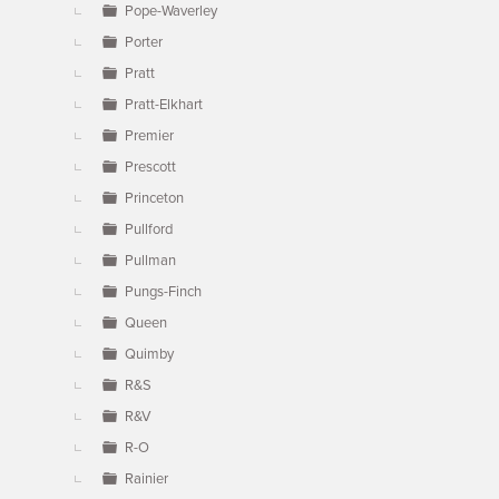
Pope-Waverley
Porter
Pratt
Pratt-Elkhart
Premier
Prescott
Princeton
Pullford
Pullman
Pungs-Finch
Queen
Quimby
R&S
R&V
R-O
Rainier