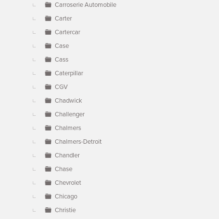
Carroserie Automobile
Carter
Cartercar
Case
Cass
Caterpillar
CGV
Chadwick
Challenger
Chalmers
Chalmers-Detroit
Chandler
Chase
Chevrolet
Chicago
Christie