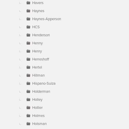
Havers
Haynes
Haynes-Apperson
HCS
Henderson
Henny
Henry
Herreshoff
Hertel
Hillman
Hispano-Suiza
Holderman
Holley
Hollier
Holmes
Holsman