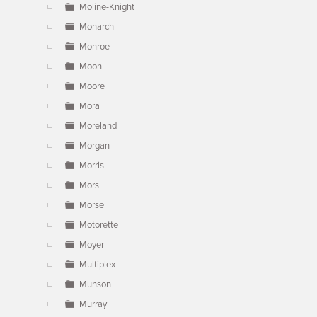
Moline-Knight
Monarch
Monroe
Moon
Moore
Mora
Moreland
Morgan
Morris
Mors
Morse
Motorette
Moyer
Multiplex
Munson
Murray