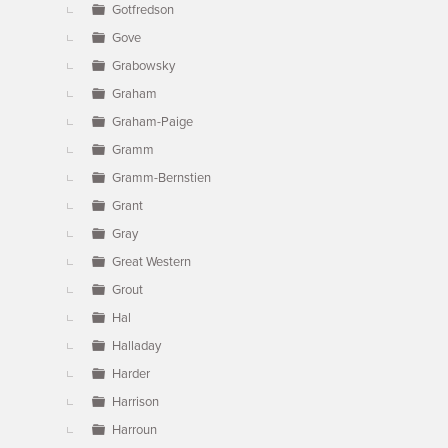
Gotfredson
Gove
Grabowsky
Graham
Graham-Paige
Gramm
Gramm-Bernstien
Grant
Gray
Great Western
Grout
Hal
Halladay
Harder
Harrison
Harroun