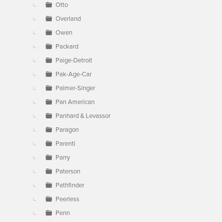
Otto
Overland
Owen
Packard
Paige-Detroit
Pak-Age-Car
Palmer-Singer
Pan American
Panhard & Levassor
Paragon
Parenti
Parry
Paterson
Pathfinder
Peerless
Penn