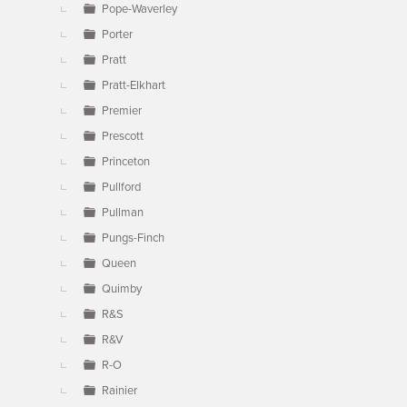
Pope-Waverley
Porter
Pratt
Pratt-Elkhart
Premier
Prescott
Princeton
Pullford
Pullman
Pungs-Finch
Queen
Quimby
R&S
R&V
R-O
Rainier