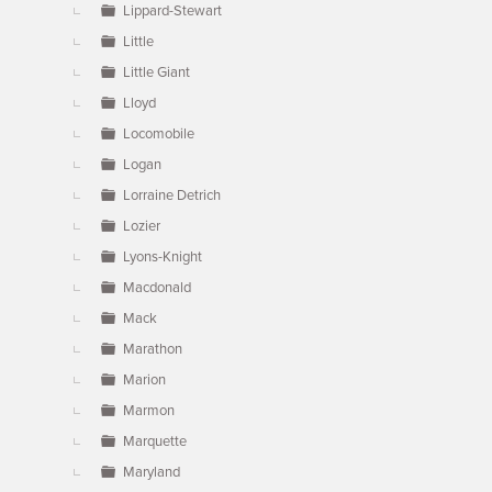
Lippard-Stewart
Little
Little Giant
Lloyd
Locomobile
Logan
Lorraine Detrich
Lozier
Lyons-Knight
Macdonald
Mack
Marathon
Marion
Marmon
Marquette
Maryland