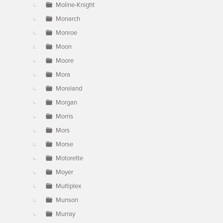
Moline-Knight
Monarch
Monroe
Moon
Moore
Mora
Moreland
Morgan
Morris
Mors
Morse
Motorette
Moyer
Multiplex
Munson
Murray