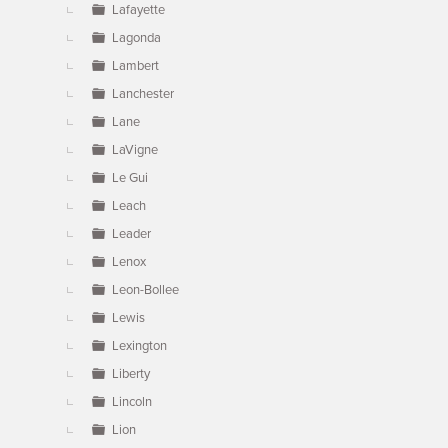
Lafayette
Lagonda
Lambert
Lanchester
Lane
LaVigne
Le Gui
Leach
Leader
Lenox
Leon-Bollee
Lewis
Lexington
Liberty
Lincoln
Lion