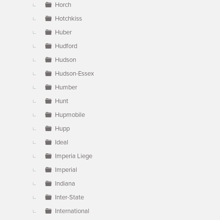
Horch
Hotchkiss
Huber
Hudford
Hudson
Hudson-Essex
Humber
Hunt
Hupmobile
Hupp
Ideal
Imperia Liege
Imperial
Indiana
Inter-State
International