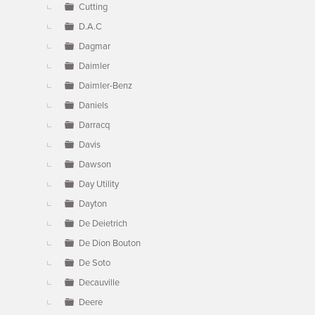
Cutting
D.A.C
Dagmar
Daimler
Daimler-Benz
Daniels
Darracq
Davis
Dawson
Day Utility
Dayton
De Deietrich
De Dion Bouton
De Soto
Decauville
Deere