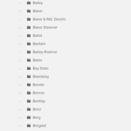
Bailey
Baker
Baker & R&L Electric
Baker Steamer
Ballot
Bantam
Barley-Roamer
Bates
Bay State
Beardsley
Bender
Benner
Bentley
Benz
Berg
Bergdoll