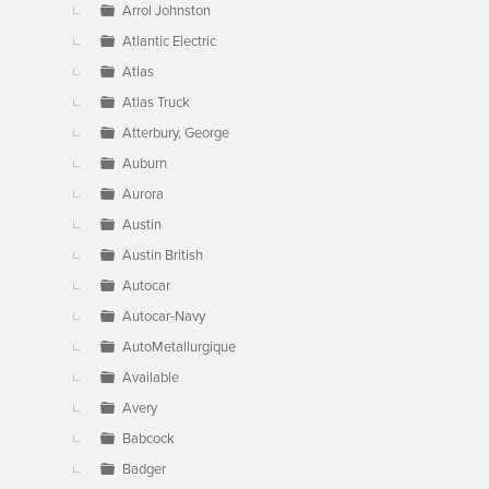
Arrol Johnston
Atlantic Electric
Atlas
Atlas Truck
Atterbury, George
Auburn
Aurora
Austin
Austin British
Autocar
Autocar-Navy
AutoMetallurgique
Available
Avery
Babcock
Badger