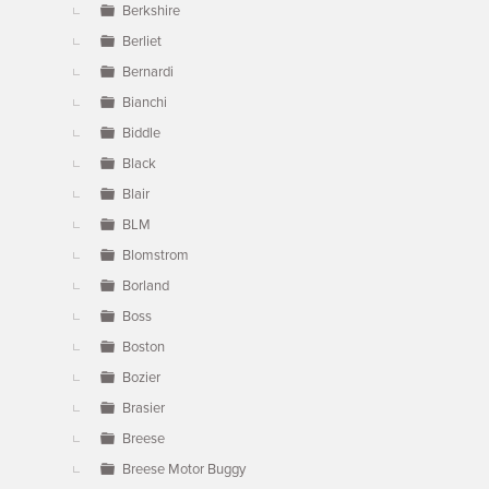
Berkshire
Berliet
Bernardi
Bianchi
Biddle
Black
Blair
BLM
Blomstrom
Borland
Boss
Boston
Bozier
Brasier
Breese
Breese Motor Buggy