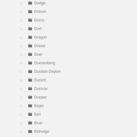
Dodge
Dolson
Dorris
Dort
Dragon
Drexel
Duer
Duesenberg
Durable Dayton
Durant
Durocar
Duryea
Eagle
Earl
Elcar
Eldredge