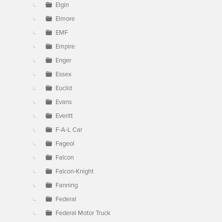
Elgin
Elmore
EMF
Empire
Enger
Essex
Euclid
Evans
Everitt
F-A-L Car
Fageol
Falcon
Falcon-Knight
Fanning
Federal
Federal Motor Truck