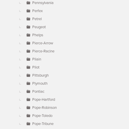
Pennsylvania
Perfex
Petrel
Peugeot
Phelps
Pierce-Arrow
Pierce-Racine
Pilain
Pilot
Pittsburgh
Plymouth
Pontiac
Pope-Hartford
Pope-Robinson
Pope-Toledo
Pope-Tribune