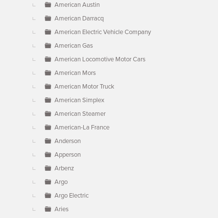
American Austin
American Darracq
American Electric Vehicle Company
American Gas
American Locomotive Motor Cars
American Mors
American Motor Truck
American Simplex
American Steamer
American-La France
Anderson
Apperson
Arbenz
Argo
Argo Electric
Aries