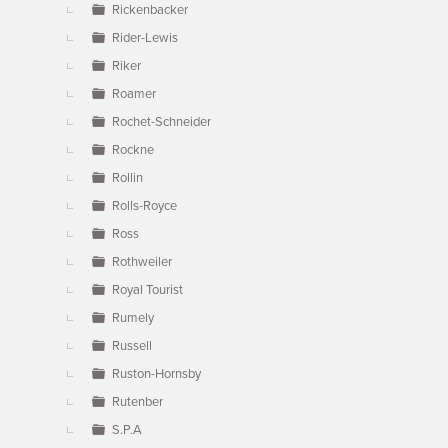
Rickenbacker
Rider-Lewis
Riker
Roamer
Rochet-Schneider
Rockne
Rollin
Rolls-Royce
Ross
Rothweiler
Royal Tourist
Rumely
Russell
Ruston-Hornsby
Rutenber
S.P.A