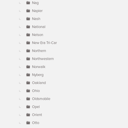
Nag
Napier
Nash
National
Nelson
New Era Tri-Car
Northern
Northwestern
Norwalk
Nyberg
Oakland
Ohio
Oldsmobile
Opel
Orient
Otto