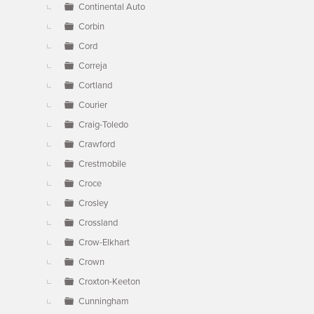
Continental Auto
Corbin
Cord
Correja
Cortland
Courier
Craig-Toledo
Crawford
Crestmobile
Croce
Crosley
Crossland
Crow-Elkhart
Crown
Croxton-Keeton
Cunningham