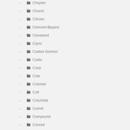
Chrysler
Church
Citroen
Clement-Bayard
Cleveland
Clyno
Coates-Goshen
Coats
Coey
Cole
Colonial
Colt
Columbia
Comet
Compound
Conrad