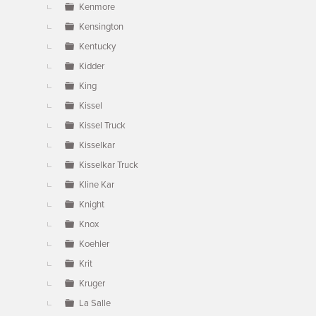
Kenmore
Kensington
Kentucky
Kidder
King
Kissel
Kissel Truck
Kisselkar
Kisselkar Truck
Kline Kar
Knight
Knox
Koehler
Krit
Kruger
La Salle