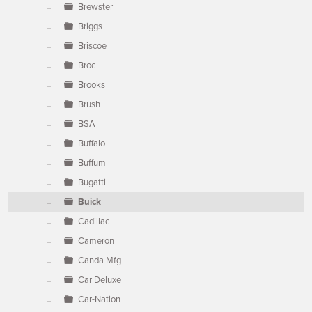
Brewster
Briggs
Briscoe
Broc
Brooks
Brush
BSA
Buffalo
Buffum
Bugatti
Buick
Cadillac
Cameron
Canda Mfg
Car Deluxe
Car-Nation