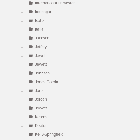
International Harvester
Irosengart
Isotta
Italia
Jackson
Jeffery
Jewel
Jewett
Johnson
Jones-Corbin
Jonz
Jordan
Jowett
Kearns
Keeton
Kelly-Springfield