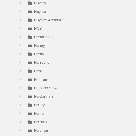
Havers
Haynes
Haynes-Apperson
HCS
Henderson
Henny
Henry
Herreshoff
Hertel
Hillman
Hispano-Suiza
Holderman
Holley
Hollier
Holmes
Holsman