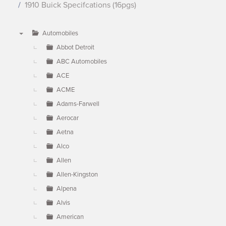
1910 Buick Specifcations (16pgs)
Automobiles
▼
Abbot Detroit
ABC Automobiles
ACE
ACME
Adams-Farwell
Aerocar
Aetna
Alco
Allen
Allen-Kingston
Alpena
Alvis
American