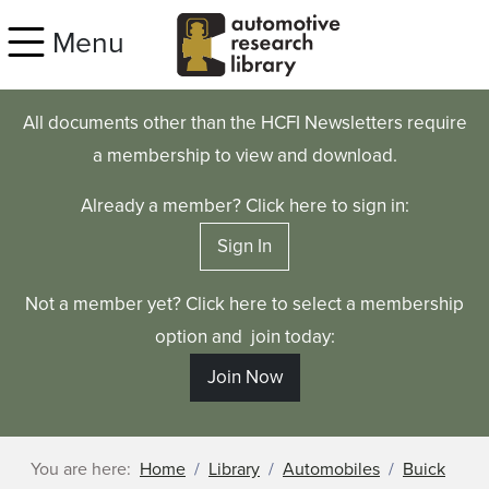
Skip to main content
Menu
All documents other than the HCFI Newsletters require
a membership to view and download.
Already a member? Click here to sign in:
Sign In
Not a member yet? Click here to select a membership
option and join today:
Join Now
You are here:
Home
Library
Automobiles
Buick