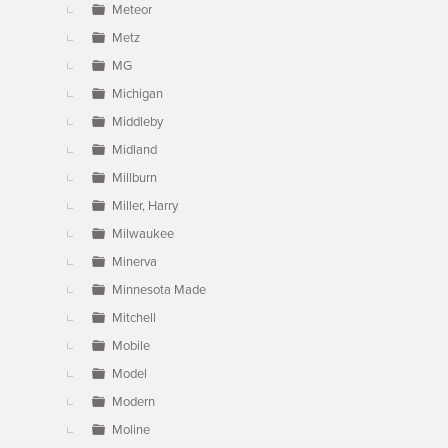
Meteor
Metz
MG
Michigan
Middleby
Midland
Millburn
Miller, Harry
Milwaukee
Minerva
Minnesota Made
Mitchell
Mobile
Model
Modern
Moline