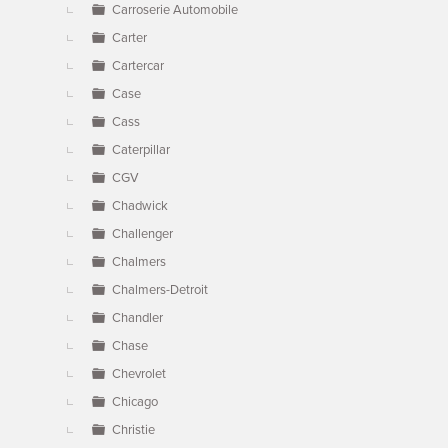
Carroserie Automobile
Carter
Cartercar
Case
Cass
Caterpillar
CGV
Chadwick
Challenger
Chalmers
Chalmers-Detroit
Chandler
Chase
Chevrolet
Chicago
Christie