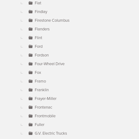
Fiat
Findlay
Firestone Columbus
Flanders
Flint
Ford
Fordson
Four-Wheel Drive
Fox
Framo
Franklin
Frayer-Miller
Frontenac
Frontmobile
Fuller
G.V. Electric Trucks