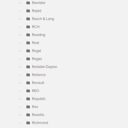
Rambler
Rapid
Rauch & Lang
RCH
Reading
Real
Regal
Regas
Reliable Dayton
Reliance
Renault
REO
Republic
Rex
Rexette
Richmond