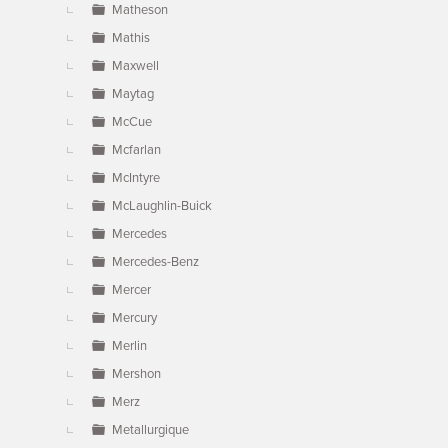
Matheson
Mathis
Maxwell
Maytag
McCue
Mcfarlan
McIntyre
McLaughlin-Buick
Mercedes
Mercedes-Benz
Mercer
Mercury
Merlin
Mershon
Merz
Metallurgique