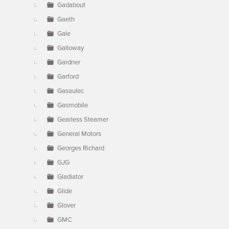
Gadabout
Gaeth
Gale
Galloway
Gardner
Garford
Gasaulec
Gasmobile
Gearless Steamer
General Motors
Georges Richard
GJG
Gladiator
Glide
Glover
GMC