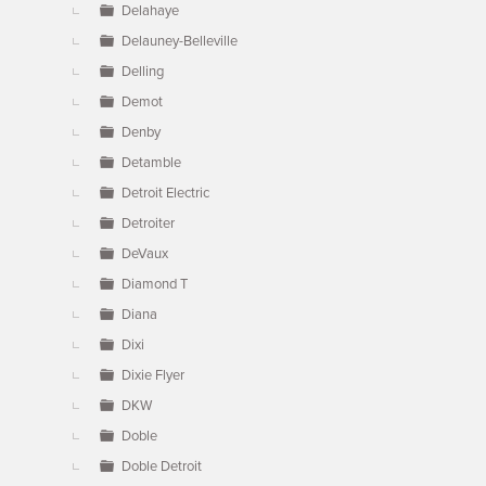
Delahaye
Delauney-Belleville
Delling
Demot
Denby
Detamble
Detroit Electric
Detroiter
DeVaux
Diamond T
Diana
Dixi
Dixie Flyer
DKW
Doble
Doble Detroit