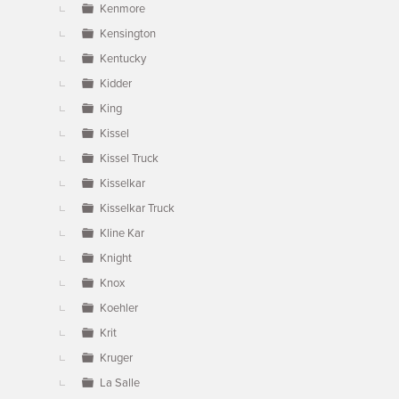
Kenmore
Kensington
Kentucky
Kidder
King
Kissel
Kissel Truck
Kisselkar
Kisselkar Truck
Kline Kar
Knight
Knox
Koehler
Krit
Kruger
La Salle