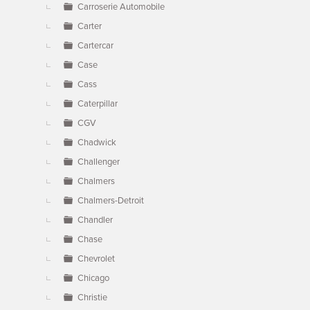
Carroserie Automobile
Carter
Cartercar
Case
Cass
Caterpillar
CGV
Chadwick
Challenger
Chalmers
Chalmers-Detroit
Chandler
Chase
Chevrolet
Chicago
Christie