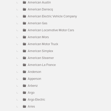
American Austin
American Darracq
American Electric Vehicle Company
American Gas
American Locomotive Motor Cars
American Mors
American Motor Truck
American Simplex
American Steamer
American-La France
Anderson
Apperson
Arbenz
Argo
Argo Electric
Aries