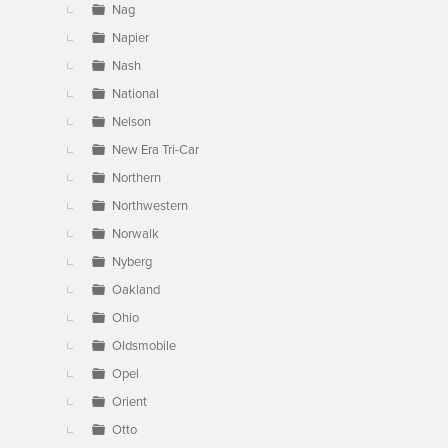
Nag
Napier
Nash
National
Nelson
New Era Tri-Car
Northern
Northwestern
Norwalk
Nyberg
Oakland
Ohio
Oldsmobile
Opel
Orient
Otto