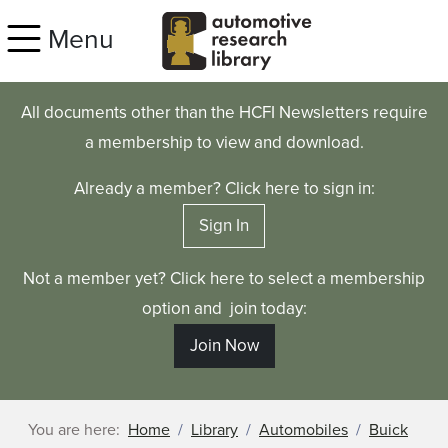
Skip to main content
Menu
All documents other than the HCFI Newsletters require
a membership to view and download.
Already a member? Click here to sign in:
Sign In
Not a member yet? Click here to select a membership
option and join today:
Join Now
You are here:
Home
Library
Automobiles
Buick