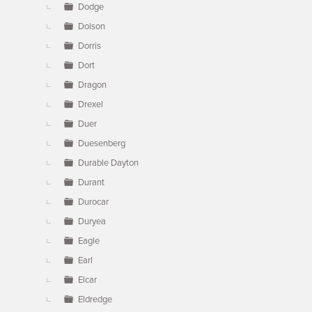
Dodge
Dolson
Dorris
Dort
Dragon
Drexel
Duer
Duesenberg
Durable Dayton
Durant
Durocar
Duryea
Eagle
Earl
Elcar
Eldredge