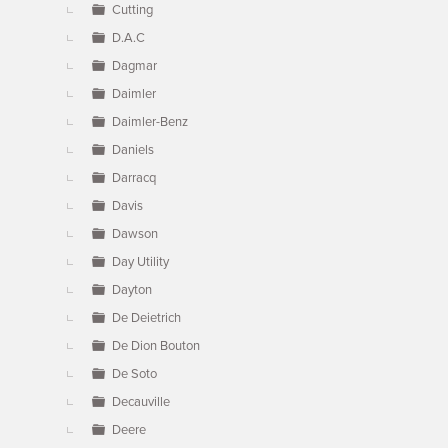
Cutting
D.A.C
Dagmar
Daimler
Daimler-Benz
Daniels
Darracq
Davis
Dawson
Day Utility
Dayton
De Deietrich
De Dion Bouton
De Soto
Decauville
Deere