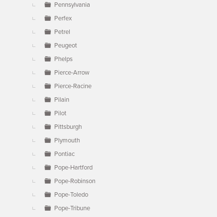
Pennsylvania
Perfex
Petrel
Peugeot
Phelps
Pierce-Arrow
Pierce-Racine
Pilain
Pilot
Pittsburgh
Plymouth
Pontiac
Pope-Hartford
Pope-Robinson
Pope-Toledo
Pope-Tribune