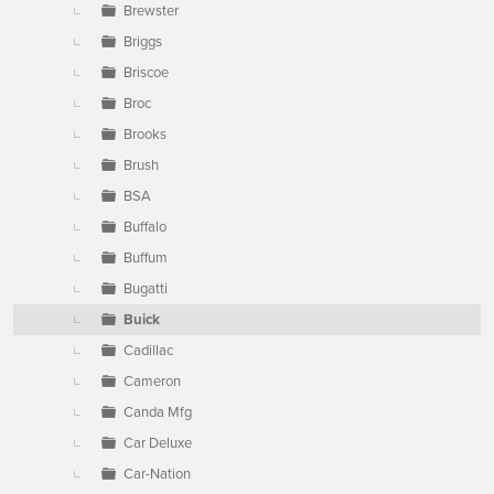
Brewster
Briggs
Briscoe
Broc
Brooks
Brush
BSA
Buffalo
Buffum
Bugatti
Buick
Cadillac
Cameron
Canda Mfg
Car Deluxe
Car-Nation