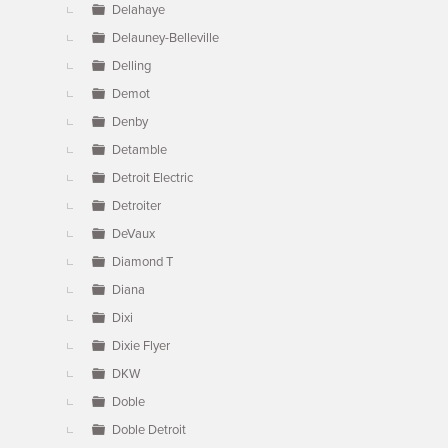
Delahaye
Delauney-Belleville
Delling
Demot
Denby
Detamble
Detroit Electric
Detroiter
DeVaux
Diamond T
Diana
Dixi
Dixie Flyer
DKW
Doble
Doble Detroit