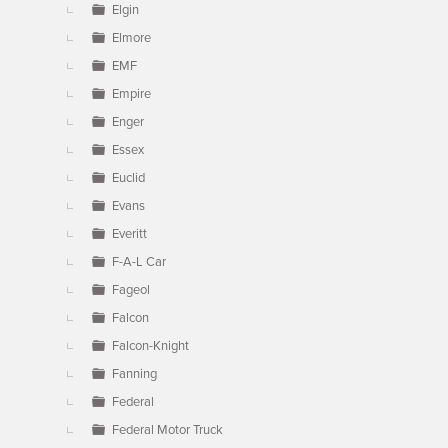
Elgin
Elmore
EMF
Empire
Enger
Essex
Euclid
Evans
Everitt
F-A-L Car
Fageol
Falcon
Falcon-Knight
Fanning
Federal
Federal Motor Truck