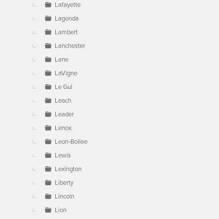
Lafayette
Lagonda
Lambert
Lanchester
Lane
LaVigne
Le Gui
Leach
Leader
Lenox
Leon-Bollee
Lewis
Lexington
Liberty
Lincoln
Lion