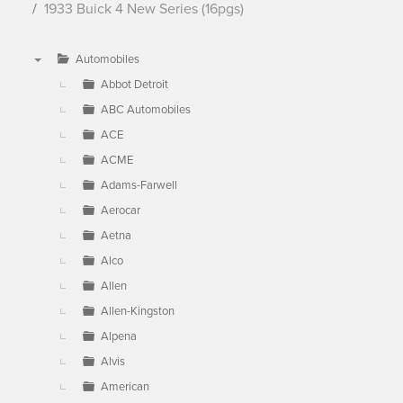
1933 Buick 4 New Series (16pgs)
Automobiles
▼
Abbot Detroit
ABC Automobiles
ACE
ACME
Adams-Farwell
Aerocar
Aetna
Alco
Allen
Allen-Kingston
Alpena
Alvis
American