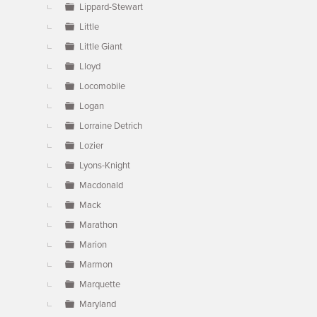
Lippard-Stewart
Little
Little Giant
Lloyd
Locomobile
Logan
Lorraine Detrich
Lozier
Lyons-Knight
Macdonald
Mack
Marathon
Marion
Marmon
Marquette
Maryland