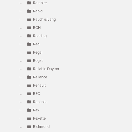
Rambler
Rapid
Rauch & Lang
RCH
Reading
Real
Regal
Regas
Reliable Dayton
Reliance
Renault
REO
Republic
Rex
Rexette
Richmond