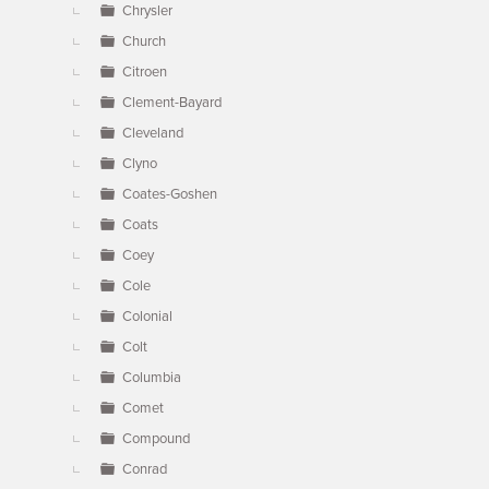
Chrysler
Church
Citroen
Clement-Bayard
Cleveland
Clyno
Coates-Goshen
Coats
Coey
Cole
Colonial
Colt
Columbia
Comet
Compound
Conrad