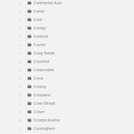
Continental Auto
Corbin
Cord
Correja
Cortland
Courier
Craig-Toledo
Crawford
Crestmobile
Croce
Crosley
Crossland
Crow-Elkhart
Crown
Croxton-Keeton
Cunningham