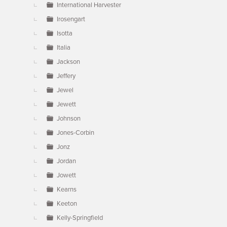
International Harvester
Irosengart
Isotta
Italia
Jackson
Jeffery
Jewel
Jewett
Johnson
Jones-Corbin
Jonz
Jordan
Jowett
Kearns
Keeton
Kelly-Springfield