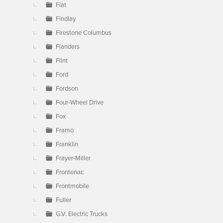
Fiat
Findlay
Firestone Columbus
Flanders
Flint
Ford
Fordson
Four-Wheel Drive
Fox
Framo
Franklin
Frayer-Miller
Frontenac
Frontmobile
Fuller
G.V. Electric Trucks