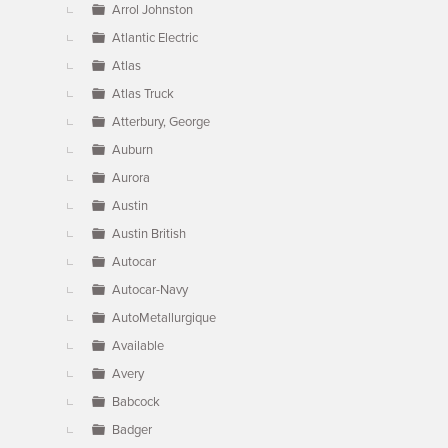
Arrol Johnston
Atlantic Electric
Atlas
Atlas Truck
Atterbury, George
Auburn
Aurora
Austin
Austin British
Autocar
Autocar-Navy
AutoMetallurgique
Available
Avery
Babcock
Badger