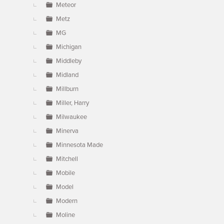
Meteor
Metz
MG
Michigan
Middleby
Midland
Millburn
Miller, Harry
Milwaukee
Minerva
Minnesota Made
Mitchell
Mobile
Model
Modern
Moline