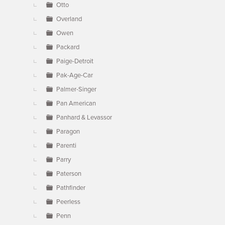
Otto
Overland
Owen
Packard
Paige-Detroit
Pak-Age-Car
Palmer-Singer
Pan American
Panhard & Levassor
Paragon
Parenti
Parry
Paterson
Pathfinder
Peerless
Penn