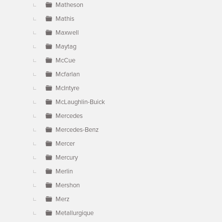
Matheson
Mathis
Maxwell
Maytag
McCue
Mcfarlan
McIntyre
McLaughlin-Buick
Mercedes
Mercedes-Benz
Mercer
Mercury
Merlin
Mershon
Merz
Metallurgique