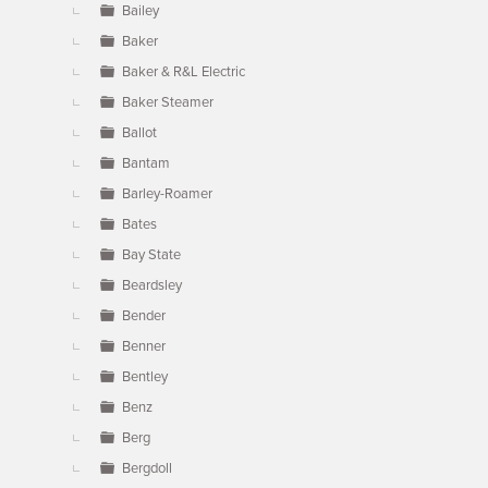
Bailey
Baker
Baker & R&L Electric
Baker Steamer
Ballot
Bantam
Barley-Roamer
Bates
Bay State
Beardsley
Bender
Benner
Bentley
Benz
Berg
Bergdoll