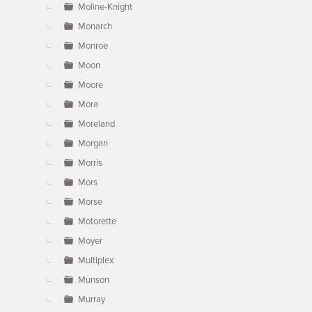
Moline-Knight
Monarch
Monroe
Moon
Moore
Mora
Moreland
Morgan
Morris
Mors
Morse
Motorette
Moyer
Multiplex
Munson
Murray