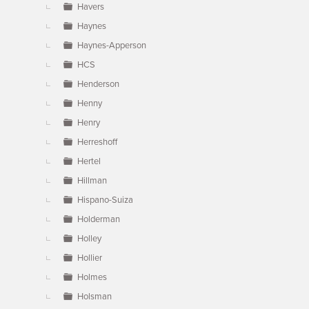
Havers
Haynes
Haynes-Apperson
HCS
Henderson
Henny
Henry
Herreshoff
Hertel
Hillman
Hispano-Suiza
Holderman
Holley
Hollier
Holmes
Holsman