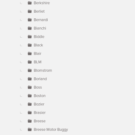
Berkshire
Berliet
Bernardi
Bianchi
Biddle
Black
Blair
BLM
Blomstrom
Borland
Boss
Boston
Bozier
Brasier
Breese
Breese Motor Buggy