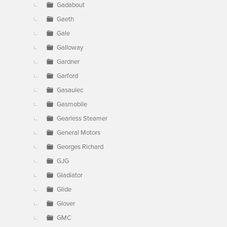
Gadabout
Gaeth
Gale
Galloway
Gardner
Garford
Gasaulec
Gasmobile
Gearless Steamer
General Motors
Georges Richard
GJG
Gladiator
Glide
Glover
GMC