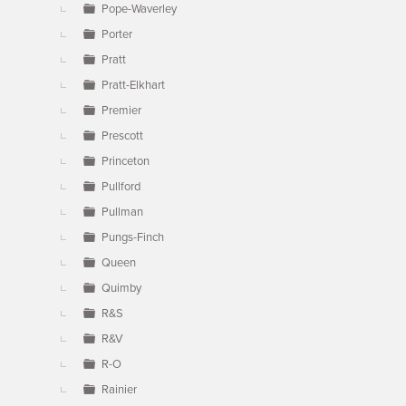
Pope-Waverley
Porter
Pratt
Pratt-Elkhart
Premier
Prescott
Princeton
Pullford
Pullman
Pungs-Finch
Queen
Quimby
R&S
R&V
R-O
Rainier