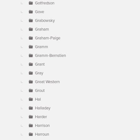
Gotfredson
Gove
Grabowsky
Graham
Graham-Paige
Gramm
Gramm-Bernstien
Grant
Gray
Great Western
Grout
Hal
Halladay
Harder
Harrison
Harroun