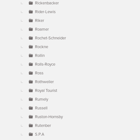
Rickenbacker
Rider-Lewis
Riker
Roamer
Rochet-Schneider
Rockne
Rollin
Rolls-Royce
Ross
Rothweiler
Royal Tourist
Rumely
Russell
Ruston-Hornsby
Rutenber
S.P.A