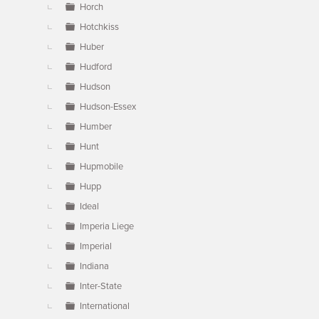
Horch
Hotchkiss
Huber
Hudford
Hudson
Hudson-Essex
Humber
Hunt
Hupmobile
Hupp
Ideal
Imperia Liege
Imperial
Indiana
Inter-State
International