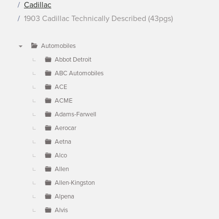
Cadillac
1903 Cadillac Technically Described (43pgs)
Automobiles
▼
Abbot Detroit
ABC Automobiles
ACE
ACME
Adams-Farwell
Aerocar
Aetna
Alco
Allen
Allen-Kingston
Alpena
Alvis