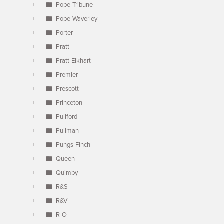
Pope-Tribune
Pope-Waverley
Porter
Pratt
Pratt-Elkhart
Premier
Prescott
Princeton
Pullford
Pullman
Pungs-Finch
Queen
Quimby
R&S
R&V
R-O