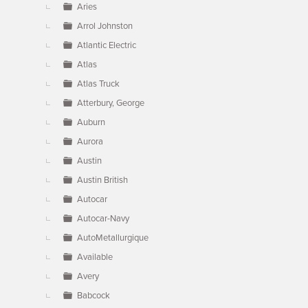
Aries
Arrol Johnston
Atlantic Electric
Atlas
Atlas Truck
Atterbury, George
Auburn
Aurora
Austin
Austin British
Autocar
Autocar-Navy
AutoMetallurgique
Available
Avery
Babcock