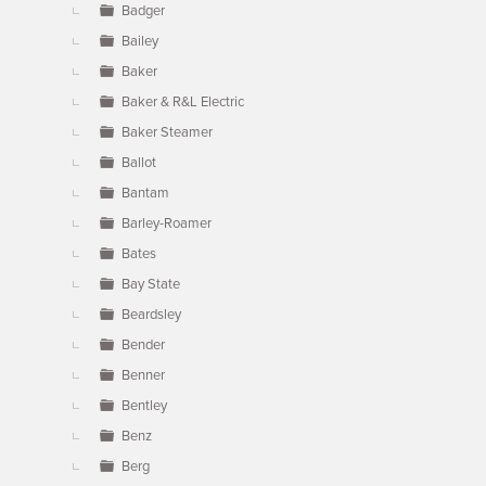
Badger
Bailey
Baker
Baker & R&L Electric
Baker Steamer
Ballot
Bantam
Barley-Roamer
Bates
Bay State
Beardsley
Bender
Benner
Bentley
Benz
Berg