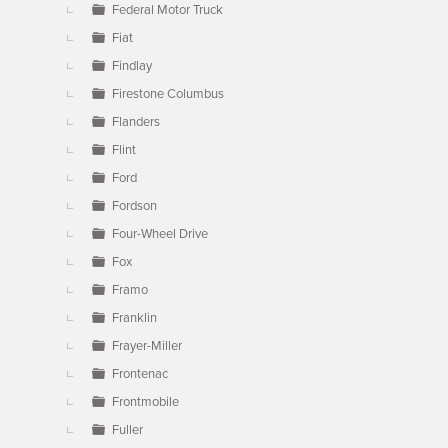
Federal Motor Truck
Fiat
Findlay
Firestone Columbus
Flanders
Flint
Ford
Fordson
Four-Wheel Drive
Fox
Framo
Franklin
Frayer-Miller
Frontenac
Frontmobile
Fuller