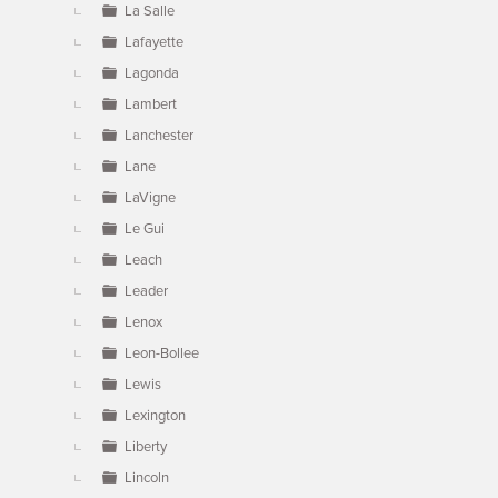
La Salle
Lafayette
Lagonda
Lambert
Lanchester
Lane
LaVigne
Le Gui
Leach
Leader
Lenox
Leon-Bollee
Lewis
Lexington
Liberty
Lincoln