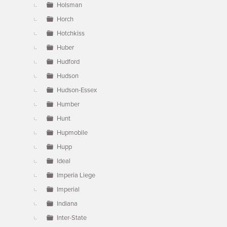
Holsman
Horch
Hotchkiss
Huber
Hudford
Hudson
Hudson-Essex
Humber
Hunt
Hupmobile
Hupp
Ideal
Imperia Liege
Imperial
Indiana
Inter-State