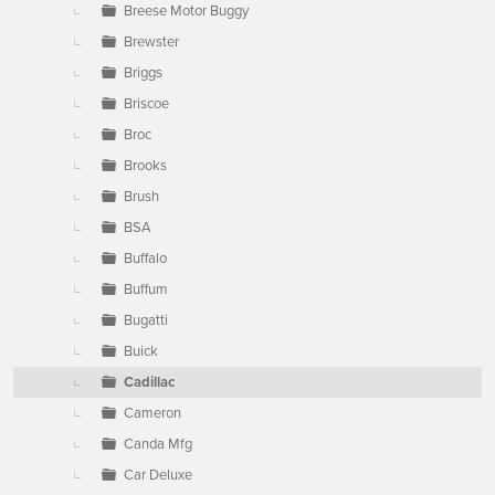
Breese Motor Buggy
Brewster
Briggs
Briscoe
Broc
Brooks
Brush
BSA
Buffalo
Buffum
Bugatti
Buick
Cadillac
Cameron
Canda Mfg
Car Deluxe