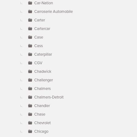
Car-Nation
Carroserie Automobile
Carter
Cartercar
Case
Cass
Caterpillar
CGV
Chadwick
Challenger
Chalmers
Chalmers-Detroit
Chandler
Chase
Chevrolet
Chicago