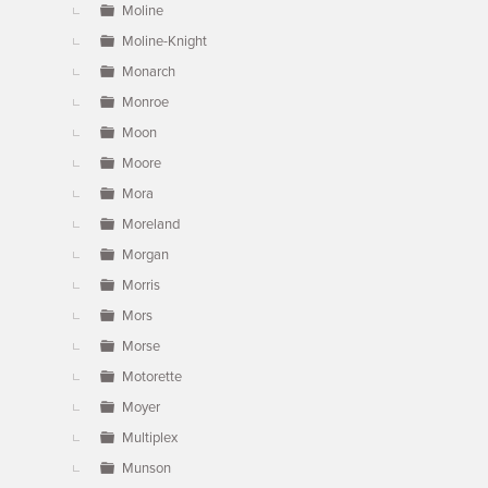
Moline
Moline-Knight
Monarch
Monroe
Moon
Moore
Mora
Moreland
Morgan
Morris
Mors
Morse
Motorette
Moyer
Multiplex
Munson