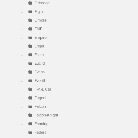
Eldredge
Elgin
Elmore
EMF
Empire
Enger
Essex
Euclid
Evans
Everitt
F-A-L Car
Fageol
Falcon
Falcon-Knight
Fanning
Federal