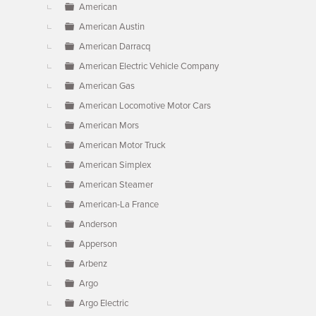
American
American Austin
American Darracq
American Electric Vehicle Company
American Gas
American Locomotive Motor Cars
American Mors
American Motor Truck
American Simplex
American Steamer
American-La France
Anderson
Apperson
Arbenz
Argo
Argo Electric