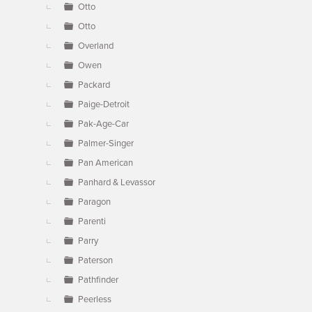
Otto
Otto
Overland
Owen
Packard
Paige-Detroit
Pak-Age-Car
Palmer-Singer
Pan American
Panhard & Levassor
Paragon
Parenti
Parry
Paterson
Pathfinder
Peerless