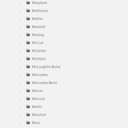
Maryland
Matheson
Mathis
Maxwell
Maytag
McCue
Mcfarlan
McIntyre
McLaughlin-Buick
Mercedes
Mercedes-Benz
Mercer
Mercury
Merlin
Mershon
Merz