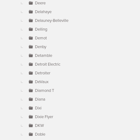
Deere
Delahaye
Delauney-Belleville
Delling
Demot
Denby
Detamble
Detroit Electric
Detroiter
DeVaux
Diamond T
Diana
Dixi
Dixie Flyer
DKW
Doble