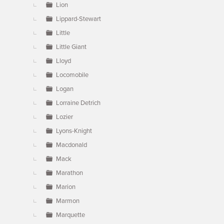
Lion
Lippard-Stewart
Little
Little Giant
Lloyd
Locomobile
Logan
Lorraine Detrich
Lozier
Lyons-Knight
Macdonald
Mack
Marathon
Marion
Marmon
Marquette