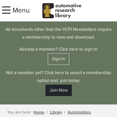
Skip to main content
Menu
All documents other than the HCFI Newsletters require
a membership to view and download.
Already a member? Click here to sign in:
Sign In
Not a member yet? Click here to select a membership
option and join today:
Join Now
You are here:
Home
Library
Automobiles