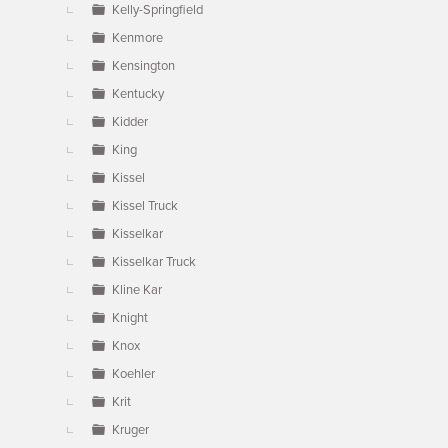
Kelly-Springfield
Kenmore
Kensington
Kentucky
Kidder
King
Kissel
Kissel Truck
Kisselkar
Kisselkar Truck
Kline Kar
Knight
Knox
Koehler
Krit
Kruger