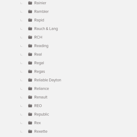
Rainier
Rambler
Rapid
Rauch & Lang
RCH
Reading
Real
Regal
Regas
Reliable Dayton
Reliance
Renault
REO
Republic
Rex
Rexette