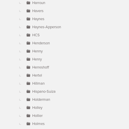
Harroun
Havers
Haynes
Haynes-Apperson
HCS
Henderson
Henny
Henry
Herreshoff
Hertel
Hillman
Hispano-Suiza
Holderman
Holley
Hollier
Holmes