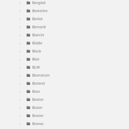
Bergdoll
Berkshire
Berliet
Bernardi
Bianchi
Biddle
Black
Blair
BLM
Blomstrom
Borland
Boss
Boston
Bozier
Brasier
Breese