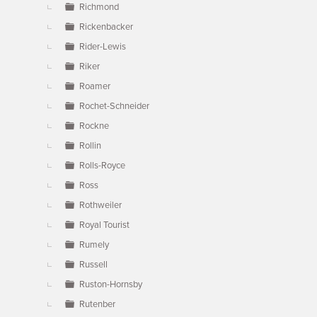
Richmond
Rickenbacker
Rider-Lewis
Riker
Roamer
Rochet-Schneider
Rockne
Rollin
Rolls-Royce
Ross
Rothweiler
Royal Tourist
Rumely
Russell
Ruston-Hornsby
Rutenber