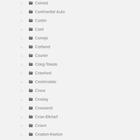
Conrad
Continental Auto
Corbin
Cord
Correja
Cortland
Courier
Craig-Toledo
Crawford
Crestmobile
Croce
Crosley
Crossland
Crow-Elkhart
Crown
Croxton-Keeton