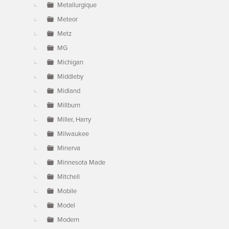
Metallurgique
Meteor
Metz
MG
Michigan
Middleby
Midland
Millburn
Miller, Harry
Milwaukee
Minerva
Minnesota Made
Mitchell
Mobile
Model
Modern