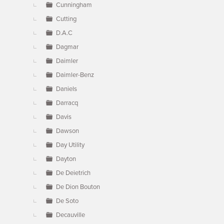
Cunningham
Cutting
D.A.C
Dagmar
Daimler
Daimler-Benz
Daniels
Darracq
Davis
Dawson
Day Utility
Dayton
De Deietrich
De Dion Bouton
De Soto
Decauville