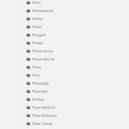
Penn
Pennsylvania
Perfex
Petrel
Peugeot
Phelps
Pierce-Arrow
Pierce-Racine
Pilain
Pilot
Pittsburgh
Plymouth
Pontiac
Pope-Hartford
Pope-Robinson
Pope-Toledo