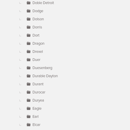
Doble Detroit
Dodge
Dolson
Dorris
Dort
Dragon
Drexel
Duer
Duesenberg
Durable Dayton
Durant
Durocar
Duryea
Eagle
Earl
Elcar