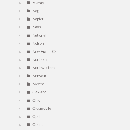
Murray
Nag
Napier
Nash
National
Nelson
New Era Tri-Car
Northern
Northwestern
Norwalk
Nyberg
Oakland
Ohio
Oldsmobile
Opel
Orient