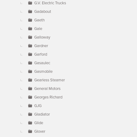
G.V. Electric Trucks
Gadabout
Gaeth
Gale
Galloway
Gardner
Garford
Gasaulec
Gasmobile
Gearless Steamer
General Motors
Georges Richard
GJG
Gladiator
Glide
Glover