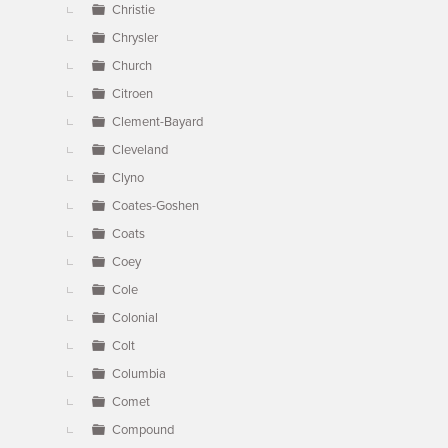
Christie
Chrysler
Church
Citroen
Clement-Bayard
Cleveland
Clyno
Coates-Goshen
Coats
Coey
Cole
Colonial
Colt
Columbia
Comet
Compound