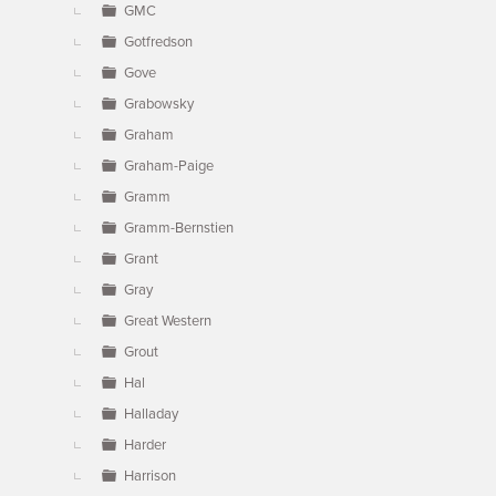
GMC
Gotfredson
Gove
Grabowsky
Graham
Graham-Paige
Gramm
Gramm-Bernstien
Grant
Gray
Great Western
Grout
Hal
Halladay
Harder
Harrison