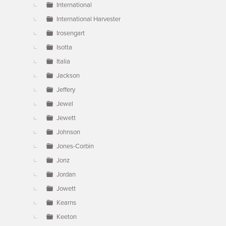
International
International Harvester
Irosengart
Isotta
Italia
Jackson
Jeffery
Jewel
Jewett
Johnson
Jones-Corbin
Jonz
Jordan
Jowett
Kearns
Keeton