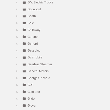
G.V. Electric Trucks
Gadabout
Gaeth
Gale
Galloway
Gardner
Garford
Gasaulec
Gasmobile
Gearless Steamer
General Motors
Georges Richard
GJG
Gladiator
Glide
Glover