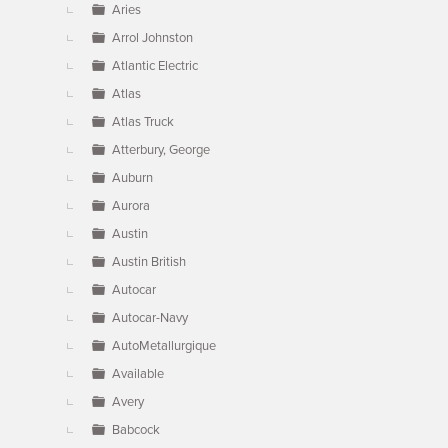
Aries
Arrol Johnston
Atlantic Electric
Atlas
Atlas Truck
Atterbury, George
Auburn
Aurora
Austin
Austin British
Autocar
Autocar-Navy
AutoMetallurgique
Available
Avery
Babcock