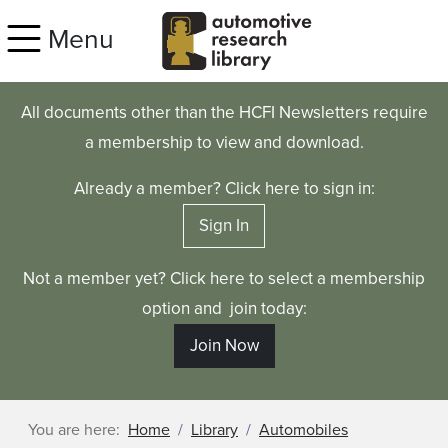
Skip to main content
Menu
All documents other than the HCFI Newsletters require
a membership to view and download.
Already a member? Click here to sign in:
Sign In
Not a member yet? Click here to select a membership
option and join today:
Join Now
You are here:
Home
Library
Automobiles