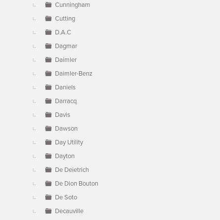
Cunningham
Cutting
D.A.C
Dagmar
Daimler
Daimler-Benz
Daniels
Darracq
Davis
Dawson
Day Utility
Dayton
De Deietrich
De Dion Bouton
De Soto
Decauville