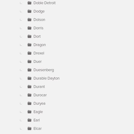
Doble Detroit
Dodge
Dolson
Dorris
Dort
Dragon
Drexel
Duer
Duesenberg
Durable Dayton
Durant
Durocar
Duryea
Eagle
Earl
Elcar