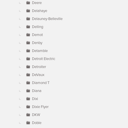
Deere
Delahaye
Delauney-Belleville
Delling
Demot
Denby
Detamble
Detroit Electric
Detroiter
DeVaux
Diamond T
Diana
Dixi
Dixie Flyer
DKW
Doble