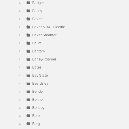
Badger
Bailey
Baker
Baker & R&L Electric
Baker Steamer
Ballot
Bantam
Barley-Roamer
Bates
Bay State
Beardsley
Bender
Benner
Bentley
Benz
Berg