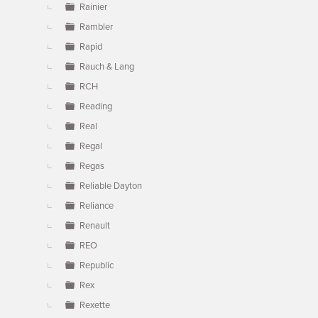
Rainier
Rambler
Rapid
Rauch & Lang
RCH
Reading
Real
Regal
Regas
Reliable Dayton
Reliance
Renault
REO
Republic
Rex
Rexette