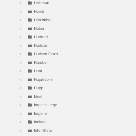
Holsman
Horch
Hotchkiss
Huber
Hudford
Hudson
Hudson-Essex
Humber
Hunt
Hupmobile
Hupp
Ideal
Imperia Liege
Imperial
Indiana
Inter-State