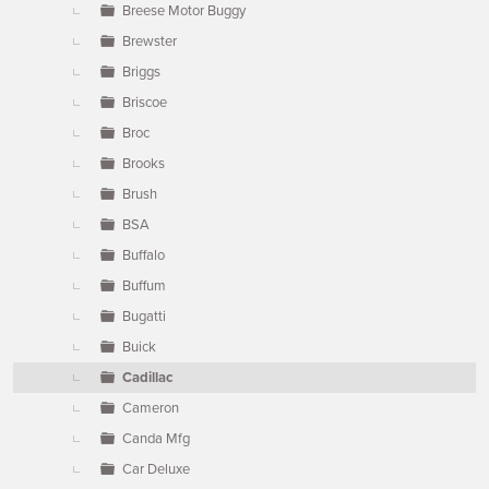
Breese Motor Buggy
Brewster
Briggs
Briscoe
Broc
Brooks
Brush
BSA
Buffalo
Buffum
Bugatti
Buick
Cadillac
Cameron
Canda Mfg
Car Deluxe