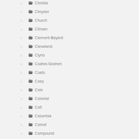
Christie
Chrysler
Church
Citroen
Clement-Bayard
Cleveland
Clyno
Coates-Goshen
Coats
Coey
Cole
Colonial
Colt
Columbia
Comet
Compound