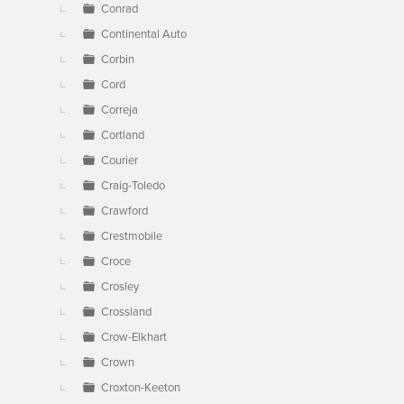
Conrad
Continental Auto
Corbin
Cord
Correja
Cortland
Courier
Craig-Toledo
Crawford
Crestmobile
Croce
Crosley
Crossland
Crow-Elkhart
Crown
Croxton-Keeton