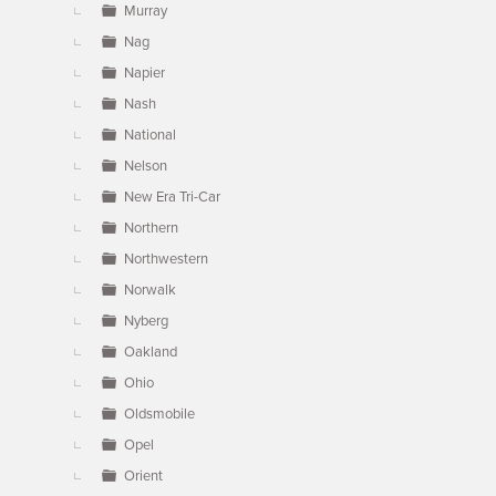
Murray
Nag
Napier
Nash
National
Nelson
New Era Tri-Car
Northern
Northwestern
Norwalk
Nyberg
Oakland
Ohio
Oldsmobile
Opel
Orient