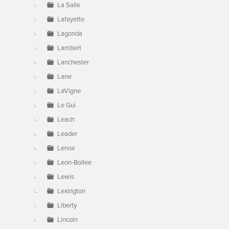
La Salle
Lafayette
Lagonda
Lambert
Lanchester
Lane
LaVigne
Le Gui
Leach
Leader
Lenox
Leon-Bollee
Lewis
Lexington
Liberty
Lincoln