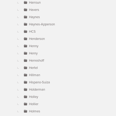
Harroun
Havers
Haynes
Haynes-Apperson
HCS
Henderson
Henny
Henry
Herreshoff
Hertel
Hillman
Hispano-Suiza
Holderman
Holley
Hollier
Holmes