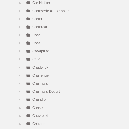
Car-Nation
Carroserie Automobile
Carter
Cartercar
Case
Cass
Caterpillar
CGV
Chadwick
Challenger
Chalmers
Chalmers-Detroit
Chandler
Chase
Chevrolet
Chicago