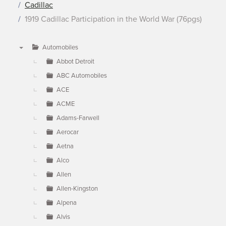
Cadillac
1919 Cadillac Participation in the World War (76pgs)
Automobiles
▼
Abbot Detroit
ABC Automobiles
ACE
ACME
Adams-Farwell
Aerocar
Aetna
Alco
Allen
Allen-Kingston
Alpena
Alvis