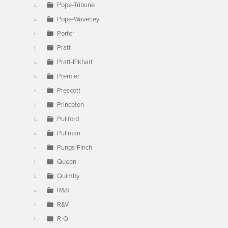
Pope-Tribune
Pope-Waverley
Porter
Pratt
Pratt-Elkhart
Premier
Prescott
Princeton
Pullford
Pullman
Pungs-Finch
Queen
Quimby
R&S
R&V
R-O