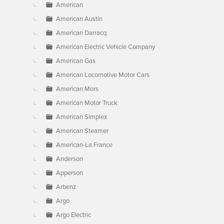
American
American Austin
American Darracq
American Electric Vehicle Company
American Gas
American Locomotive Motor Cars
American Mors
American Motor Truck
American Simplex
American Steamer
American-La France
Anderson
Apperson
Arbenz
Argo
Argo Electric