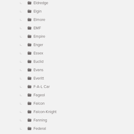
Eldredge
Elgin
Elmore
EMF
Empire
Enger
Essex
Euclid
Evans
Everitt
F-A-L Car
Fageol
Falcon
Falcon-Knight
Fanning
Federal