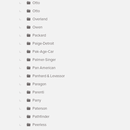
Otto
Otto
Overland
Owen
Packard
Paige-Detroit
Pak-Age-Car
Palmer-Singer
Pan American
Panhard & Levassor
Paragon
Parenti
Parry
Paterson
Pathfinder
Peerless