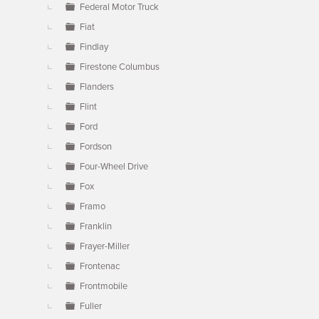
Federal Motor Truck
Fiat
Findlay
Firestone Columbus
Flanders
Flint
Ford
Fordson
Four-Wheel Drive
Fox
Framo
Franklin
Frayer-Miller
Frontenac
Frontmobile
Fuller