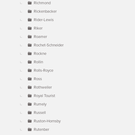
Richmond
Rickenbacker
Rider-Lewis
Riker
Roamer
Rochet-Schneider
Rockne
Rollin
Rolls-Royce
Ross
Rothweiler
Royal Tourist
Rumely
Russell
Ruston-Hornsby
Rutenber