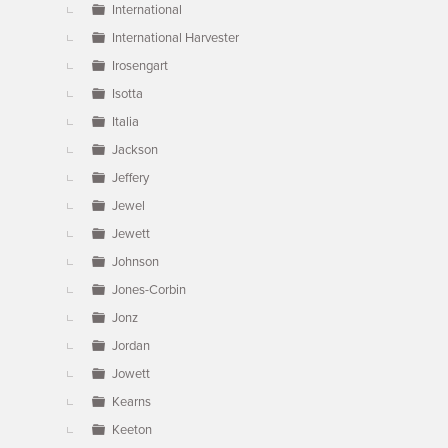
International
International Harvester
Irosengart
Isotta
Italia
Jackson
Jeffery
Jewel
Jewett
Johnson
Jones-Corbin
Jonz
Jordan
Jowett
Kearns
Keeton