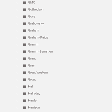
GMC
Gotfredson
Gove
Grabowsky
Graham
Graham-Paige
Gramm
Gramm-Bernstien
Grant
Gray
Great Western
Grout
Hal
Halladay
Harder
Harrison