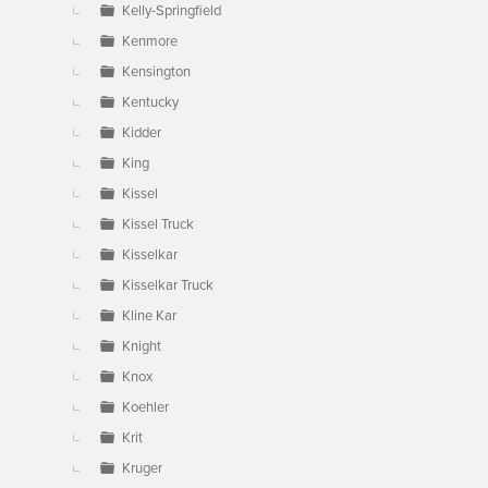
Kelly-Springfield
Kenmore
Kensington
Kentucky
Kidder
King
Kissel
Kissel Truck
Kisselkar
Kisselkar Truck
Kline Kar
Knight
Knox
Koehler
Krit
Kruger