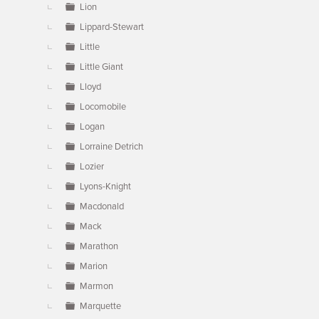
Lion
Lippard-Stewart
Little
Little Giant
Lloyd
Locomobile
Logan
Lorraine Detrich
Lozier
Lyons-Knight
Macdonald
Mack
Marathon
Marion
Marmon
Marquette