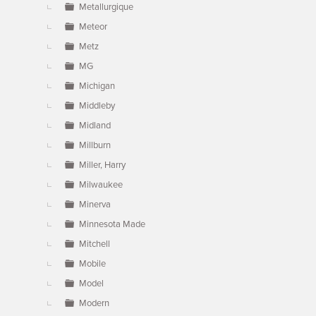
Metallurgique
Meteor
Metz
MG
Michigan
Middleby
Midland
Millburn
Miller, Harry
Milwaukee
Minerva
Minnesota Made
Mitchell
Mobile
Model
Modern