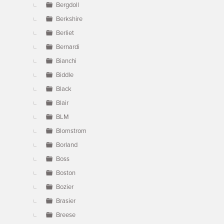
Bergdoll
Berkshire
Berliet
Bernardi
Bianchi
Biddle
Black
Blair
BLM
Blomstrom
Borland
Boss
Boston
Bozier
Brasier
Breese