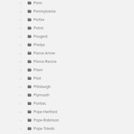
Penn
Pennsylvania
Perfex
Petrel
Peugeot
Phelps
Pierce-Arrow
Pierce-Racine
Pilain
Pilot
Pittsburgh
Plymouth
Pontiac
Pope-Hartford
Pope-Robinson
Pope-Toledo