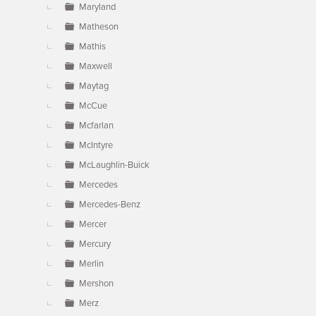
Maryland
Matheson
Mathis
Maxwell
Maytag
McCue
Mcfarlan
McIntyre
McLaughlin-Buick
Mercedes
Mercedes-Benz
Mercer
Mercury
Merlin
Mershon
Merz