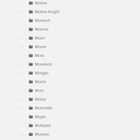
Moline
Moline-Knight
Monarch
Monroe
Moon
Moore
Mora
Moreland
Morgan
Morris
Mors
Morse
Motorette
Moyer
Multiplex
Munson