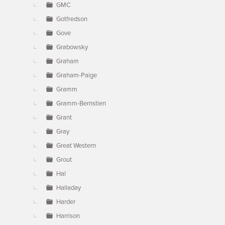
GMC
Gotfredson
Gove
Grabowsky
Graham
Graham-Paige
Gramm
Gramm-Bernstien
Grant
Gray
Great Western
Grout
Hal
Halladay
Harder
Harrison