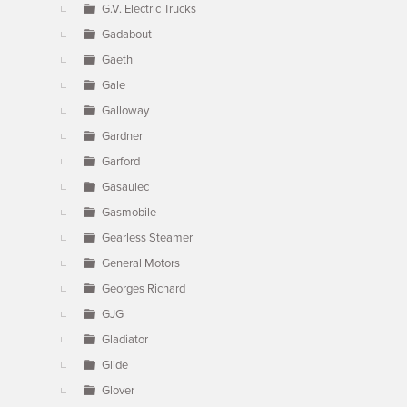
G.V. Electric Trucks
Gadabout
Gaeth
Gale
Galloway
Gardner
Garford
Gasaulec
Gasmobile
Gearless Steamer
General Motors
Georges Richard
GJG
Gladiator
Glide
Glover