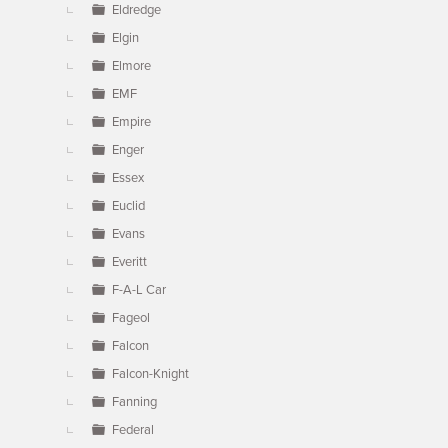
Eldredge
Elgin
Elmore
EMF
Empire
Enger
Essex
Euclid
Evans
Everitt
F-A-L Car
Fageol
Falcon
Falcon-Knight
Fanning
Federal