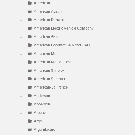
American
American Austin
American Darracq
American Electric Vehicle Company
American Gas
American Locomotive Motor Cars
American Mors
American Motor Truck
American Simplex
American Steamer
American-La France
Anderson
Apperson
Arbenz
Argo
Argo Electric