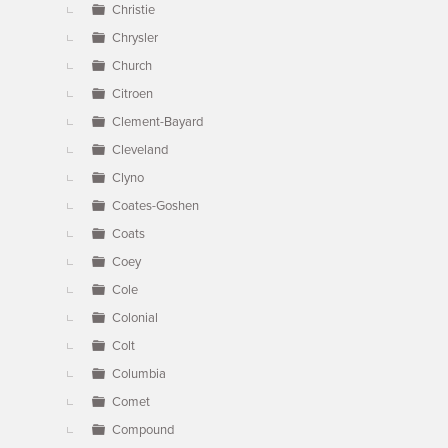
Christie
Chrysler
Church
Citroen
Clement-Bayard
Cleveland
Clyno
Coates-Goshen
Coats
Coey
Cole
Colonial
Colt
Columbia
Comet
Compound