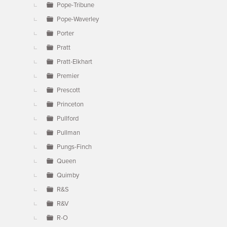
Pope-Tribune
Pope-Waverley
Porter
Pratt
Pratt-Elkhart
Premier
Prescott
Princeton
Pullford
Pullman
Pungs-Finch
Queen
Quimby
R&S
R&V
R-O