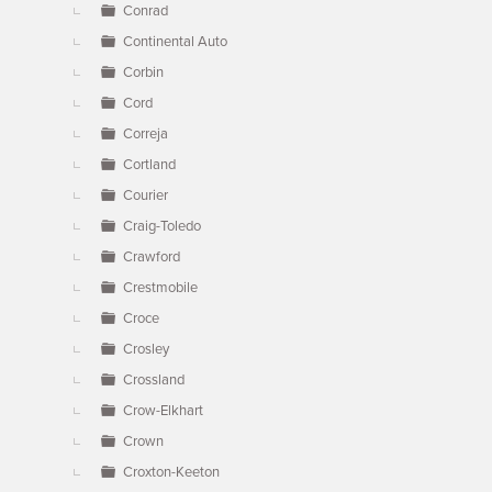
Conrad
Continental Auto
Corbin
Cord
Correja
Cortland
Courier
Craig-Toledo
Crawford
Crestmobile
Croce
Crosley
Crossland
Crow-Elkhart
Crown
Croxton-Keeton