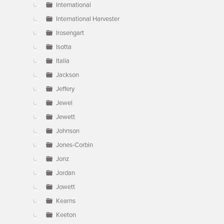
International
International Harvester
Irosengart
Isotta
Italia
Jackson
Jeffery
Jewel
Jewett
Johnson
Jones-Corbin
Jonz
Jordan
Jowett
Kearns
Keeton