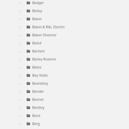
Badger
Bailey
Baker
Baker & R&L Electric
Baker Steamer
Ballot
Bantam
Barley-Roamer
Bates
Bay State
Beardsley
Bender
Benner
Bentley
Benz
Berg