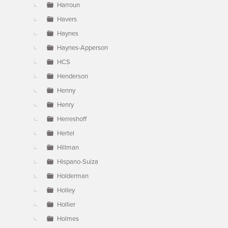
Harroun
Havers
Haynes
Haynes-Apperson
HCS
Henderson
Henny
Henry
Herreshoff
Hertel
Hillman
Hispano-Suiza
Holderman
Holley
Hollier
Holmes