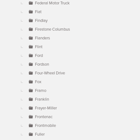
Federal Motor Truck
Fiat
Findlay
Firestone Columbus
Flanders
Flint
Ford
Fordson
Four-Wheel Drive
Fox
Framo
Franklin
Frayer-Miller
Frontenac
Frontmobile
Fuller