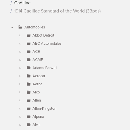
Cadillac
1914 Cadillac Standard of the World (33pgs)
Automobiles
▼
Abbot Detroit
ABC Automobiles
ACE
ACME
Adams-Farwell
Aerocar
Aetna
Alco
Allen
Allen-Kingston
Alpena
Alvis