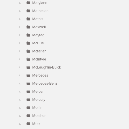
Maryland
Matheson
Mathis
Maxwell
Maytag
McCue
Mcfarlan
McIntyre
McLaughlin-Buick
Mercedes
Mercedes-Benz
Mercer
Mercury
Merlin
Mershon
Merz