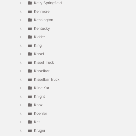
Kelly-Springfield
Kenmore
Kensington
Kentucky
Kidder
King
Kissel
Kissel Truck
Kisselkar
Kisselkar Truck
Kline Kar
Knight
Knox
Koehler
Krit
Kruger