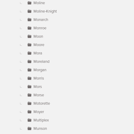
Moline
Moline-Knight
Monarch
Monroe
Moon
Moore
Mora
Moreland
Morgan
Morris
Mors
Morse
Motorette
Moyer
Multiplex
Munson