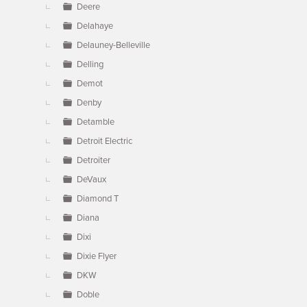
Deere
Delahaye
Delauney-Belleville
Delling
Demot
Denby
Detamble
Detroit Electric
Detroiter
DeVaux
Diamond T
Diana
Dixi
Dixie Flyer
DKW
Doble