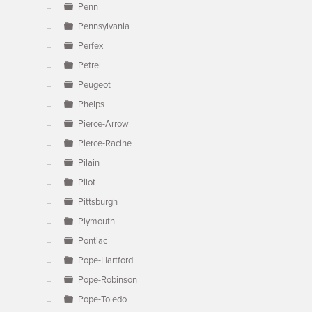
Penn
Pennsylvania
Perfex
Petrel
Peugeot
Phelps
Pierce-Arrow
Pierce-Racine
Pilain
Pilot
Pittsburgh
Plymouth
Pontiac
Pope-Hartford
Pope-Robinson
Pope-Toledo