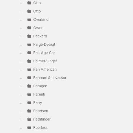
Otto
Otto
Overland
Owen
Packard
Paige-Detroit
Pak-Age-Car
Palmer-Singer
Pan American
Panhard & Levassor
Paragon
Parenti
Parry
Paterson
Pathfinder
Peerless