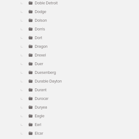
Doble Detroit
Dodge
Dolson
Dorris
Dort
Dragon
Drexel
Duer
Duesenberg
Durable Dayton
Durant
Durocar
Duryea
Eagle
Earl
Elcar