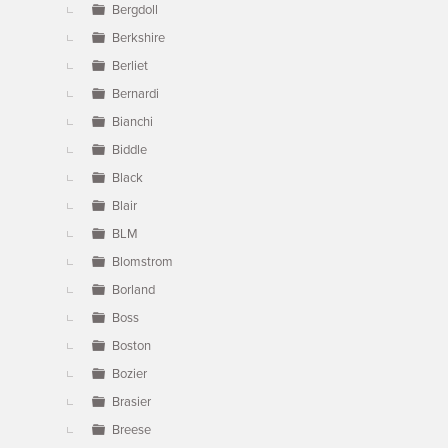
Bergdoll
Berkshire
Berliet
Bernardi
Bianchi
Biddle
Black
Blair
BLM
Blomstrom
Borland
Boss
Boston
Bozier
Brasier
Breese