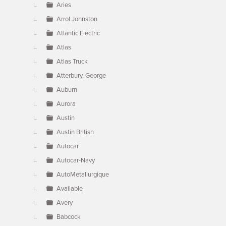
Aries
Arrol Johnston
Atlantic Electric
Atlas
Atlas Truck
Atterbury, George
Auburn
Aurora
Austin
Austin British
Autocar
Autocar-Navy
AutoMetallurgique
Available
Avery
Babcock