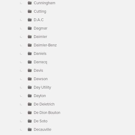
Cunningham
Cutting
D.A.C
Dagmar
Daimler
Daimler-Benz
Daniels
Darracq
Davis
Dawson
Day Utility
Dayton
De Deietrich
De Dion Bouton
De Soto
Decauville