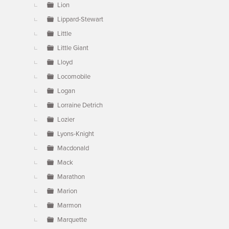
Lion
Lippard-Stewart
Little
Little Giant
Lloyd
Locomobile
Logan
Lorraine Detrich
Lozier
Lyons-Knight
Macdonald
Mack
Marathon
Marion
Marmon
Marquette