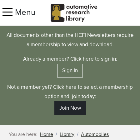
Skip to main content
Menu
All documents other than the HCFI Newsletters require
a membership to view and download.
Already a member? Click here to sign in:
Sign In
Not a member yet? Click here to select a membership
option and join today:
Join Now
You are here:
Home
Library
Automobiles