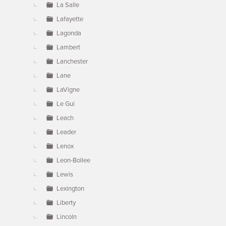
La Salle
Lafayette
Lagonda
Lambert
Lanchester
Lane
LaVigne
Le Gui
Leach
Leader
Lenox
Leon-Bollee
Lewis
Lexington
Liberty
Lincoln