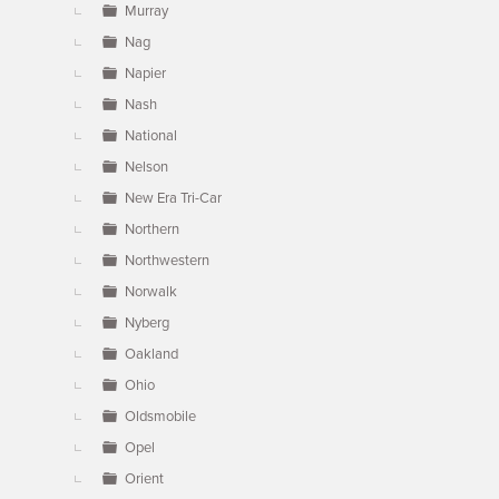
Murray
Nag
Napier
Nash
National
Nelson
New Era Tri-Car
Northern
Northwestern
Norwalk
Nyberg
Oakland
Ohio
Oldsmobile
Opel
Orient