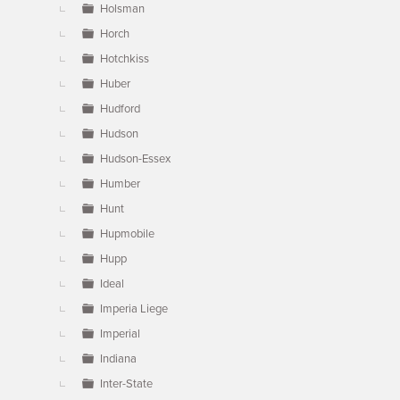
Holsman
Horch
Hotchkiss
Huber
Hudford
Hudson
Hudson-Essex
Humber
Hunt
Hupmobile
Hupp
Ideal
Imperia Liege
Imperial
Indiana
Inter-State