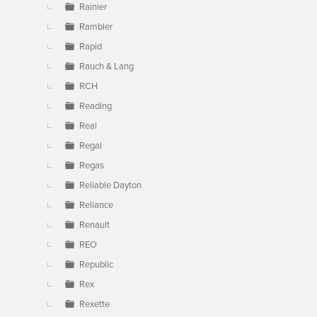
Rainier
Rambler
Rapid
Rauch & Lang
RCH
Reading
Real
Regal
Regas
Reliable Dayton
Reliance
Renault
REO
Republic
Rex
Rexette