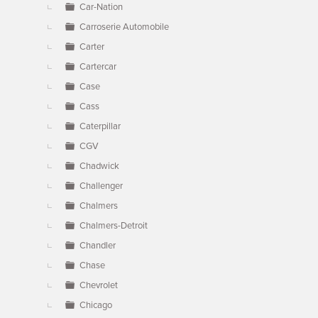
Car-Nation
Carroserie Automobile
Carter
Cartercar
Case
Cass
Caterpillar
CGV
Chadwick
Challenger
Chalmers
Chalmers-Detroit
Chandler
Chase
Chevrolet
Chicago