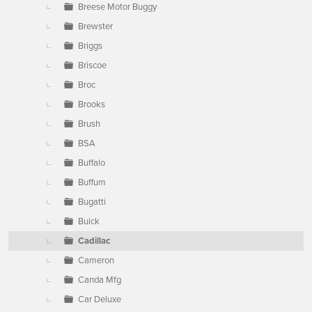
Breese Motor Buggy
Brewster
Briggs
Briscoe
Broc
Brooks
Brush
BSA
Buffalo
Buffum
Bugatti
Buick
Cadillac
Cameron
Canda Mfg
Car Deluxe