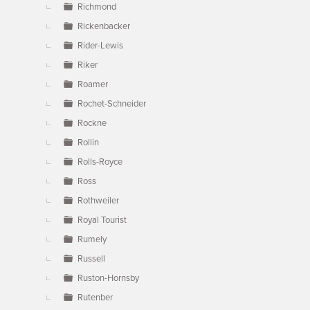
Richmond
Rickenbacker
Rider-Lewis
Riker
Roamer
Rochet-Schneider
Rockne
Rollin
Rolls-Royce
Ross
Rothweiler
Royal Tourist
Rumely
Russell
Ruston-Hornsby
Rutenber