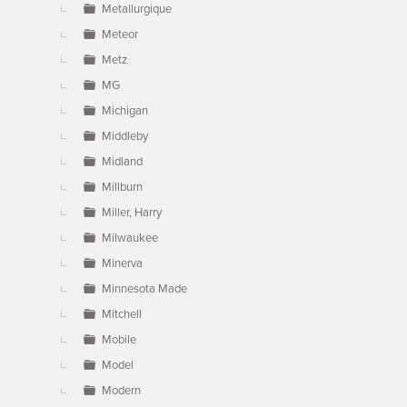
Metallurgique
Meteor
Metz
MG
Michigan
Middleby
Midland
Millburn
Miller, Harry
Milwaukee
Minerva
Minnesota Made
Mitchell
Mobile
Model
Modern